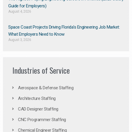
Guide for Employers)
August 4, 2026
Space Coast Projects Driving Florida’s Engineering Job Market:
What Employers Need to Know
August 3, 2026
Industries of Service
Aerospace & Defense Staffing
Architecture Staffing
CAD Designer Staffing
CNC Programmer Staffing
Chemical Engineer Staffing