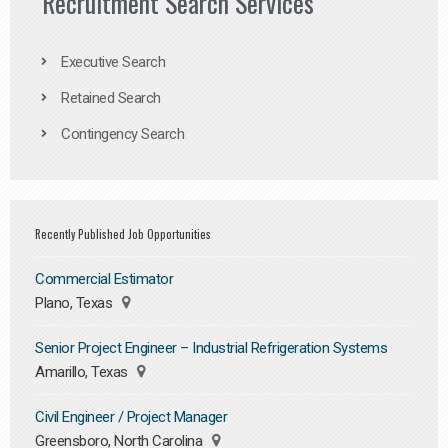
Recruitment Search Services
Executive Search
Retained Search
Contingency Search
Recently Published Job Opportunities
Commercial Estimator
Plano, Texas
Senior Project Engineer – Industrial Refrigeration Systems
Amarillo, Texas
Civil Engineer / Project Manager
Greensboro, North Carolina