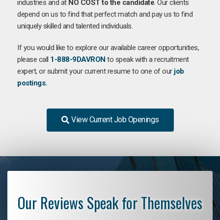
industries and at
NO COST to the candidate
. Our clients
depend on us to find that perfect match and pay us to find
uniquely skilled and talented individuals.
If you would like to explore our available career opportunities,
please call
1-888-9DAVRON
to speak with a recruitment
expert, or submit your current resume to one of our
job
postings.
View Current Job Openings
Our Reviews Speak for Themselves