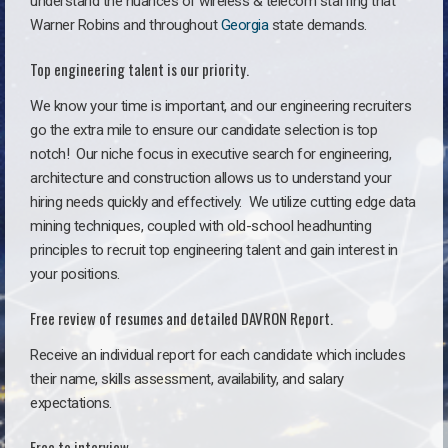
understand the nuances of wireless & telecom staffing that
Warner Robins and throughout
Georgia
state demands.
Top engineering talent is our priority.
We know your time is important, and our engineering recruiters
go the extra mile to ensure our candidate selection is top
notch!
Our niche focus in executive search for engineering,
architecture and construction allows us to understand your
hiring needs quickly and effectively. We utilize cutting edge data
mining techniques, coupled with old-school headhunting
principles to recruit top engineering talent and gain interest in
your positions.
Free review of resumes and detailed DAVRON Report.
Receive an individual report for each candidate which includes
their name, skills assessment, availability, and salary
expectations.
Free to interview.