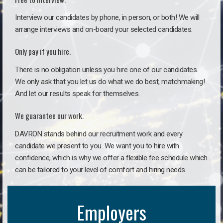
Interview our candidates by phone, in person, or both! We will
arrange interviews and on-board your selected candidates.
Only pay if you hire.
There is no obligation unless you hire one of our candidates.
We only ask that you let us do what we do best, matchmaking!
And let our results speak for themselves.
We guarantee our work.
DAVRON stands behind our recruitment work and every
candidate we present to you. We want you to hire with
confidence, which is why we offer a flexible fee schedule which
can be tailored to your level of comfort and hiring needs.
Employers