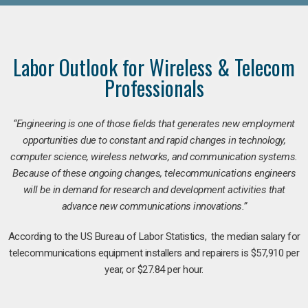
Labor Outlook for Wireless & Telecom
Professionals
“Engineering is one of those fields that generates new employment
opportunities due to constant and rapid changes in technology,
computer science, wireless networks, and communication systems.
Because of these ongoing changes, telecommunications engineers
will be in demand for research and development activities that
advance new communications innovations.”
According to the US Bureau of Labor Statistics, the median salary for
telecommunications equipment installers and repairers is $57,910 per
year, or $27.84 per hour.