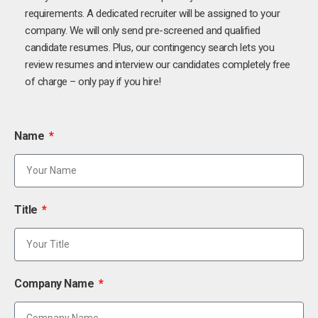
requirements. A dedicated recruiter will be assigned to your
company. We will only send pre-screened and qualified
candidate resumes. Plus, our contingency search lets you
review resumes and interview our candidates completely free
of charge – only pay if you hire!
Name
Title
Company Name