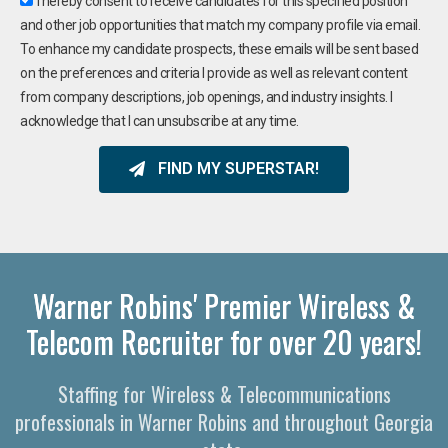
I hereby consent to receive candidates for this specified position
and other job opportunities that match my company profile via email.
To enhance my candidate prospects, these emails will be sent based
on the preferences and criteria I provide as well as relevant content
from company descriptions, job openings, and industry insights. I
acknowledge that I can unsubscribe at any time.
FIND MY SUPERSTAR!
Warner Robins' Premier Wireless &
Telecom Recruiter for over 20 years!
Staffing for Wireless & Telecommunications
professionals in Warner Robins and throughout Georgia