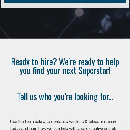
Ready to hire? We're ready to help
you find your next Superstar!
Tell us who you're looking for...
Use the form below to contact a wireless & telecom recruiter
today and learn how we can help with your executive search