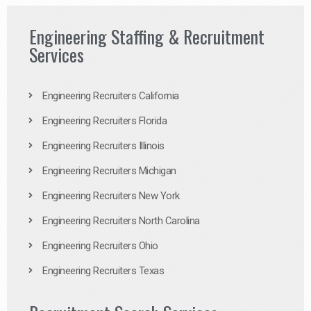
Engineering Staffing & Recruitment
Services
Engineering Recruiters California
Engineering Recruiters Florida
Engineering Recruiters Illinois
Engineering Recruiters Michigan
Engineering Recruiters New York
Engineering Recruiters North Carolina
Engineering Recruiters Ohio
Engineering Recruiters Texas