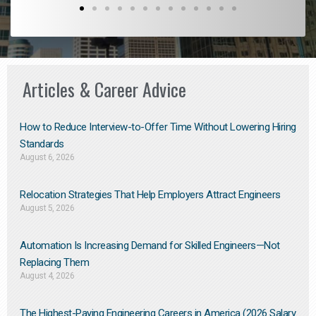
Articles & Career Advice
How to Reduce Interview-to-Offer Time Without Lowering Hiring
Standards
August 6, 2026
Relocation Strategies That Help Employers Attract Engineers
August 5, 2026
Automation Is Increasing Demand for Skilled Engineers—Not
Replacing Them​
August 4, 2026
The Highest-Paying Engineering Careers in America (2026 Salary