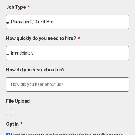
Job Type
How quickly do you need to hire?
How did you hear about us?
File Upload
Opt In