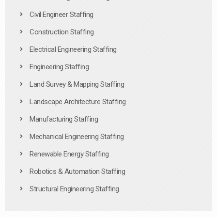
Civil Engineer Staffing
Construction Staffing
Electrical Engineering Staffing
Engineering Staffing
Land Survey & Mapping Staffing
Landscape Architecture Staffing
Manufacturing Staffing
Mechanical Engineering Staffing
Renewable Energy Staffing
Robotics & Automation Staffing
Structural Engineering Staffing