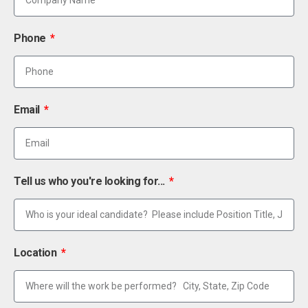
Phone
Email
Tell us who you're looking for...
Location