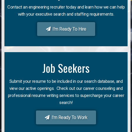
Contact an engineering recruiter today and learn how we can help
with your executive search and staffing requirements.
I'm Ready To Hire
Job Seekers
Submit your resume to be included in our search database, and
view our active openings. Check out our career counseling and
professional resume writing services to supercharge your career
search!
I'm Ready To Work