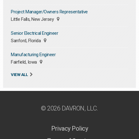
Project Manager/Owners Representative
Little Falls, New Jersey
Senior Electrical Engineer
Sanford, Florida
Manufacturing Engineer
Fairfield, Iowa
VIEW ALL
© 2026 DAVRON, LLC.
Privacy Policy