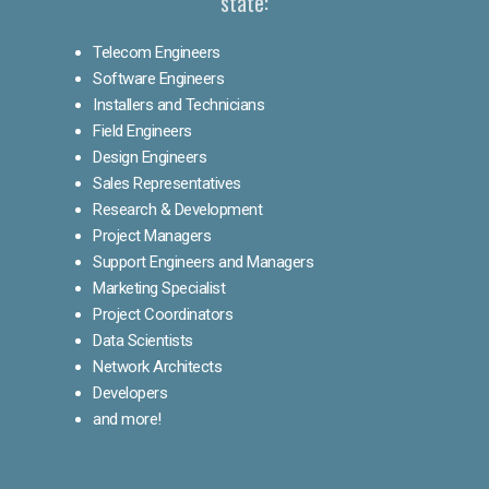
state:
Telecom Engineers
Software Engineers
Installers and Technicians
Field Engineers
Design Engineers
Sales Representatives
Research & Development
Project Managers
Support Engineers and Managers
Marketing Specialist
Project Coordinators
Data Scientists
Network Architects
Developers
and more!