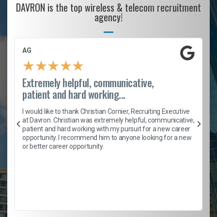
DAVRON is the top wireless & telecom recruitment
agency!
AG
★
★
★
★
★
Extremely helpful, communicative,
patient and hard working...
h
I would like to thank Christian Cornier, Recruiting Executive
t
at Davron. Christian was extremely helpful, communicative,
patient and hard working with my pursuit for a new career
opportunity. I recommend him to anyone looking for a new
b
or better career opportunity.