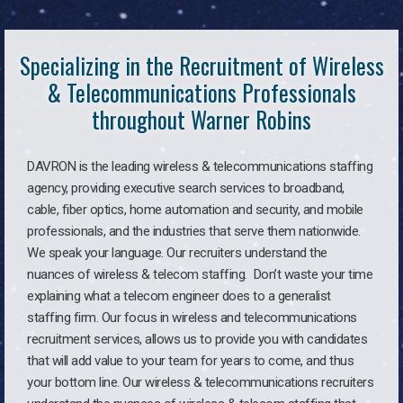
Specializing in the Recruitment of Wireless
& Telecommunications Professionals
throughout Warner Robins
DAVRON is the leading wireless & telecommunications staffing
agency, providing executive search services to broadband,
cable, fiber optics, home automation and security, and mobile
professionals, and the industries that serve them nationwide.
We speak your language. Our recruiters understand the
nuances of wireless & telecom staffing. Don’t waste your time
explaining what a telecom engineer does to a generalist
staffing firm. Our focus in wireless and telecommunications
recruitment services, allows us to provide you with candidates
that will add value to your team for years to come, and thus
your bottom line. Our wireless & telecommunications recruiters