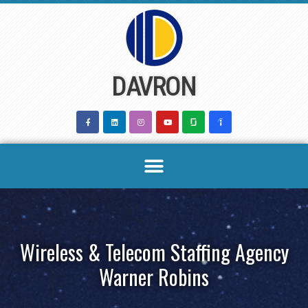
Skip
to
content
DAVRON
Wireless & Telecom Staffing Agency
Warner Robins