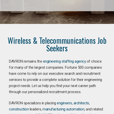
Wireless & Telecommunications Job
Seekers
DAVRON remains the
engineering staffing agency
of choice
for many of the largest companies. Fortune 500 companies
have come to rely on our executive search and recruitment
services to provide a complete solution for their engineering
project needs. Let us help you find your next career path
through our personalized recruitment process.
DAVRON specializes in placing
engineers
,
architects
,
construction
leaders,
manufacturing
automation
, and related