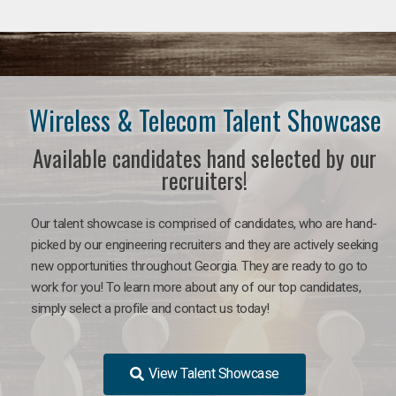
Wireless & Telecom Talent Showcase
Available candidates hand selected by our
recruiters!
Our talent showcase is comprised of candidates, who are hand-
picked by our engineering recruiters and they are actively seeking
new opportunities throughout Georgia. They are ready to go to
work for you! To learn more about any of our top candidates,
simply select a profile and contact us today!
View Talent Showcase