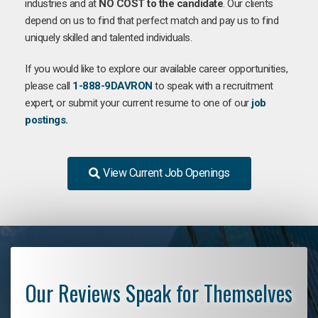
industries and at
NO COST to the candidate
. Our clients
depend on us to find that perfect match and pay us to find
uniquely skilled and talented individuals.
If you would like to explore our available career opportunities,
please call
1-888-9DAVRON
to speak with a recruitment
expert, or submit your current resume to one of our
job
postings.
View Current Job Openings
Our Reviews Speak for Themselves