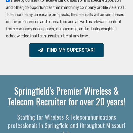
I hereby consent to receive candidates for this specified position
and other job opportunities that match my company profile via email.
To enhance my candidate prospects, these emails will be sent based
on the preferences and criteria I provide as well as relevant content
from company descriptions, job openings, and industry insights. I
acknowledge that I can unsubscribe at any time.
FIND MY SUPERSTAR!
Springfield's Premier Wireless &
Telecom Recruiter for over 20 years!
Staffing for Wireless & Telecommunications
professionals in Springfield and throughout Missouri