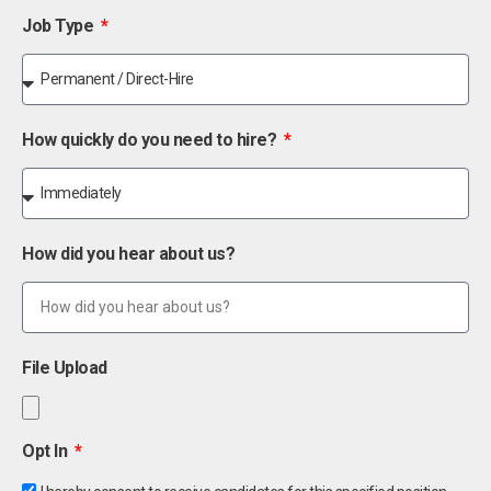
Job Type
How quickly do you need to hire?
How did you hear about us?
File Upload
Opt In