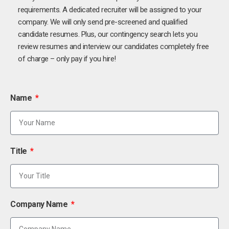
requirements. A dedicated recruiter will be assigned to your
company. We will only send pre-screened and qualified
candidate resumes. Plus, our contingency search lets you
review resumes and interview our candidates completely free
of charge – only pay if you hire!
Name
Title
Company Name