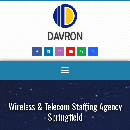
Skip
to
content
DAVRON
Wireless & Telecom Staffing Agency
Springfield