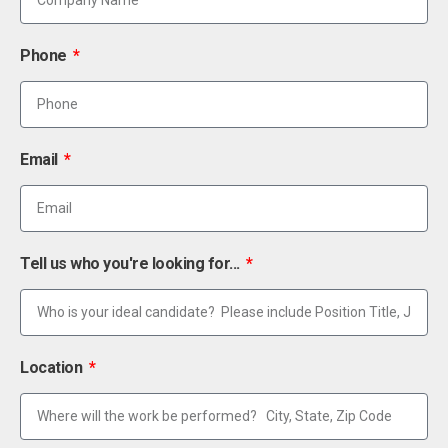
Phone
Email
Tell us who you're looking for...
Location