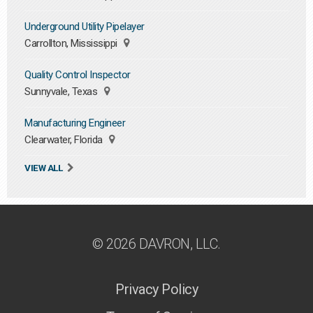
Underground Utility Pipelayer
Carrollton, Mississippi
Quality Control Inspector
Sunnyvale, Texas
Manufacturing Engineer
Clearwater, Florida
VIEW ALL
© 2026 DAVRON, LLC.
Privacy Policy