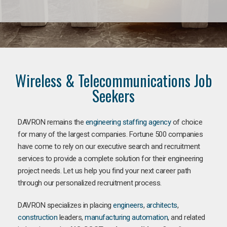
Wireless & Telecommunications Job
Seekers
DAVRON remains the
engineering staffing agency
of choice
for many of the largest companies. Fortune 500 companies
have come to rely on our executive search and recruitment
services to provide a complete solution for their engineering
project needs. Let us help you find your next career path
through our personalized recruitment process.
DAVRON specializes in placing
engineers
,
architects
,
construction
leaders,
manufacturing
automation
, and related