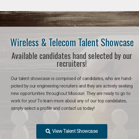
Wireless & Telecom Talent Showcase
Available candidates hand selected by our
recruiters!
Our talent showcase is comprised of candidates, who are hand-
picked by our engineering recruiters and they are actively seeking
new opportunities throughout Missouri. They are ready to go to
work for you! To learn more about any of our top candidates,
simply select a profile and contact us today!
View Talent Showcase