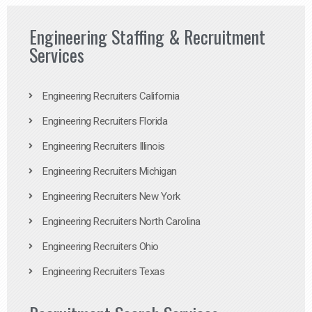
Engineering Staffing & Recruitment
Services
Engineering Recruiters California
Engineering Recruiters Florida
Engineering Recruiters Illinois
Engineering Recruiters Michigan
Engineering Recruiters New York
Engineering Recruiters North Carolina
Engineering Recruiters Ohio
Engineering Recruiters Texas