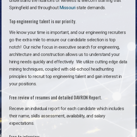
understand the nuances of wireless & telecom staffing that
Springfield and throughout
Missouri
state demands.
Top engineering talent is our priority.
We know your time is important, and our engineering recruiters
go the extra mile to ensure our candidate selection is top
notch!
Our niche focus in executive search for engineering,
architecture and construction allows us to understand your
hiring needs quickly and effectively. We utilize cutting edge data
mining techniques, coupled with old-school headhunting
principles to recruit top engineering talent and gain interest in
your positions.
Free review of resumes and detailed DAVRON Report.
Receive an individual report for each candidate which includes
their name, skills assessment, availability, and salary
expectations.
Free to interview.