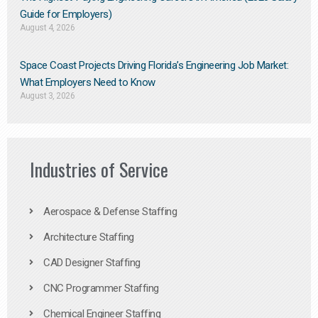
Guide for Employers)
August 4, 2026
Space Coast Projects Driving Florida’s Engineering Job Market:
What Employers Need to Know
August 3, 2026
Industries of Service
Aerospace & Defense Staffing
Architecture Staffing
CAD Designer Staffing
CNC Programmer Staffing
Chemical Engineer Staffing