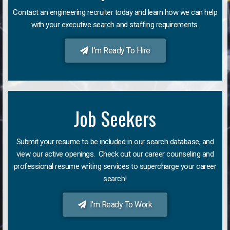
Contact an engineering recruiter today and learn how we can help
with your executive search and staffing requirements.
I'm Ready To Hire
Job Seekers
Submit your resume to be included in our search database, and
view our active openings. Check out our career counseling and
professional resume writing services to supercharge your career
search!
I'm Ready To Work