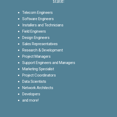
state:
Telecom Engineers
Software Engineers
Installers and Technicians
Field Engineers
Design Engineers
Sales Representatives
Research & Development
Project Managers
Support Engineers and Managers
Marketing Specialist
Project Coordinators
Data Scientists
Network Architects
Developers
and more!