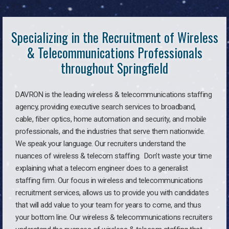
Specializing in the Recruitment of Wireless
& Telecommunications Professionals
throughout Springfield
DAVRON is the leading wireless & telecommunications staffing
agency, providing executive search services to broadband,
cable, fiber optics, home automation and security, and mobile
professionals, and the industries that serve them nationwide.
We speak your language. Our recruiters understand the
nuances of wireless & telecom staffing. Don’t waste your time
explaining what a telecom engineer does to a generalist
staffing firm. Our focus in wireless and telecommunications
recruitment services, allows us to provide you with candidates
that will add value to your team for years to come, and thus
your bottom line. Our wireless & telecommunications recruiters