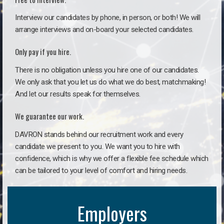
Interview our candidates by phone, in person, or both! We will
arrange interviews and on-board your selected candidates.
Only pay if you hire.
There is no obligation unless you hire one of our candidates.
We only ask that you let us do what we do best, matchmaking!
And let our results speak for themselves.
We guarantee our work.
DAVRON stands behind our recruitment work and every
candidate we present to you. We want you to hire with
confidence, which is why we offer a flexible fee schedule which
can be tailored to your level of comfort and hiring needs.
Employers