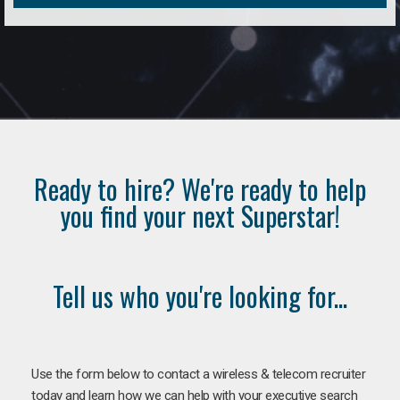
Ready to hire? We're ready to help
you find your next Superstar!
Tell us who you're looking for...
Use the form below to contact a wireless & telecom recruiter
today and learn how we can help with your executive search