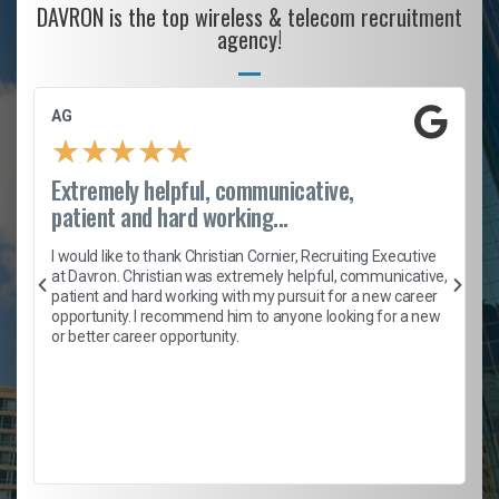
DAVRON is the top wireless & telecom recruitment
agency!
AG
★
★
★
★
★
Extremely helpful, communicative,
patient and hard working...
h
I would like to thank Christian Cornier, Recruiting Executive
t
at Davron. Christian was extremely helpful, communicative,
patient and hard working with my pursuit for a new career
opportunity. I recommend him to anyone looking for a new
b
or better career opportunity.