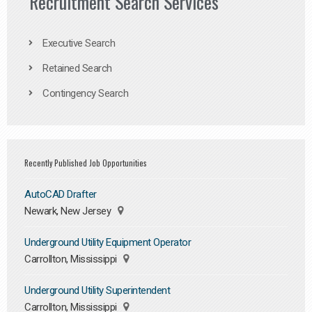
Recruitment Search Services
Executive Search
Retained Search
Contingency Search
Recently Published Job Opportunities
AutoCAD Drafter
Newark, New Jersey
Underground Utility Equipment Operator
Carrollton, Mississippi
Underground Utility Superintendent
Carrollton, Mississippi