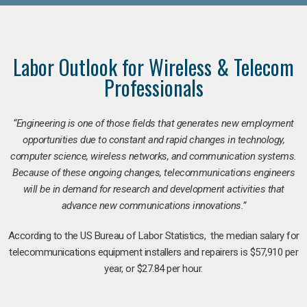
Labor Outlook for Wireless & Telecom
Professionals
“Engineering is one of those fields that generates new employment
opportunities due to constant and rapid changes in technology,
computer science, wireless networks, and communication systems.
Because of these ongoing changes, telecommunications engineers
will be in demand for research and development activities that
advance new communications innovations.”
According to the US Bureau of Labor Statistics, the median salary for
telecommunications equipment installers and repairers is $57,910 per
year, or $27.84 per hour.