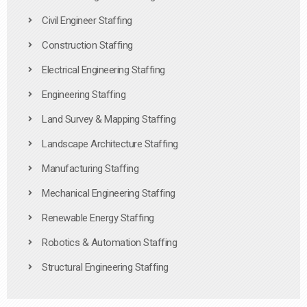
Civil Engineer Staffing
Construction Staffing
Electrical Engineering Staffing
Engineering Staffing
Land Survey & Mapping Staffing
Landscape Architecture Staffing
Manufacturing Staffing
Mechanical Engineering Staffing
Renewable Energy Staffing
Robotics & Automation Staffing
Structural Engineering Staffing