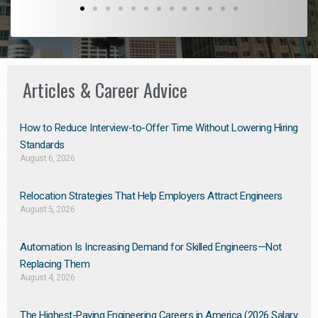
Articles & Career Advice
How to Reduce Interview-to-Offer Time Without Lowering Hiring
Standards
August 6, 2026
Relocation Strategies That Help Employers Attract Engineers
August 5, 2026
Automation Is Increasing Demand for Skilled Engineers—Not
Replacing Them​
August 4, 2026
The Highest-Paying Engineering Careers in America (2026 Salary