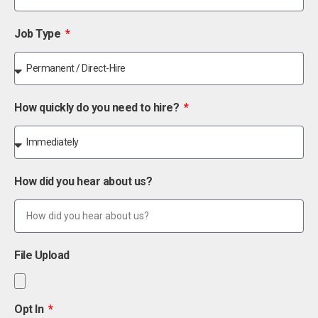
Job Type
How quickly do you need to hire?
How did you hear about us?
File Upload
Opt In