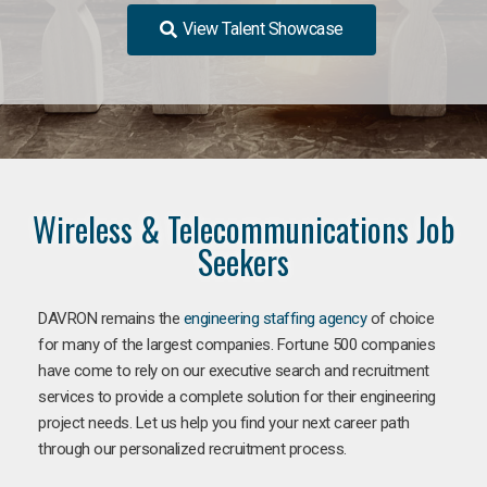
View Talent Showcase
Wireless & Telecommunications Job
Seekers
DAVRON remains the
engineering staffing agency
of choice
for many of the largest companies. Fortune 500 companies
have come to rely on our executive search and recruitment
services to provide a complete solution for their engineering
project needs. Let us help you find your next career path
through our personalized recruitment process.