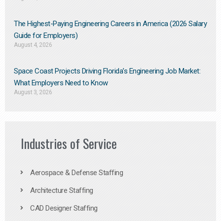
The Highest-Paying Engineering Careers in America (2026 Salary
Guide for Employers)
August 4, 2026
Space Coast Projects Driving Florida’s Engineering Job Market:
What Employers Need to Know
August 3, 2026
Industries of Service
Aerospace & Defense Staffing
Architecture Staffing
CAD Designer Staffing