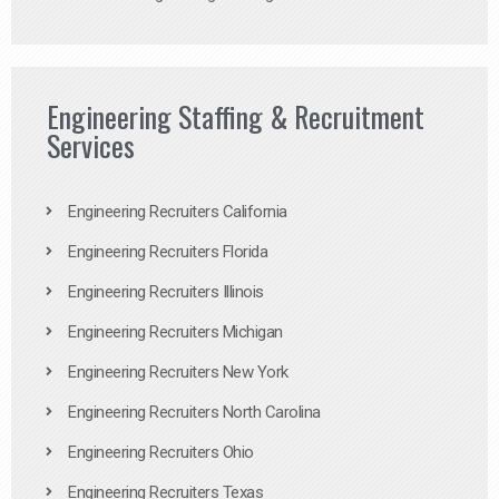
Engineering Staffing & Recruitment
Services
Engineering Recruiters California
Engineering Recruiters Florida
Engineering Recruiters Illinois
Engineering Recruiters Michigan
Engineering Recruiters New York
Engineering Recruiters North Carolina
Engineering Recruiters Ohio
Engineering Recruiters Texas