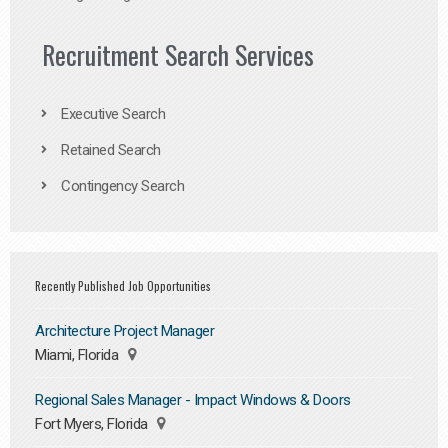
Recruitment Search Services
Executive Search
Retained Search
Contingency Search
Recently Published Job Opportunities
Architecture Project Manager
Miami, Florida
Regional Sales Manager - Impact Windows & Doors
Fort Myers, Florida