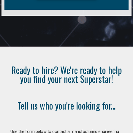
Ready to hire? We're ready to help
you find your next Superstar!
Tell us who you're looking for...
Use the form below to contact a manufacturing engineering