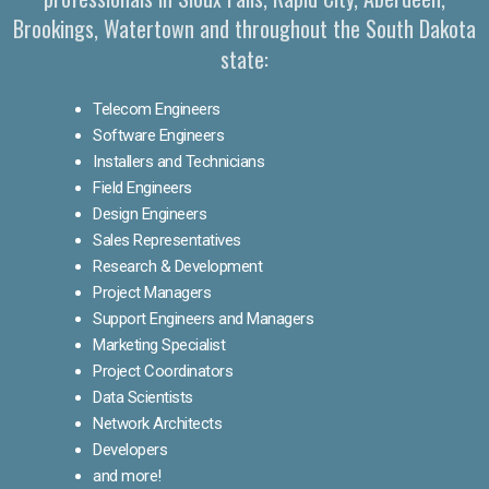
Brookings, Watertown and throughout the South Dakota
state:
Telecom Engineers
Software Engineers
Installers and Technicians
Field Engineers
Design Engineers
Sales Representatives
Research & Development
Project Managers
Support Engineers and Managers
Marketing Specialist
Project Coordinators
Data Scientists
Network Architects
Developers
and more!