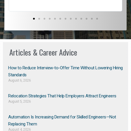
Articles & Career Advice
How to Reduce Interview-to-Offer Time Without Lowering Hiring
Standards
August 6, 2026
Relocation Strategies That Help Employers Attract Engineers
August 5, 2026
Automation Is Increasing Demand for Skilled Engineers—Not
Replacing Them​
August 4, 2026