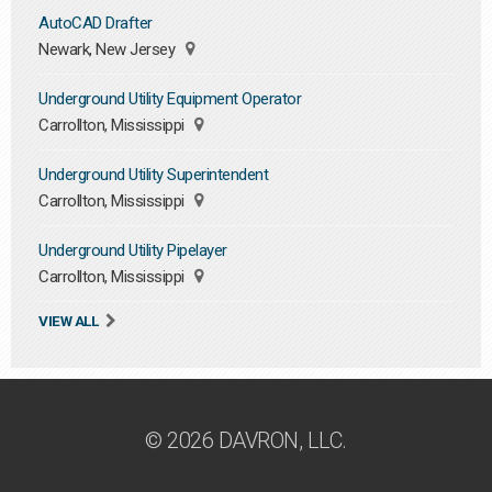
AutoCAD Drafter
Newark, New Jersey
Underground Utility Equipment Operator
Carrollton, Mississippi
Underground Utility Superintendent
Carrollton, Mississippi
Underground Utility Pipelayer
Carrollton, Mississippi
VIEW ALL
© 2026 DAVRON, LLC.