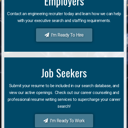
Employers
Contact an engineering recruiter today and learn how we can help
with your executive search and staffing requirements.
I'm Ready To Hire
Job Seekers
Submit your resume to be included in our search database, and
view our active openings. Check out our career counseling and
professional resume writing services to supercharge your career
search!
I'm Ready To Work