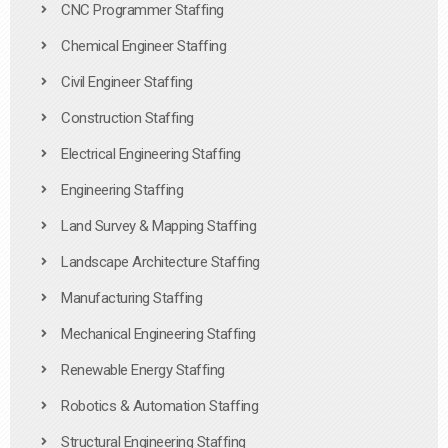
CNC Programmer Staffing
Chemical Engineer Staffing
Civil Engineer Staffing
Construction Staffing
Electrical Engineering Staffing
Engineering Staffing
Land Survey & Mapping Staffing
Landscape Architecture Staffing
Manufacturing Staffing
Mechanical Engineering Staffing
Renewable Energy Staffing
Robotics & Automation Staffing
Structural Engineering Staffing