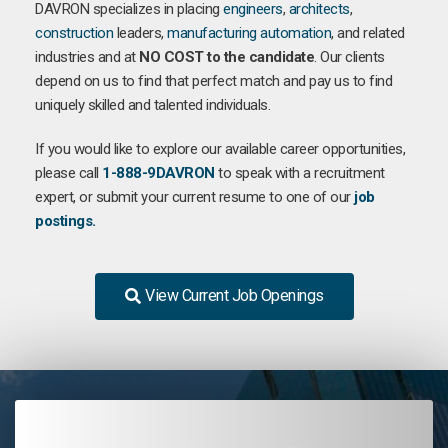
DAVRON specializes in placing
engineers
,
architects
,
construction
leaders,
manufacturing
automation
, and related
industries and at
NO COST to the candidate
. Our clients
depend on us to find that perfect match and pay us to find
uniquely skilled and talented individuals.
If you would like to explore our available career opportunities,
please call
1-888-9DAVRON
to speak with a recruitment
expert, or submit your current resume to one of our
job
postings.
View Current Job Openings