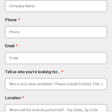
Phone
Email
Tell us who you're looking for...
Location