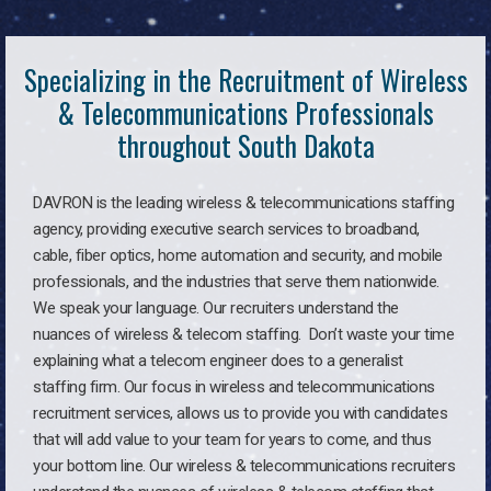
Specializing in the Recruitment of Wireless
& Telecommunications Professionals
throughout South Dakota
DAVRON is the leading wireless & telecommunications staffing
agency, providing executive search services to broadband,
cable, fiber optics, home automation and security, and mobile
professionals, and the industries that serve them nationwide.
We speak your language. Our recruiters understand the
nuances of wireless & telecom staffing. Don’t waste your time
explaining what a telecom engineer does to a generalist
staffing firm. Our focus in wireless and telecommunications
recruitment services, allows us to provide you with candidates
that will add value to your team for years to come, and thus
your bottom line. Our wireless & telecommunications recruiters