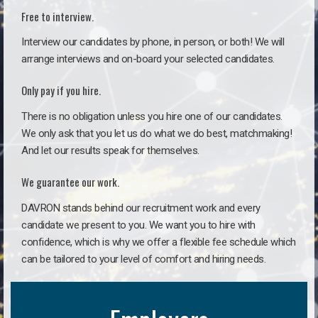
Free to interview.
Interview our candidates by phone, in person, or both! We will
arrange interviews and on-board your selected candidates.
Only pay if you hire.
There is no obligation unless you hire one of our candidates.
We only ask that you let us do what we do best, matchmaking!
And let our results speak for themselves.
We guarantee our work.
DAVRON stands behind our recruitment work and every
candidate we present to you. We want you to hire with
confidence, which is why we offer a flexible fee schedule which
can be tailored to your level of comfort and hiring needs.