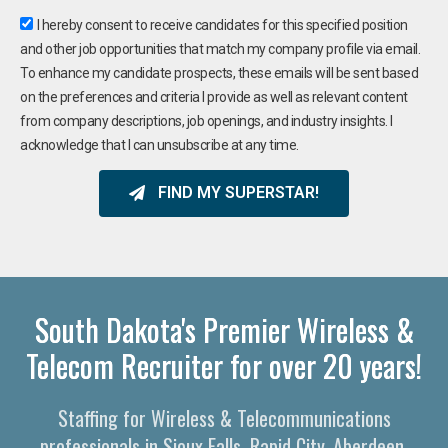
I hereby consent to receive candidates for this specified position
and other job opportunities that match my company profile via email.
To enhance my candidate prospects, these emails will be sent based
on the preferences and criteria I provide as well as relevant content
from company descriptions, job openings, and industry insights. I
acknowledge that I can unsubscribe at any time.
FIND MY SUPERSTAR!
South Dakota's Premier Wireless &
Telecom Recruiter for over 20 years!
Staffing for Wireless & Telecommunications
professionals in Sioux Falls, Rapid City, Aberdeen,