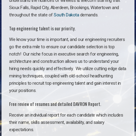
understand the nuances of wireless & telecom staffing that
Sioux Falls, Rapid City, Aberdeen, Brookings, Watertown and
throughout the state of
South Dakota
demands.
Top engineering talent is our priority.
We know your time is important, and our engineering recruiters
go the extra mile to ensure our candidate selection is top
notch!
Our niche focus in executive search for engineering,
architecture and construction allows us to understand your
hiring needs quickly and effectively. We utilize cutting edge data
mining techniques, coupled with old-school headhunting
principles to recruit top engineering talent and gain interest in
your positions.
Free review of resumes and detailed DAVRON Report.
Receive an individual report for each candidate which includes
their name, skills assessment, availability, and salary
expectations.