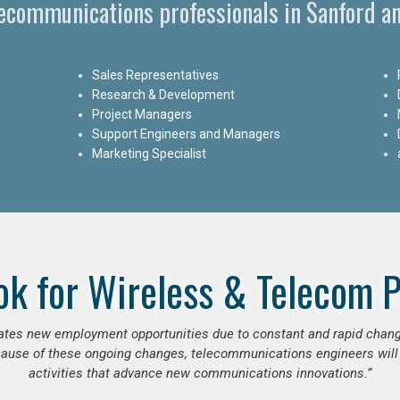
lecommunications professionals in Sanford an
Sales Representatives
Research & Development
Project Managers
Support Engineers and Managers
Marketing Specialist
ok for Wireless & Telecom P
erates new employment opportunities due to constant and rapid chan
use of these ongoing changes, telecommunications engineers will
activities that advance new communications innovations.”