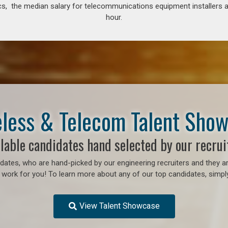
s, the median salary for telecommunications equipment installers an
hour.
less & Telecom Talent Sho
lable candidates hand selected by our recrui
ates, who are hand-picked by our engineering recruiters and they ar
 work for you! To learn more about any of our top candidates, simply
View Talent Showcase