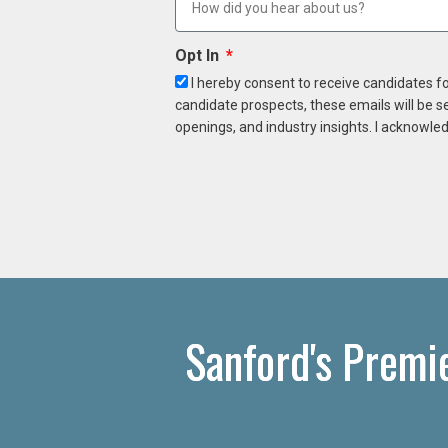
Opt In
I hereby consent to receive candidates f
candidate prospects, these emails will be s
openings, and industry insights. I acknowled
Sanford's Premi