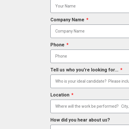
Company Name
Phone
Tell us who you're looking for...
Location
How did you hear about us?