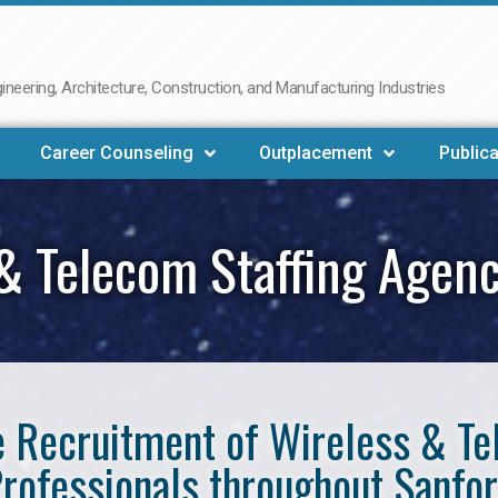
neering, Architecture, Construction, and Manufacturing Industries
Career Counseling
Outplacement
Publica
& Telecom Staffing Agen
he Recruitment of Wireless & 
rofessionals throughout Sanfo