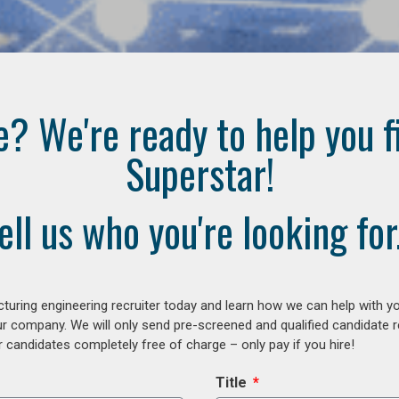
e? We're ready to help you f
Superstar!
ell us who you're looking for.
uring engineering recruiter today and learn how we can help with y
our company. We will only send pre-screened and qualified candidate
 candidates completely free of charge – only pay if you hire!
Title