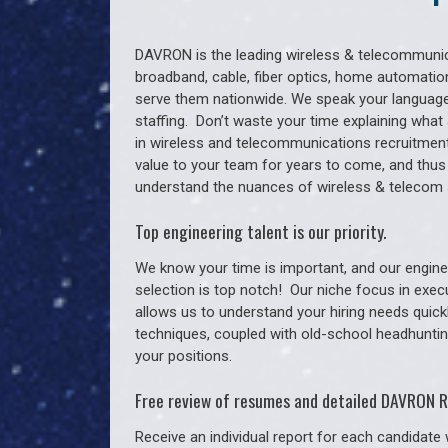
DAVRON is the leading wireless & telecommunica
broadband, cable, fiber optics, home automation
serve them nationwide. We speak your language
staffing. Don’t waste your time explaining what 
in wireless and telecommunications recruitment 
value to your team for years to come, and thus
understand the nuances of wireless & telecom 
Top engineering talent is our priority.
We know your time is important, and our enginee
selection is top notch!
Our niche focus in exec
allows us to understand your hiring needs quickl
techniques, coupled with old-school headhunting 
your positions.
Free review of resumes and detailed DAVRON R
Receive an individual report for each candidate w