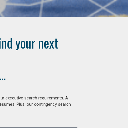
ind your next
..
our executive search requirements. A
 resumes. Plus, our contingency search