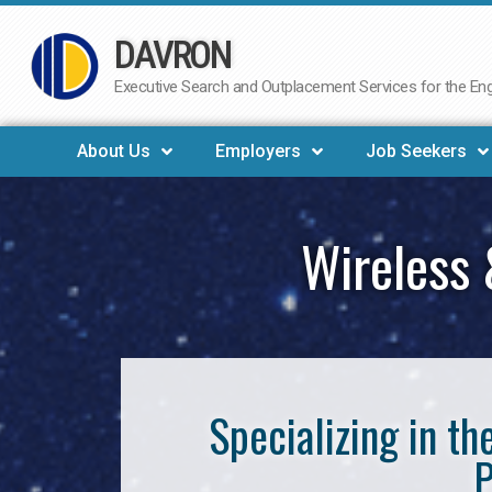
DAVRON
Skip
to
Executive Search and Outplacement Services for the Engi
content
About Us
Employers
Job Seekers
Wireless 
Specializing in t
P