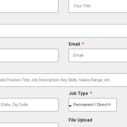
Email
Job Type
File Upload