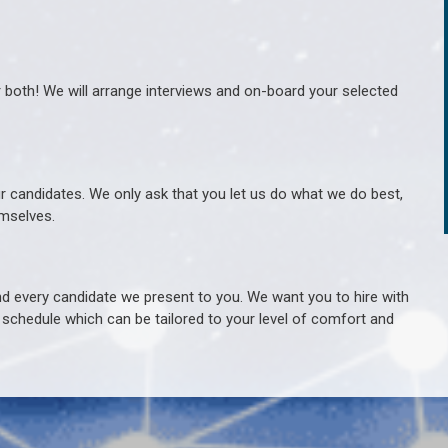
r both! We will arrange interviews and on-board your selected
ur candidates. We only ask that you let us do what we do best,
hemselves.
 every candidate we present to you. We want you to hire with
e schedule which can be tailored to your level of comfort and