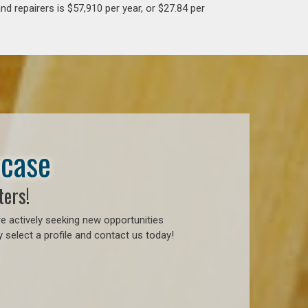
d repairers is $57,910 per year, or $27.84 per
wcase
ters!
e actively seeking new opportunities
 select a profile and contact us today!