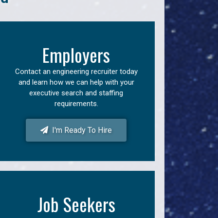
Employers
Contact an engineering recruiter today
and learn how we can help with your
executive search and staffing
requirements.
I'm Ready To Hire
Job Seekers