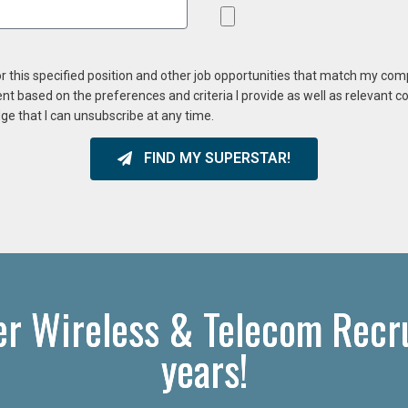
or this specified position and other job opportunities that match my co
ent based on the preferences and criteria I provide as well as relevant 
ge that I can unsubscribe at any time.
FIND MY SUPERSTAR!
er Wireless & Telecom Recru
years!