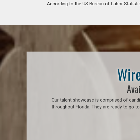
According to the US Bureau of Labor Statistic
Wire
Avai
Our talent showcase is comprised of candid
throughout Florida. They are ready to go to