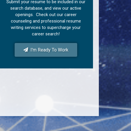
Submit your resume to be included in our
search database, and view our active
openings. Check out our career
counseling and professional resume
writing services to supercharge your
career search!
I'm Ready To Work