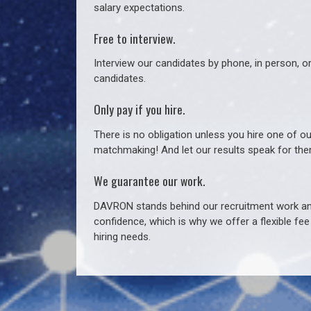
salary expectations.
Free to interview.
Interview our candidates by phone, in person, o
candidates.
Only pay if you hire.
There is no obligation unless you hire one of o
matchmaking! And let our results speak for t
We guarantee our work.
DAVRON stands behind our recruitment work and
confidence, which is why we offer a flexible fe
hiring needs.