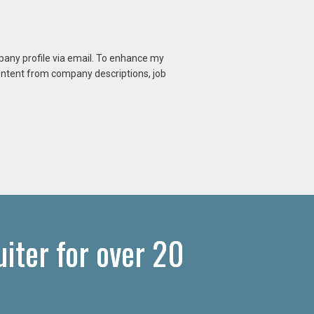
mpany profile via email. To enhance my
content from company descriptions, job
iter for over 20