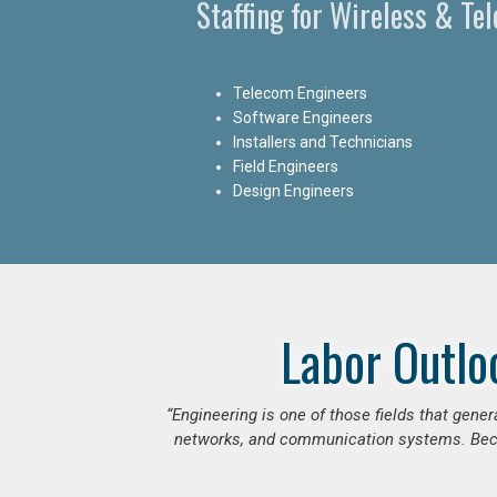
Staffing for Wireless & Te
Telecom Engineers
Software Engineers
Installers and Technicians
Field Engineers
Design Engineers
Labor Outlo
“Engineering is one of those fields that gen
networks, and communication systems. Beca