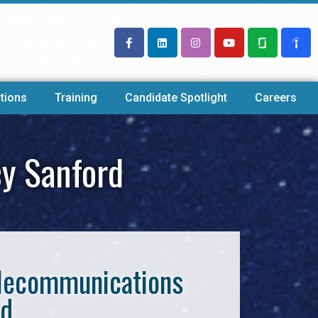
tions
Training
Candidate Spotlight
Careers
cy Sanford
Telecommunications
rd