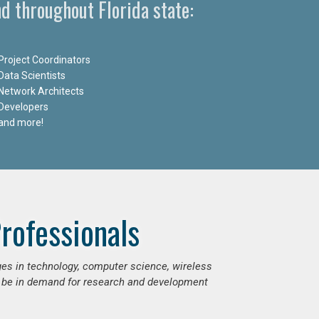
d throughout Florida state:
Project Coordinators
Data Scientists
Network Architects
Developers
and more!
rofessionals
ges in technology, computer science, wireless
 be in demand for research and development