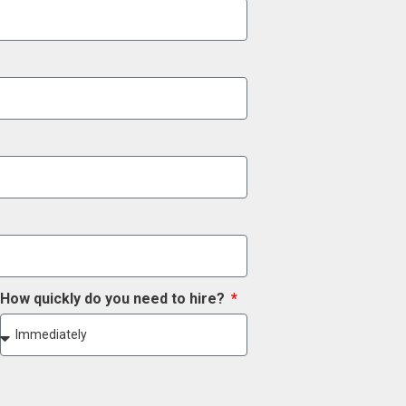
How quickly do you need to hire?