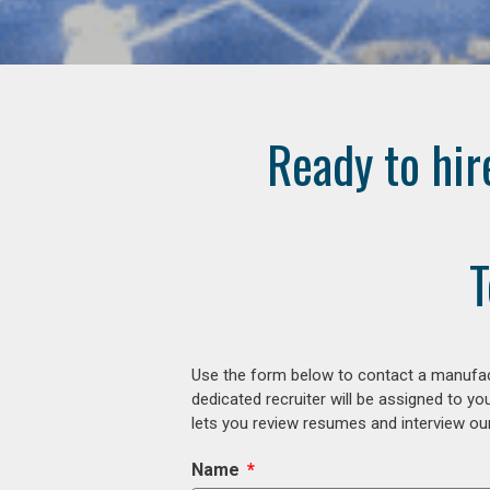
Ready to hir
T
Use the form below to contact a manufact
dedicated recruiter will be assigned to y
lets you review resumes and interview our
Name