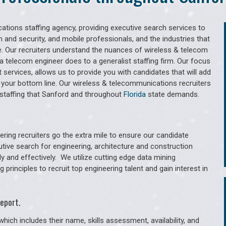
tions staffing agency, providing executive search services to
 and security, and mobile professionals, and the industries that
. Our recruiters understand the nuances of wireless & telecom
a telecom engineer does to a generalist staffing firm. Our focus
services, allows us to provide you with candidates that will add
 your bottom line. Our wireless & telecommunications recruiters
staffing that Sanford and throughout
Florida
state demands.
ring recruiters go the extra mile to ensure our candidate
utive search for engineering, architecture and construction
y and effectively. We utilize cutting edge data mining
principles to recruit top engineering talent and gain interest in
eport.
hich includes their name, skills assessment, availability, and