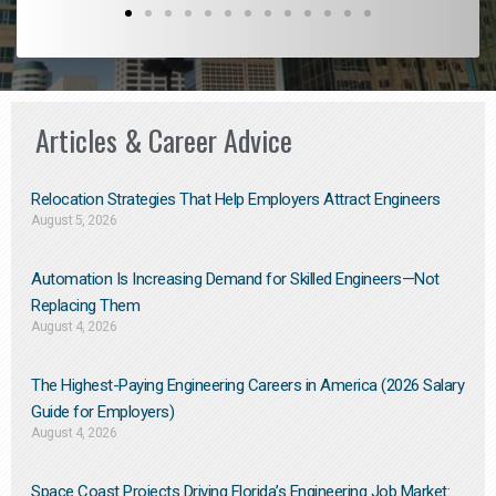
Articles & Career Advice
Relocation Strategies That Help Employers Attract Engineers
August 5, 2026
Automation Is Increasing Demand for Skilled Engineers—Not
Replacing Them​
August 4, 2026
The Highest-Paying Engineering Careers in America (2026 Salary
Guide for Employers)
August 4, 2026
Space Coast Projects Driving Florida’s Engineering Job Market: