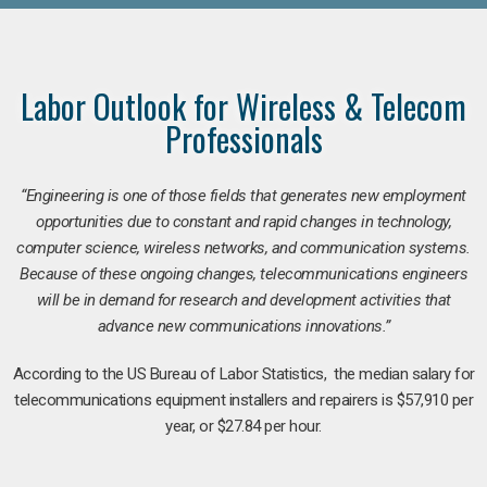
Labor Outlook for Wireless & Telecom
Professionals
“Engineering is one of those fields that generates new employment
opportunities due to constant and rapid changes in technology,
computer science, wireless networks, and communication systems.
Because of these ongoing changes, telecommunications engineers
will be in demand for research and development activities that
advance new communications innovations.”
According to the US Bureau of Labor Statistics, the median salary for
telecommunications equipment installers and repairers is $57,910 per
year, or $27.84 per hour.