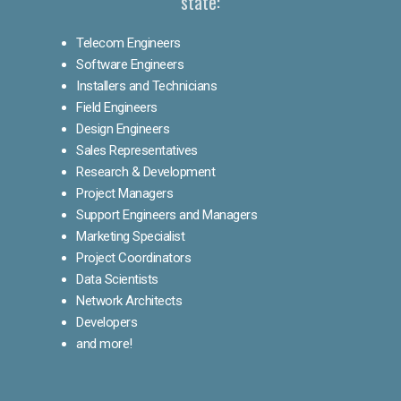
state:
Telecom Engineers
Software Engineers
Installers and Technicians
Field Engineers
Design Engineers
Sales Representatives
Research & Development
Project Managers
Support Engineers and Managers
Marketing Specialist
Project Coordinators
Data Scientists
Network Architects
Developers
and more!