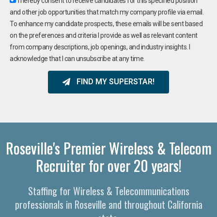
I hereby consent to receive candidates for this specified position
and other job opportunities that match my company profile via email.
To enhance my candidate prospects, these emails will be sent based
on the preferences and criteria I provide as well as relevant content
from company descriptions, job openings, and industry insights. I
acknowledge that I can unsubscribe at any time.
FIND MY SUPERSTAR!
Roseville's Premier Wireless & Telecom
Recruiter for over 20 years!
Staffing for Wireless & Telecommunications
professionals in Roseville and throughout California