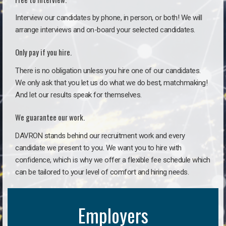
Interview our candidates by phone, in person, or both! We will
arrange interviews and on-board your selected candidates.
Only pay if you hire.
There is no obligation unless you hire one of our candidates.
We only ask that you let us do what we do best, matchmaking!
And let our results speak for themselves.
We guarantee our work.
DAVRON stands behind our recruitment work and every
candidate we present to you. We want you to hire with
confidence, which is why we offer a flexible fee schedule which
can be tailored to your level of comfort and hiring needs.
Employers