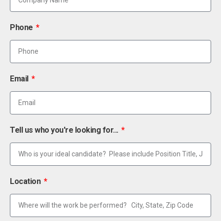
Phone
Email
Tell us who you're looking for...
Location