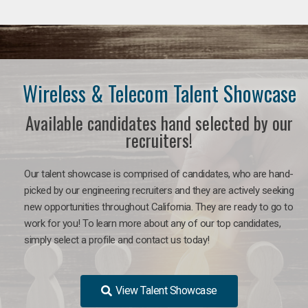
Wireless & Telecom Talent Showcase
Available candidates hand selected by our
recruiters!
Our talent showcase is comprised of candidates, who are hand-
picked by our engineering recruiters and they are actively seeking
new opportunities throughout California. They are ready to go to
work for you! To learn more about any of our top candidates,
simply select a profile and contact us today!
View Talent Showcase