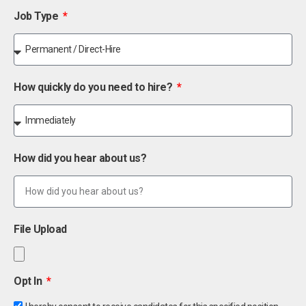
Job Type
How quickly do you need to hire?
How did you hear about us?
File Upload
Opt In