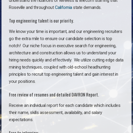
understand the nuances of wireless & telecom staffing that
Roseville and throughout
California
state demands.
Top engineering talent is our priority.
We know your time is important, and our engineering recruiters
go the extra mile to ensure our candidate selection is top
notch!
Our niche focus in executive search for engineering,
architecture and construction allows us to understand your
hiring needs quickly and effectively. We utilize cutting edge data
mining techniques, coupled with old-school headhunting
principles to recruit top engineering talent and gain interest in
your positions.
Free review of resumes and detailed DAVRON Report.
Receive an individual report for each candidate which includes
their name, skills assessment, availability, and salary
expectations.
Free to interview.