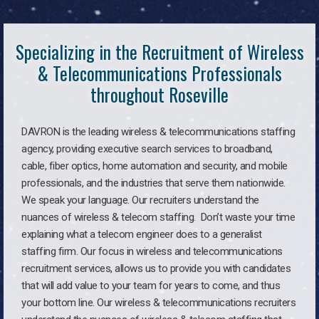
Specializing in the Recruitment of Wireless
& Telecommunications Professionals
throughout Roseville
DAVRON is the leading wireless & telecommunications staffing
agency, providing executive search services to broadband,
cable, fiber optics, home automation and security, and mobile
professionals, and the industries that serve them nationwide.
We speak your language. Our recruiters understand the
nuances of wireless & telecom staffing. Don’t waste your time
explaining what a telecom engineer does to a generalist
staffing firm. Our focus in wireless and telecommunications
recruitment services, allows us to provide you with candidates
that will add value to your team for years to come, and thus
your bottom line. Our wireless & telecommunications recruiters