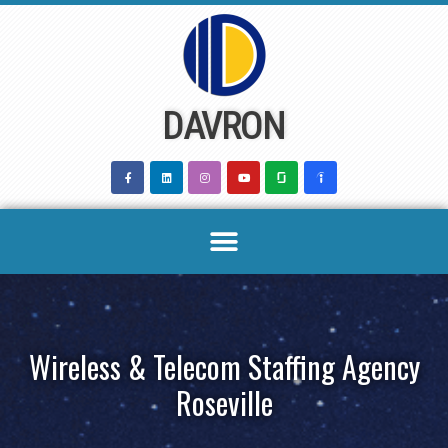
Skip
to
content
DAVRON
Wireless & Telecom Staffing Agency
Roseville