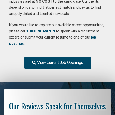
industries and at
NO COST to the candidate
. Our clients
depend on us to find that perfect match and pay us to find
uniquely skilled and talented individuals.
If you would like to explore our available career opportunities,
please call
1-888-9DAVRON
to speak with a recruitment
expert, or submit your current resume to one of our
job
postings.
View Current Job Openings
Our Reviews Speak for Themselves