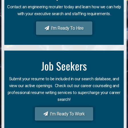
Contact an engineering recruiter today and learn how we can help
with your executive search and staffing requirements.
I'm Ready To Hire
Job Seekers
Submit your resume to be included in our search database, and
view our active openings. Check out our career counseling and
professional resume writing services to supercharge your career
search!
I'm Ready To Work