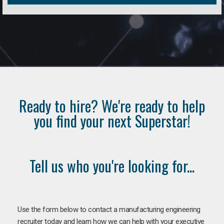
Ready to hire? We're ready to help
you find your next Superstar!
Tell us who you're looking for...
Use the form below to contact a manufacturing engineering
recruiter today and learn how we can help with your executive