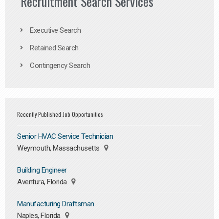
Recruitment Search Services
Executive Search
Retained Search
Contingency Search
Recently Published Job Opportunities
Senior HVAC Service Technician
Weymouth, Massachusetts
Building Engineer
Aventura, Florida
Manufacturing Draftsman
Naples, Florida