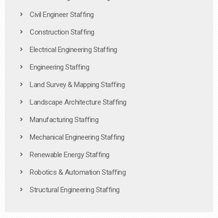
Civil Engineer Staffing
Construction Staffing
Electrical Engineering Staffing
Engineering Staffing
Land Survey & Mapping Staffing
Landscape Architecture Staffing
Manufacturing Staffing
Mechanical Engineering Staffing
Renewable Energy Staffing
Robotics & Automation Staffing
Structural Engineering Staffing