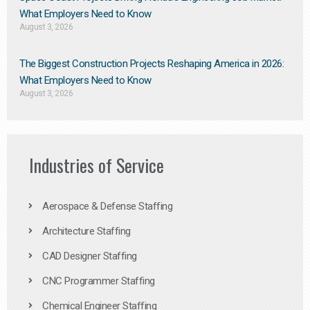
What Employers Need to Know
August 3, 2026
The Biggest Construction Projects Reshaping America in 2026:
What Employers Need to Know
August 3, 2026
Industries of Service
Aerospace & Defense Staffing
Architecture Staffing
CAD Designer Staffing
CNC Programmer Staffing
Chemical Engineer Staffing