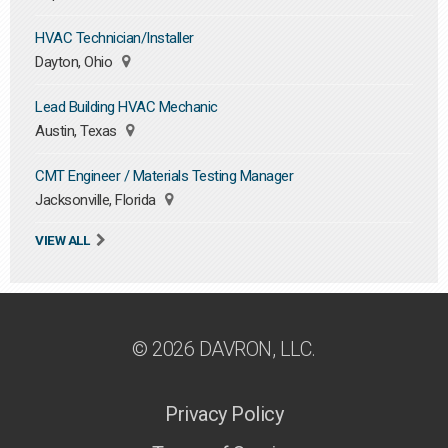
HVAC Technician/Installer
Dayton, Ohio
Lead Building HVAC Mechanic
Austin, Texas
CMT Engineer / Materials Testing Manager
Jacksonville, Florida
VIEW ALL
© 2026 DAVRON, LLC.
Privacy Policy