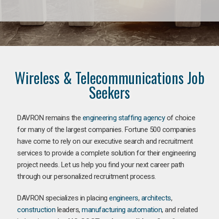
Wireless & Telecommunications Job
Seekers
DAVRON remains the
engineering staffing agency
of choice
for many of the largest companies. Fortune 500 companies
have come to rely on our executive search and recruitment
services to provide a complete solution for their engineering
project needs. Let us help you find your next career path
through our personalized recruitment process.
DAVRON specializes in placing
engineers
,
architects
,
construction
leaders,
manufacturing
automation
, and related