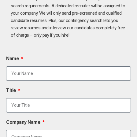
search requirements. A dedicated recruiter will be assigned to
your company. We will only send pre-screened and qualified
candidate resumes. Plus, our contingency search lets you
review resumes and interview our candidates completely free
of charge – only pay if you hire!
Name
Title
Company Name