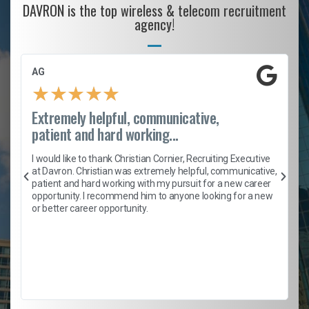
DAVRON is the top wireless & telecom recruitment
agency!
AG
★
★
★
★
★
Extremely helpful, communicative,
patient and hard working...
h
I would like to thank Christian Cornier, Recruiting Executive
t
at Davron. Christian was extremely helpful, communicative,
patient and hard working with my pursuit for a new career
opportunity. I recommend him to anyone looking for a new
b
or better career opportunity.