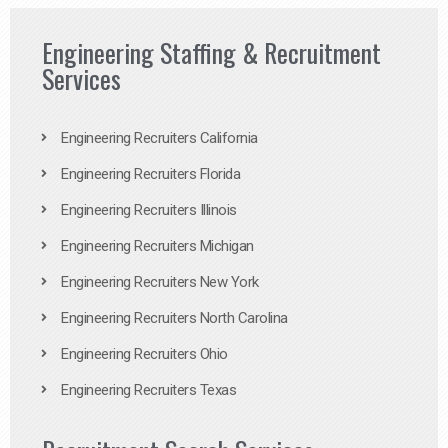
Engineering Staffing & Recruitment
Services
Engineering Recruiters California
Engineering Recruiters Florida
Engineering Recruiters Illinois
Engineering Recruiters Michigan
Engineering Recruiters New York
Engineering Recruiters North Carolina
Engineering Recruiters Ohio
Engineering Recruiters Texas