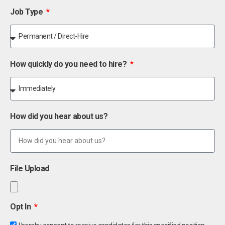
Job Type
How quickly do you need to hire?
How did you hear about us?
File Upload
Opt In