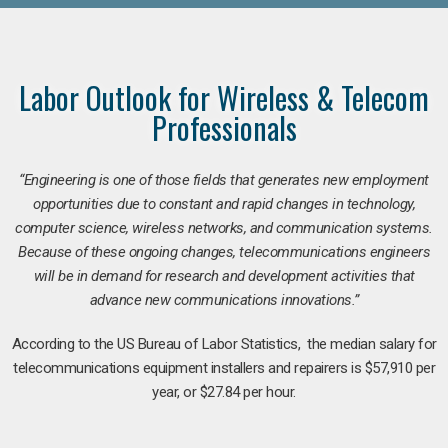
Labor Outlook for Wireless & Telecom
Professionals
“Engineering is one of those fields that generates new employment
opportunities due to constant and rapid changes in technology,
computer science, wireless networks, and communication systems.
Because of these ongoing changes, telecommunications engineers
will be in demand for research and development activities that
advance new communications innovations.”
According to the US Bureau of Labor Statistics, the median salary for
telecommunications equipment installers and repairers is $57,910 per
year, or $27.84 per hour.