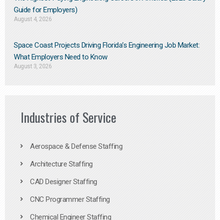
Guide for Employers)
August 4, 2026
Space Coast Projects Driving Florida’s Engineering Job Market:
What Employers Need to Know
August 3, 2026
Industries of Service
Aerospace & Defense Staffing
Architecture Staffing
CAD Designer Staffing
CNC Programmer Staffing
Chemical Engineer Staffing