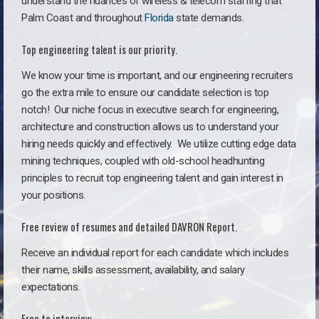
understand the nuances of wireless & telecom staffing that
Palm Coast and throughout
Florida
state demands.
Top engineering talent is our priority.
We know your time is important, and our engineering recruiters
go the extra mile to ensure our candidate selection is top
notch!
Our niche focus in executive search for engineering,
architecture and construction allows us to understand your
hiring needs quickly and effectively. We utilize cutting edge data
mining techniques, coupled with old-school headhunting
principles to recruit top engineering talent and gain interest in
your positions.
Free review of resumes and detailed DAVRON Report.
Receive an individual report for each candidate which includes
their name, skills assessment, availability, and salary
expectations.
Free to interview.