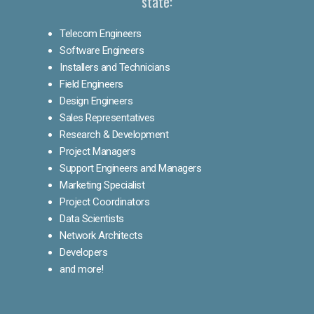
state:
Telecom Engineers
Software Engineers
Installers and Technicians
Field Engineers
Design Engineers
Sales Representatives
Research & Development
Project Managers
Support Engineers and Managers
Marketing Specialist
Project Coordinators
Data Scientists
Network Architects
Developers
and more!