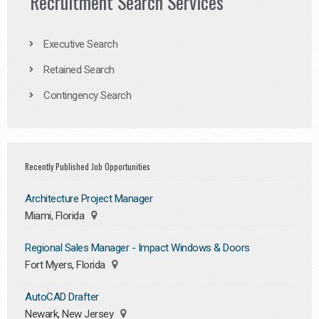
Recruitment Search Services
Executive Search
Retained Search
Contingency Search
Recently Published Job Opportunities
Architecture Project Manager
Miami, Florida
Regional Sales Manager - Impact Windows & Doors
Fort Myers, Florida
AutoCAD Drafter
Newark, New Jersey