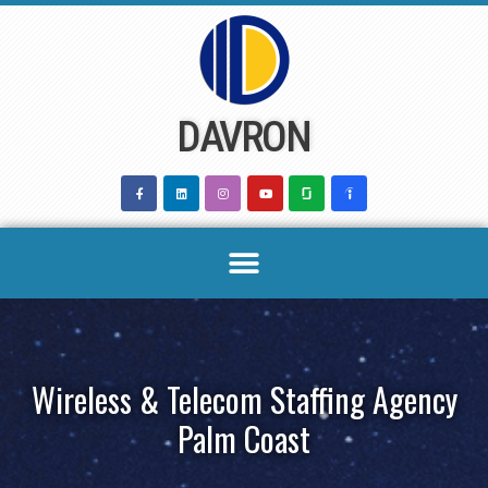
Skip
to
content
DAVRON
Wireless & Telecom Staffing Agency
Palm Coast