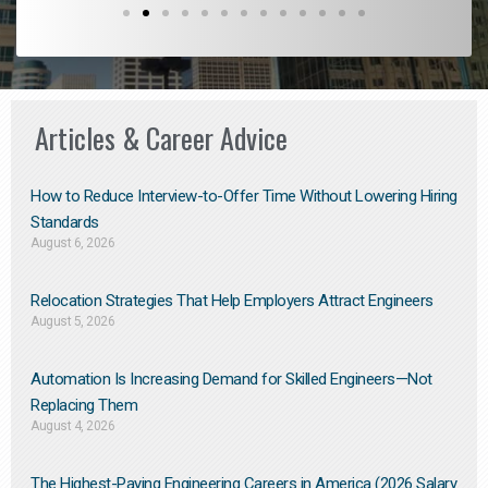
Articles & Career Advice
How to Reduce Interview-to-Offer Time Without Lowering Hiring
Standards
August 6, 2026
Relocation Strategies That Help Employers Attract Engineers
August 5, 2026
Automation Is Increasing Demand for Skilled Engineers—Not
Replacing Them​
August 4, 2026
The Highest-Paying Engineering Careers in America (2026 Salary