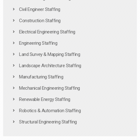
Civil Engineer Staffing
Construction Staffing
Electrical Engineering Staffing
Engineering Staffing
Land Survey & Mapping Staffing
Landscape Architecture Staffing
Manufacturing Staffing
Mechanical Engineering Staffing
Renewable Energy Staffing
Robotics & Automation Staffing
Structural Engineering Staffing