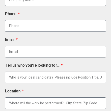
Phone
Email
Tell us who you're looking for...
Location