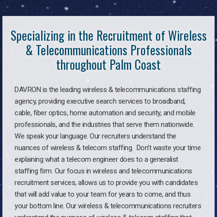
Specializing in the Recruitment of Wireless
& Telecommunications Professionals
throughout Palm Coast
DAVRON is the leading wireless & telecommunications staffing
agency, providing executive search services to broadband,
cable, fiber optics, home automation and security, and mobile
professionals, and the industries that serve them nationwide.
We speak your language. Our recruiters understand the
nuances of wireless & telecom staffing. Don’t waste your time
explaining what a telecom engineer does to a generalist
staffing firm. Our focus in wireless and telecommunications
recruitment services, allows us to provide you with candidates
that will add value to your team for years to come, and thus
your bottom line. Our wireless & telecommunications recruiters