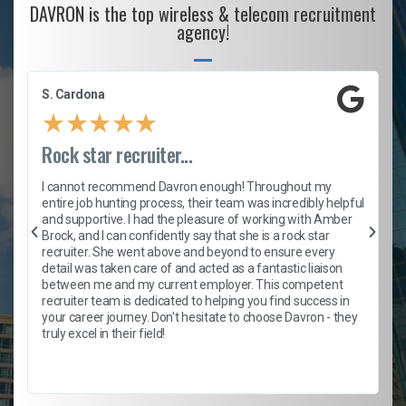
DAVRON is the top wireless & telecom recruitment
agency!
S. Cardona
★
★
★
★
★
Rock star recruiter...
I cannot recommend Davron enough! Throughout my
entire job hunting process, their team was incredibly helpful
and supportive. I had the pleasure of working with Amber
,
Brock, and I can confidently say that she is a rock star
recruiter. She went above and beyond to ensure every
detail was taken care of and acted as a fantastic liaison
between me and my current employer. This competent
recruiter team is dedicated to helping you find success in
your career journey. Don't hesitate to choose Davron - they
truly excel in their field!