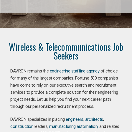
Wireless & Telecommunications Job
Seekers
DAVRON remains the
engineering staffing agency
of choice
for many of the largest companies. Fortune 500 companies
have come to rely on our executive search and recruitment
services to provide a complete solution for their engineering
project needs. Let us help you find your next career path
through our personalized recruitment process.
DAVRON specializes in placing
engineers
,
architects
,
construction
leaders,
manufacturing
automation
, and related