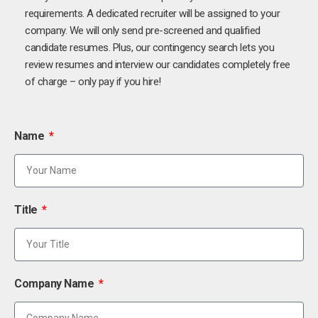
requirements. A dedicated recruiter will be assigned to your
company. We will only send pre-screened and qualified
candidate resumes. Plus, our contingency search lets you
review resumes and interview our candidates completely free
of charge – only pay if you hire!
Name
Title
Company Name