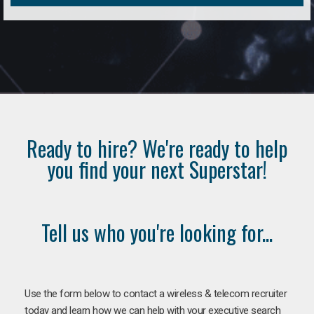
Ready to hire? We're ready to help
you find your next Superstar!
Tell us who you're looking for...
Use the form below to contact a wireless & telecom recruiter
today and learn how we can help with your executive search