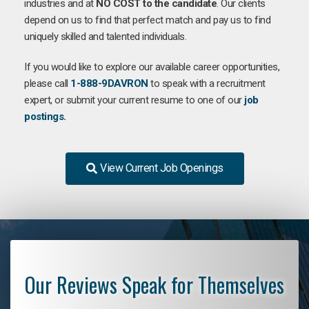
industries and at
NO COST to the candidate
. Our clients
depend on us to find that perfect match and pay us to find
uniquely skilled and talented individuals.
If you would like to explore our available career opportunities,
please call
1-888-9DAVRON
to speak with a recruitment
expert, or submit your current resume to one of our
job
postings.
View Current Job Openings
Our Reviews Speak for Themselves