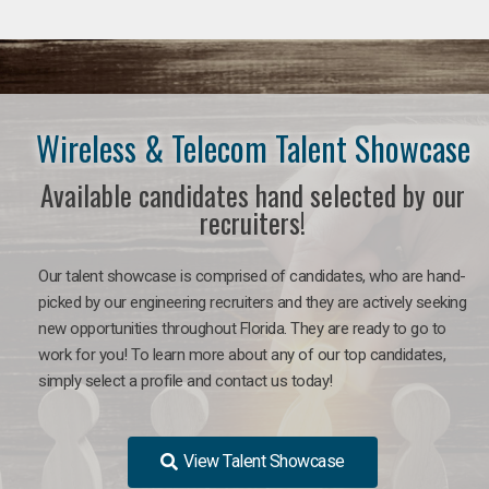
Wireless & Telecom Talent Showcase
Available candidates hand selected by our
recruiters!
Our talent showcase is comprised of candidates, who are hand-
picked by our engineering recruiters and they are actively seeking
new opportunities throughout Florida. They are ready to go to
work for you! To learn more about any of our top candidates,
simply select a profile and contact us today!
View Talent Showcase