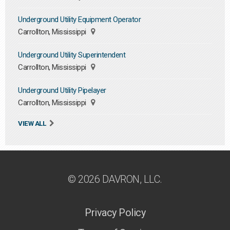
Underground Utility Equipment Operator
Carrollton, Mississippi
Underground Utility Superintendent
Carrollton, Mississippi
Underground Utility Pipelayer
Carrollton, Mississippi
VIEW ALL
© 2026 DAVRON, LLC.
Privacy Policy