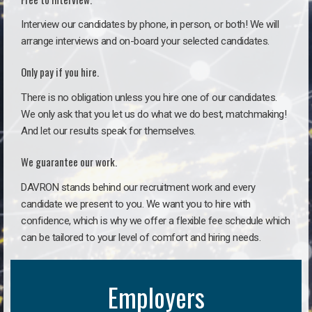
Interview our candidates by phone, in person, or both! We will
arrange interviews and on-board your selected candidates.
Only pay if you hire.
There is no obligation unless you hire one of our candidates.
We only ask that you let us do what we do best, matchmaking!
And let our results speak for themselves.
We guarantee our work.
DAVRON stands behind our recruitment work and every
candidate we present to you. We want you to hire with
confidence, which is why we offer a flexible fee schedule which
can be tailored to your level of comfort and hiring needs.
Employers