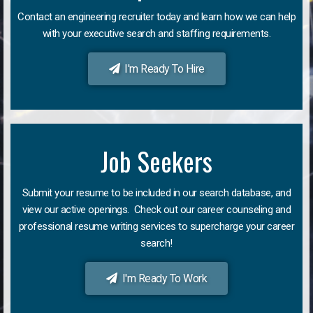
Contact an engineering recruiter today and learn how we can help
with your executive search and staffing requirements.
I'm Ready To Hire
Job Seekers
Submit your resume to be included in our search database, and
view our active openings. Check out our career counseling and
professional resume writing services to supercharge your career
search!
I'm Ready To Work