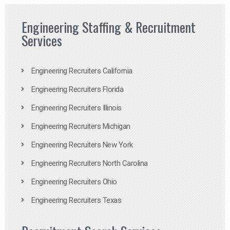
Engineering Staffing & Recruitment
Services
Engineering Recruiters California
Engineering Recruiters Florida
Engineering Recruiters Illinois
Engineering Recruiters Michigan
Engineering Recruiters New York
Engineering Recruiters North Carolina
Engineering Recruiters Ohio
Engineering Recruiters Texas