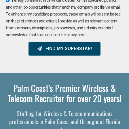
I hereby consent to receive candidates for this specified position
and other job opportunities that match my company profile via email.
To enhance my candidate prospects, these emails will be sent based
on the preferences and criteria I provide as well as relevant content
from company descriptions, job openings, and industry insights. I
acknowledge that I can unsubscribe at any time.
FIND MY SUPERSTAR!
Palm Coast's Premier Wireless &
Telecom Recruiter for over 20 years!
Staffing for Wireless & Telecommunications
professionals in Palm Coast and throughout Florida