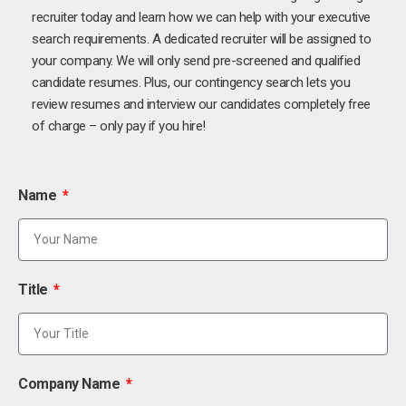
recruiter today and learn how we can help with your executive
search requirements. A dedicated recruiter will be assigned to
your company. We will only send pre-screened and qualified
candidate resumes. Plus, our contingency search lets you
review resumes and interview our candidates completely free
of charge – only pay if you hire!
Name
Title
Company Name