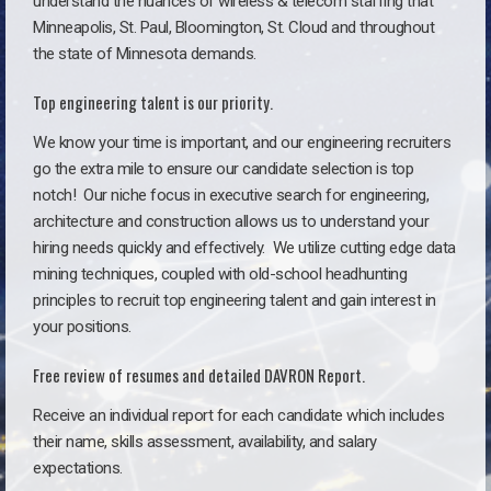
understand the nuances of wireless & telecom staffing that
Minneapolis, St. Paul, Bloomington, St. Cloud and throughout
the state of Minnesota demands.
Top engineering talent is our priority.
We know your time is important, and our engineering recruiters
go the extra mile to ensure our candidate selection is top
notch!
Our niche focus in executive search for engineering,
architecture and construction allows us to understand your
hiring needs quickly and effectively. We utilize cutting edge data
mining techniques, coupled with old-school headhunting
principles to recruit top engineering talent and gain interest in
your positions.
Free review of resumes and detailed DAVRON Report.
Receive an individual report for each candidate which includes
their name, skills assessment, availability, and salary
expectations.