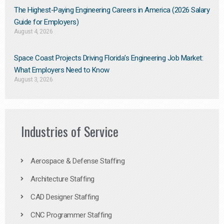
The Highest-Paying Engineering Careers in America (2026 Salary
Guide for Employers)
August 4, 2026
Space Coast Projects Driving Florida’s Engineering Job Market:
What Employers Need to Know
August 3, 2026
Industries of Service
Aerospace & Defense Staffing
Architecture Staffing
CAD Designer Staffing
CNC Programmer Staffing