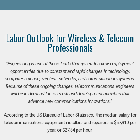
Labor Outlook for Wireless & Telecom
Professionals
“Engineering is one of those fields that generates new employment
opportunities due to constant and rapid changes in technology,
computer science, wireless networks, and communication systems.
Because of these ongoing changes, telecommunications engineers
will be in demand for research and development activities that
advance new communications innovations.”
According to the US Bureau of Labor Statistics, the median salary for
telecommunications equipment installers and repairers is $57,910 per
year, or $27.84 per hour.