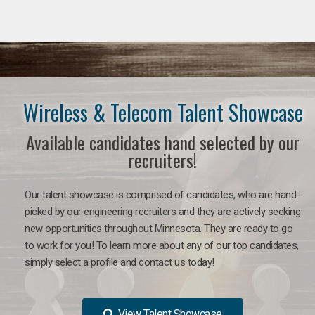
Wireless & Telecom Talent Showcase
Available candidates hand selected by our
recruiters!
Our talent showcase is comprised of candidates, who are hand-
picked by our engineering recruiters and they are actively seeking
new opportunities throughout Minnesota. They are ready to go
to work for you! To learn more about any of our top candidates,
simply select a profile and contact us today!
View Talent Showcase