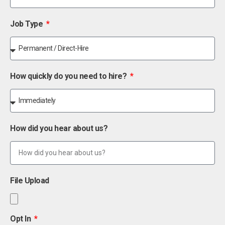
Job Type
How quickly do you need to hire?
How did you hear about us?
File Upload
Opt In