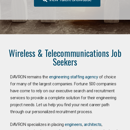
Wireless & Telecommunications Job
Seekers
DAVRON remains the
engineering staffing agency
of choice
for many of the largest companies. Fortune 500 companies
have come to rely on our executive search and recruitment
services to provide a complete solution for their engineering
project needs. Let us help you find your next career path
through our personalized recruitment process.
DAVRON specializes in placing
engineers
,
architects
,