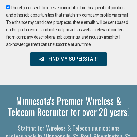
I hereby consent to receive candidates for this specified position
and other job opportunities that match my company profile via email.
To enhance my candidate prospects, these emails will be sent based
on the preferences and criteria I provide as well as relevant content
from company descriptions, job openings, and industry insights. I
acknowledge that I can unsubscribe at any time.
FIND MY SUPERSTAR!
Minnesota's Premier Wireless &
Telecom Recruiter for over 20 years!
Staffing for Wireless & Telecommunications
professionals in Minneapolis, St. Paul, Bloomington, St.