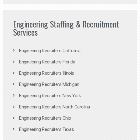
Engineering Staffing & Recruitment
Services
Engineering Recruiters California
Engineering Recruiters Florida
Engineering Recruiters Illinois
Engineering Recruiters Michigan
Engineering Recruiters New York
Engineering Recruiters North Carolina
Engineering Recruiters Ohio
Engineering Recruiters Texas