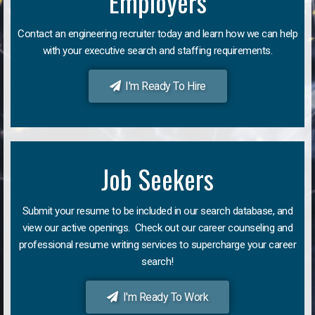
Employers
Contact an engineering recruiter today and learn how we can help
with your executive search and staffing requirements.
I'm Ready To Hire
Job Seekers
Submit your resume to be included in our search database, and
view our active openings. Check out our career counseling and
professional resume writing services to supercharge your career
search!
I'm Ready To Work