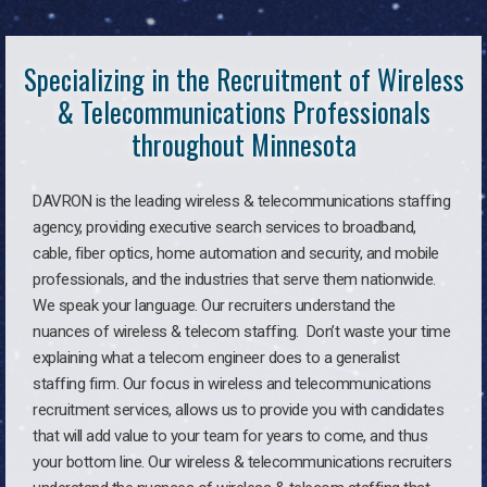
Specializing in the Recruitment of Wireless
& Telecommunications Professionals
throughout Minnesota
DAVRON is the leading wireless & telecommunications staffing
agency, providing executive search services to broadband,
cable, fiber optics, home automation and security, and mobile
professionals, and the industries that serve them nationwide.
We speak your language. Our recruiters understand the
nuances of wireless & telecom staffing. Don’t waste your time
explaining what a telecom engineer does to a generalist
staffing firm. Our focus in wireless and telecommunications
recruitment services, allows us to provide you with candidates
that will add value to your team for years to come, and thus
your bottom line. Our wireless & telecommunications recruiters