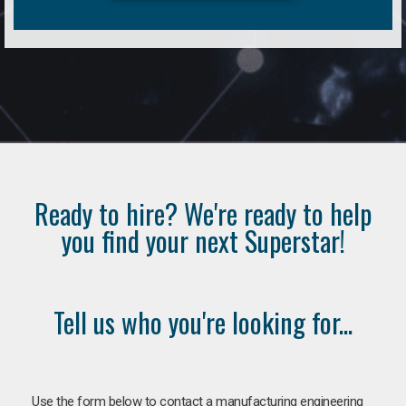
Ready to hire? We're ready to help
you find your next Superstar!
Tell us who you're looking for...
Use the form below to contact a manufacturing engineering