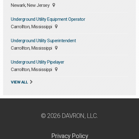
Newark, New Jersey
Underground Utility Equipment Operator
Carrollton, Mississippi
Underground Utility Superintendent
Carrollton, Mississippi
Underground Utility Pipelayer
Carrollton, Mississippi
VIEW ALL
© 2026 DAVRON, LLC.
Privacy Policy