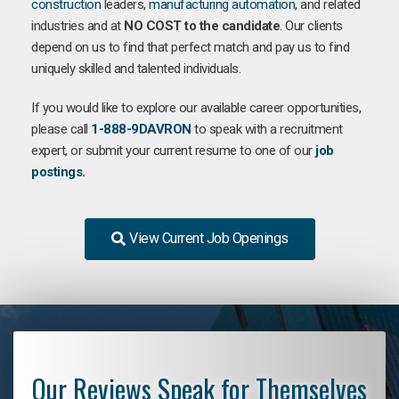
construction
leaders,
manufacturing
automation
, and related
industries and at
NO COST to the candidate
. Our clients
depend on us to find that perfect match and pay us to find
uniquely skilled and talented individuals.
If you would like to explore our available career opportunities,
please call
1-888-9DAVRON
to speak with a recruitment
expert, or submit your current resume to one of our
job
postings.
View Current Job Openings
Our Reviews Speak for Themselves