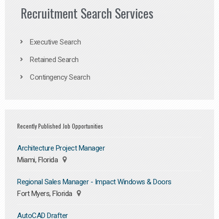
Recruitment Search Services
Executive Search
Retained Search
Contingency Search
Recently Published Job Opportunities
Architecture Project Manager
Miami, Florida
Regional Sales Manager - Impact Windows & Doors
Fort Myers, Florida
AutoCAD Drafter