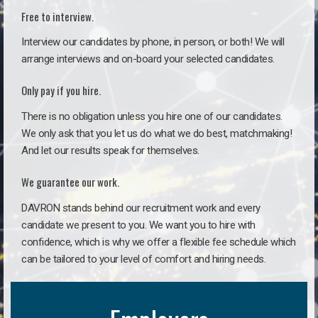
Free to interview.
Interview our candidates by phone, in person, or both! We will
arrange interviews and on-board your selected candidates.
Only pay if you hire.
There is no obligation unless you hire one of our candidates.
We only ask that you let us do what we do best, matchmaking!
And let our results speak for themselves.
We guarantee our work.
DAVRON stands behind our recruitment work and every
candidate we present to you. We want you to hire with
confidence, which is why we offer a flexible fee schedule which
can be tailored to your level of comfort and hiring needs.