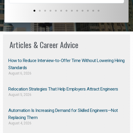
Articles & Career Advice
How to Reduce Interview-to-Offer Time Without Lowering Hiring
Standards
August 6, 2026
Relocation Strategies That Help Employers Attract Engineers
August 5, 2026
Automation Is Increasing Demand for Skilled Engineers—Not
Replacing Them​
August 4, 2026