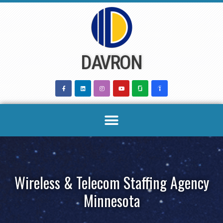
Skip
to
content
DAVRON
Wireless & Telecom Staffing Agency
Minnesota