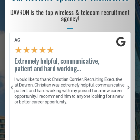
DAVRON is the top wireless & telecom recruitment
agency!
AG
★
★
★
★
★
Extremely helpful, communicative,
patient and hard working...
h
I would like to thank Christian Cornier, Recruiting Executive
t
at Davron. Christian was extremely helpful, communicative,
patient and hard working with my pursuit for a new career
opportunity. I recommend him to anyone looking for a new
b
or better career opportunity.