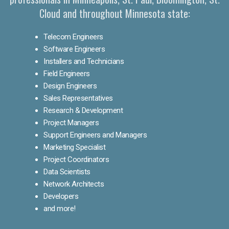
Cloud and throughout Minnesota state:
Telecom Engineers
Software Engineers
Installers and Technicians
Field Engineers
Design Engineers
Sales Representatives
Research & Development
Project Managers
Support Engineers and Managers
Marketing Specialist
Project Coordinators
Data Scientists
Network Architects
Developers
and more!