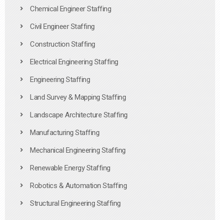
Chemical Engineer Staffing
Civil Engineer Staffing
Construction Staffing
Electrical Engineering Staffing
Engineering Staffing
Land Survey & Mapping Staffing
Landscape Architecture Staffing
Manufacturing Staffing
Mechanical Engineering Staffing
Renewable Energy Staffing
Robotics & Automation Staffing
Structural Engineering Staffing