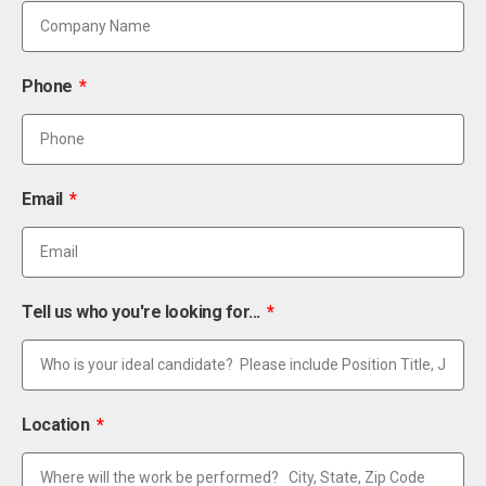
Phone
Email
Tell us who you're looking for...
Location