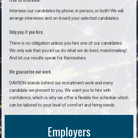
Interview our candidates by phone, in person, or both! We will
arrange interviews and on-board your selected candidates.
Only pay if you hire.
There is no obligation unless you hire one of our candidates.
We only ask that you let us do what we do best, matchmaking!
And let our results speak for themselves.
We guarantee our work.
DAVRON stands behind our recruitment work and every
candidate we present to you. We want you to hire with
confidence, which is why we offer a flexible fee schedule which
can be tailored to your level of comfort and hiring needs.
Employers