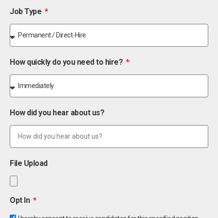
Job Type
How quickly do you need to hire?
How did you hear about us?
File Upload
Opt In