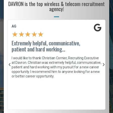
DAVRON is the top wireless & telecom recruitment
agency!
AG
★
★
★
★
★
Extremely helpful, communicative,
patient and hard working...
h
I would like to thank Christian Cornier, Recruiting Executive
t
at Davron. Christian was extremely helpful, communicative,
patient and hard working with my pursuit for a new career
opportunity. I recommend him to anyone looking for a new
b
or better career opportunity.