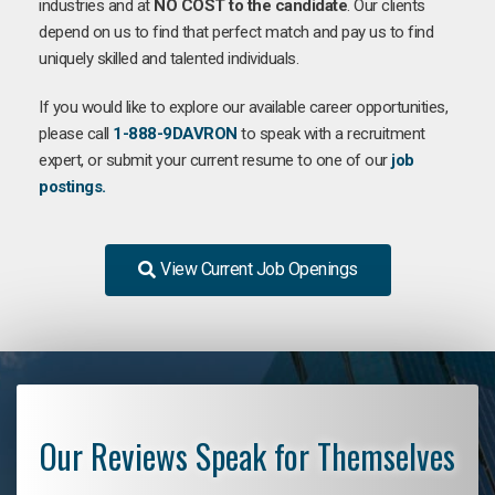
industries and at
NO COST to the candidate
. Our clients
depend on us to find that perfect match and pay us to find
uniquely skilled and talented individuals.
If you would like to explore our available career opportunities,
please call
1-888-9DAVRON
to speak with a recruitment
expert, or submit your current resume to one of our
job
postings.
View Current Job Openings
Our Reviews Speak for Themselves