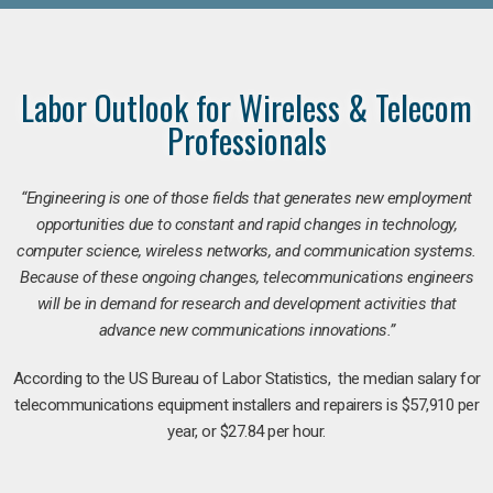
Labor Outlook for Wireless & Telecom
Professionals
“Engineering is one of those fields that generates new employment
opportunities due to constant and rapid changes in technology,
computer science, wireless networks, and communication systems.
Because of these ongoing changes, telecommunications engineers
will be in demand for research and development activities that
advance new communications innovations.”
According to the US Bureau of Labor Statistics, the median salary for
telecommunications equipment installers and repairers is $57,910 per
year, or $27.84 per hour.