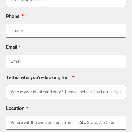
Phone
Email
Tell us who you're looking for...
Location