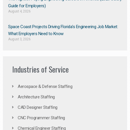
Guide for Employers)
August 4, 2026
Space Coast Projects Driving Florida’s Engineering Job Market:
What Employers Need to Know
August 3, 2026
Industries of Service
Aerospace & Defense Staffing
Architecture Staffing
CAD Designer Staffing
CNC Programmer Staffing
Chemical Engineer Staffing