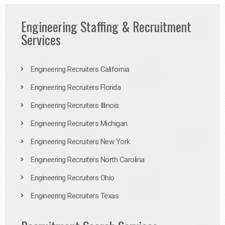
Engineering Staffing & Recruitment
Services
Engineering Recruiters California
Engineering Recruiters Florida
Engineering Recruiters Illinois
Engineering Recruiters Michigan
Engineering Recruiters New York
Engineering Recruiters North Carolina
Engineering Recruiters Ohio
Engineering Recruiters Texas