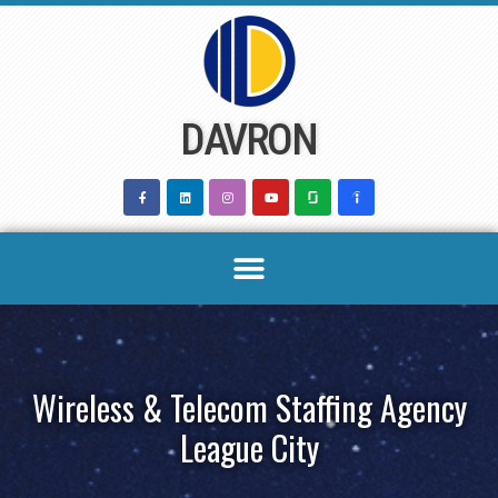
Skip
to
content
DAVRON
Wireless & Telecom Staffing Agency
League City