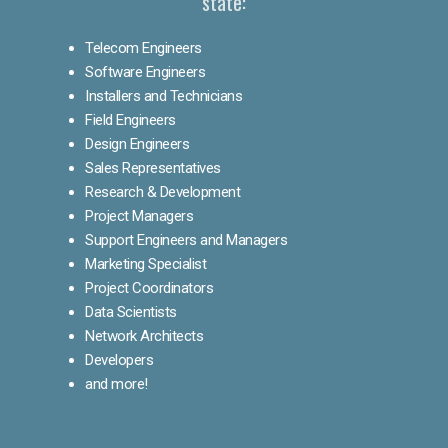
state:
Telecom Engineers
Software Engineers
Installers and Technicians
Field Engineers
Design Engineers
Sales Representatives
Research & Development
Project Managers
Support Engineers and Managers
Marketing Specialist
Project Coordinators
Data Scientists
Network Architects
Developers
and more!