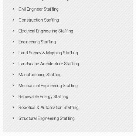
Civil Engineer Staffing
Construction Staffing
Electrical Engineering Staffing
Engineering Staffing
Land Survey & Mapping Staffing
Landscape Architecture Staffing
Manufacturing Staffing
Mechanical Engineering Staffing
Renewable Energy Staffing
Robotics & Automation Staffing
Structural Engineering Staffing