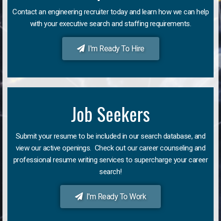
Contact an engineering recruiter today and learn how we can help
with your executive search and staffing requirements.
I'm Ready To Hire
Job Seekers
Submit your resume to be included in our search database, and
view our active openings. Check out our career counseling and
professional resume writing services to supercharge your career
search!
I'm Ready To Work