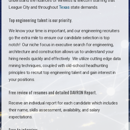
understand the nuances of wireless & telecom staffing that
League City and throughout
Texas
state demands.
Top engineering talent is our priority.
We know your time is important, and our engineering recruiters
go the extra mile to ensure our candidate selection is top
notch!
Our niche focus in executive search for engineering,
architecture and construction allows us to understand your
hiring needs quickly and effectively. We utilize cutting edge data
mining techniques, coupled with old-school headhunting
principles to recruit top engineering talent and gain interest in
your positions.
Free review of resumes and detailed DAVRON Report.
Receive an individual report for each candidate which includes
their name, skills assessment, availability, and salary
expectations.
Free to interview.