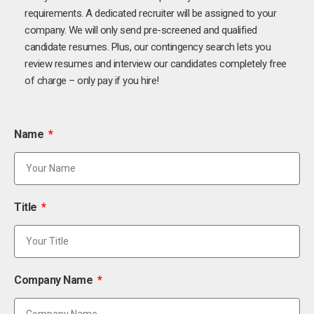
requirements. A dedicated recruiter will be assigned to your
company. We will only send pre-screened and qualified
candidate resumes. Plus, our contingency search lets you
review resumes and interview our candidates completely free
of charge – only pay if you hire!
Name
Title
Company Name