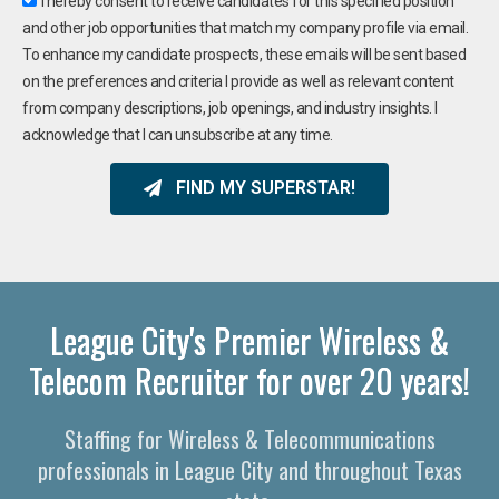
I hereby consent to receive candidates for this specified position
and other job opportunities that match my company profile via email.
To enhance my candidate prospects, these emails will be sent based
on the preferences and criteria I provide as well as relevant content
from company descriptions, job openings, and industry insights. I
acknowledge that I can unsubscribe at any time.
FIND MY SUPERSTAR!
League City's Premier Wireless &
Telecom Recruiter for over 20 years!
Staffing for Wireless & Telecommunications
professionals in League City and throughout Texas