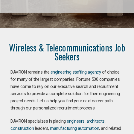
Wireless & Telecommunications Job
Seekers
DAVRON remains the
engineering staffing agency
of choice
for many of the largest companies. Fortune 500 companies
have come to rely on our executive search and recruitment
services to provide a complete solution for their engineering
project needs. Let us help you find your next career path
through our personalized recruitment process.
DAVRON specializes in placing
engineers
,
architects
,
construction
leaders,
manufacturing
automation
, and related