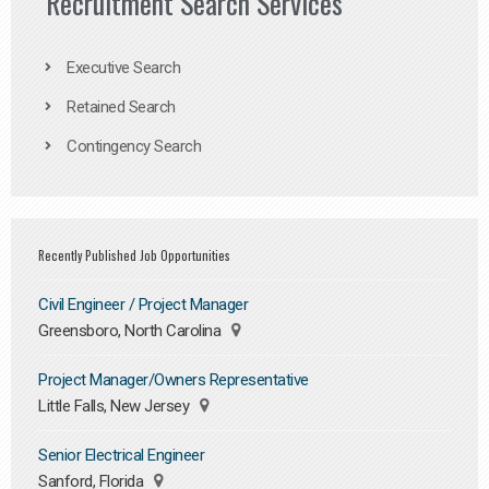
Recruitment Search Services
Executive Search
Retained Search
Contingency Search
Recently Published Job Opportunities
Civil Engineer / Project Manager
Greensboro, North Carolina
Project Manager/Owners Representative
Little Falls, New Jersey
Senior Electrical Engineer
Sanford, Florida