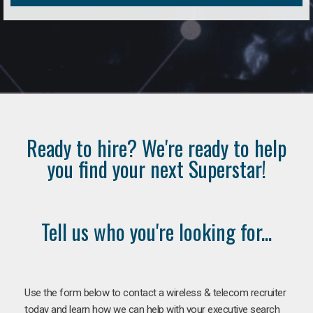
Ready to hire? We're ready to help
you find your next Superstar!
Tell us who you're looking for...
Use the form below to contact a wireless & telecom recruiter
today and learn how we can help with your executive search