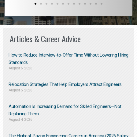
Articles & Career Advice
How to Reduce Interview-to-Offer Time Without Lowering Hiring
Standards
August 6, 2026
Relocation Strategies That Help Employers Attract Engineers
August 5, 2026
Automation Is Increasing Demand for Skilled Engineers—Not
Replacing Them​
August 4, 2026
The Highest-Paying Engineering Careers in America (2026 Salary