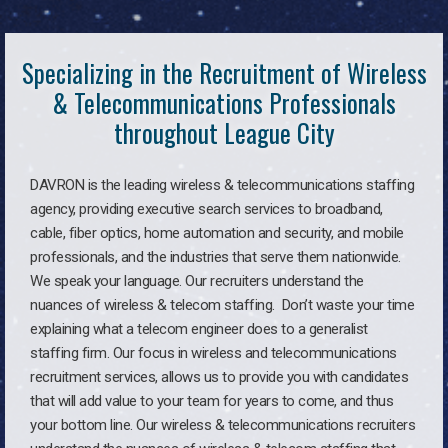
Specializing in the Recruitment of Wireless
& Telecommunications Professionals
throughout League City
DAVRON is the leading wireless & telecommunications staffing
agency, providing executive search services to broadband,
cable, fiber optics, home automation and security, and mobile
professionals, and the industries that serve them nationwide.
We speak your language. Our recruiters understand the
nuances of wireless & telecom staffing. Don’t waste your time
explaining what a telecom engineer does to a generalist
staffing firm. Our focus in wireless and telecommunications
recruitment services, allows us to provide you with candidates
that will add value to your team for years to come, and thus
your bottom line. Our wireless & telecommunications recruiters