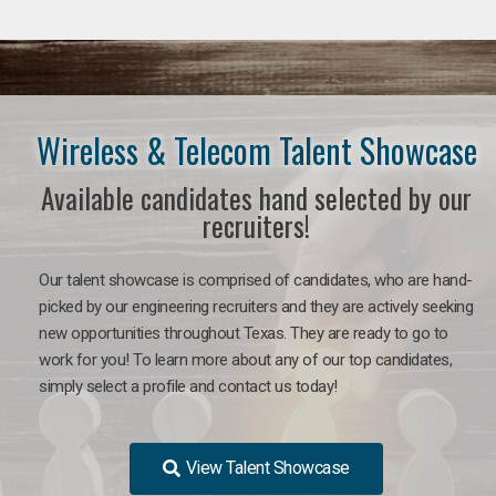
Wireless & Telecom Talent Showcase
Available candidates hand selected by our
recruiters!
Our talent showcase is comprised of candidates, who are hand-
picked by our engineering recruiters and they are actively seeking
new opportunities throughout Texas. They are ready to go to
work for you! To learn more about any of our top candidates,
simply select a profile and contact us today!
View Talent Showcase