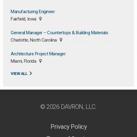
Manufacturing Engineer
Fairfield, Iowa
General Manager – Countertops & Building Materials
Charlotte, North Carolina
Architecture Project Manager
Miami, Florida
VIEW ALL
© 2026 DAVRON, LLC.
Privacy Policy