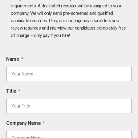
requirements. A dedicated recruiter will be assigned to your
company. We will only send pre-screened and qualified
candidate resumes. Plus, our contingency search lets you
review resumes and interview our candidates completely free
of charge – only pay if you hire!
Name
Title
Company Name