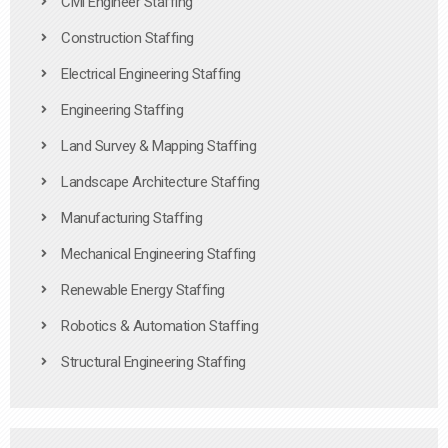
Civil Engineer Staffing
Construction Staffing
Electrical Engineering Staffing
Engineering Staffing
Land Survey & Mapping Staffing
Landscape Architecture Staffing
Manufacturing Staffing
Mechanical Engineering Staffing
Renewable Energy Staffing
Robotics & Automation Staffing
Structural Engineering Staffing