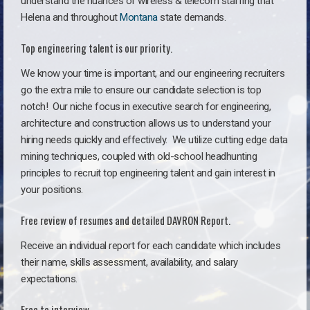
understand the nuances of wireless & telecom staffing that
Helena and throughout
Montana
state demands.
Top engineering talent is our priority.
We know your time is important, and our engineering recruiters
go the extra mile to ensure our candidate selection is top
notch!
Our niche focus in executive search for engineering,
architecture and construction allows us to understand your
hiring needs quickly and effectively. We utilize cutting edge data
mining techniques, coupled with old-school headhunting
principles to recruit top engineering talent and gain interest in
your positions.
Free review of resumes and detailed DAVRON Report.
Receive an individual report for each candidate which includes
their name, skills assessment, availability, and salary
expectations.
Free to interview.