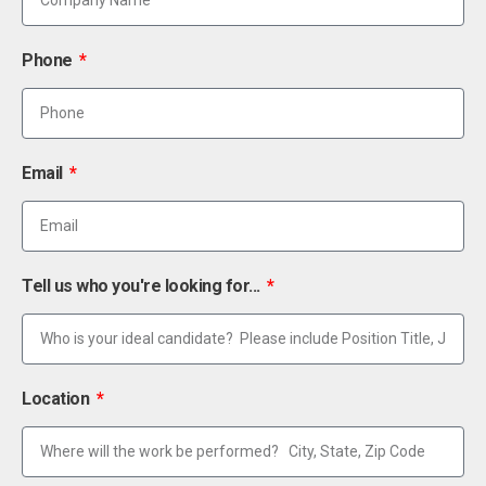
Phone
Email
Tell us who you're looking for...
Location