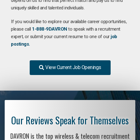
depend on us to find that perfect match and pay us to find
uniquely skilled and talented individuals.
If you would like to explore our available career opportunities,
please call
1-888-9DAVRON
to speak with a recruitment
expert, or submit your current resume to one of our
job
postings.
View Current Job Openings
Our Reviews Speak for Themselves
DAVRON is the top wireless & telecom recruitment