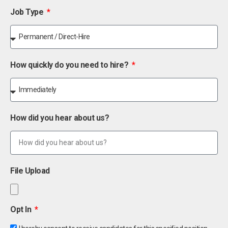
Job Type
How quickly do you need to hire?
How did you hear about us?
File Upload
Opt In