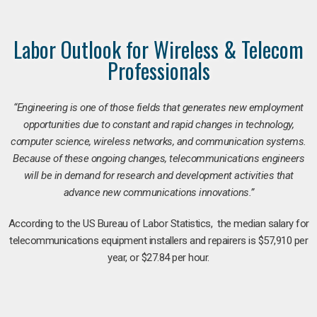
Labor Outlook for Wireless & Telecom
Professionals
“Engineering is one of those fields that generates new employment
opportunities due to constant and rapid changes in technology,
computer science, wireless networks, and communication systems.
Because of these ongoing changes, telecommunications engineers
will be in demand for research and development activities that
advance new communications innovations.”
According to the US Bureau of Labor Statistics, the median salary for
telecommunications equipment installers and repairers is $57,910 per
year, or $27.84 per hour.