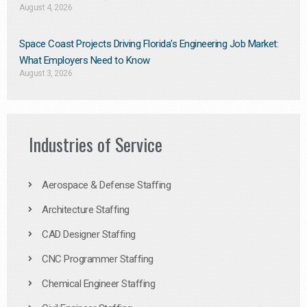
August 4, 2026
Space Coast Projects Driving Florida’s Engineering Job Market:
What Employers Need to Know
August 3, 2026
Industries of Service
Aerospace & Defense Staffing
Architecture Staffing
CAD Designer Staffing
CNC Programmer Staffing
Chemical Engineer Staffing