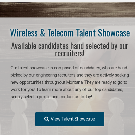
Wireless & Telecom Talent Showcase
Available candidates hand selected by our
recruiters!
Our talent showcase is comprised of candidates, who are hand-
picked by our engineering recruiters and they are actively seeking
new opportunities throughout Montana. They are ready to go to
work for you! To learn more about any of our top candidates,
simply select a profile and contact us today!
View Talent Showcase