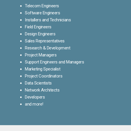
Telecom Engineers
Software Engineers
Installers and Technicians
Field Engineers
Design Engineers
Sales Representatives
Research & Development
Project Managers
Support Engineers and Managers
Marketing Specialist
Project Coordinators
Data Scientists
Network Architects
Developers
and more!