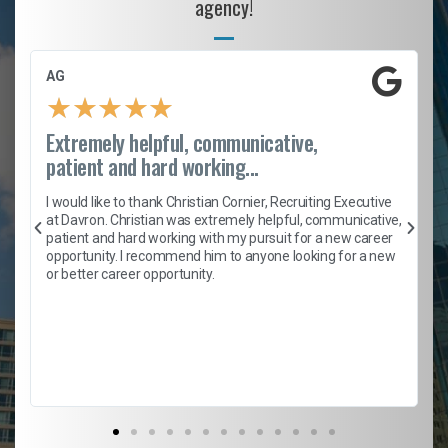
agency!
AG
★
★
★
★
★
Extremely helpful, communicative,
patient and hard working...
h
I would like to thank Christian Cornier, Recruiting Executive
t
at Davron. Christian was extremely helpful, communicative,
patient and hard working with my pursuit for a new career
opportunity. I recommend him to anyone looking for a new
b
or better career opportunity.