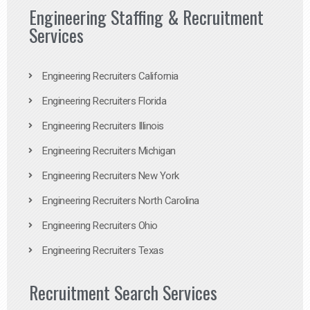
Engineering Staffing & Recruitment
Services
Engineering Recruiters California
Engineering Recruiters Florida
Engineering Recruiters Illinois
Engineering Recruiters Michigan
Engineering Recruiters New York
Engineering Recruiters North Carolina
Engineering Recruiters Ohio
Engineering Recruiters Texas
Recruitment Search Services