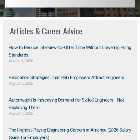
Articles & Career Advice
How to Reduce Interview-to-Offer Time Without Lowering Hiring
Standards
August 6, 2026
Relocation Strategies That Help Employers Attract Engineers
August 5, 2026
Automation Is Increasing Demand for Skilled Engineers—Not
Replacing Them​
August 4, 2026
The Highest-Paying Engineering Careers in America (2026 Salary
Guide for Employers)