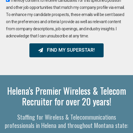
I hereby consent to receive candidates for this specified position
and other job opportunities that match my company profile via email.
To enhance my candidate prospects, these emails will be sent based
on the preferences and criteria I provide as well as relevant content
from company descriptions, job openings, and industry insights. I
acknowledge that I can unsubscribe at any time.
FIND MY SUPERSTAR!
Helena's Premier Wireless & Telecom
Recruiter for over 20 years!
Staffing for Wireless & Telecommunications
professionals in Helena and throughout Montana state: