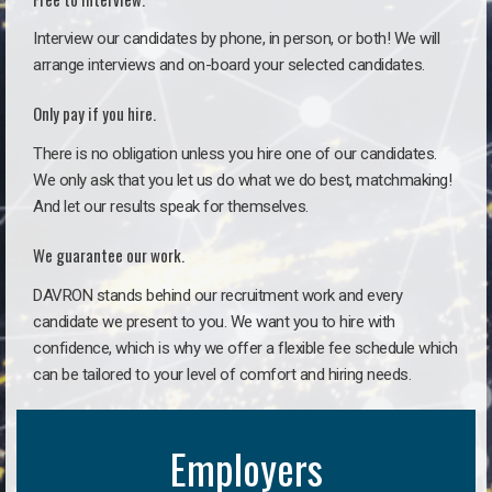
Interview our candidates by phone, in person, or both! We will
arrange interviews and on-board your selected candidates.
Only pay if you hire.
There is no obligation unless you hire one of our candidates.
We only ask that you let us do what we do best, matchmaking!
And let our results speak for themselves.
We guarantee our work.
DAVRON stands behind our recruitment work and every
candidate we present to you. We want you to hire with
confidence, which is why we offer a flexible fee schedule which
can be tailored to your level of comfort and hiring needs.
Employers