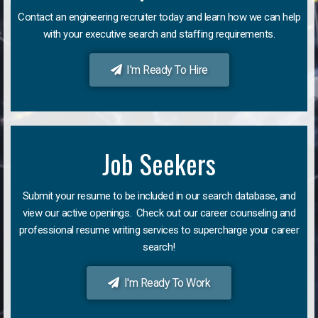
Contact an engineering recruiter today and learn how we can help
with your executive search and staffing requirements.
I'm Ready To Hire
Job Seekers
Submit your resume to be included in our search database, and
view our active openings. Check out our career counseling and
professional resume writing services to supercharge your career
search!
I'm Ready To Work