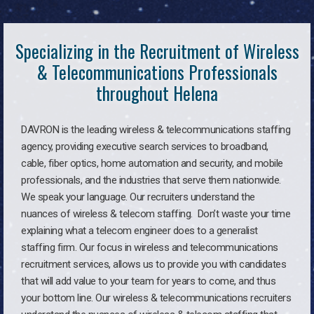
Specializing in the Recruitment of Wireless
& Telecommunications Professionals
throughout Helena
DAVRON is the leading wireless & telecommunications staffing
agency, providing executive search services to broadband,
cable, fiber optics, home automation and security, and mobile
professionals, and the industries that serve them nationwide.
We speak your language. Our recruiters understand the
nuances of wireless & telecom staffing. Don’t waste your time
explaining what a telecom engineer does to a generalist
staffing firm. Our focus in wireless and telecommunications
recruitment services, allows us to provide you with candidates
that will add value to your team for years to come, and thus
your bottom line. Our wireless & telecommunications recruiters