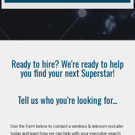
Ready to hire? We're ready to help
you find your next Superstar!
Tell us who you're looking for...
Use the form below to contact a wireless & telecom recruiter
today and learn how we can help with your executive search