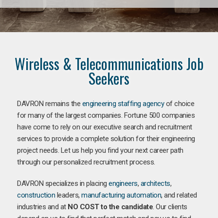
Wireless & Telecommunications Job
Seekers
DAVRON remains the
engineering staffing agency
of choice
for many of the largest companies. Fortune 500 companies
have come to rely on our executive search and recruitment
services to provide a complete solution for their engineering
project needs. Let us help you find your next career path
through our personalized recruitment process.
DAVRON specializes in placing
engineers
,
architects
,
construction
leaders,
manufacturing
automation
, and related
industries and at
NO COST to the candidate
. Our clients