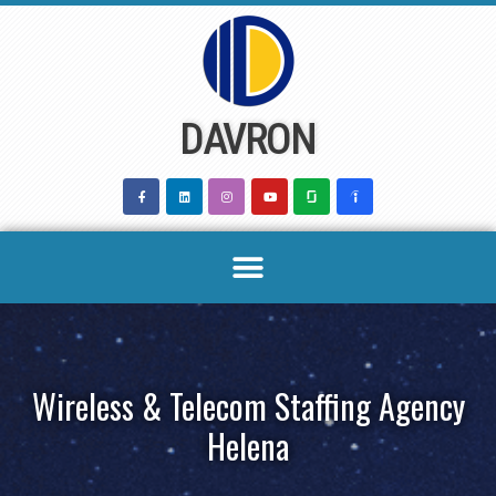
Skip
to
content
DAVRON
Wireless & Telecom Staffing Agency
Helena