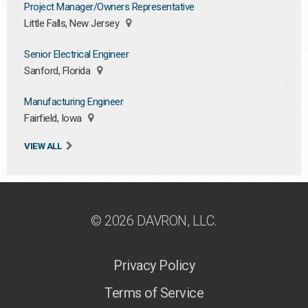
Project Manager/Owners Representative
Little Falls, New Jersey
Senior Electrical Engineer
Sanford, Florida
Manufacturing Engineer
Fairfield, Iowa
VIEW ALL
© 2026 DAVRON, LLC.
Privacy Policy
Terms of Service