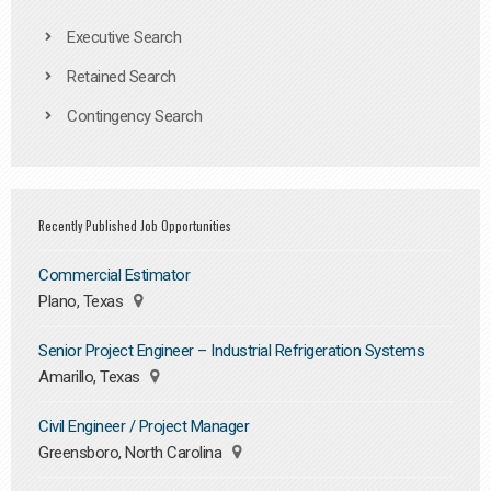
Executive Search
Retained Search
Contingency Search
Recently Published Job Opportunities
Commercial Estimator
Plano, Texas
Senior Project Engineer – Industrial Refrigeration Systems
Amarillo, Texas
Civil Engineer / Project Manager
Greensboro, North Carolina