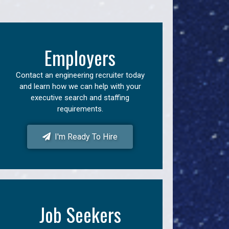
Employers
Contact an engineering recruiter today
and learn how we can help with your
executive search and staffing
requirements.
I'm Ready To Hire
Job Seekers