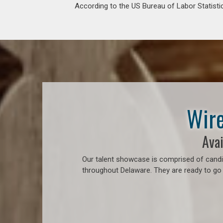
According to the US Bureau of Labor Statistic
Wire
Avai
Our talent showcase is comprised of candid
throughout Delaware. They are ready to go 