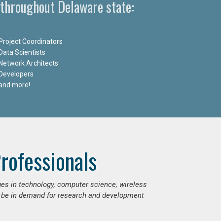
 throughout Delaware state:
Project Coordinators
Data Scientists
Network Architects
Developers
and more!
rofessionals
ges in technology, computer science, wireless
 be in demand for research and development