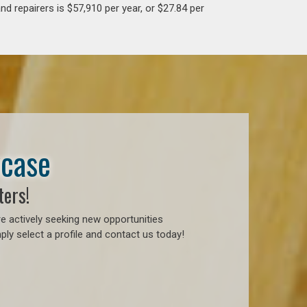
d repairers is $57,910 per year, or $27.84 per
wcase
ters!
e actively seeking new opportunities
ly select a profile and contact us today!