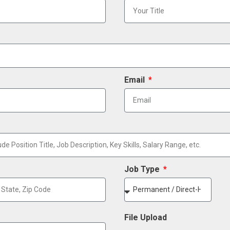
Email
Job Type
File Upload