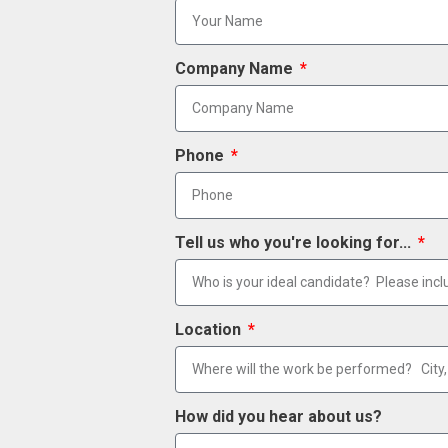
Company Name
Phone
Tell us who you're looking for...
Location
How did you hear about us?