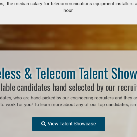
s, the median salary for telecommunications equipment installers an
hour.
less & Telecom Talent Sho
lable candidates hand selected by our recrui
ates, who are hand-picked by our engineering recruiters and they ar
to work for you! To learn more about any of our top candidates, simp
View Talent Showcase