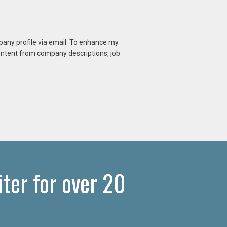
mpany profile via email. To enhance my
content from company descriptions, job
ter for over 20