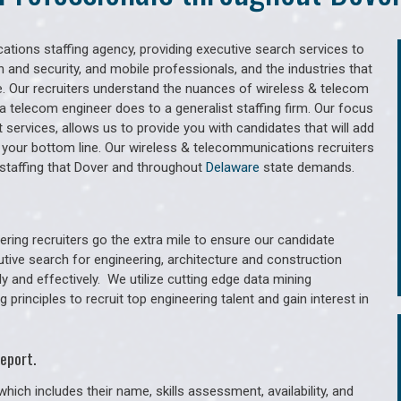
tions staffing agency, providing executive search services to
 and security, and mobile professionals, and the industries that
. Our recruiters understand the nuances of wireless & telecom
a telecom engineer does to a generalist staffing firm. Our focus
services, allows us to provide you with candidates that will add
 your bottom line. Our wireless & telecommunications recruiters
staffing that Dover and throughout
Delaware
state demands.
ring recruiters go the extra mile to ensure our candidate
utive search for engineering, architecture and construction
y and effectively. We utilize cutting edge data mining
principles to recruit top engineering talent and gain interest in
eport.
hich includes their name, skills assessment, availability, and