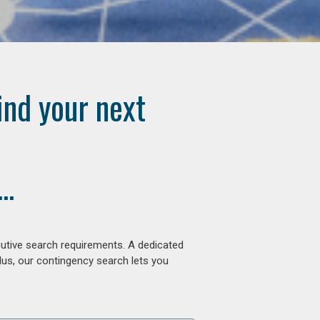
ind your next
..
cutive search requirements. A dedicated
lus, our contingency search lets you