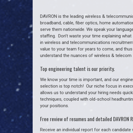
DAVRON is the leading wireless & telecommunica
broadband, cable, fiber optics, home automation
serve them nationwide. We speak your language
staffing. Don’t waste your time explaining what 
in wireless and telecommunications recruitment 
value to your team for years to come, and thus
understand the nuances of wireless & telecom 
Top engineering talent is our priority.
We know your time is important, and our enginee
selection is top notch!
Our niche focus in exec
allows us to understand your hiring needs quickl
techniques, coupled with old-school headhunting 
your positions.
Free review of resumes and detailed DAVRON R
Receive an individual report for each candidate w