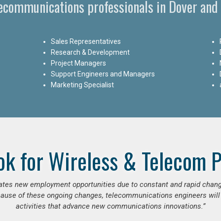
lecommunications professionals in Dover and
Sales Representatives
Research & Development
Project Managers
Support Engineers and Managers
Marketing Specialist
ok for Wireless & Telecom P
erates new employment opportunities due to constant and rapid chan
use of these ongoing changes, telecommunications engineers will
activities that advance new communications innovations.”