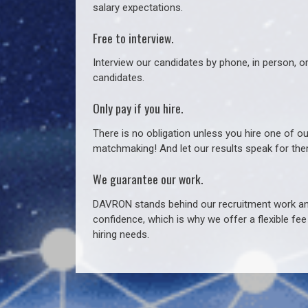
salary expectations.
Free to interview.
Interview our candidates by phone, in person, o
candidates.
Only pay if you hire.
There is no obligation unless you hire one of o
matchmaking! And let our results speak for t
We guarantee our work.
DAVRON stands behind our recruitment work and
confidence, which is why we offer a flexible fe
hiring needs.