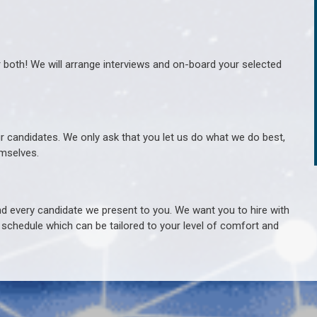
r both! We will arrange interviews and on-board your selected
ur candidates. We only ask that you let us do what we do best,
hemselves.
 every candidate we present to you. We want you to hire with
e schedule which can be tailored to your level of comfort and