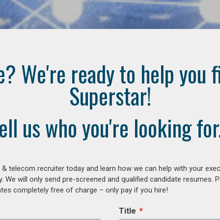
e? We're ready to help you f
Superstar!
ell us who you're looking for.
 & telecom recruiter today and learn how we can help with your exe
y. We will only send pre-screened and qualified candidate resumes. P
es completely free of charge – only pay if you hire!
Title