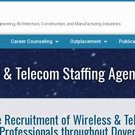
neering, Architecture, Construction, and Manufacturing Industries
Career Counseling
Outplacement
Publica
 & Telecom Staffing Age
he Recruitment of Wireless & 
Professionals throughout Dove