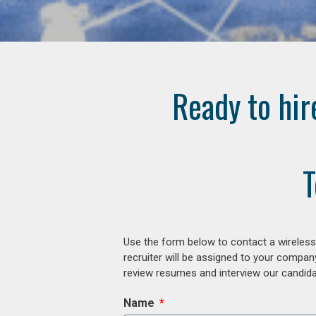
Ready to hir
T
Use the form below to contact a wireless
recruiter will be assigned to your compan
review resumes and interview our candidat
Name