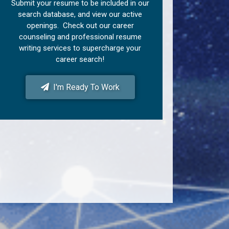
Submit your resume to be included in our
search database, and view our active
openings. Check out our career
counseling and professional resume
writing services to supercharge your
career search!
I'm Ready To Work