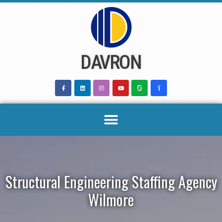
Skip
to
content
DAVRON
Structural Engineering Staffing Agency
Wilmore