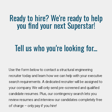
Ready to hire? We're ready to help
you find your next Superstar!
Tell us who you're looking for...
Use the form below to contact a structural engineering
recruiter today and learn how we can help with your executive
search requirements. A dedicated recruiter will be assigned to
your company. We will only send pre-screened and qualified
candidate resumes. Plus, our contingency search lets you
review resumes and interview our candidates completely free
of charge – only pay if you hire!