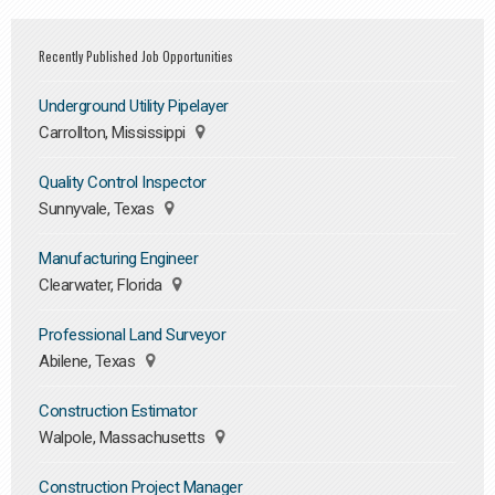
Recently Published Job Opportunities
Underground Utility Pipelayer
Carrollton, Mississippi
Quality Control Inspector
Sunnyvale, Texas
Manufacturing Engineer
Clearwater, Florida
Professional Land Surveyor
Abilene, Texas
Construction Estimator
Walpole, Massachusetts
Construction Project Manager