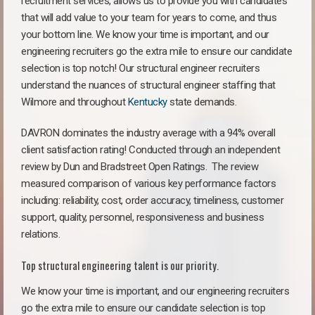
recruitment services, allows us to provide you with candidates
that will add value to your team for years to come, and thus
your bottom line. We know your time is important, and our
engineering recruiters go the extra mile to ensure our candidate
selection is top notch! Our structural engineer recruiters
understand the nuances of structural engineer staffing that
Wilmore and throughout
Kentucky
state demands.
DAVRON dominates the industry average with a 94% overall
client satisfaction rating! Conducted through an independent
review by Dun and Bradstreet Open Ratings. The review
measured comparison of various key performance factors
including: reliability, cost, order accuracy, timeliness, customer
support, quality, personnel, responsiveness and business
relations.
Top structural engineering talent is our priority.
We know your time is important, and our engineering recruiters
go the extra mile to ensure our candidate selection is top