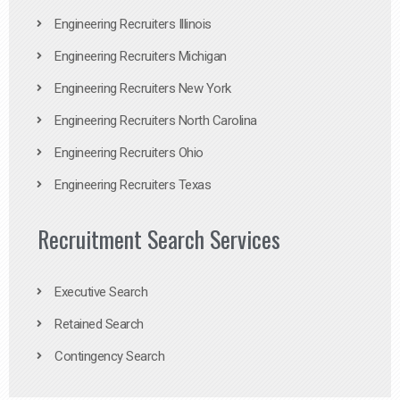
Engineering Recruiters Illinois
Engineering Recruiters Michigan
Engineering Recruiters New York
Engineering Recruiters North Carolina
Engineering Recruiters Ohio
Engineering Recruiters Texas
Recruitment Search Services
Executive Search
Retained Search
Contingency Search