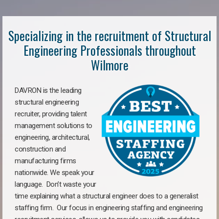
Specializing in the recruitment of Structural
Engineering Professionals throughout
Wilmore
DAVRON is the leading
structural engineering
recruiter, providing talent
management solutions to
engineering, architectural,
construction and
manufacturing firms
nationwide. We speak your
language. Don’t waste your
time explaining what a structural engineer does to a generalist
staffing firm. Our focus in engineering staffing and engineering