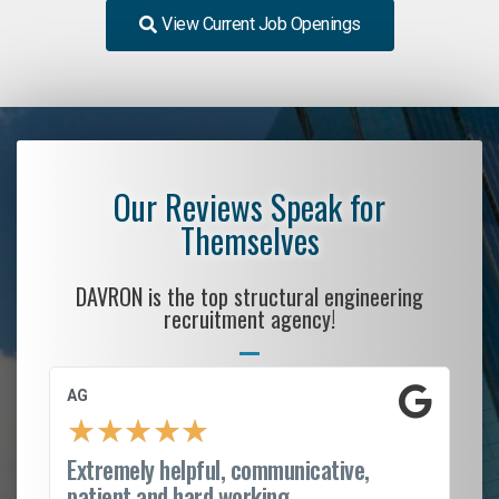
View Current Job Openings
Our Reviews Speak for
Themselves
DAVRON is the top structural engineering
recruitment agency!
AG
S.
★
★
★
★
★
Extremely helpful, communicative,
Ro
patient and hard working...