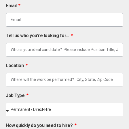
Email
Tell us who you're looking for...
Location
Job Type
How quickly do you need to hire?