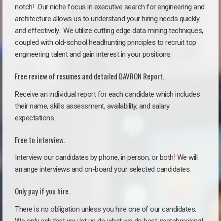
notch!
Our niche focus in executive search for engineering and
architecture allows us to understand your hiring needs quickly
and effectively. We utilize cutting edge data mining techniques,
coupled with old-school headhunting principles to recruit top
engineering talent and gain interest in your positions.
Free review of resumes and detailed DAVRON Report.
Receive an individual report for each candidate which includes
their name, skills assessment, availability, and salary
expectations.
Free to interview.
Interview our candidates by phone, in person, or both! We will
arrange interviews and on-board your selected candidates.
Only pay if you hire.
There is no obligation unless you hire one of our candidates.