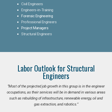
Civil Engineers
Engineers-in-Training
Forensic Engineering
Professional Engineers
Project Managers
Structural Engineers
Labor Outlook for Structural
Engineers
“Most of the projected job growth in this group is in the engineer
occupations, as their services will be in demand in various areas
such as rebuilding of infrastructure, renewable energy, oil and
gas extraction, and robotics.”