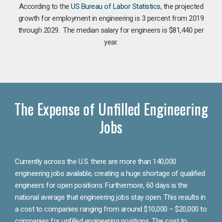
According to the
US Bureau of Labor Statistics
, the projected
growth for employment in engineering is 3 percent from 2019
through 2029. The median salary for engineers is $81,440 per
year.
The Expense of Unfilled Engineering
Jobs
Currently across the U.S. there are more than 140,000
engineering jobs available, creating a huge shortage of qualified
engineers for open positions. Furthermore, 60 days is the
national average that engineering jobs stay open. This results in
a cost to companies ranging from around $10,000 – $20,000 to
companies for unfilled engineering positions. The cost to