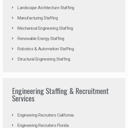
Landscape Architecture Staffing
Manufacturing Staffing
Mechanical Engineering Staffing
Renewable Energy Staffing
Robotics & Automation Staffing
Structural Engineering Staffing
Engineering Staffing & Recruitment
Services
Engineering Recruiters California
Engineering Recruiters Florida