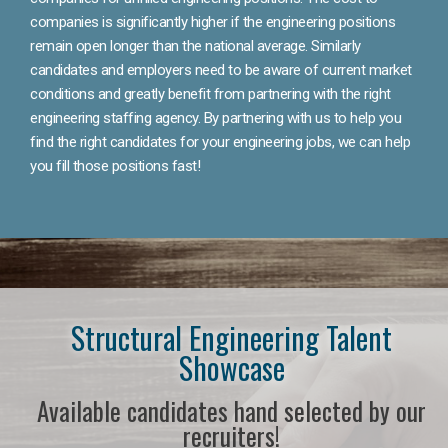
companies is significantly higher if the engineering positions
remain open longer than the national average. Similarly
candidates and employers need to be aware of current market
conditions and greatly benefit from partnering with the right
engineering staffing agency. By partnering with us to help you
find the right candidates for your engineering jobs, we can help
you fill those positions fast!
Structural Engineering Talent
Showcase
Available candidates hand selected by our
recruiters!