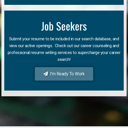
Job Seekers
Submit your resume to be included in our search database, and
view our active openings. Check out our career counseling and
professional resume writing services to supercharge your career
search!
I'm Ready To Work