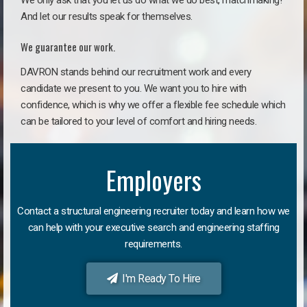
We only ask that you let us do what we do best, matchmaking!
And let our results speak for themselves.
We guarantee our work.
DAVRON stands behind our recruitment work and every
candidate we present to you. We want you to hire with
confidence, which is why we offer a flexible fee schedule which
can be tailored to your level of comfort and hiring needs.
Employers
Contact a structural engineering recruiter today and learn how we
can help with your executive search and engineering staffing
requirements.
I'm Ready To Hire