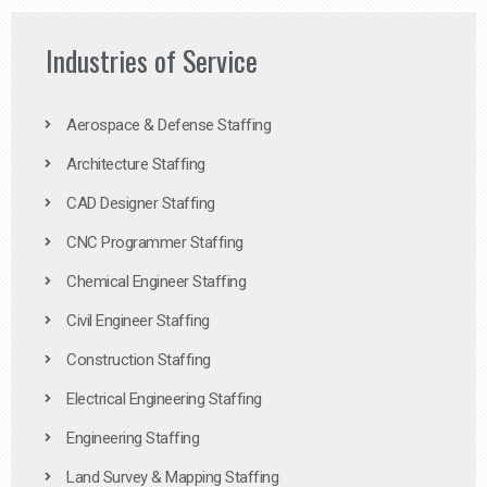
Industries of Service
Aerospace & Defense Staffing
Architecture Staffing
CAD Designer Staffing
CNC Programmer Staffing
Chemical Engineer Staffing
Civil Engineer Staffing
Construction Staffing
Electrical Engineering Staffing
Engineering Staffing
Land Survey & Mapping Staffing