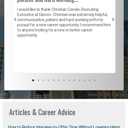
on
I 
ion
en
I would like to thank Christian Cornier, Recruiting
ith
he
Executive at Davron. Christian was extremely helpful,
wi
communicative, patient and hard working with my
ism
a 
pursuit for a new career opportunity. I recommend him
en
to anyone looking for a new or better career
fa
opportunity.
l
em
to 
Don
the
Articles & Career Advice
How to Reduce Interview-to-Offer Time Without Lowering Hiring