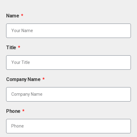
Name
Title
Company Name
Phone