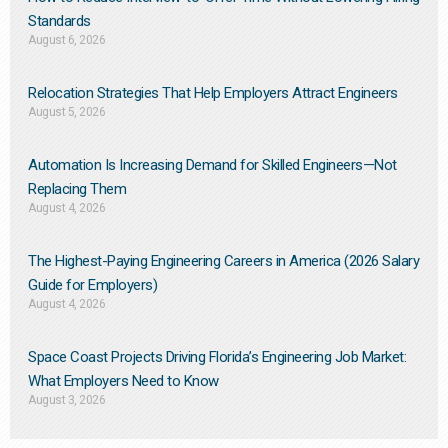
Standards
August 6, 2026
Relocation Strategies That Help Employers Attract Engineers
August 5, 2026
Automation Is Increasing Demand for Skilled Engineers—Not
Replacing Them​
August 4, 2026
The Highest-Paying Engineering Careers in America (2026 Salary
Guide for Employers)
August 4, 2026
Space Coast Projects Driving Florida’s Engineering Job Market:
What Employers Need to Know
August 3, 2026