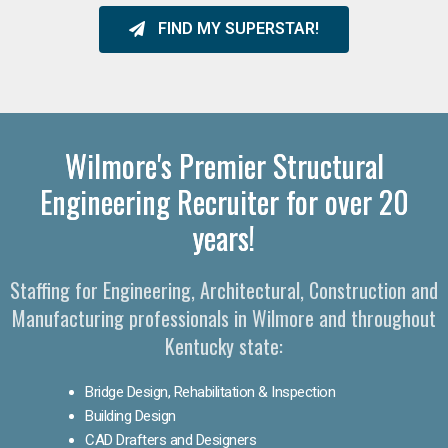
FIND MY SUPERSTAR!
Wilmore's Premier Structural
Engineering Recruiter for over 20
years!
Staffing for Engineering, Architectural, Construction and
Manufacturing professionals in Wilmore and throughout
Kentucky state:
Bridge Design, Rehabilitation & Inspection
Building Design
CAD Drafters and Designers