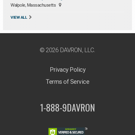
Walpole, Massachusetts
VIEW ALL
© 2026 DAVRON, LLC.
Privacy Policy
Terms of Service
1-888-9DAVRON