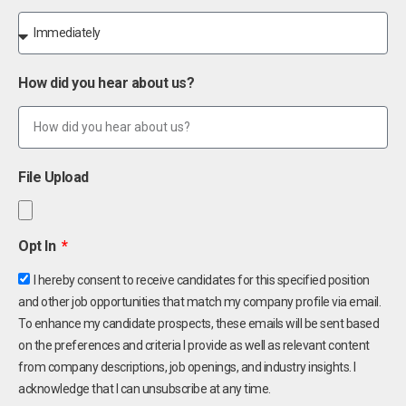
How did you hear about us?
File Upload
Opt In
I hereby consent to receive candidates for this specified position
and other job opportunities that match my company profile via email.
To enhance my candidate prospects, these emails will be sent based
on the preferences and criteria I provide as well as relevant content
from company descriptions, job openings, and industry insights. I
acknowledge that I can unsubscribe at any time.