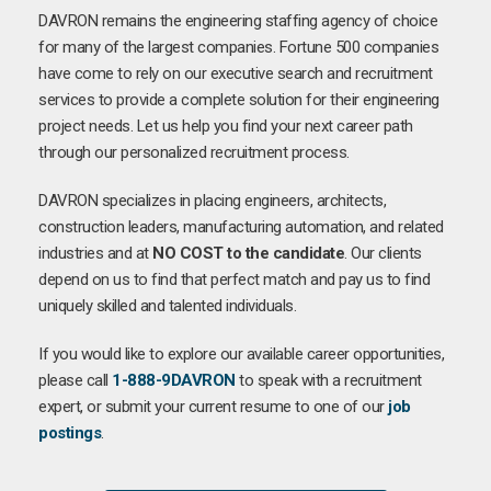
DAVRON remains the engineering staffing agency of choice
for many of the largest companies. Fortune 500 companies
have come to rely on our executive search and recruitment
services to provide a complete solution for their engineering
project needs. Let us help you find your next career path
through our personalized recruitment process.
DAVRON specializes in placing engineers, architects,
construction leaders, manufacturing automation, and related
industries and at
NO COST to the candidate
. Our clients
depend on us to find that perfect match and pay us to find
uniquely skilled and talented individuals.
If you would like to explore our available career opportunities,
please call
1-888-9DAVRON
to speak with a recruitment
expert, or submit your current resume to one of our
job
postings
.