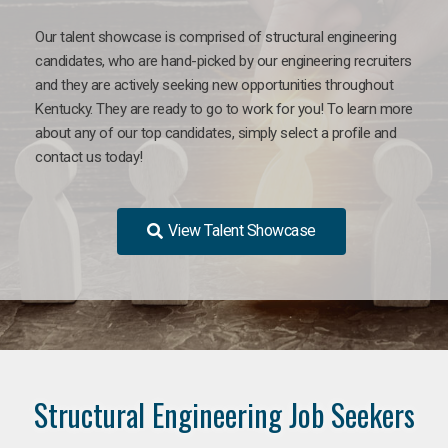
Our talent showcase is comprised of structural engineering
candidates, who are hand-picked by our engineering recruiters
and they are actively seeking new opportunities throughout
Kentucky. They are ready to go to work for you! To learn more
about any of our top candidates, simply select a profile and
contact us today!
View Talent Showcase
Structural Engineering Job Seekers