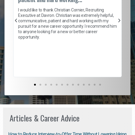
on
I 
ion
en
I would like to thank Christian Cornier, Recruiting
ith
he
Executive at Davron. Christian was extremely helpful,
wi
communicative, patient and hard working with my
ism
a 
pursuit for a new career opportunity. I recommend him
en
to anyone looking for a new or better career
fa
opportunity.
l
em
to 
Don
the
Articles & Career Advice
How to Reduce Interview-to-Offer Time Without Lowering Hiring