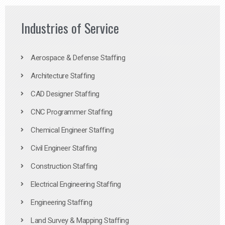
Industries of Service
Aerospace & Defense Staffing
Architecture Staffing
CAD Designer Staffing
CNC Programmer Staffing
Chemical Engineer Staffing
Civil Engineer Staffing
Construction Staffing
Electrical Engineering Staffing
Engineering Staffing
Land Survey & Mapping Staffing