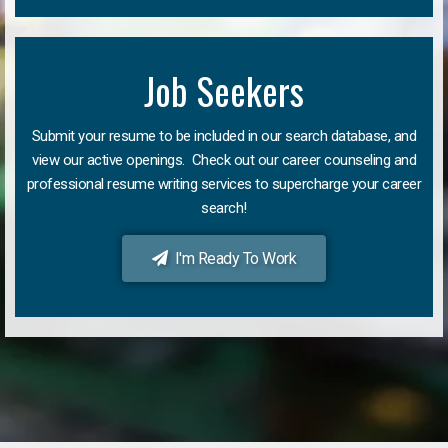
Job Seekers
Submit your resume to be included in our search database, and
view our active openings. Check out our career counseling and
professional resume writing services to supercharge your career
search!
I'm Ready To Work