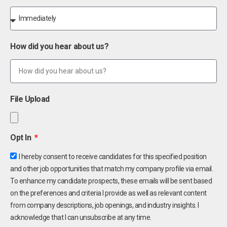
How did you hear about us?
File Upload
Opt In
I hereby consent to receive candidates for this specified position
and other job opportunities that match my company profile via email.
To enhance my candidate prospects, these emails will be sent based
on the preferences and criteria I provide as well as relevant content
from company descriptions, job openings, and industry insights. I
acknowledge that I can unsubscribe at any time.