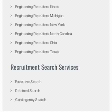
Engineering Recruiters Illinois
Engineering Recruiters Michigan
Engineering Recruiters New York
Engineering Recruiters North Carolina
Engineering Recruiters Ohio
Engineering Recruiters Texas
Recruitment Search Services
Executive Search
Retained Search
Contingency Search