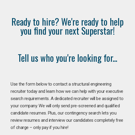
Ready to hire? We're ready to help
you find your next Superstar!
Tell us who you're looking for...
Use the form below to contact a structural engineering
recruiter today and learn how we can help with your executive
search requirements. A dedicated recruiter will be assigned to
your company. We will only send pre-screened and qualified
candidate resumes. Plus, our contingency search lets you
review resumes and interview our candidates completely free
of charge – only pay if you hire!