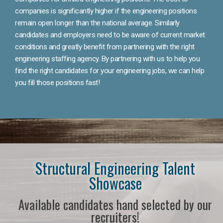
companies is significantly higher if the engineering positions
remain open longer than the national average. Similarly
candidates and employers need to be aware of current market
conditions and greatly benefit from partnering with the right
engineering staffing agency. By partnering with us to help you
find the right candidates for your engineering jobs, we can help
you fill those positions fast!
Structural Engineering Talent
Showcase
Available candidates hand selected by our
recruiters!