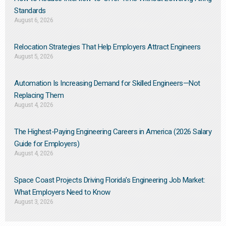
Standards
August 6, 2026
Relocation Strategies That Help Employers Attract Engineers
August 5, 2026
Automation Is Increasing Demand for Skilled Engineers—Not
Replacing Them​
August 4, 2026
The Highest-Paying Engineering Careers in America (2026 Salary
Guide for Employers)
August 4, 2026
Space Coast Projects Driving Florida’s Engineering Job Market:
What Employers Need to Know
August 3, 2026