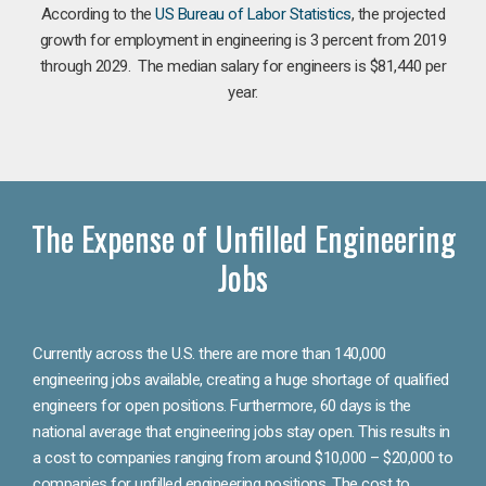
According to the
US Bureau of Labor Statistics
, the projected
growth for employment in engineering is 3 percent from 2019
through 2029. The median salary for engineers is $81,440 per
year.
The Expense of Unfilled Engineering
Jobs
Currently across the U.S. there are more than 140,000
engineering jobs available, creating a huge shortage of qualified
engineers for open positions. Furthermore, 60 days is the
national average that engineering jobs stay open. This results in
a cost to companies ranging from around $10,000 – $20,000 to
companies for unfilled engineering positions. The cost to