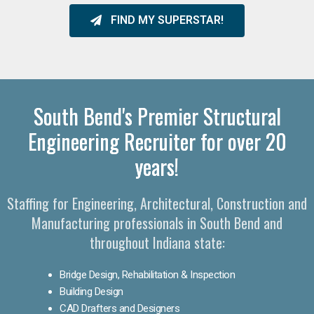
FIND MY SUPERSTAR!
South Bend's Premier Structural
Engineering Recruiter for over 20
years!
Staffing for Engineering, Architectural, Construction and
Manufacturing professionals in South Bend and
throughout Indiana state:
Bridge Design, Rehabilitation & Inspection
Building Design
CAD Drafters and Designers