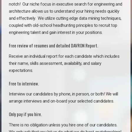
notch!
Our niche focus in executive search for engineering and
architecture allows us to understand your hiring needs quickly
and effectively. We utilize cutting edge data mining techniques,
coupled with old-school headhunting principles to recruit top
engineering talent and gain interest in your positions.
Free review of resumes and detailed DAVRON Report.
Receive an individual report for each candidate which includes
their name, skills assessment, availability, and salary
expectations.
Free to interview.
Interview our candidates by phone, in person, or both! We will
arrange interviews and on-board your selected candidates.
Only pay if you hire.
There is no obligation unless you hire one of our candidates.