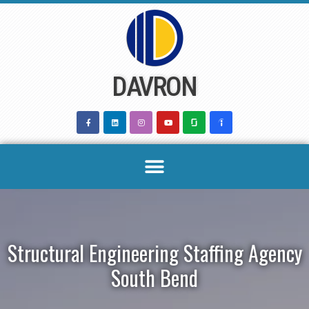
Skip
to
content
DAVRON
Structural Engineering Staffing Agency
South Bend