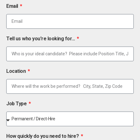
Email
Tell us who you're looking for...
Location
Job Type
How quickly do you need to hire?