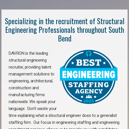
Specializing in the recruitment of Structural
Engineering Professionals throughout South
Bend
DAVRON is the leading
structural engineering
recruiter, providing talent
management solutions to
engineering, architectural,
construction and
manufacturing firms
nationwide. We speak your
language. Don’t waste your
time explaining what a structural engineer does to a generalist
staffing firm. Our focus in engineering staffing and engineering