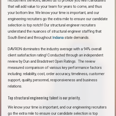
recruitment services, allows us to provide you with candidates
that will add value to your team for years to come, and thus
your bottom line. We know your time is important, and our
engineering recruiters go the extra mile to ensure our candidate
selection is top notch! Our structural engineer recruiters
understand the nuances of structural engineer staffing that
South Bend and throughout
Indiana
state demands.
DAVRON dominates the industry average with a 94% overall
client satisfaction rating! Conducted through an independent
review by Dun and Bradstreet Open Ratings. The review
measured comparison of various key performance factors
including: reliability, cost, order accuracy, timeliness, customer
support, quality, personnel, responsiveness and business
relations.
Top structural engineering talent is our priority.
We know your time is important, and our engineering recruiters
go the extra mile to ensure our candidate selection is top