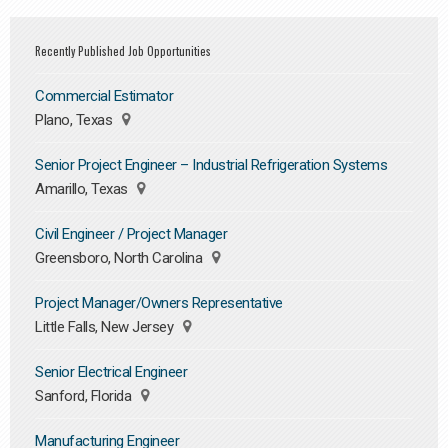
Recently Published Job Opportunities
Commercial Estimator
Plano, Texas
Senior Project Engineer – Industrial Refrigeration Systems
Amarillo, Texas
Civil Engineer / Project Manager
Greensboro, North Carolina
Project Manager/Owners Representative
Little Falls, New Jersey
Senior Electrical Engineer
Sanford, Florida
Manufacturing Engineer