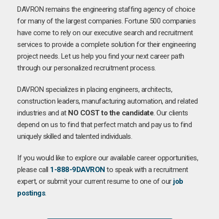
DAVRON remains the engineering staffing agency of choice
for many of the largest companies. Fortune 500 companies
have come to rely on our executive search and recruitment
services to provide a complete solution for their engineering
project needs. Let us help you find your next career path
through our personalized recruitment process.
DAVRON specializes in placing engineers, architects,
construction leaders, manufacturing automation, and related
industries and at
NO COST to the candidate
. Our clients
depend on us to find that perfect match and pay us to find
uniquely skilled and talented individuals.
If you would like to explore our available career opportunities,
please call
1-888-9DAVRON
to speak with a recruitment
expert, or submit your current resume to one of our
job
postings
.