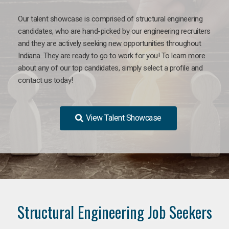
Our talent showcase is comprised of structural engineering
candidates, who are hand-picked by our engineering recruiters
and they are actively seeking new opportunities throughout
Indiana. They are ready to go to work for you! To learn more
about any of our top candidates, simply select a profile and
contact us today!
View Talent Showcase
Structural Engineering Job Seekers