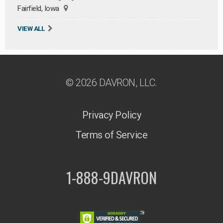
Fairfield, Iowa
VIEW ALL
© 2026 DAVRON, LLC.
Privacy Policy
Terms of Service
1-888-9DAVRON