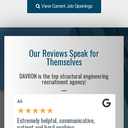
View Current Job Openings
Our Reviews Speak for
Themselves
DAVRON is the top structural engineering
recruitment agency!
AG
S.
★
★
★
★
★
Extremely helpful, communicative,
Ro
patient and hard working...