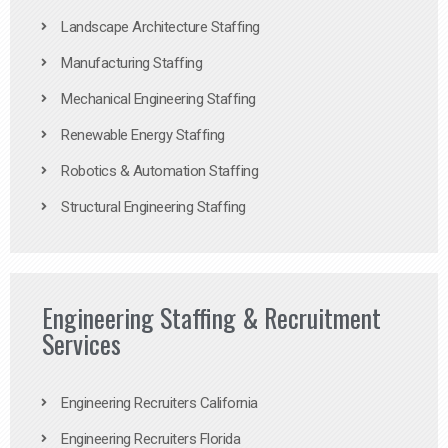
Landscape Architecture Staffing
Manufacturing Staffing
Mechanical Engineering Staffing
Renewable Energy Staffing
Robotics & Automation Staffing
Structural Engineering Staffing
Engineering Staffing & Recruitment
Services
Engineering Recruiters California
Engineering Recruiters Florida