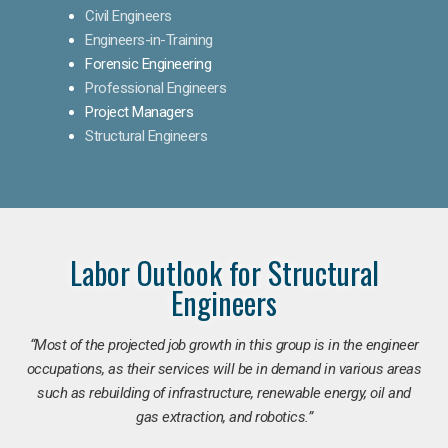
Civil Engineers
Engineers-in-Training
Forensic Engineering
Professional Engineers
Project Managers
Structural Engineers
Labor Outlook for Structural
Engineers
“Most of the projected job growth in this group is in the engineer
occupations, as their services will be in demand in various areas
such as rebuilding of infrastructure, renewable energy, oil and
gas extraction, and robotics.”