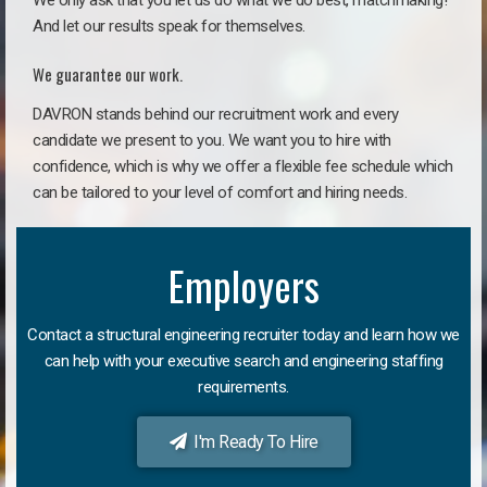
We only ask that you let us do what we do best, matchmaking!
And let our results speak for themselves.
We guarantee our work.
DAVRON stands behind our recruitment work and every
candidate we present to you. We want you to hire with
confidence, which is why we offer a flexible fee schedule which
can be tailored to your level of comfort and hiring needs.
Employers
Contact a structural engineering recruiter today and learn how we
can help with your executive search and engineering staffing
requirements.
I'm Ready To Hire