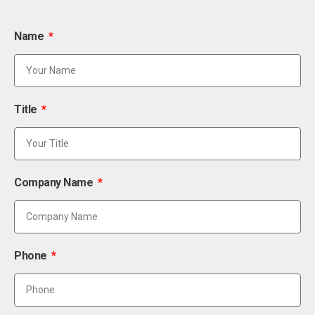
Name
Title
Company Name
Phone