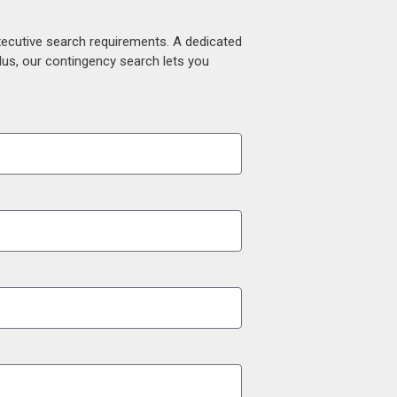
xecutive search requirements. A dedicated
lus, our contingency search lets you