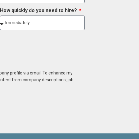
How quickly do you need to hire?
mpany profile via email. To enhance my
content from company descriptions, job