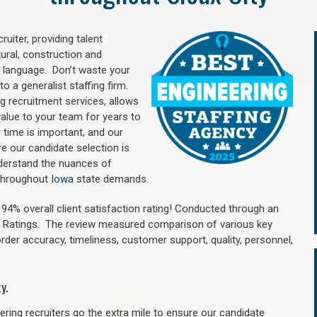
uiter, providing talent
ural, construction and
 language. Don’t waste your
o a generalist staffing firm.
ng recruitment services, allows
value to your team for years to
time is important, and our
re our candidate selection is
nderstand the nuances of
d throughout
Iowa
state demands.
4% overall client satisfaction rating! Conducted through an
n Ratings. The review measured comparison of various key
 order accuracy, timeliness, customer support, quality, personnel,
y.
ring recruiters go the extra mile to ensure our candidate