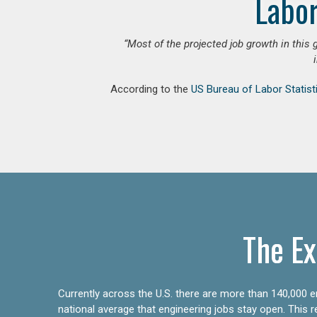
Labor
“Most of the projected job growth in this 
According to the
US Bureau of Labor Statist
The Ex
Currently across the U.S. there are more than 140,000 en
national average that engineering jobs stay open. This 