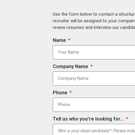
Use the form below to contact a structur
recruiter will be assigned to your compan
review resumes and interview our candidat
Name
Company Name
Phone
Tell us who you're looking for...