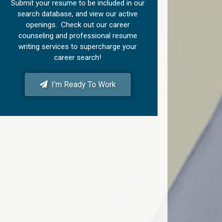
Submit your resume to be included in our
search database, and view our active
openings. Check out our career
counseling and professional resume
writing services to supercharge your
career search!
I'm Ready To Work