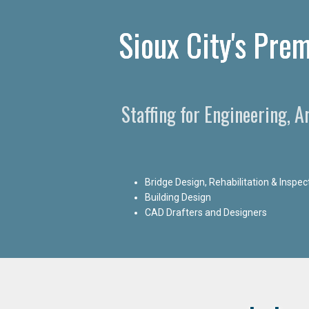
Sioux City's Prem
Staffing for Engineering, A
Bridge Design, Rehabilitation & Inspec
Building Design
CAD Drafters and Designers