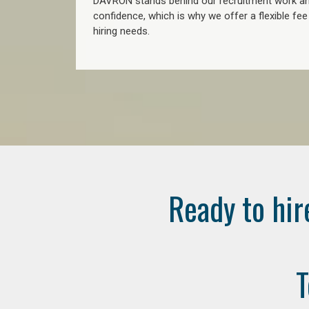
DAVRON stands behind our recruitment work and
confidence, which is why we offer a flexible fe
hiring needs.
Ready to hir
T