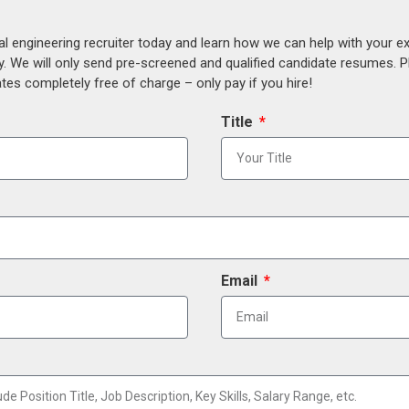
al engineering recruiter today and learn how we can help with your e
y. We will only send pre-screened and qualified candidate resumes. P
es completely free of charge – only pay if you hire!
Title
Email