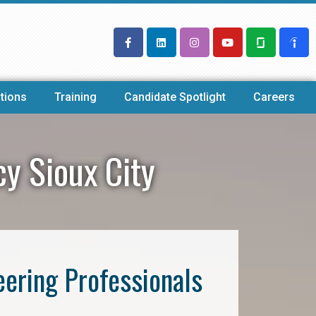
tions
Training
Candidate Spotlight
Careers
cy Sioux City
eering Professionals