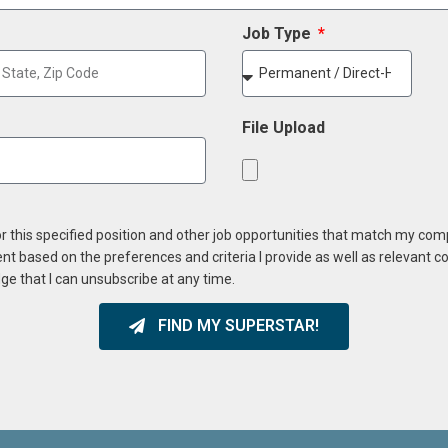
Job Type
File Upload
or this specified position and other job opportunities that match my co
ent based on the preferences and criteria I provide as well as relevant 
ge that I can unsubscribe at any time.
FIND MY SUPERSTAR!