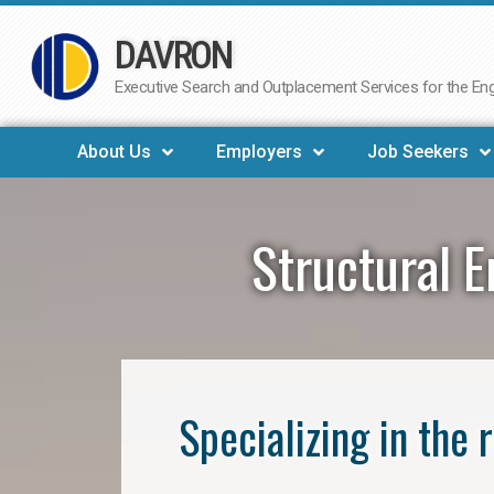
DAVRON
Skip
to
Executive Search and Outplacement Services for the Engi
content
About Us
Employers
Job Seekers
Structural E
Specializing in the