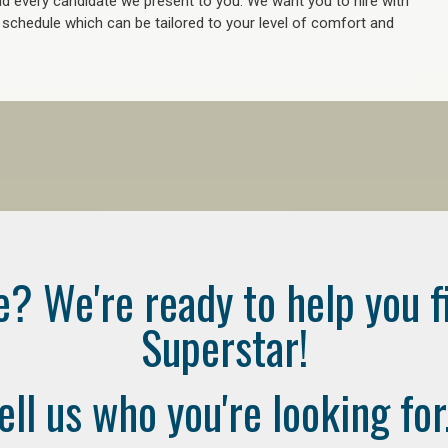
 every candidate we present to you. We want you to hire with
e schedule which can be tailored to your level of comfort and
e? We're ready to help you f
Superstar!
ell us who you're looking for.