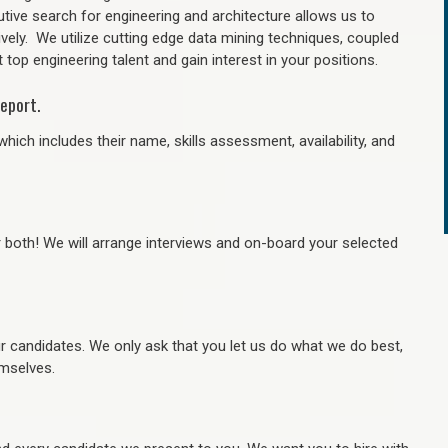
tive search for engineering and architecture allows us to
ively. We utilize cutting edge data mining techniques, coupled
 top engineering talent and gain interest in your positions.
eport.
hich includes their name, skills assessment, availability, and
r both! We will arrange interviews and on-board your selected
ur candidates. We only ask that you let us do what we do best,
hemselves.