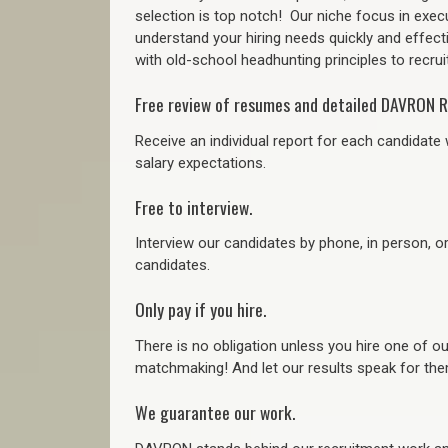
selection is top notch!
Our niche focus in execu
understand your hiring needs quickly and effect
with old-school headhunting principles to recruit
Free review of resumes and detailed DAVRON R
Receive an individual report for each candidate w
salary expectations.
Free to interview.
Interview our candidates by phone, in person, o
candidates.
Only pay if you hire.
There is no obligation unless you hire one of o
matchmaking! And let our results speak for t
We guarantee our work.