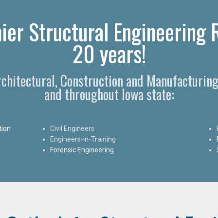
ier Structural Engineering 
20 years!
rchitectural, Construction and Manufacturing
and throughout Iowa state:
tion
Civil Engineers
Engineers-in-Training
Forensic Engineering