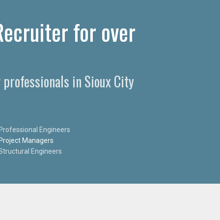
Recruiter for over
 professionals in Sioux City
Professional Engineers
Project Managers
Structural Engineers