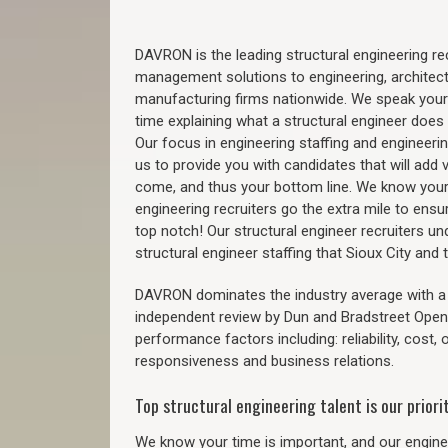
DAVRON is the leading structural engineering recr
management solutions to engineering, architect
manufacturing firms nationwide. We speak your
time explaining what a structural engineer does t
Our focus in engineering staffing and engineeri
us to provide you with candidates that will add 
come, and thus your bottom line. We know your 
engineering recruiters go the extra mile to ensu
top notch! Our structural engineer recruiters u
structural engineer staffing that Sioux City an
DAVRON dominates the industry average with a 9
independent review by Dun and Bradstreet Ope
performance factors including: reliability, cost,
responsiveness and business relations.
Top structural engineering talent is our priorit
We know your time is important, and our enginee