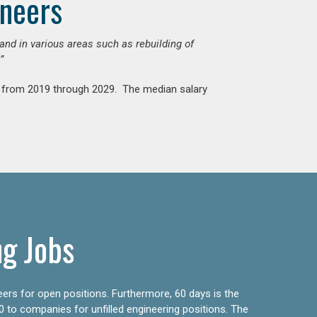
ineers
mand in various areas such as rebuilding of
”
nt from 2019 through 2029. The median salary
ng Jobs
eers for open positions. Furthermore, 60 days is the
0 to companies for unfilled engineering positions. The