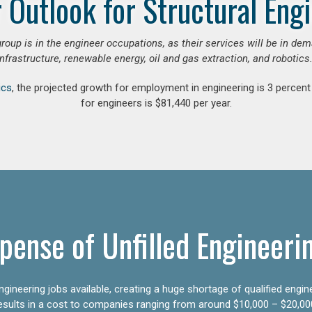
 Outlook for Structural Eng
group is in the engineer occupations, as their services will be in de
infrastructure, renewable energy, oil and gas extraction, and robotics.
ics
, the projected growth for employment in engineering is 3 perce
for engineers is $81,440 per year.
pense of Unfilled Engineeri
gineering jobs available, creating a huge shortage of qualified engin
results in a cost to companies ranging from around $10,000 – $20,00