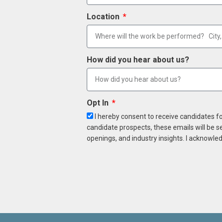
Location
How did you hear about us?
Opt In
I hereby consent to receive candidates f
candidate prospects, these emails will be s
openings, and industry insights. I acknowled