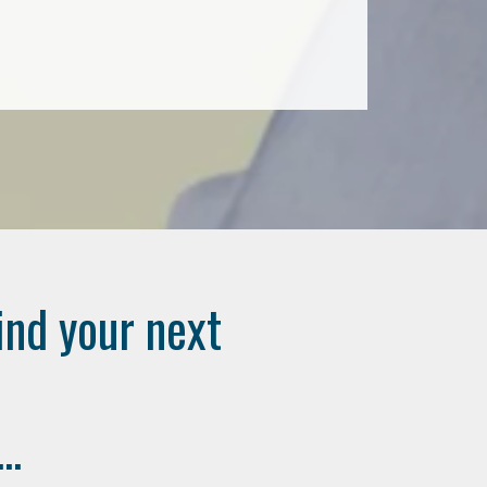
ind your next
..