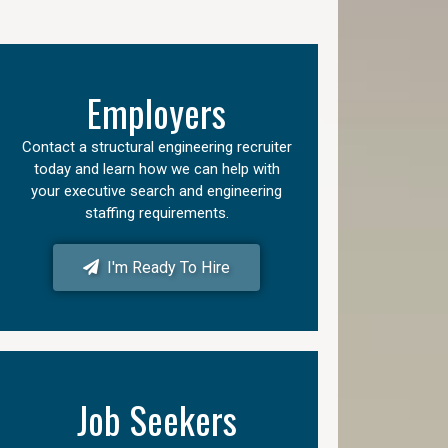
Employers
Contact a structural engineering recruiter
today and learn how we can help with
your executive search and engineering
staffing requirements.
I'm Ready To Hire
Job Seekers