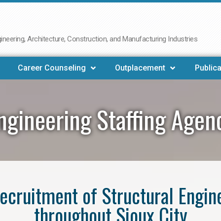
neering, Architecture, Construction, and Manufacturing Industries
Career Counseling
Outplacement
Publica
ngineering Staffing Agen
 recruitment of Structural Engin
throughout Sioux City