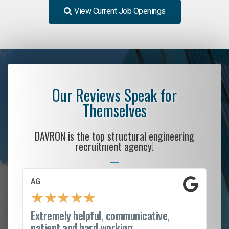
View Current Job Openings
Our Reviews Speak for
Themselves
DAVRON is the top structural engineering
recruitment agency!
AG
S.
★
★
★
★
★
Extremely helpful, communicative,
Ro
patient and hard working...