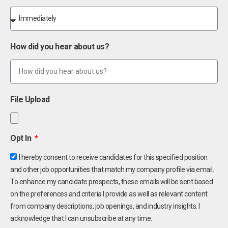
How did you hear about us?
File Upload
Opt In
I hereby consent to receive candidates for this specified position
and other job opportunities that match my company profile via email.
To enhance my candidate prospects, these emails will be sent based
on the preferences and criteria I provide as well as relevant content
from company descriptions, job openings, and industry insights. I
acknowledge that I can unsubscribe at any time.