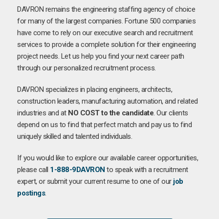
DAVRON remains the engineering staffing agency of choice
for many of the largest companies. Fortune 500 companies
have come to rely on our executive search and recruitment
services to provide a complete solution for their engineering
project needs. Let us help you find your next career path
through our personalized recruitment process.
DAVRON specializes in placing engineers, architects,
construction leaders, manufacturing automation, and related
industries and at
NO COST to the candidate
. Our clients
depend on us to find that perfect match and pay us to find
uniquely skilled and talented individuals.
If you would like to explore our available career opportunities,
please call
1-888-9DAVRON
to speak with a recruitment
expert, or submit your current resume to one of our
job
postings
.