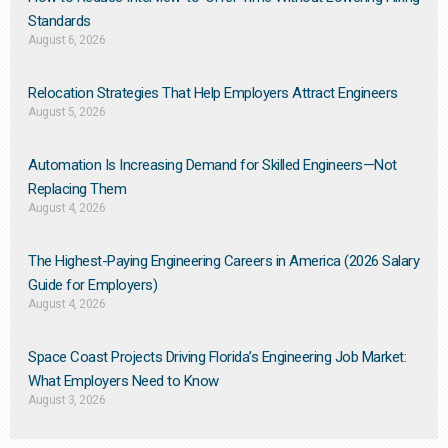
Standards
August 6, 2026
Relocation Strategies That Help Employers Attract Engineers
August 5, 2026
Automation Is Increasing Demand for Skilled Engineers—Not
Replacing Them​
August 4, 2026
The Highest-Paying Engineering Careers in America (2026 Salary
Guide for Employers)
August 4, 2026
Space Coast Projects Driving Florida’s Engineering Job Market:
What Employers Need to Know
August 3, 2026