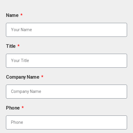
Name
Title
Company Name
Phone