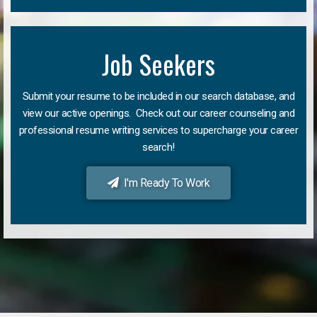
Job Seekers
Submit your resume to be included in our search database, and
view our active openings. Check out our career counseling and
professional resume writing services to supercharge your career
search!
I'm Ready To Work