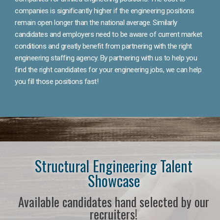
companies is significantly higher if the engineering positions
remain open longer than the national average. Similarly
candidates and employers need to be aware of current market
conditions and greatly benefit from partnering with the right
engineering staffing agency. By partnering with us to help you
find the right candidates for your engineering jobs, we can help
you fill those positions fast!
Structural Engineering Talent
Showcase
Available candidates hand selected by our
recruiters!