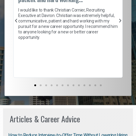
on
I 
ion
en
I would like to thank Christian Cornier, Recruiting
ith
he
Executive at Davron. Christian was extremely helpful,
wi
communicative, patient and hard working with my
ism
a 
pursuit for a new career opportunity. I recommend him
en
to anyone looking for a new or better career
fa
opportunity.
l
em
to 
Don
the
Articles & Career Advice
How to Reduce Interview-to-Offer Time Without Lowering Hiring