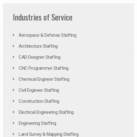
Industries of Service
Aerospace & Defense Staffing
Architecture Staffing
CAD Designer Staffing
CNC Programmer Staffing
Chemical Engineer Staffing
Civil Engineer Staffing
Construction Staffing
Electrical Engineering Staffing
Engineering Staffing
Land Survey & Mapping Staffing