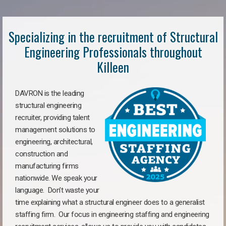
Specializing in the recruitment of Structural
Engineering Professionals throughout
Killeen
DAVRON is the leading
structural engineering
recruiter, providing talent
management solutions to
engineering, architectural,
construction and
manufacturing firms
nationwide. We speak your
language. Don’t waste your
time explaining what a structural engineer does to a generalist
staffing firm. Our focus in engineering staffing and engineering