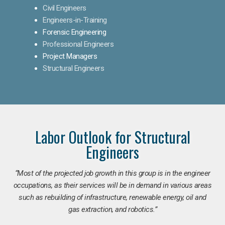
Civil Engineers
Engineers-in-Training
Forensic Engineering
Professional Engineers
Project Managers
Structural Engineers
Labor Outlook for Structural
Engineers
“Most of the projected job growth in this group is in the engineer
occupations, as their services will be in demand in various areas
such as rebuilding of infrastructure, renewable energy, oil and
gas extraction, and robotics.”