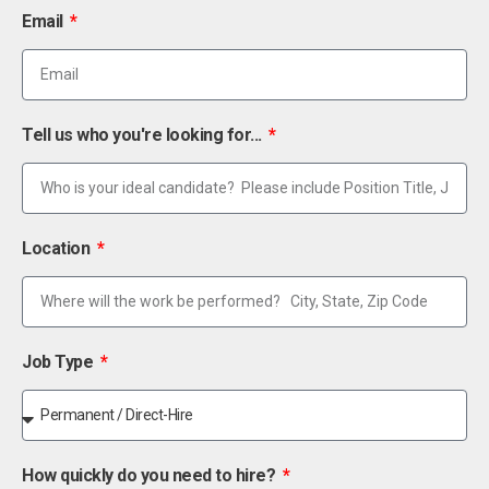
Email
Tell us who you're looking for...
Location
Job Type
How quickly do you need to hire?