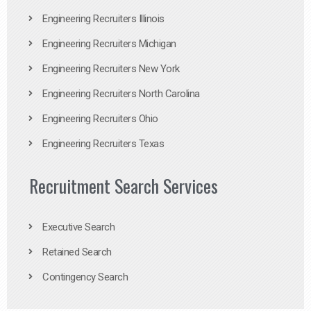
Engineering Recruiters Illinois
Engineering Recruiters Michigan
Engineering Recruiters New York
Engineering Recruiters North Carolina
Engineering Recruiters Ohio
Engineering Recruiters Texas
Recruitment Search Services
Executive Search
Retained Search
Contingency Search