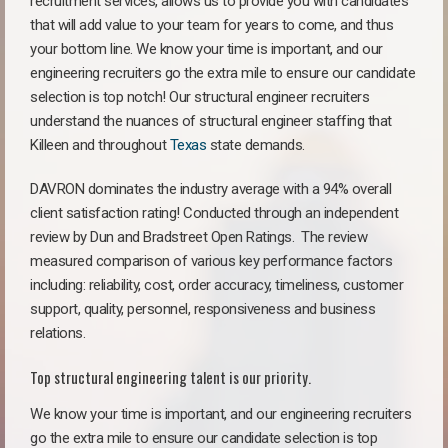
recruitment services, allows us to provide you with candidates
that will add value to your team for years to come, and thus
your bottom line. We know your time is important, and our
engineering recruiters go the extra mile to ensure our candidate
selection is top notch! Our structural engineer recruiters
understand the nuances of structural engineer staffing that
Killeen and throughout
Texas
state demands.
DAVRON dominates the industry average with a 94% overall
client satisfaction rating! Conducted through an independent
review by Dun and Bradstreet Open Ratings. The review
measured comparison of various key performance factors
including: reliability, cost, order accuracy, timeliness, customer
support, quality, personnel, responsiveness and business
relations.
Top structural engineering talent is our priority.
We know your time is important, and our engineering recruiters
go the extra mile to ensure our candidate selection is top