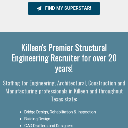
FIND MY SUPERSTAR!
Killeen's Premier Structural
Engineering Recruiter for over 20
years!
Staffing for Engineering, Architectural, Construction and
Manufacturing professionals in Killeen and throughout
Texas state:
Bridge Design, Rehabilitation & Inspection
Building Design
CAD Drafters and Designers