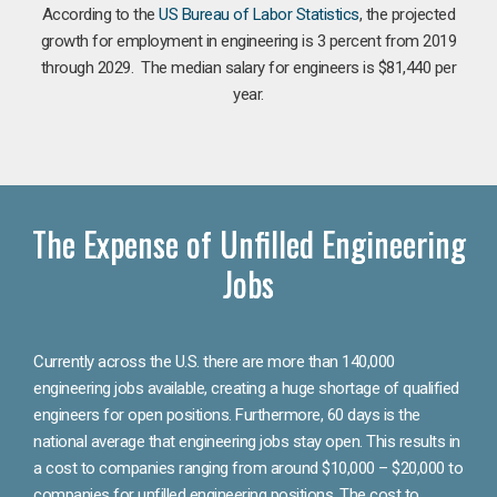
According to the
US Bureau of Labor Statistics
, the projected
growth for employment in engineering is 3 percent from 2019
through 2029. The median salary for engineers is $81,440 per
year.
The Expense of Unfilled Engineering
Jobs
Currently across the U.S. there are more than 140,000
engineering jobs available, creating a huge shortage of qualified
engineers for open positions. Furthermore, 60 days is the
national average that engineering jobs stay open. This results in
a cost to companies ranging from around $10,000 – $20,000 to
companies for unfilled engineering positions. The cost to