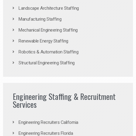
Landscape Architecture Staffing
Manufacturing Staffing
Mechanical Engineering Staffing
Renewable Energy Staffing
Robotics & Automation Staffing
Structural Engineering Staffing
Engineering Staffing & Recruitment
Services
Engineering Recruiters California
Engineering Recruiters Florida