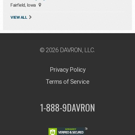
Fairfield, Iowa
VIEW ALL
© 2026 DAVRON, LLC.
Privacy Policy
Terms of Service
1-888-9DAVRON