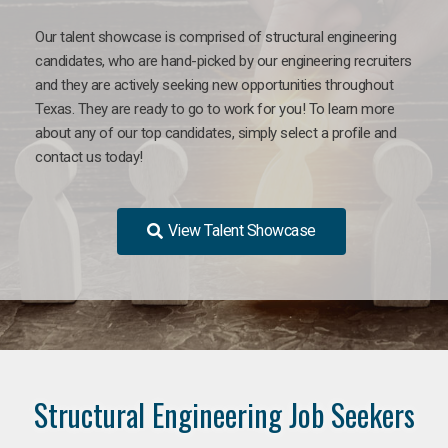
Our talent showcase is comprised of structural engineering
candidates, who are hand-picked by our engineering recruiters
and they are actively seeking new opportunities throughout
Texas. They are ready to go to work for you! To learn more
about any of our top candidates, simply select a profile and
contact us today!
View Talent Showcase
Structural Engineering Job Seekers