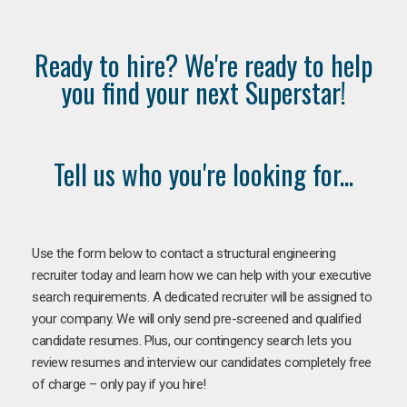
Ready to hire? We're ready to help
you find your next Superstar!
Tell us who you're looking for...
Use the form below to contact a structural engineering
recruiter today and learn how we can help with your executive
search requirements. A dedicated recruiter will be assigned to
your company. We will only send pre-screened and qualified
candidate resumes. Plus, our contingency search lets you
review resumes and interview our candidates completely free
of charge – only pay if you hire!