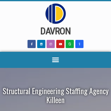
Skip
to
content
DAVRON
Structural Engineering Staffing Agency
Killeen