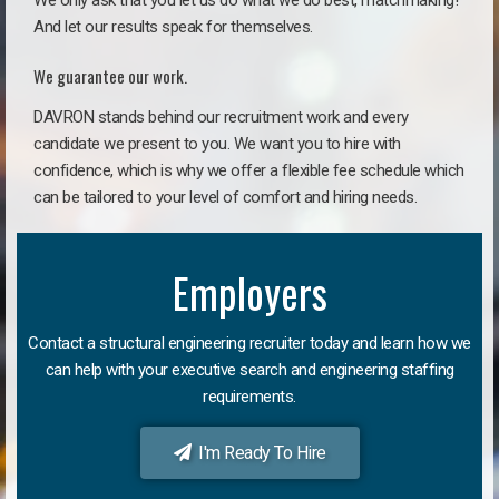
We only ask that you let us do what we do best, matchmaking!
And let our results speak for themselves.
We guarantee our work.
DAVRON stands behind our recruitment work and every
candidate we present to you. We want you to hire with
confidence, which is why we offer a flexible fee schedule which
can be tailored to your level of comfort and hiring needs.
Employers
Contact a structural engineering recruiter today and learn how we
can help with your executive search and engineering staffing
requirements.
I'm Ready To Hire