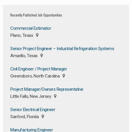
Recently Published Job Opportunities
Commercial Estimator
Plano, Texas
Senior Project Engineer – Industrial Refrigeration Systems
Amarillo, Texas
Civil Engineer / Project Manager
Greensboro, North Carolina
Project Manager/Owners Representative
Little Falls, New Jersey
Senior Electrical Engineer
Sanford, Florida
Manufacturing Engineer