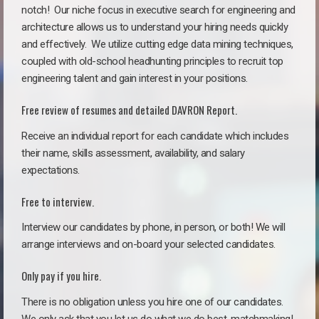
notch!
Our niche focus in executive search for engineering and
architecture allows us to understand your hiring needs quickly
and effectively. We utilize cutting edge data mining techniques,
coupled with old-school headhunting principles to recruit top
engineering talent and gain interest in your positions.
Free review of resumes and detailed DAVRON Report.
Receive an individual report for each candidate which includes
their name, skills assessment, availability, and salary
expectations.
Free to interview.
Interview our candidates by phone, in person, or both! We will
arrange interviews and on-board your selected candidates.
Only pay if you hire.
There is no obligation unless you hire one of our candidates.