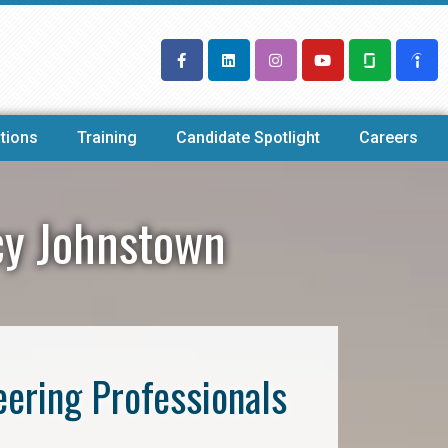
tions
Training
Candidate Spotlight
Careers
ncy Johnstown
eering Professionals