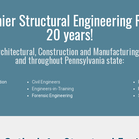
ier Structural Engineering R
20 years!
Architectural, Construction and Manufacturing
and throughout Pennsylvania state:
tion
Civil Engineers
Engineers-in-Training
Forensic Engineering