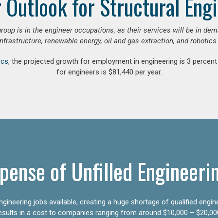
 Outlook for Structural Eng
group is in the engineer occupations, as their services will be in de
infrastructure, renewable energy, oil and gas extraction, and robotics.
ics
, the projected growth for employment in engineering is 3 perce
for engineers is $81,440 per year.
pense of Unfilled Engineeri
gineering jobs available, creating a huge shortage of qualified engin
results in a cost to companies ranging from around $10,000 – $20,00