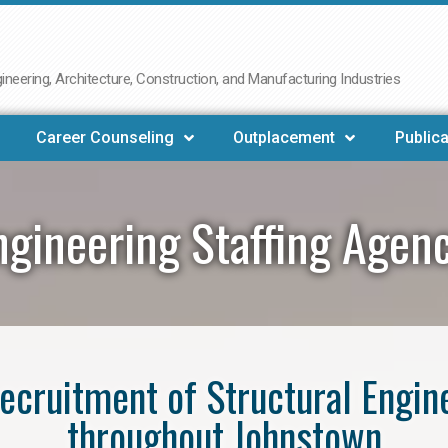
neering, Architecture, Construction, and Manufacturing Industries
Career Counseling
Outplacement
Publica
ngineering Staffing Age
 recruitment of Structural Engin
throughout Johnstown