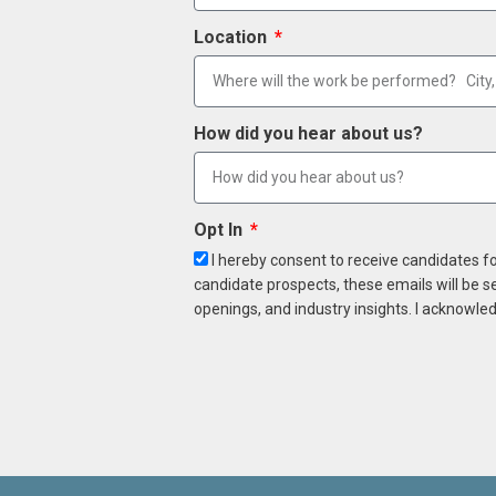
Location
How did you hear about us?
Opt In
I hereby consent to receive candidates f
candidate prospects, these emails will be s
openings, and industry insights. I acknowled