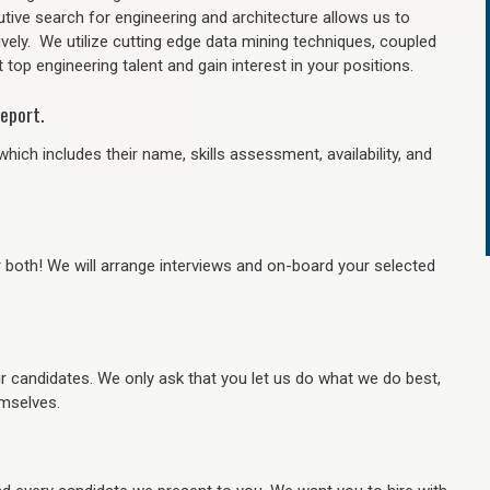
tive search for engineering and architecture allows us to
ively. We utilize cutting edge data mining techniques, coupled
 top engineering talent and gain interest in your positions.
eport.
hich includes their name, skills assessment, availability, and
r both! We will arrange interviews and on-board your selected
ur candidates. We only ask that you let us do what we do best,
hemselves.