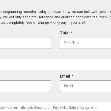
al engineering recruiter today and learn how we can help with your e
y. We will only send pre-screened and qualified candidate resumes. P
es completely free of charge – only pay if you hire!
Title
Email