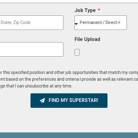
Job Type
File Upload
or this specified position and other job opportunities that match my co
ent based on the preferences and criteria I provide as well as relevant 
ge that I can unsubscribe at any time.
FIND MY SUPERSTAR!