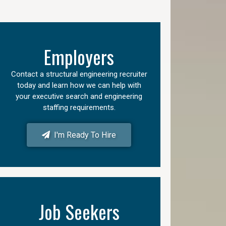
Employers
Contact a structural engineering recruiter
today and learn how we can help with
your executive search and engineering
staffing requirements.
I'm Ready To Hire
Job Seekers