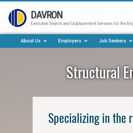
DAVRON
Skip
to
Executive Search and Outplacement Services for the Engi
content
About Us
Employers
Job Seekers
Structural E
Specializing in the