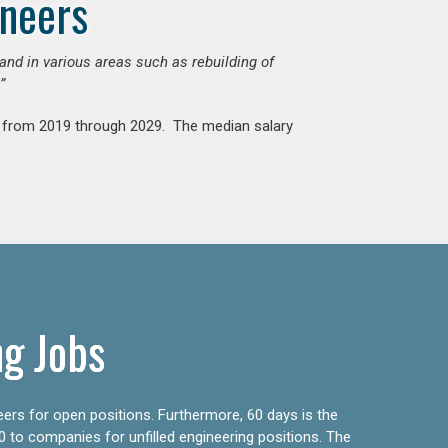
ineers
mand in various areas such as rebuilding of
”
nt from 2019 through 2029. The median salary
ng Jobs
eers for open positions. Furthermore, 60 days is the
0 to companies for unfilled engineering positions. The