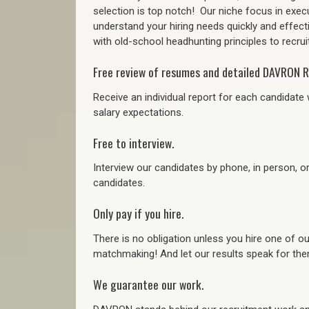
selection is top notch!
Our niche focus in execu
understand your hiring needs quickly and effect
with old-school headhunting principles to recruit
Free review of resumes and detailed DAVRON R
Receive an individual report for each candidate w
salary expectations.
Free to interview.
Interview our candidates by phone, in person, o
candidates.
Only pay if you hire.
There is no obligation unless you hire one of o
matchmaking! And let our results speak for t
We guarantee our work.