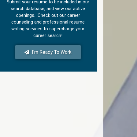
Submit your resume to be included in our
search database, and view our active
openings. Check out our career
counseling and professional resume
writing services to supercharge your
career search!
I'm Ready To Work