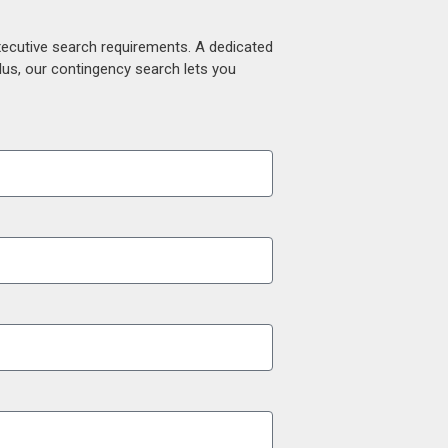
xecutive search requirements. A dedicated
lus, our contingency search lets you