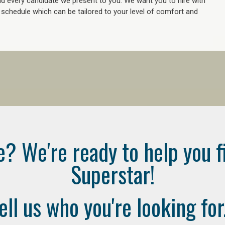
 every candidate we present to you. We want you to hire with
e schedule which can be tailored to your level of comfort and
e? We're ready to help you f
Superstar!
ell us who you're looking for.