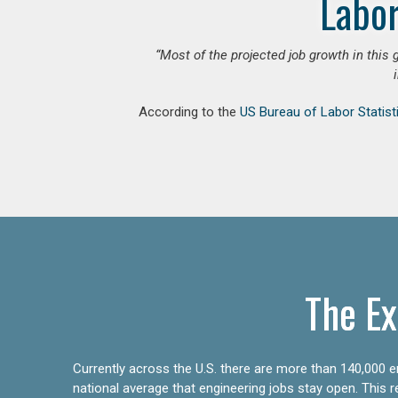
Labor
“Most of the projected job growth in this 
According to the
US Bureau of Labor Statist
The Ex
Currently across the U.S. there are more than 140,000 en
national average that engineering jobs stay open. This 