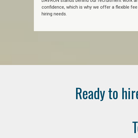
DAVRON stands behind our recruitment work and
confidence, which is why we offer a flexible fe
hiring needs.
Ready to hir
T