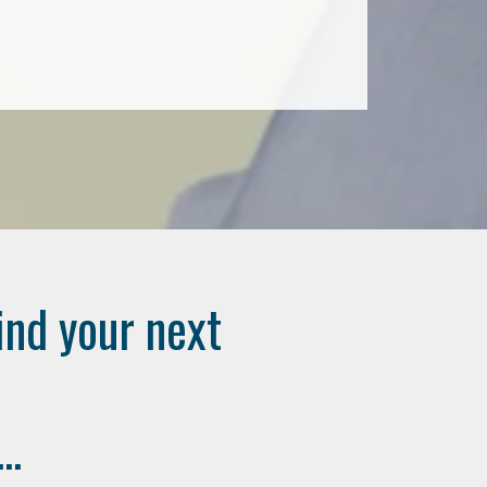
ind your next
..