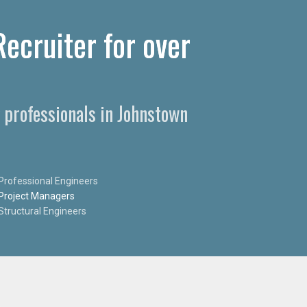
ecruiter for over
 professionals in Johnstown
Professional Engineers
Project Managers
Structural Engineers