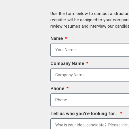
Use the form below to contact a structur
recruiter will be assigned to your compan
review resumes and interview our candidat
Name
Company Name
Phone
Tell us who you're looking for...