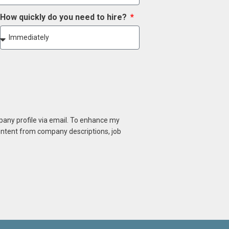
How quickly do you need to hire?
mpany profile via email. To enhance my
content from company descriptions, job