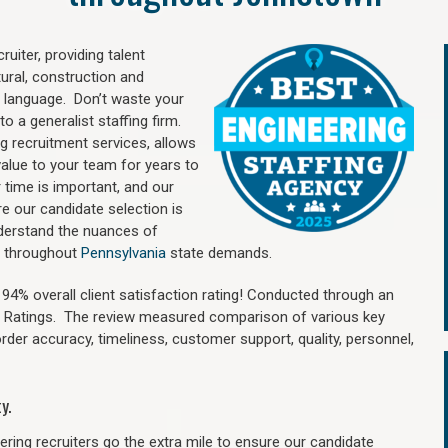
uiter, providing talent
ural, construction and
 language. Don’t waste your
o a generalist staffing firm.
ng recruitment services, allows
value to your team for years to
time is important, and our
re our candidate selection is
nderstand the nuances of
d throughout
Pennsylvania
state demands.
4% overall client satisfaction rating! Conducted through an
n Ratings. The review measured comparison of various key
 order accuracy, timeliness, customer support, quality, personnel,
y.
ring recruiters go the extra mile to ensure our candidate