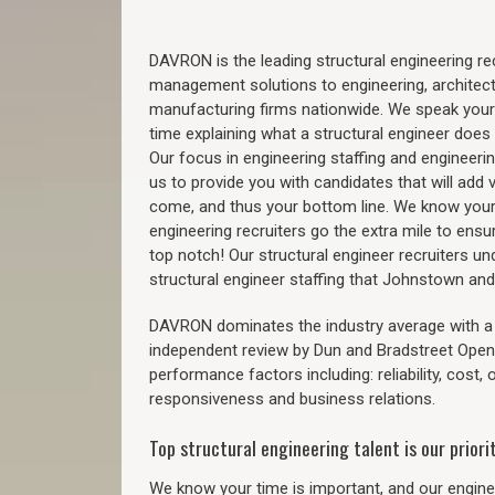
DAVRON is the leading structural engineering recr
management solutions to engineering, architect
manufacturing firms nationwide. We speak your
time explaining what a structural engineer does t
Our focus in engineering staffing and engineeri
us to provide you with candidates that will add 
come, and thus your bottom line. We know your 
engineering recruiters go the extra mile to ensu
top notch! Our structural engineer recruiters u
structural engineer staffing that Johnstown an
DAVRON dominates the industry average with a 9
independent review by Dun and Bradstreet Ope
performance factors including: reliability, cost,
responsiveness and business relations.
Top structural engineering talent is our priorit
We know your time is important, and our enginee