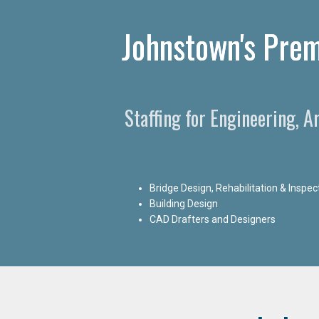
Johnstown's Prem
Staffing for Engineering, 
Bridge Design, Rehabilitation & Inspec
Building Design
CAD Drafters and Designers