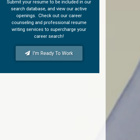
Submit your resume to be included in our
search database, and view our active
openings. Check out our career
counseling and professional resume
writing services to supercharge your
career search!
I'm Ready To Work