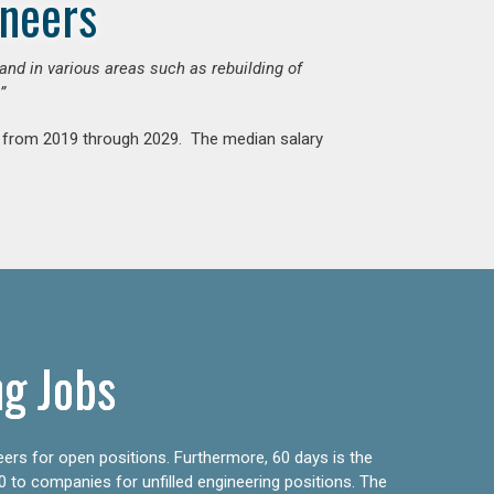
ineers
mand in various areas such as rebuilding of
”
nt from 2019 through 2029. The median salary
ng Jobs
eers for open positions. Furthermore, 60 days is the
0 to companies for unfilled engineering positions. The