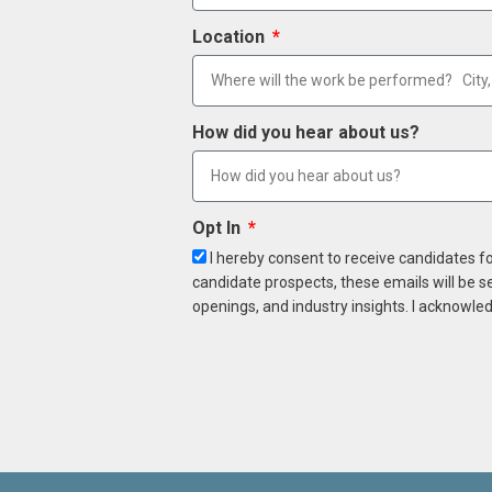
Location
How did you hear about us?
Opt In
I hereby consent to receive candidates f
candidate prospects, these emails will be s
openings, and industry insights. I acknowled