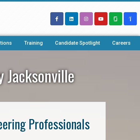
tions
Training
Candidate Spotlight
Careers
y Jacksonville
eering Professionals