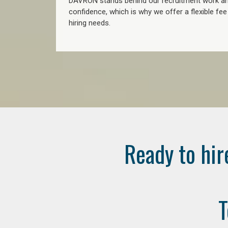
DAVRON stands behind our recruitment work and
confidence, which is why we offer a flexible fe
hiring needs.
Ready to hir
T