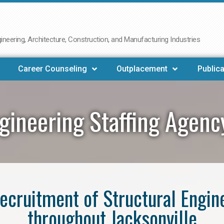
neering, Architecture, Construction, and Manufacturing Industries
Career Counseling
Outplacement
Publica
gineering Staffing Agenc
 recruitment of Structural Engin
throughout Jacksonville