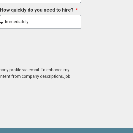
How quickly do you need to hire?
mpany profile via email. To enhance my
content from company descriptions, job