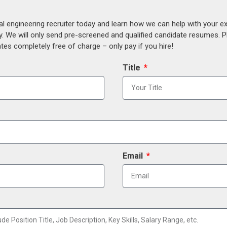
al engineering recruiter today and learn how we can help with your e
y. We will only send pre-screened and qualified candidate resumes. P
es completely free of charge – only pay if you hire!
Title
Email