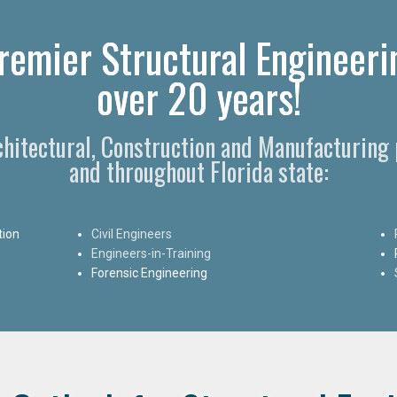
Premier Structural Engineeri
over 20 years!
chitectural, Construction and Manufacturing 
and throughout Florida state:
tion
Civil Engineers
Engineers-in-Training
Forensic Engineering