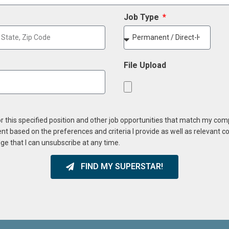
Job Type
File Upload
or this specified position and other job opportunities that match my co
ent based on the preferences and criteria I provide as well as relevant 
ge that I can unsubscribe at any time.
FIND MY SUPERSTAR!