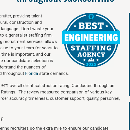
uiter, providing talent
ural, construction and
 language. Don’t waste your
o a generalist staffing firm.
ng recruitment services, allows
value to your team for years to
time is important, and our
re our candidate selection is
nderstand the nuances of
and throughout
Florida
state demands.
4% overall client satisfaction rating! Conducted through an
n Ratings. The review measured comparison of various key
 order accuracy, timeliness, customer support, quality, personnel,
y.
ring recruiters go the extra mile to ensure our candidate