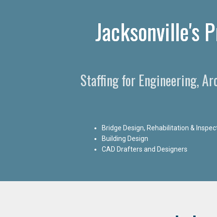
Jacksonville's 
Staffing for Engineering, Ar
Bridge Design, Rehabilitation & Inspec
Building Design
CAD Drafters and Designers