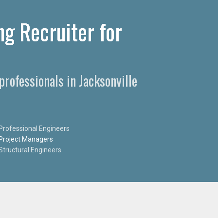
ng Recruiter for
professionals in Jacksonville
Professional Engineers
Project Managers
Structural Engineers