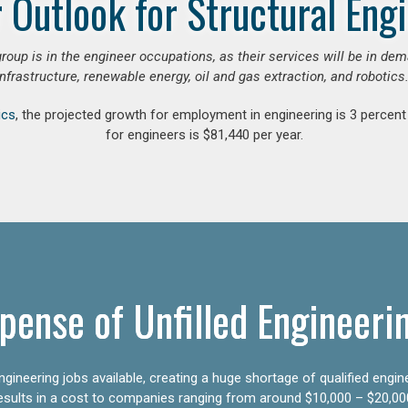
 Outlook for Structural Eng
group is in the engineer occupations, as their services will be in de
infrastructure, renewable energy, oil and gas extraction, and robotics.
ics
, the projected growth for employment in engineering is 3 perce
for engineers is $81,440 per year.
pense of Unfilled Engineeri
gineering jobs available, creating a huge shortage of qualified engin
results in a cost to companies ranging from around $10,000 – $20,00