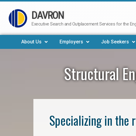
DAVRON
Skip
to
Executive Search and Outplacement Services for the Engi
content
About Us
Employers
Job Seekers
Structural En
Specializing in the