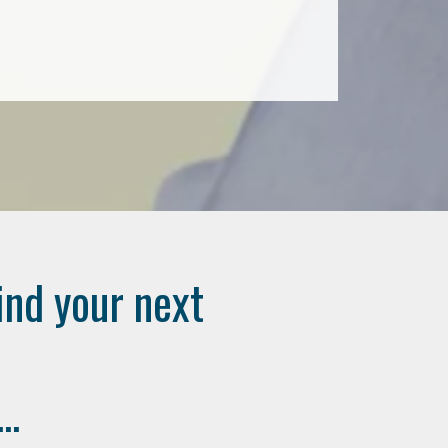
ind your next
..