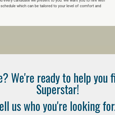
 every candidate we present to you. We want you to hire with
e schedule which can be tailored to your level of comfort and
e? We're ready to help you f
Superstar!
ell us who you're looking for.