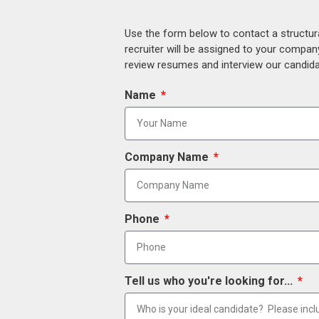
Use the form below to contact a structur
recruiter will be assigned to your compan
review resumes and interview our candidat
Name
Company Name
Phone
Tell us who you're looking for...