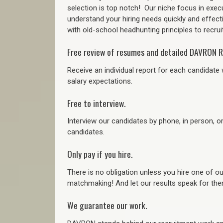
selection is top notch!
Our niche focus in execu
understand your hiring needs quickly and effect
with old-school headhunting principles to recruit
Free review of resumes and detailed DAVRON R
Receive an individual report for each candidate w
salary expectations.
Free to interview.
Interview our candidates by phone, in person, o
candidates.
Only pay if you hire.
There is no obligation unless you hire one of o
matchmaking! And let our results speak for t
We guarantee our work.