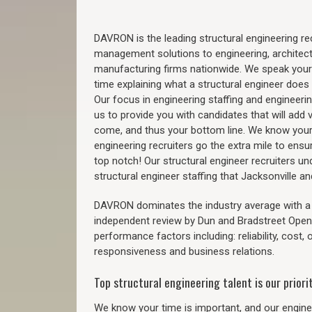
DAVRON is the leading structural engineering recr
management solutions to engineering, architect
manufacturing firms nationwide. We speak your
time explaining what a structural engineer does t
Our focus in engineering staffing and engineeri
us to provide you with candidates that will add 
come, and thus your bottom line. We know your 
engineering recruiters go the extra mile to ensu
top notch! Our structural engineer recruiters u
structural engineer staffing that Jacksonville 
DAVRON dominates the industry average with a 9
independent review by Dun and Bradstreet Ope
performance factors including: reliability, cost,
responsiveness and business relations.
Top structural engineering talent is our priorit
We know your time is important, and our enginee