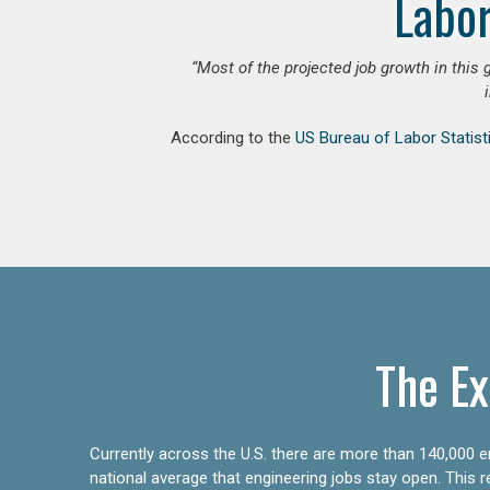
Labor
“Most of the projected job growth in this 
According to the
US Bureau of Labor Statist
The Ex
Currently across the U.S. there are more than 140,000 en
national average that engineering jobs stay open. This 