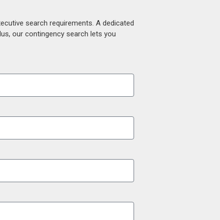
xecutive search requirements. A dedicated
lus, our contingency search lets you