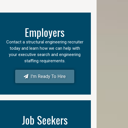
Employers
Contact a structural engineering recruiter
today and learn how we can help with
your executive search and engineering
staffing requirements.
I'm Ready To Hire
Job Seekers