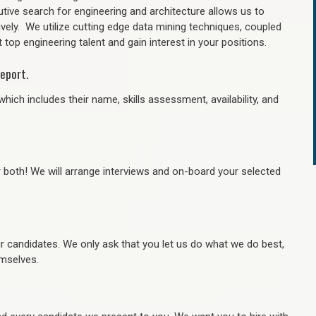
tive search for engineering and architecture allows us to
ively. We utilize cutting edge data mining techniques, coupled
 top engineering talent and gain interest in your positions.
eport.
hich includes their name, skills assessment, availability, and
r both! We will arrange interviews and on-board your selected
ur candidates. We only ask that you let us do what we do best,
hemselves.