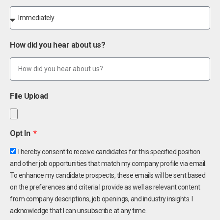
How did you hear about us?
File Upload
Opt In
I hereby consent to receive candidates for this specified position
and other job opportunities that match my company profile via email.
To enhance my candidate prospects, these emails will be sent based
on the preferences and criteria I provide as well as relevant content
from company descriptions, job openings, and industry insights. I
acknowledge that I can unsubscribe at any time.