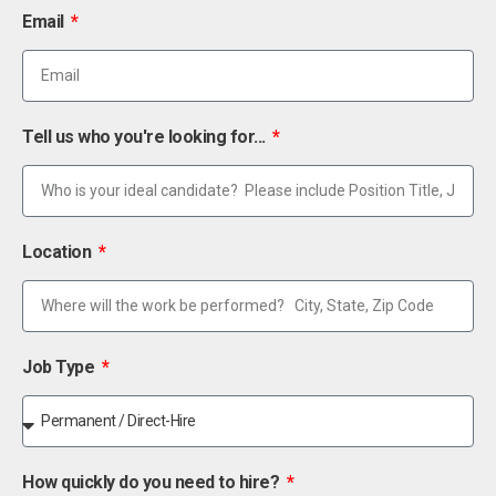
Email
Tell us who you're looking for...
Location
Job Type
How quickly do you need to hire?