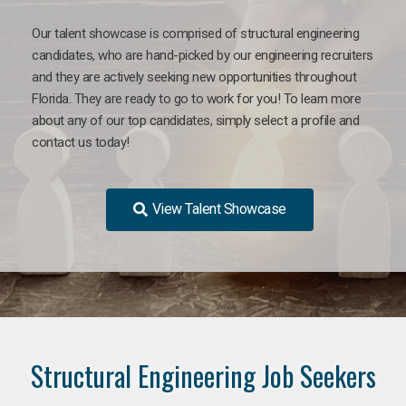
Our talent showcase is comprised of structural engineering
candidates, who are hand-picked by our engineering recruiters
and they are actively seeking new opportunities throughout
Florida. They are ready to go to work for you! To learn more
about any of our top candidates, simply select a profile and
contact us today!
View Talent Showcase
Structural Engineering Job Seekers