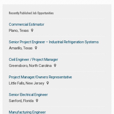
Recently Published Job Opportunities
Commercial Estimator
Plano, Texas
Senior Project Engineer – Industrial Refrigeration Systems
Amarillo, Texas
Civil Engineer / Project Manager
Greensboro, North Carolina
Project Manager/Owners Representative
Little Falls, New Jersey
Senior Electrical Engineer
Sanford, Florida
Manufacturing Engineer