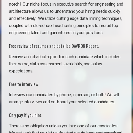
notch!
Our niche focus in executive search for engineering and
architecture allows us to understand your hiring needs quickly
and effectively. We utilize cutting edge data mining techniques,
coupled with old-school headhunting principles to recruit top
engineering talent and gain interest in your positions.
Free review of resumes and detailed DAVRON Report.
Receive an individual report for each candidate which includes
their name, skills assessment, availability, and salary
expectations.
Free to interview.
Interview our candidates by phone, in person, or both! We will
arrange interviews and on-board your selected candidates.
Only pay if you hire.
There is no obligation unless you hire one of our candidates.