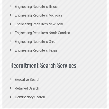
Engineering Recruiters Illinois
Engineering Recruiters Michigan
Engineering Recruiters New York
Engineering Recruiters North Carolina
Engineering Recruiters Ohio
Engineering Recruiters Texas
Recruitment Search Services
Executive Search
Retained Search
Contingency Search