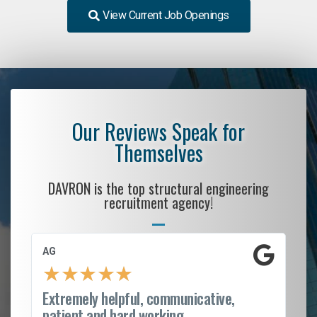
View Current Job Openings
Our Reviews Speak for
Themselves
DAVRON is the top structural engineering
recruitment agency!
AG
S.
★
★
★
★
★
Extremely helpful, communicative,
Ro
patient and hard working...