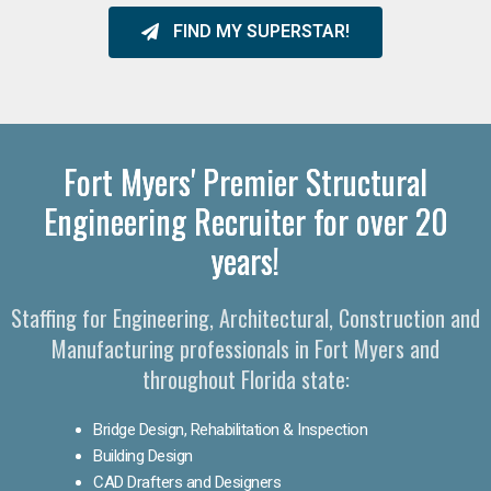
FIND MY SUPERSTAR!
Fort Myers' Premier Structural
Engineering Recruiter for over 20
years!
Staffing for Engineering, Architectural, Construction and
Manufacturing professionals in Fort Myers and
throughout Florida state:
Bridge Design, Rehabilitation & Inspection
Building Design
CAD Drafters and Designers