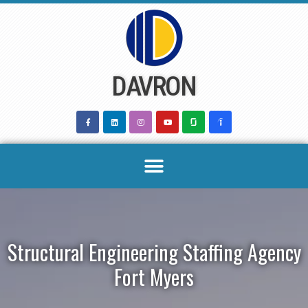
Skip
to
content
DAVRON
Structural Engineering Staffing Agency
Fort Myers