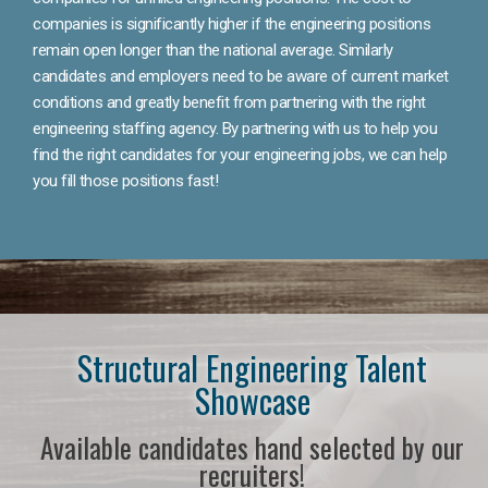
companies is significantly higher if the engineering positions
remain open longer than the national average. Similarly
candidates and employers need to be aware of current market
conditions and greatly benefit from partnering with the right
engineering staffing agency. By partnering with us to help you
find the right candidates for your engineering jobs, we can help
you fill those positions fast!
Structural Engineering Talent
Showcase
Available candidates hand selected by our
recruiters!