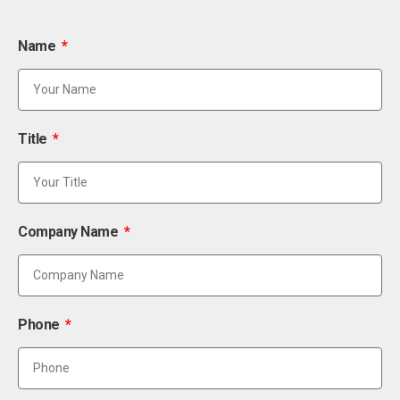
Name
Title
Company Name
Phone