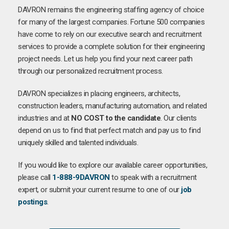
DAVRON remains the engineering staffing agency of choice
for many of the largest companies. Fortune 500 companies
have come to rely on our executive search and recruitment
services to provide a complete solution for their engineering
project needs. Let us help you find your next career path
through our personalized recruitment process.
DAVRON specializes in placing engineers, architects,
construction leaders, manufacturing automation, and related
industries and at
NO COST to the candidate
. Our clients
depend on us to find that perfect match and pay us to find
uniquely skilled and talented individuals.
If you would like to explore our available career opportunities,
please call
1-888-9DAVRON
to speak with a recruitment
expert, or submit your current resume to one of our
job
postings
.