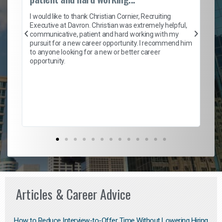
on
I 
ion
en
I would like to thank Christian Cornier, Recruiting
ith
he
Executive at Davron. Christian was extremely helpful,
wi
communicative, patient and hard working with my
ism
a 
pursuit for a new career opportunity. I recommend him
en
to anyone looking for a new or better career
fa
opportunity.
l
em
to 
Don
the
Articles & Career Advice
How to Reduce Interview-to-Offer Time Without Lowering Hiring