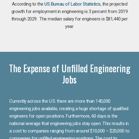
According to the
US Bureau of Labor Statistics
, the projected
growth for employment in engineering is 3 percent from 2019
through 2029. The median salary for engineers is $81,440 per
year.
The Expense of Unfilled Engineering
Jobs
Currently across the U.S. there are more than 140,000
engineering jobs available, creating a huge shortage of qualified
engineers for open positions. Furthermore, 60 days is the
national average that engineering jobs stay open. This results in
a cost to companies ranging from around $10,000 – $20,000 to
companies for unfilled engineering positions. The cost to