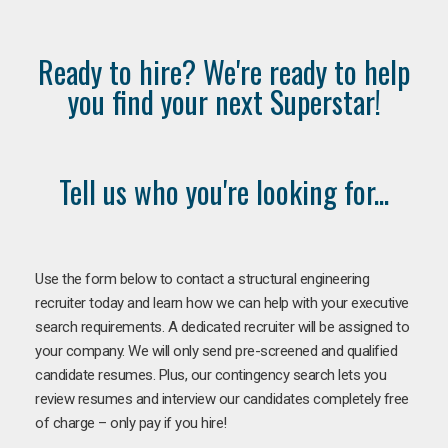
Ready to hire? We're ready to help
you find your next Superstar!
Tell us who you're looking for...
Use the form below to contact a structural engineering
recruiter today and learn how we can help with your executive
search requirements. A dedicated recruiter will be assigned to
your company. We will only send pre-screened and qualified
candidate resumes. Plus, our contingency search lets you
review resumes and interview our candidates completely free
of charge – only pay if you hire!