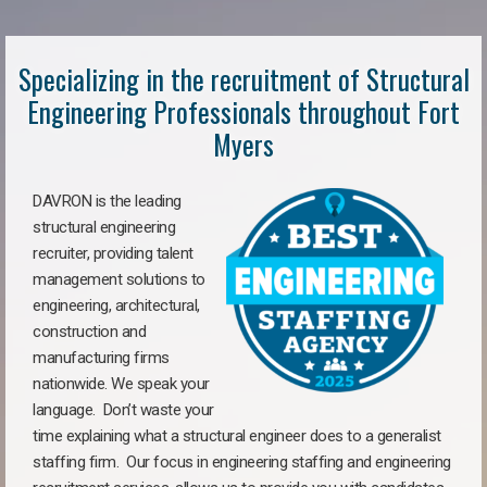
Specializing in the recruitment of Structural
Engineering Professionals throughout Fort
Myers
DAVRON is the leading
structural engineering
recruiter, providing talent
management solutions to
engineering, architectural,
construction and
manufacturing firms
nationwide. We speak your
language. Don’t waste your
time explaining what a structural engineer does to a generalist
staffing firm. Our focus in engineering staffing and engineering