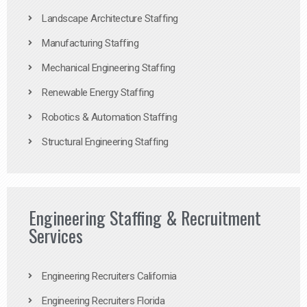
Landscape Architecture Staffing
Manufacturing Staffing
Mechanical Engineering Staffing
Renewable Energy Staffing
Robotics & Automation Staffing
Structural Engineering Staffing
Engineering Staffing & Recruitment
Services
Engineering Recruiters California
Engineering Recruiters Florida