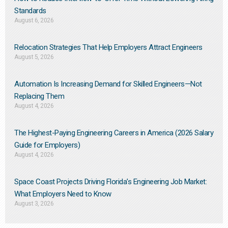
Standards
August 6, 2026
Relocation Strategies That Help Employers Attract Engineers
August 5, 2026
Automation Is Increasing Demand for Skilled Engineers—Not
Replacing Them​
August 4, 2026
The Highest-Paying Engineering Careers in America (2026 Salary
Guide for Employers)
August 4, 2026
Space Coast Projects Driving Florida’s Engineering Job Market:
What Employers Need to Know
August 3, 2026