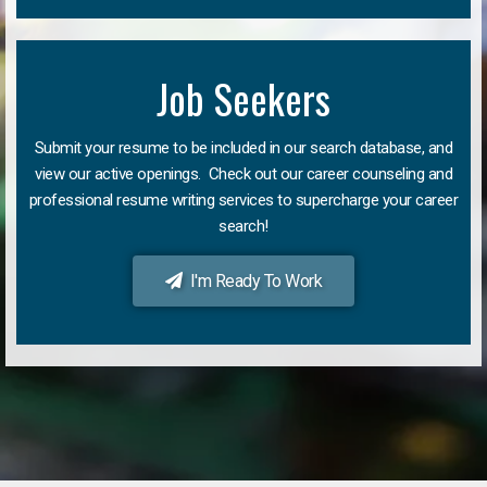
Job Seekers
Submit your resume to be included in our search database, and
view our active openings. Check out our career counseling and
professional resume writing services to supercharge your career
search!
I'm Ready To Work