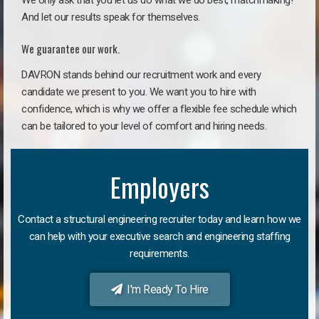
We only ask that you let us do what we do best, matchmaking!
And let our results speak for themselves.
We guarantee our work.
DAVRON stands behind our recruitment work and every
candidate we present to you. We want you to hire with
confidence, which is why we offer a flexible fee schedule which
can be tailored to your level of comfort and hiring needs.
Employers
Contact a structural engineering recruiter today and learn how we
can help with your executive search and engineering staffing
requirements.
I'm Ready To Hire