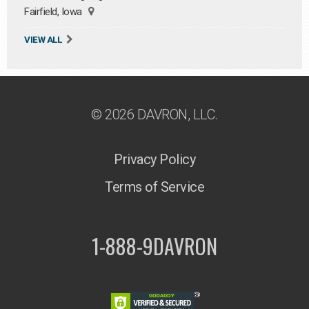
Fairfield, Iowa
VIEW ALL
© 2026 DAVRON, LLC.
Privacy Policy
Terms of Service
1-888-9DAVRON