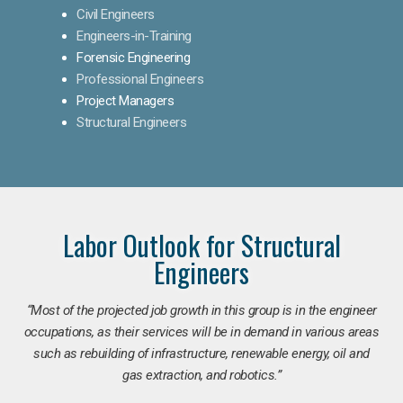
Civil Engineers
Engineers-in-Training
Forensic Engineering
Professional Engineers
Project Managers
Structural Engineers
Labor Outlook for Structural
Engineers
“Most of the projected job growth in this group is in the engineer
occupations, as their services will be in demand in various areas
such as rebuilding of infrastructure, renewable energy, oil and
gas extraction, and robotics.”