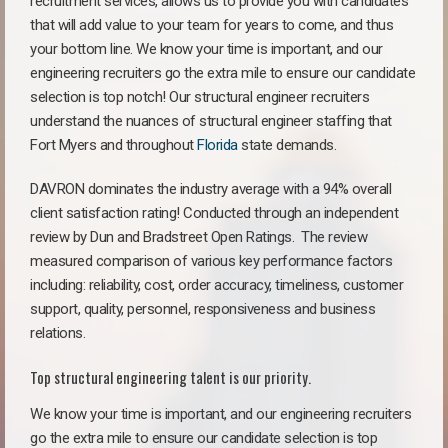
recruitment services, allows us to provide you with candidates
that will add value to your team for years to come, and thus
your bottom line. We know your time is important, and our
engineering recruiters go the extra mile to ensure our candidate
selection is top notch! Our structural engineer recruiters
understand the nuances of structural engineer staffing that
Fort Myers and throughout
Florida
state demands.
DAVRON dominates the industry average with a 94% overall
client satisfaction rating! Conducted through an independent
review by Dun and Bradstreet Open Ratings. The review
measured comparison of various key performance factors
including: reliability, cost, order accuracy, timeliness, customer
support, quality, personnel, responsiveness and business
relations.
Top structural engineering talent is our priority.
We know your time is important, and our engineering recruiters
go the extra mile to ensure our candidate selection is top