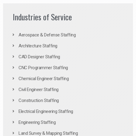
Industries of Service
Aerospace & Defense Staffing
Architecture Staffing
CAD Designer Staffing
CNC Programmer Staffing
Chemical Engineer Staffing
Civil Engineer Staffing
Construction Staffing
Electrical Engineering Staffing
Engineering Staffing
Land Survey & Mapping Staffing