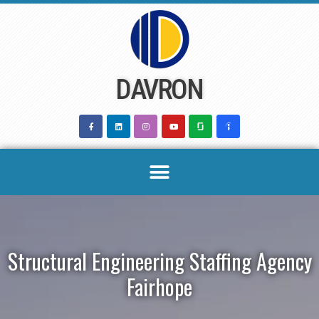
Skip
to
content
DAVRON
Structural Engineering Staffing Agency
Fairhope