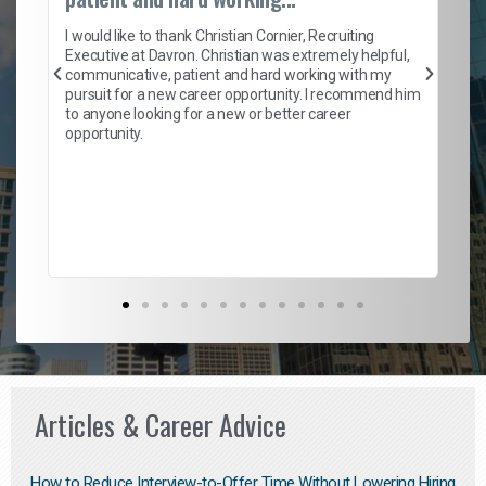
on
I 
ion
en
I would like to thank Christian Cornier, Recruiting
ith
he
Executive at Davron. Christian was extremely helpful,
wi
communicative, patient and hard working with my
ism
a 
pursuit for a new career opportunity. I recommend him
en
to anyone looking for a new or better career
fa
opportunity.
l
em
to 
Don
the
Articles & Career Advice
How to Reduce Interview-to-Offer Time Without Lowering Hiring