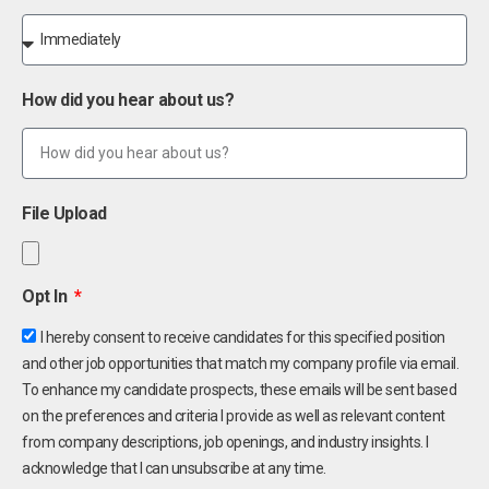
How did you hear about us?
File Upload
Opt In
I hereby consent to receive candidates for this specified position
and other job opportunities that match my company profile via email.
To enhance my candidate prospects, these emails will be sent based
on the preferences and criteria I provide as well as relevant content
from company descriptions, job openings, and industry insights. I
acknowledge that I can unsubscribe at any time.