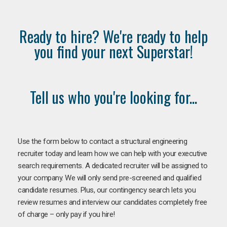
Ready to hire? We're ready to help
you find your next Superstar!
Tell us who you're looking for...
Use the form below to contact a structural engineering
recruiter today and learn how we can help with your executive
search requirements. A dedicated recruiter will be assigned to
your company. We will only send pre-screened and qualified
candidate resumes. Plus, our contingency search lets you
review resumes and interview our candidates completely free
of charge – only pay if you hire!