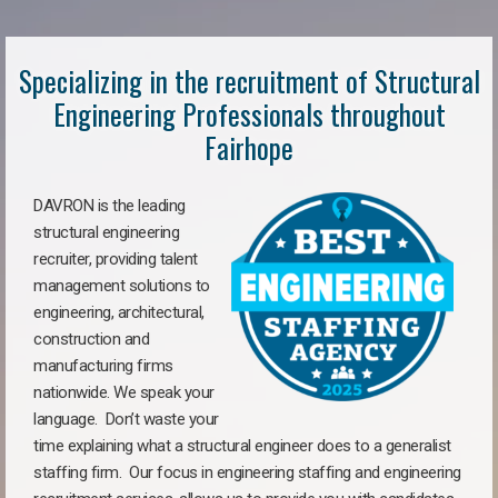
Specializing in the recruitment of Structural
Engineering Professionals throughout
Fairhope
DAVRON is the leading
structural engineering
recruiter, providing talent
management solutions to
engineering, architectural,
construction and
manufacturing firms
nationwide. We speak your
language. Don’t waste your
time explaining what a structural engineer does to a generalist
staffing firm. Our focus in engineering staffing and engineering