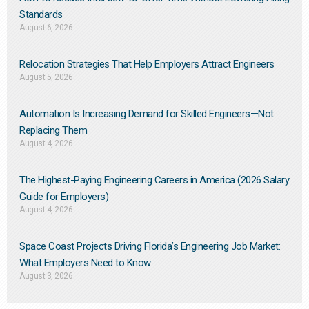
Standards
August 6, 2026
Relocation Strategies That Help Employers Attract Engineers
August 5, 2026
Automation Is Increasing Demand for Skilled Engineers—Not
Replacing Them​
August 4, 2026
The Highest-Paying Engineering Careers in America (2026 Salary
Guide for Employers)
August 4, 2026
Space Coast Projects Driving Florida’s Engineering Job Market:
What Employers Need to Know
August 3, 2026