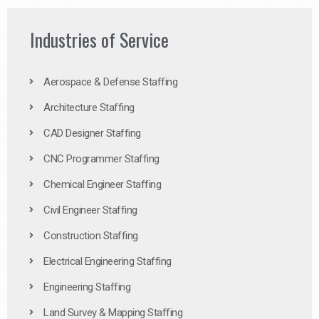
Industries of Service
Aerospace & Defense Staffing
Architecture Staffing
CAD Designer Staffing
CNC Programmer Staffing
Chemical Engineer Staffing
Civil Engineer Staffing
Construction Staffing
Electrical Engineering Staffing
Engineering Staffing
Land Survey & Mapping Staffing