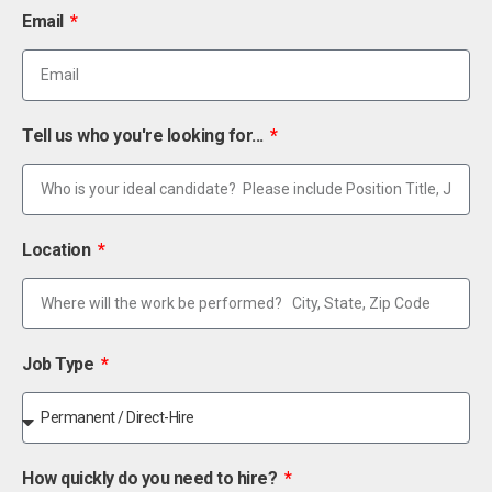
Email
Tell us who you're looking for...
Location
Job Type
How quickly do you need to hire?