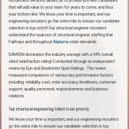
recruitment services, allows us to provide you with candidates
that will add value to your team for years to come, and thus
your bottom line. We know your time is important, and our
engineering recruiters go the extra mile to ensure our candidate
selection is top notch! Our structural engineer recruiters
understand the nuances of structural engineer staffing that
Fairhope and throughout
Alabama
state demands.
DAVRON dominates the industry average with a 94% overall
client satisfaction rating! Conducted through an independent
review by Dun and Bradstreet Open Ratings. The review
measured comparison of various key performance factors
including: reliability, cost, order accuracy, timeliness, customer
support, quality, personnel, responsiveness and business
relations.
Top structural engineering talent is our priority.
We know your time is important, and our engineering recruiters
go the extra mile to ensure our candidate selection is top