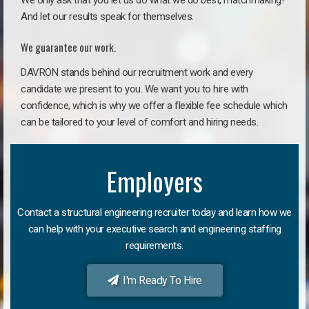
We only ask that you let us do what we do best, matchmaking!
And let our results speak for themselves.
We guarantee our work.
DAVRON stands behind our recruitment work and every
candidate we present to you. We want you to hire with
confidence, which is why we offer a flexible fee schedule which
can be tailored to your level of comfort and hiring needs.
Employers
Contact a structural engineering recruiter today and learn how we
can help with your executive search and engineering staffing
requirements.
I'm Ready To Hire