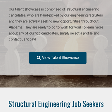
Our talent showcase is comprised of structural engineering
candidates, who are hand-picked by our engineering recruiters
and they are actively seeking new opportunities throughout
Alabama. They are ready to go to work for you! To learn more
about any of our top candidates, simply select a profile and
contact us today!
View Talent Showcase
Structural Engineering Job Seekers