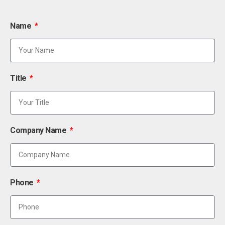
Name
Title
Company Name
Phone