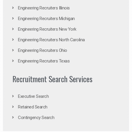
Engineering Recruiters Illinois
Engineering Recruiters Michigan
Engineering Recruiters New York
Engineering Recruiters North Carolina
Engineering Recruiters Ohio
Engineering Recruiters Texas
Recruitment Search Services
Executive Search
Retained Search
Contingency Search