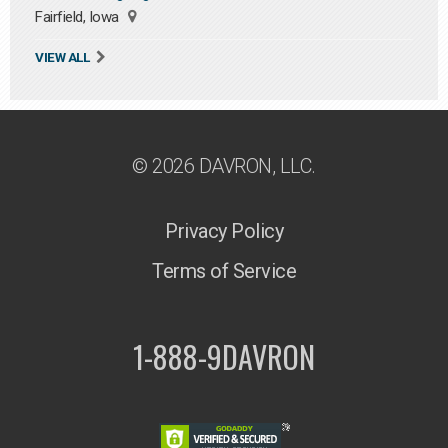
Fairfield, Iowa
VIEW ALL
© 2026 DAVRON, LLC.
Privacy Policy
Terms of Service
1-888-9DAVRON