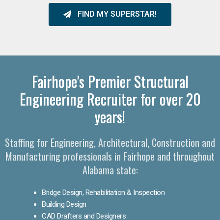
FIND MY SUPERSTAR!
Fairhope's Premier Structural
Engineering Recruiter for over 20
years!
Staffing for Engineering, Architectural, Construction and
Manufacturing professionals in Fairhope and throughout
Alabama state:
Bridge Design, Rehabilitation & Inspection
Building Design
CAD Drafters and Designers