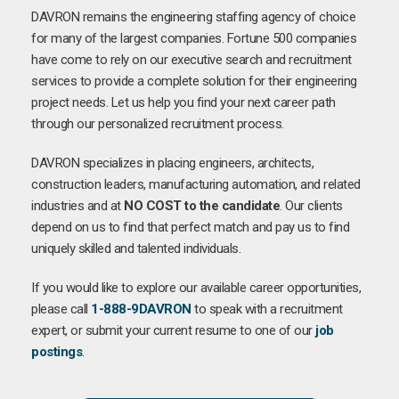
DAVRON remains the engineering staffing agency of choice
for many of the largest companies. Fortune 500 companies
have come to rely on our executive search and recruitment
services to provide a complete solution for their engineering
project needs. Let us help you find your next career path
through our personalized recruitment process.
DAVRON specializes in placing engineers, architects,
construction leaders, manufacturing automation, and related
industries and at
NO COST to the candidate
. Our clients
depend on us to find that perfect match and pay us to find
uniquely skilled and talented individuals.
If you would like to explore our available career opportunities,
please call
1-888-9DAVRON
to speak with a recruitment
expert, or submit your current resume to one of our
job
postings
.