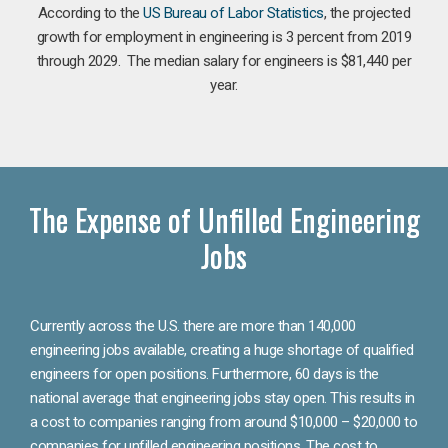
According to the
US Bureau of Labor Statistics
, the projected
growth for employment in engineering is 3 percent from 2019
through 2029. The median salary for engineers is $81,440 per
year.
The Expense of Unfilled Engineering
Jobs
Currently across the U.S. there are more than 140,000
engineering jobs available, creating a huge shortage of qualified
engineers for open positions. Furthermore, 60 days is the
national average that engineering jobs stay open. This results in
a cost to companies ranging from around $10,000 – $20,000 to
companies for unfilled engineering positions. The cost to