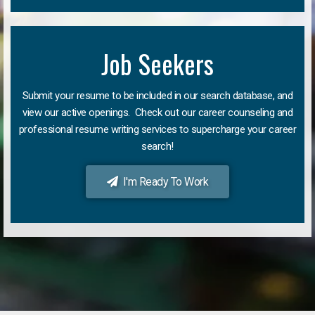
Job Seekers
Submit your resume to be included in our search database, and
view our active openings. Check out our career counseling and
professional resume writing services to supercharge your career
search!
I'm Ready To Work