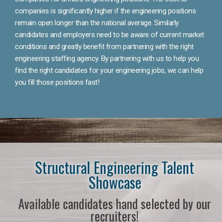
companies is significantly higher if the engineering positions
remain open longer than the national average. Similarly
candidates and employers need to be aware of current market
conditions and greatly benefit from partnering with the right
engineering staffing agency. By partnering with us to help you
find the right candidates for your engineering jobs, we can help
you fill those positions fast!
Structural Engineering Talent
Showcase
Available candidates hand selected by our
recruiters!