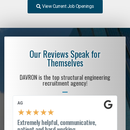
View Current Job Openings
Our Reviews Speak for
Themselves
DAVRON is the top structural engineering
recruitment agency!
AG
S.
★
★
★
★
★
Extremely helpful, communicative,
Ro
patient and hard working...