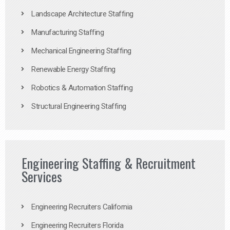
Landscape Architecture Staffing
Manufacturing Staffing
Mechanical Engineering Staffing
Renewable Energy Staffing
Robotics & Automation Staffing
Structural Engineering Staffing
Engineering Staffing & Recruitment
Services
Engineering Recruiters California
Engineering Recruiters Florida