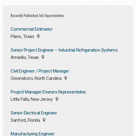
Recently Published Job Opportunities
Commercial Estimator
Plano, Texas
Senior Project Engineer – Industrial Refrigeration Systems
Amarillo, Texas
Civil Engineer / Project Manager
Greensboro, North Carolina
Project Manager/Owners Representative
Little Falls, New Jersey
Senior Electrical Engineer
Sanford, Florida
Manufacturing Engineer