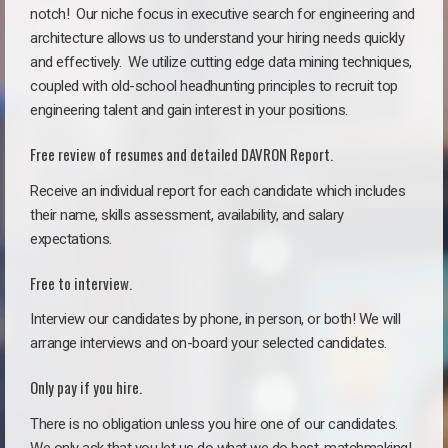
notch!
Our niche focus in executive search for engineering and
architecture allows us to understand your hiring needs quickly
and effectively. We utilize cutting edge data mining techniques,
coupled with old-school headhunting principles to recruit top
engineering talent and gain interest in your positions.
Free review of resumes and detailed DAVRON Report.
Receive an individual report for each candidate which includes
their name, skills assessment, availability, and salary
expectations.
Free to interview.
Interview our candidates by phone, in person, or both! We will
arrange interviews and on-board your selected candidates.
Only pay if you hire.
There is no obligation unless you hire one of our candidates.