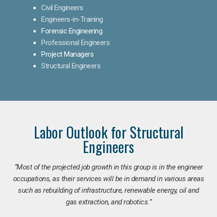
Civil Engineers
Engineers-in-Training
Forensic Engineering
Professional Engineers
Project Managers
Structural Engineers
Labor Outlook for Structural
Engineers
“Most of the projected job growth in this group is in the engineer
occupations, as their services will be in demand in various areas
such as rebuilding of infrastructure, renewable energy, oil and
gas extraction, and robotics.”