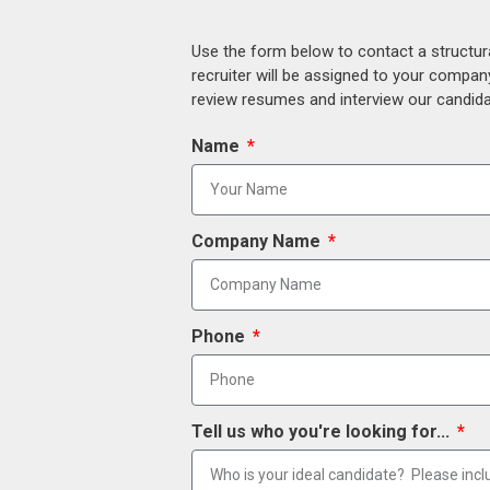
Use the form below to contact a structur
recruiter will be assigned to your compan
review resumes and interview our candidat
Name
Company Name
Phone
Tell us who you're looking for...