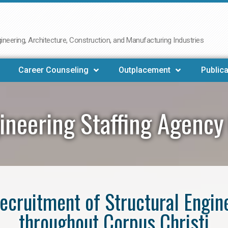
neering, Architecture, Construction, and Manufacturing Industries
Career Counseling
Outplacement
Publica
ineering Staffing Agency
 recruitment of Structural Engin
throughout Corpus Christi