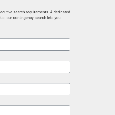
xecutive search requirements. A dedicated
lus, our contingency search lets you