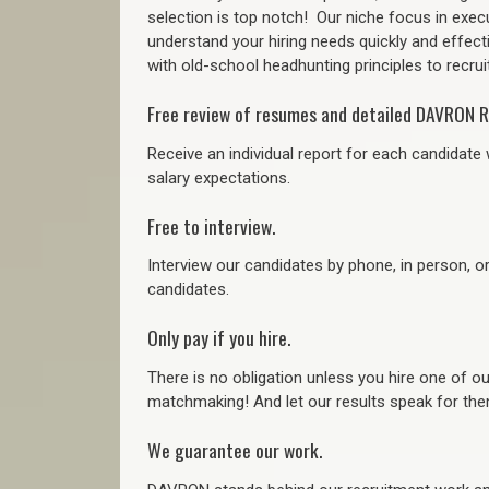
selection is top notch!
Our niche focus in execu
understand your hiring needs quickly and effect
with old-school headhunting principles to recruit
Free review of resumes and detailed DAVRON R
Receive an individual report for each candidate w
salary expectations.
Free to interview.
Interview our candidates by phone, in person, o
candidates.
Only pay if you hire.
There is no obligation unless you hire one of o
matchmaking! And let our results speak for t
We guarantee our work.