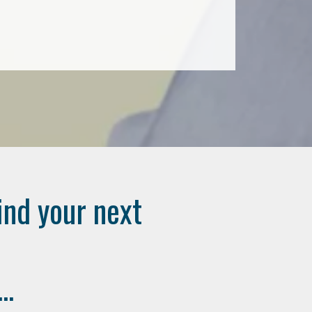
ind your next
..