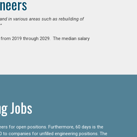
ineers
mand in various areas such as rebuilding of
”
nt from 2019 through 2029. The median salary
ng Jobs
eers for open positions. Furthermore, 60 days is the
0 to companies for unfilled engineering positions. The