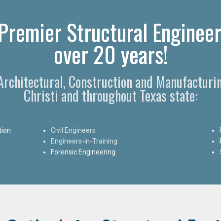
 Premier Structural Engineer
over 20 years!
 Architectural, Construction and Manufacturi
Christi and throughout Texas state:
tion
Civil Engineers
Engineers-in-Training
Forensic Engineering