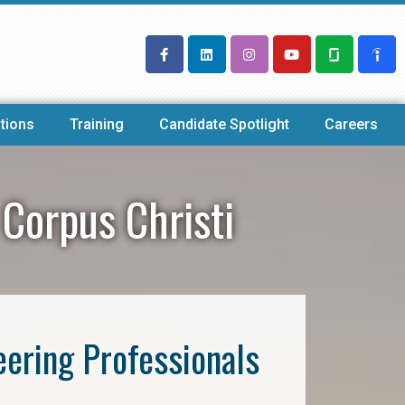
tions
Training
Candidate Spotlight
Careers
 Corpus Christi
eering Professionals