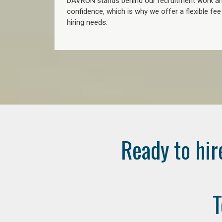
DAVRON stands behind our recruitment work and
confidence, which is why we offer a flexible fe
hiring needs.
Ready to hir
T