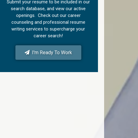
Submit your resume to be included in our
search database, and view our active
openings. Check out our career
counseling and professional resume
writing services to supercharge your
career search!
I'm Ready To Work