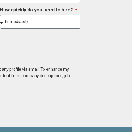
How quickly do you need to hire?
mpany profile via email. To enhance my
content from company descriptions, job