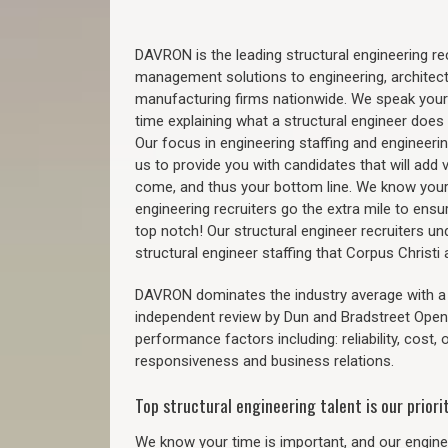
DAVRON is the leading structural engineering recr
management solutions to engineering, architect
manufacturing firms nationwide. We speak your
time explaining what a structural engineer does t
Our focus in engineering staffing and engineeri
us to provide you with candidates that will add 
come, and thus your bottom line. We know your 
engineering recruiters go the extra mile to ensu
top notch! Our structural engineer recruiters u
structural engineer staffing that Corpus Christ
DAVRON dominates the industry average with a 9
independent review by Dun and Bradstreet Ope
performance factors including: reliability, cost,
responsiveness and business relations.
Top structural engineering talent is our priorit
We know your time is important, and our enginee