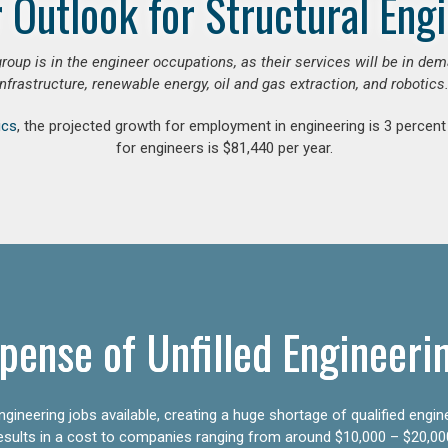
 Outlook for Structural Eng
group is in the engineer occupations, as their services will be in de
infrastructure, renewable energy, oil and gas extraction, and robotics.
ics
, the projected growth for employment in engineering is 3 perce
for engineers is $81,440 per year.
pense of Unfilled Engineeri
gineering jobs available, creating a huge shortage of qualified engin
results in a cost to companies ranging from around $10,000 – $20,00