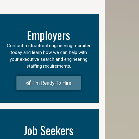
Employers
Contact a structural engineering recruiter
today and learn how we can help with
your executive search and engineering
staffing requirements.
I'm Ready To Hire
Job Seekers