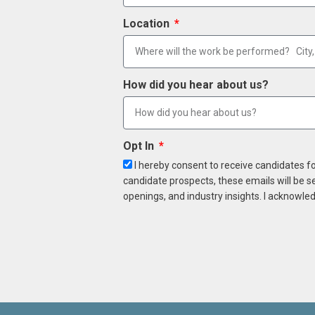
Location
How did you hear about us?
Opt In
I hereby consent to receive candidates f
candidate prospects, these emails will be s
openings, and industry insights. I acknowled