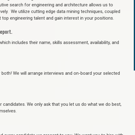
tive search for engineering and architecture allows us to
ively. We utilize cutting edge data mining techniques, coupled
 top engineering talent and gain interest in your positions.
eport.
hich includes their name, skills assessment, availability, and
r both! We will arrange interviews and on-board your selected
ur candidates. We only ask that you let us do what we do best,
hemselves.