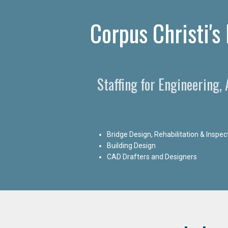
Corpus Christi's
Staffing for Engineering,
Bridge Design, Rehabilitation & Inspec
Building Design
CAD Drafters and Designers