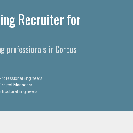
ing Recruiter for
ng professionals in Corpus
Professional Engineers
Project Managers
Structural Engineers