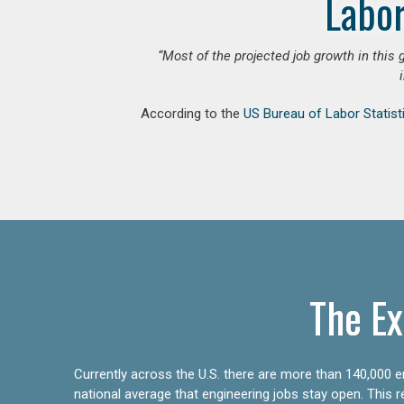
Labor
“Most of the projected job growth in this 
According to the
US Bureau of Labor Statist
The Ex
Currently across the U.S. there are more than 140,000 en
national average that engineering jobs stay open. This 