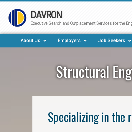
DAVRON
Skip
to
Executive Search and Outplacement Services for the Engi
content
About Us
Employers
Job Seekers
Structural Eng
Specializing in the