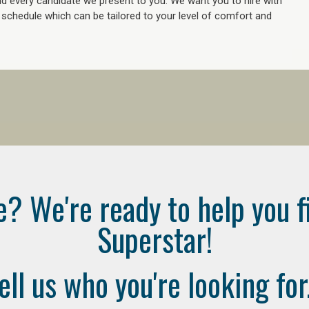
 every candidate we present to you. We want you to hire with
e schedule which can be tailored to your level of comfort and
e? We're ready to help you f
Superstar!
ell us who you're looking for.