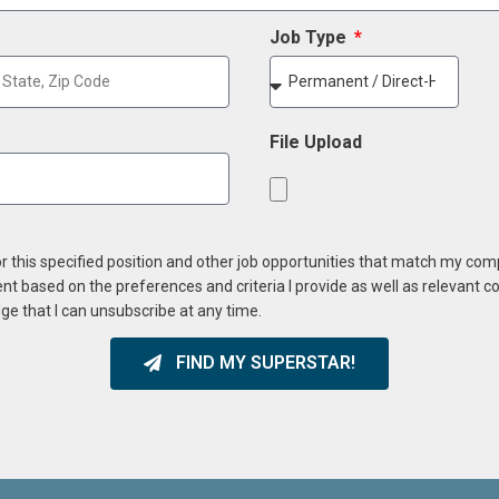
Job Type
File Upload
or this specified position and other job opportunities that match my co
ent based on the preferences and criteria I provide as well as relevant 
ge that I can unsubscribe at any time.
FIND MY SUPERSTAR!