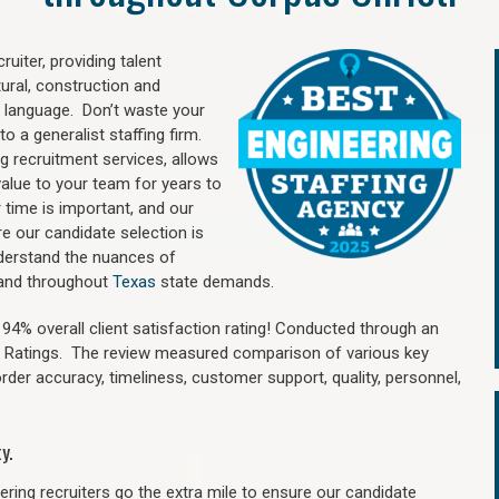
uiter, providing talent
ural, construction and
 language. Don’t waste your
o a generalist staffing firm.
ng recruitment services, allows
value to your team for years to
time is important, and our
re our candidate selection is
nderstand the nuances of
i and throughout
Texas
state demands.
4% overall client satisfaction rating! Conducted through an
n Ratings. The review measured comparison of various key
 order accuracy, timeliness, customer support, quality, personnel,
y.
ring recruiters go the extra mile to ensure our candidate