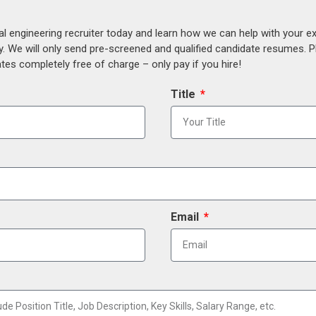
al engineering recruiter today and learn how we can help with your e
y. We will only send pre-screened and qualified candidate resumes. P
es completely free of charge – only pay if you hire!
Title
Email