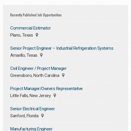
Recently Published Job Opportunities
Commercial Estimator
Plano, Texas
Senior Project Engineer – Industrial Refrigeration Systems
Amarillo, Texas
Civil Engineer / Project Manager
Greensboro, North Carolina
Project Manager/Owners Representative
Little Falls, New Jersey
Senior Electrical Engineer
Sanford, Florida
Manufacturing Engineer