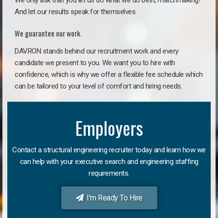
We only ask that you let us do what we do best, matchmaking!
And let our results speak for themselves.
We guarantee our work.
DAVRON stands behind our recruitment work and every
candidate we present to you. We want you to hire with
confidence, which is why we offer a flexible fee schedule which
can be tailored to your level of comfort and hiring needs.
Employers
Contact a structural engineering recruiter today and learn how we
can help with your executive search and engineering staffing
requirements.
I'm Ready To Hire