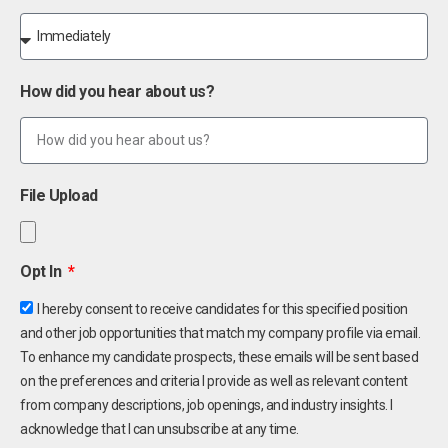
How did you hear about us?
File Upload
Opt In
I hereby consent to receive candidates for this specified position
and other job opportunities that match my company profile via email.
To enhance my candidate prospects, these emails will be sent based
on the preferences and criteria I provide as well as relevant content
from company descriptions, job openings, and industry insights. I
acknowledge that I can unsubscribe at any time.