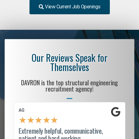
View Current Job Openings
Our Reviews Speak for
Themselves
DAVRON is the top structural engineering
recruitment agency!
AG
S.
★
★
★
★
★
Extremely helpful, communicative,
Ro
patient and hard working...