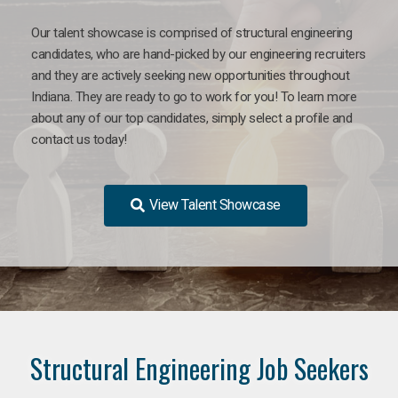
Our talent showcase is comprised of structural engineering
candidates, who are hand-picked by our engineering recruiters
and they are actively seeking new opportunities throughout
Indiana. They are ready to go to work for you! To learn more
about any of our top candidates, simply select a profile and
contact us today!
View Talent Showcase
Structural Engineering Job Seekers