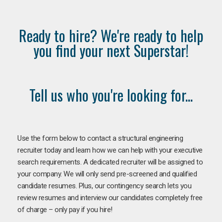
Ready to hire? We're ready to help
you find your next Superstar!
Tell us who you're looking for...
Use the form below to contact a structural engineering
recruiter today and learn how we can help with your executive
search requirements. A dedicated recruiter will be assigned to
your company. We will only send pre-screened and qualified
candidate resumes. Plus, our contingency search lets you
review resumes and interview our candidates completely free
of charge – only pay if you hire!