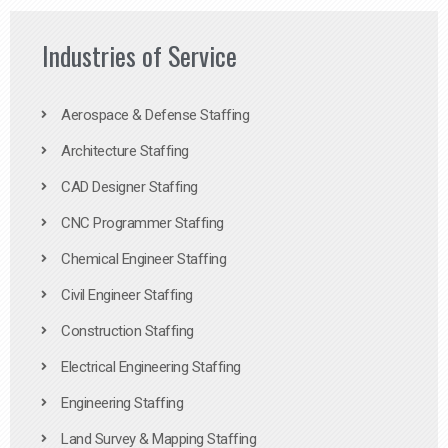
Industries of Service
Aerospace & Defense Staffing
Architecture Staffing
CAD Designer Staffing
CNC Programmer Staffing
Chemical Engineer Staffing
Civil Engineer Staffing
Construction Staffing
Electrical Engineering Staffing
Engineering Staffing
Land Survey & Mapping Staffing