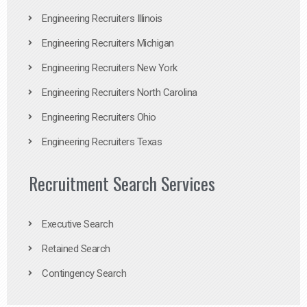
Engineering Recruiters Illinois
Engineering Recruiters Michigan
Engineering Recruiters New York
Engineering Recruiters North Carolina
Engineering Recruiters Ohio
Engineering Recruiters Texas
Recruitment Search Services
Executive Search
Retained Search
Contingency Search