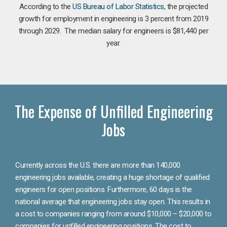
According to the
US Bureau of Labor Statistics
, the projected
growth for employment in engineering is 3 percent from 2019
through 2029. The median salary for engineers is $81,440 per
year.
The Expense of Unfilled Engineering
Jobs
Currently across the U.S. there are more than 140,000
engineering jobs available, creating a huge shortage of qualified
engineers for open positions. Furthermore, 60 days is the
national average that engineering jobs stay open. This results in
a cost to companies ranging from around $10,000 – $20,000 to
companies for unfilled engineering positions. The cost to