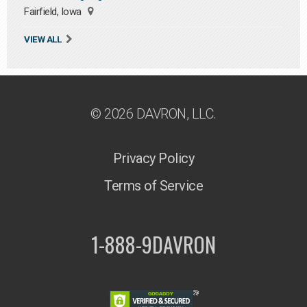
Fairfield, Iowa
VIEW ALL
© 2026 DAVRON, LLC.
Privacy Policy
Terms of Service
1-888-9DAVRON