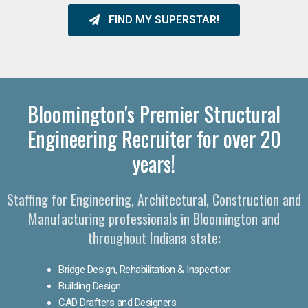
FIND MY SUPERSTAR!
Bloomington's Premier Structural
Engineering Recruiter for over 20
years!
Staffing for Engineering, Architectural, Construction and
Manufacturing professionals in Bloomington and
throughout Indiana state:
Bridge Design, Rehabilitation & Inspection
Building Design
CAD Drafters and Designers