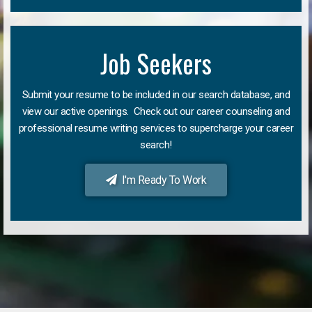
Job Seekers
Submit your resume to be included in our search database, and
view our active openings. Check out our career counseling and
professional resume writing services to supercharge your career
search!
I'm Ready To Work