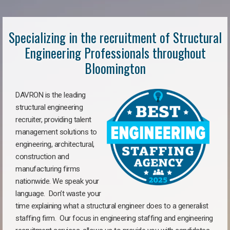
Specializing in the recruitment of Structural
Engineering Professionals throughout
Bloomington
DAVRON is the leading
structural engineering
recruiter, providing talent
management solutions to
engineering, architectural,
construction and
manufacturing firms
nationwide. We speak your
language. Don’t waste your
time explaining what a structural engineer does to a generalist
staffing firm. Our focus in engineering staffing and engineering