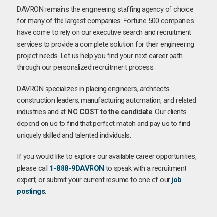
DAVRON remains the engineering staffing agency of choice
for many of the largest companies. Fortune 500 companies
have come to rely on our executive search and recruitment
services to provide a complete solution for their engineering
project needs. Let us help you find your next career path
through our personalized recruitment process.
DAVRON specializes in placing engineers, architects,
construction leaders, manufacturing automation, and related
industries and at
NO COST to the candidate
. Our clients
depend on us to find that perfect match and pay us to find
uniquely skilled and talented individuals.
If you would like to explore our available career opportunities,
please call
1-888-9DAVRON
to speak with a recruitment
expert, or submit your current resume to one of our
job
postings
.