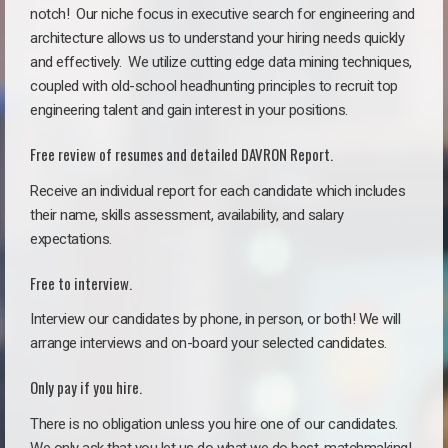
notch!
Our niche focus in executive search for engineering and
architecture allows us to understand your hiring needs quickly
and effectively. We utilize cutting edge data mining techniques,
coupled with old-school headhunting principles to recruit top
engineering talent and gain interest in your positions.
Free review of resumes and detailed DAVRON Report.
Receive an individual report for each candidate which includes
their name, skills assessment, availability, and salary
expectations.
Free to interview.
Interview our candidates by phone, in person, or both! We will
arrange interviews and on-board your selected candidates.
Only pay if you hire.
There is no obligation unless you hire one of our candidates.