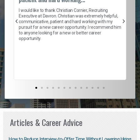
on
I 
ion
en
I would like to thank Christian Cornier, Recruiting
ith
he
Executive at Davron. Christian was extremely helpful,
wi
communicative, patient and hard working with my
ism
a 
pursuit for a new career opportunity. I recommend him
en
to anyone looking for a new or better career
fa
opportunity.
l
em
to 
Don
the
Articles & Career Advice
How to Reduce Interview-to-Offer Time Without Lowering Hiring