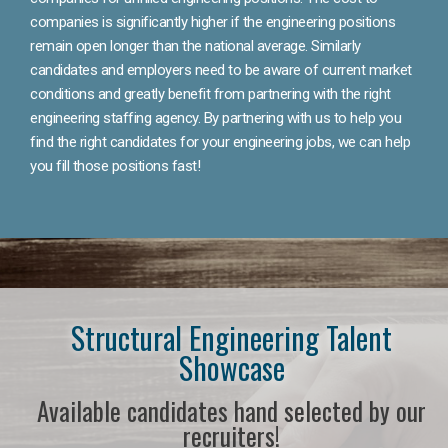
companies is significantly higher if the engineering positions
remain open longer than the national average. Similarly
candidates and employers need to be aware of current market
conditions and greatly benefit from partnering with the right
engineering staffing agency. By partnering with us to help you
find the right candidates for your engineering jobs, we can help
you fill those positions fast!
Structural Engineering Talent
Showcase
Available candidates hand selected by our
recruiters!