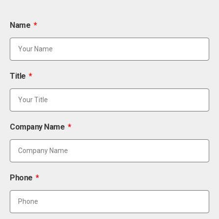
Name
Title
Company Name
Phone