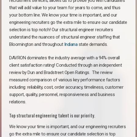
recruitment services, allows us to provide you with candidates
that will add value to your team for years to come, and thus
your bottom line. We know your time is important, and our
engineering recruiters go the extra mile to ensure our candidate
selection is top notch! Our structural engineer recruiters
understand the nuances of structural engineer staffing that
Bloomington and throughout
Indiana
state demands.
DAVRON dominates the industry average with a 94% overall
client satisfaction rating! Conducted through an independent
review by Dun and Bradstreet Open Ratings. The review
measured comparison of various key performance factors
including: reliability, cost, order accuracy, timeliness, customer
support, quality, personnel, responsiveness and business
relations.
Top structural engineering talent is our priority.
We know your time is important, and our engineering recruiters
go the extra mile to ensure our candidate selection is top