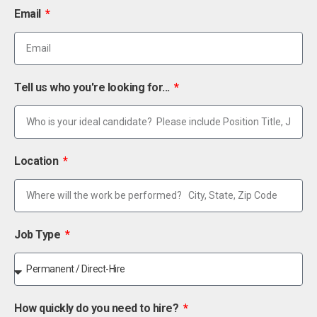
Email
Tell us who you're looking for...
Location
Job Type
How quickly do you need to hire?