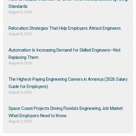
Standards
August 6, 2026
Relocation Strategies That Help Employers Attract Engineers
August 5, 2026
Automation Is Increasing Demand for Skilled Engineers—Not
Replacing Them​
August 4, 2026
The Highest-Paying Engineering Careers in America (2026 Salary
Guide for Employers)
August 4, 2026
Space Coast Projects Driving Florida’s Engineering Job Market:
What Employers Need to Know
August 3, 2026