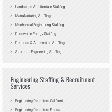
Landscape Architecture Staffing
Manufacturing Staffing
Mechanical Engineering Staffing
Renewable Energy Staffing
Robotics & Automation Staffing
Structural Engineering Staffing
Engineering Staffing & Recruitment
Services
Engineering Recruiters California
Engineering Recruiters Florida