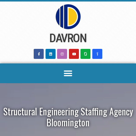
Skip
to
content
DAVRON
Structural Engineering Staffing Agency
Bloomington