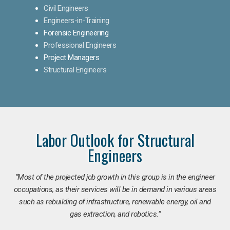
Civil Engineers
Engineers-in-Training
Forensic Engineering
Professional Engineers
Project Managers
Structural Engineers
Labor Outlook for Structural
Engineers
“Most of the projected job growth in this group is in the engineer
occupations, as their services will be in demand in various areas
such as rebuilding of infrastructure, renewable energy, oil and
gas extraction, and robotics.”