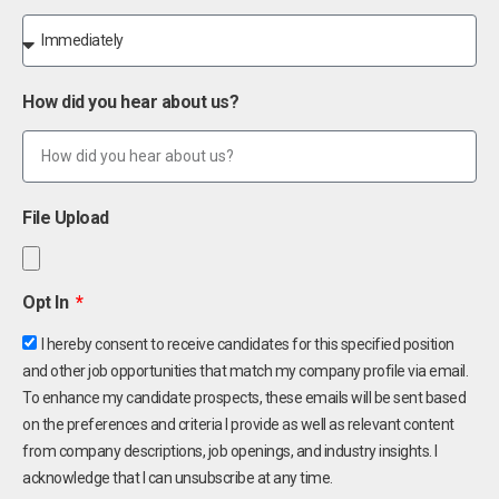
How did you hear about us?
File Upload
Opt In
I hereby consent to receive candidates for this specified position
and other job opportunities that match my company profile via email.
To enhance my candidate prospects, these emails will be sent based
on the preferences and criteria I provide as well as relevant content
from company descriptions, job openings, and industry insights. I
acknowledge that I can unsubscribe at any time.