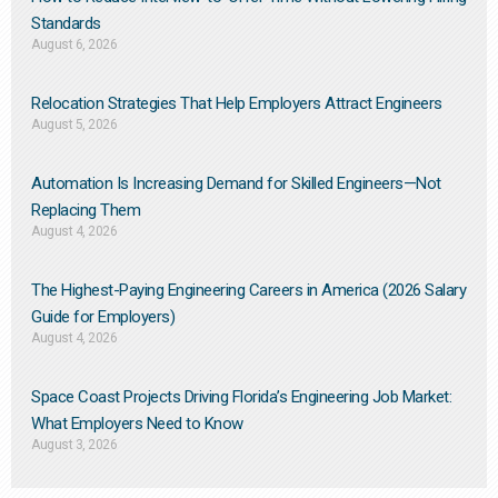
Standards
August 6, 2026
Relocation Strategies That Help Employers Attract Engineers
August 5, 2026
Automation Is Increasing Demand for Skilled Engineers—Not
Replacing Them​
August 4, 2026
The Highest-Paying Engineering Careers in America (2026 Salary
Guide for Employers)
August 4, 2026
Space Coast Projects Driving Florida’s Engineering Job Market:
What Employers Need to Know
August 3, 2026