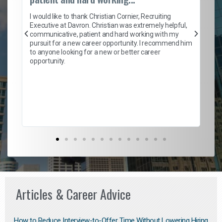
on
I 
ion
en
I would like to thank Christian Cornier, Recruiting
ith
he
Executive at Davron. Christian was extremely helpful,
wi
communicative, patient and hard working with my
ism
a 
pursuit for a new career opportunity. I recommend him
en
to anyone looking for a new or better career
fa
opportunity.
l
em
to 
Don
the
Articles & Career Advice
How to Reduce Interview-to-Offer Time Without Lowering Hiring