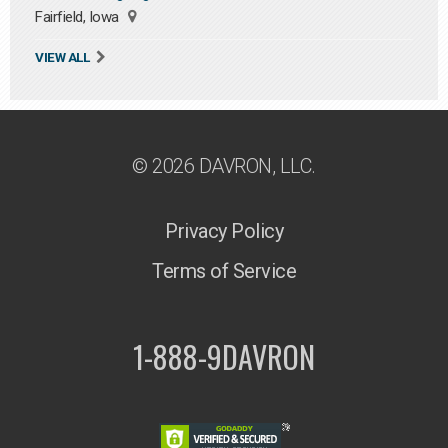
Fairfield, Iowa
VIEW ALL
© 2026 DAVRON, LLC.
Privacy Policy
Terms of Service
1-888-9DAVRON