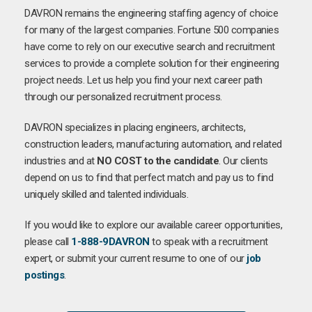
DAVRON remains the engineering staffing agency of choice
for many of the largest companies. Fortune 500 companies
have come to rely on our executive search and recruitment
services to provide a complete solution for their engineering
project needs. Let us help you find your next career path
through our personalized recruitment process.
DAVRON specializes in placing engineers, architects,
construction leaders, manufacturing automation, and related
industries and at
NO COST to the candidate
. Our clients
depend on us to find that perfect match and pay us to find
uniquely skilled and talented individuals.
If you would like to explore our available career opportunities,
please call
1-888-9DAVRON
to speak with a recruitment
expert, or submit your current resume to one of our
job
postings
.