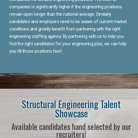
companies is significantly higher if the engineering positions
remain open longer than the national average. Similarly
candidates and employers need to be aware of current market
conditions and greatly benefit from partnering with the right
engineering staffing agency. By partnering with us to help you
find the right candidates for your engineering jobs, we can help
you fill those positions fast!
Structural Engineering Talent
Showcase
Available candidates hand selected by our
recruiters!