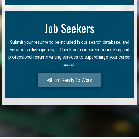
Job Seekers
Submit your resume to be included in our search database, and
view our active openings. Check out our career counseling and
professional resume writing services to supercharge your career
search!
I'm Ready To Work