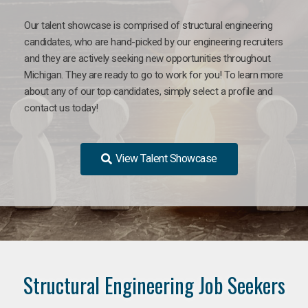
Our talent showcase is comprised of structural engineering
candidates, who are hand-picked by our engineering recruiters
and they are actively seeking new opportunities throughout
Michigan. They are ready to go to work for you! To learn more
about any of our top candidates, simply select a profile and
contact us today!
View Talent Showcase
Structural Engineering Job Seekers