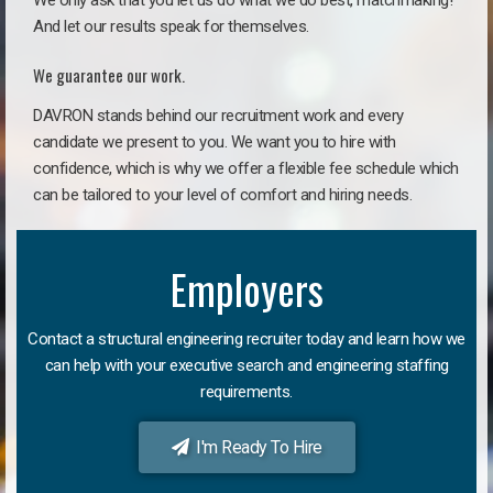
We only ask that you let us do what we do best, matchmaking!
And let our results speak for themselves.
We guarantee our work.
DAVRON stands behind our recruitment work and every
candidate we present to you. We want you to hire with
confidence, which is why we offer a flexible fee schedule which
can be tailored to your level of comfort and hiring needs.
Employers
Contact a structural engineering recruiter today and learn how we
can help with your executive search and engineering staffing
requirements.
I'm Ready To Hire