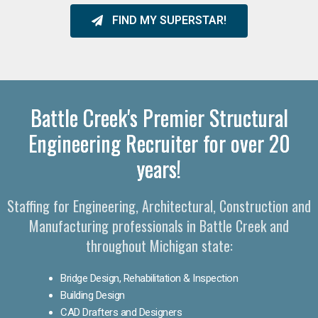
FIND MY SUPERSTAR!
Battle Creek's Premier Structural
Engineering Recruiter for over 20
years!
Staffing for Engineering, Architectural, Construction and
Manufacturing professionals in Battle Creek and
throughout Michigan state:
Bridge Design, Rehabilitation & Inspection
Building Design
CAD Drafters and Designers