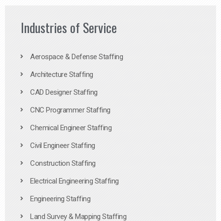
Industries of Service
Aerospace & Defense Staffing
Architecture Staffing
CAD Designer Staffing
CNC Programmer Staffing
Chemical Engineer Staffing
Civil Engineer Staffing
Construction Staffing
Electrical Engineering Staffing
Engineering Staffing
Land Survey & Mapping Staffing