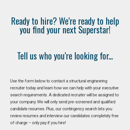
Ready to hire? We're ready to help
you find your next Superstar!
Tell us who you're looking for...
Use the form below to contact a structural engineering
recruiter today and learn how we can help with your executive
search requirements. A dedicated recruiter will be assigned to
your company. We will only send pre-screened and qualified
candidate resumes. Plus, our contingency search lets you
review resumes and interview our candidates completely free
of charge – only pay if you hire!