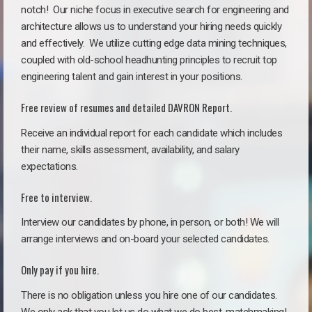
notch!
Our niche focus in executive search for engineering and
architecture allows us to understand your hiring needs quickly
and effectively. We utilize cutting edge data mining techniques,
coupled with old-school headhunting principles to recruit top
engineering talent and gain interest in your positions.
Free review of resumes and detailed DAVRON Report.
Receive an individual report for each candidate which includes
their name, skills assessment, availability, and salary
expectations.
Free to interview.
Interview our candidates by phone, in person, or both! We will
arrange interviews and on-board your selected candidates.
Only pay if you hire.
There is no obligation unless you hire one of our candidates.