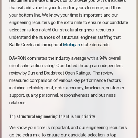
recruitment services, allows us to provide you with candidates
that will add value to your team for years to come, and thus
your bottom line. We know your time is important, and our
engineering recruiters go the extra mile to ensure our candidate
selection is top notch! Our structural engineer recruiters
understand the nuances of structural engineer staffing that
Battle Creek and throughout
Michigan
state demands.
DAVRON dominates the industry average with a 94% overall
client satisfaction rating! Conducted through an independent
review by Dun and Bradstreet Open Ratings. The review
measured comparison of various key performance factors
including: reliability, cost, order accuracy, timeliness, customer
support, quality, personnel, responsiveness and business
relations.
Top structural engineering talent is our priority.
We know your time is important, and our engineering recruiters
go the extra mile to ensure our candidate selection is top