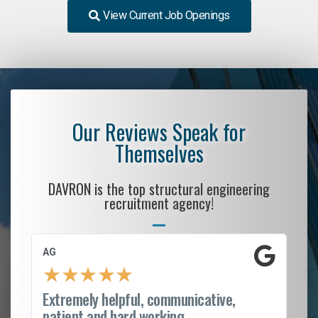
View Current Job Openings
Our Reviews Speak for
Themselves
DAVRON is the top structural engineering
recruitment agency!
AG
S.
★
★
★
★
★
Extremely helpful, communicative,
Ro
patient and hard working...