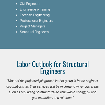
Civil Engineers
Engineers-in-Training
Forensic Engineering
Professional Engineers
Project Managers
Structural Engineers
Labor Outlook for Structural
Engineers
“Most of the projected job growth in this group is in the engineer
occupations, as their services will be in demand in various areas
such as rebuilding of infrastructure, renewable energy, oil and
gas extraction, and robotics.”