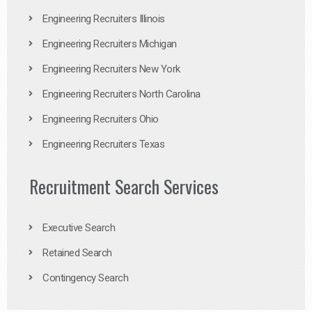
Engineering Recruiters Illinois
Engineering Recruiters Michigan
Engineering Recruiters New York
Engineering Recruiters North Carolina
Engineering Recruiters Ohio
Engineering Recruiters Texas
Recruitment Search Services
Executive Search
Retained Search
Contingency Search