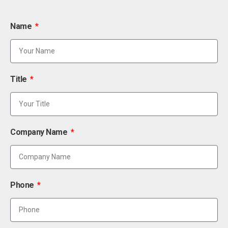
Name
Title
Company Name
Phone