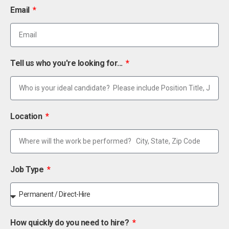
Email
Tell us who you're looking for...
Location
Job Type
How quickly do you need to hire?