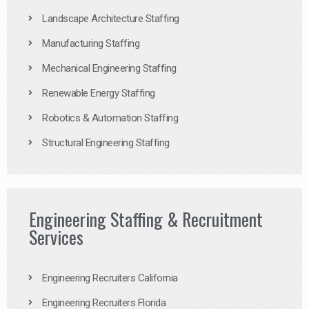
Landscape Architecture Staffing
Manufacturing Staffing
Mechanical Engineering Staffing
Renewable Energy Staffing
Robotics & Automation Staffing
Structural Engineering Staffing
Engineering Staffing & Recruitment
Services
Engineering Recruiters California
Engineering Recruiters Florida