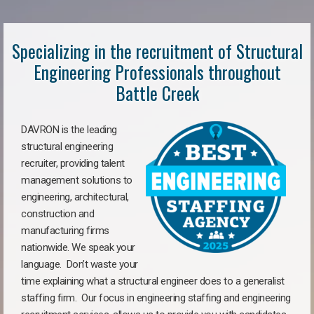
Specializing in the recruitment of Structural
Engineering Professionals throughout
Battle Creek
DAVRON is the leading
structural engineering
recruiter, providing talent
management solutions to
engineering, architectural,
construction and
manufacturing firms
nationwide. We speak your
language. Don’t waste your
time explaining what a structural engineer does to a generalist
staffing firm. Our focus in engineering staffing and engineering