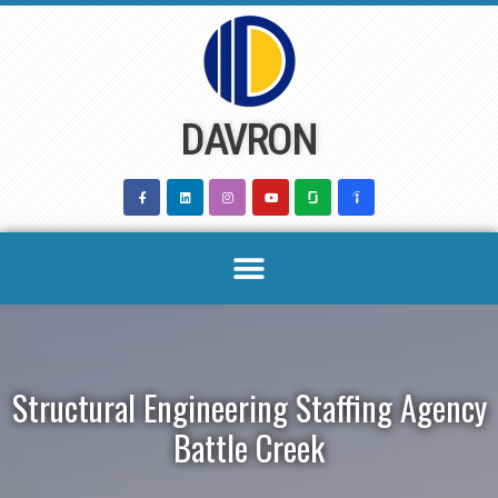
Skip
to
content
DAVRON
Structural Engineering Staffing Agency
Battle Creek