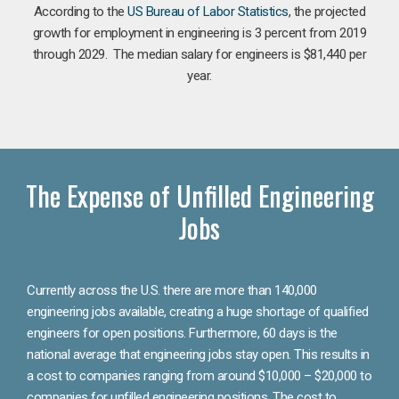
According to the
US Bureau of Labor Statistics
, the projected
growth for employment in engineering is 3 percent from 2019
through 2029. The median salary for engineers is $81,440 per
year.
The Expense of Unfilled Engineering
Jobs
Currently across the U.S. there are more than 140,000
engineering jobs available, creating a huge shortage of qualified
engineers for open positions. Furthermore, 60 days is the
national average that engineering jobs stay open. This results in
a cost to companies ranging from around $10,000 – $20,000 to
companies for unfilled engineering positions. The cost to