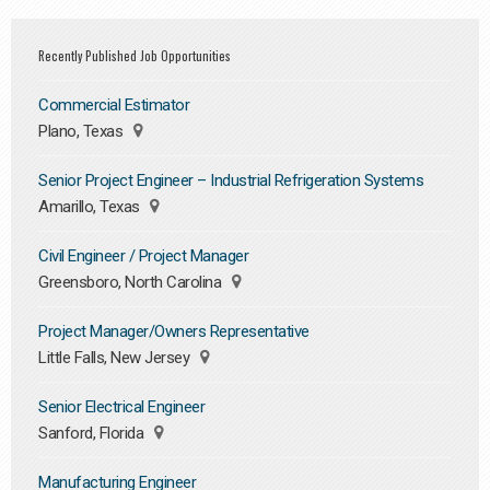
Recently Published Job Opportunities
Commercial Estimator
Plano, Texas
Senior Project Engineer – Industrial Refrigeration Systems
Amarillo, Texas
Civil Engineer / Project Manager
Greensboro, North Carolina
Project Manager/Owners Representative
Little Falls, New Jersey
Senior Electrical Engineer
Sanford, Florida
Manufacturing Engineer