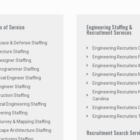
es of Service
Engineering Staffing &
Recruitment Services
pace & Defense Staffing
Engineering Recruiters C
ecture Staffing
Engineering Recruiters F
signer Staffing
Engineering Recruiters Il
rogrammer Staffing
Engineering Recruiters 
al Engineer Staffing
Engineering Recruiters
Engineer Staffing
Engineering Recruiters 
uction Staffing
Carolina
ical Engineering Staffing
Engineering Recruiters 
ering Staffing
Engineering Recruiters 
Survey & Mapping Staffing
ape Architecture Staffing
Recruitment Search Serv
acturing Staffing