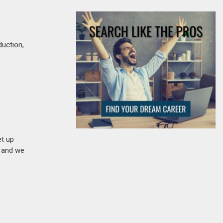
duction,
et up
n and we