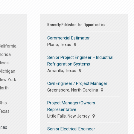
Recently Published Job Opportunities
Commercial Estimator
Plano, Texas
alifornia
lorida
Senior Project Engineer – Industrial
linois
Refrigeration Systems
Amarillo, Texas
Michigan
 New York
Civil Engineer / Project Manager
North
Greensboro, North Carolina
Project Manager/Owners
Ohio
Representative
Texas
Little Falls, New Jersey
ices
Senior Electrical Engineer