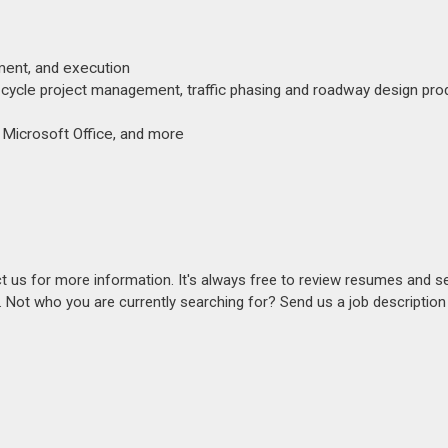
pment, and execution
fe cycle project management, traffic phasing and roadway design pro
 Microsoft Office, and more
act us for more information. It's always free to review resumes and s
s. Not who you are currently searching for? Send us a job descriptio