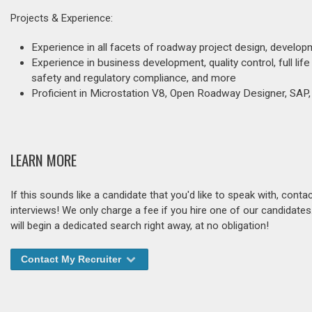
Projects & Experience:
Experience in all facets of roadway project design, develo
Experience in business development, quality control, full li
safety and regulatory compliance, and more
Proficient in Microstation V8, Open Roadway Designer, SAP,
LEARN MORE
If this sounds like a candidate that you'd like to speak with, cont
interviews! We only charge a fee if you hire one of our candidate
will begin a dedicated search right away, at no obligation!
Contact My Recruiter