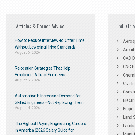
Articles & Career Advice
Industri
How to Reduce Interview-to-Offer Time
Aeros
Without Lowering Hiring Standards
Archit
August 6, 2026
CAD De
CNC P
Relocation Strategies That Help
Employers Attract Engineers
Chemic
August 5, 2026
Civil 
Constr
Automation Is Increasing Demand for
Electr
Skilled Engineers—Not Replacing Them​
August 4, 2026
Engine
Land 
The Highest-Paying Engineering Careers
Landsc
in America (2026 Salary Guide for
Manuf