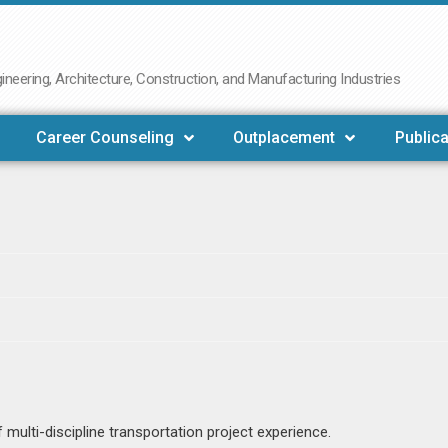
neering, Architecture, Construction, and Manufacturing Industries
Career Counseling
Outplacement
Publica
multi-discipline transportation project experience.