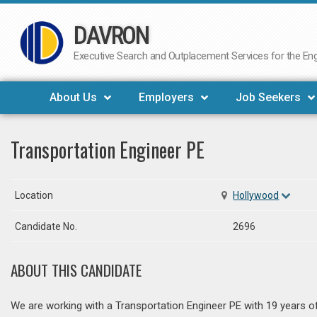
DAVRON
Skip
to
Executive Search and Outplacement Services for the Engi
content
About Us
Employers
Job Seekers
Transportation Engineer PE
Location
Hollywood
Candidate No.
2696
ABOUT THIS CANDIDATE
We are working with a Transportation Engineer PE with 19 years of 