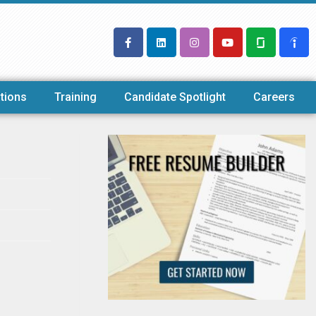
tions
Training
Candidate Spotlight
Careers