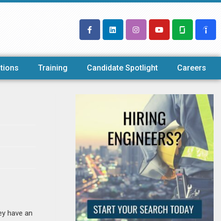
tions
Training
Candidate Spotlight
Careers
ey have an