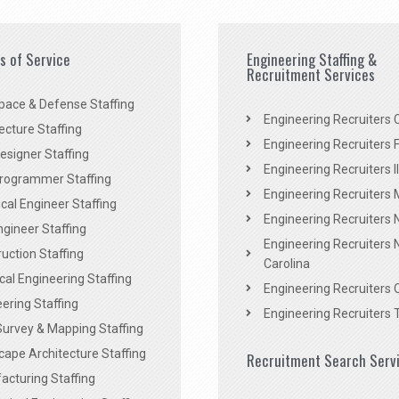
es of Service
Engineering Staffing &
Recruitment Services
pace & Defense Staffing
Engineering Recruiters C
ecture Staffing
Engineering Recruiters F
signer Staffing
Engineering Recruiters Il
rogrammer Staffing
Engineering Recruiters 
al Engineer Staffing
Engineering Recruiters
Engineer Staffing
Engineering Recruiters 
uction Staffing
Carolina
ical Engineering Staffing
Engineering Recruiters 
ering Staffing
Engineering Recruiters 
Survey & Mapping Staffing
ape Architecture Staffing
Recruitment Search Serv
acturing Staffing