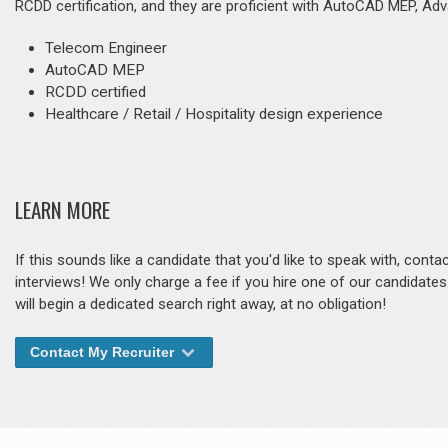
RCDD certification, and they are proficient with AutoCAD MEP, Ad
Telecom Engineer
AutoCAD MEP
RCDD certified
Healthcare / Retail / Hospitality design experience
LEARN MORE
If this sounds like a candidate that you'd like to speak with, cont
interviews! We only charge a fee if you hire one of our candidate
will begin a dedicated search right away, at no obligation!
Contact My Recruiter