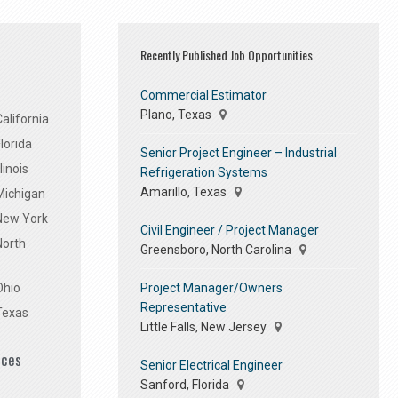
Recently Published Job Opportunities
Commercial Estimator
Plano, Texas
alifornia
lorida
Senior Project Engineer – Industrial
linois
Refrigeration Systems
Amarillo, Texas
Michigan
 New York
Civil Engineer / Project Manager
North
Greensboro, North Carolina
Project Manager/Owners
Ohio
Representative
Texas
Little Falls, New Jersey
ices
Senior Electrical Engineer
Sanford, Florida