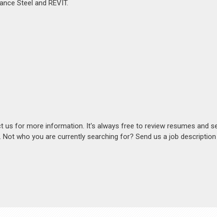
vance Steel and REVIT.
act us for more information. It's always free to review resumes and s
s. Not who you are currently searching for? Send us a job descriptio