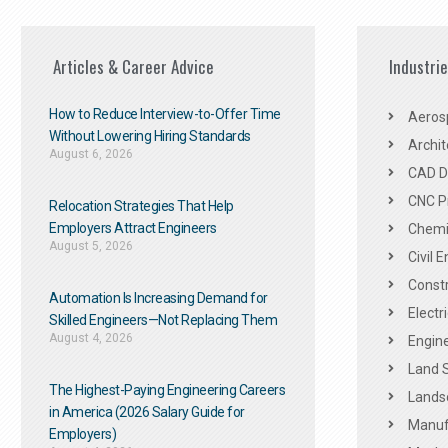
Articles & Career Advice
Industri
How to Reduce Interview-to-Offer Time
Aeros
Without Lowering Hiring Standards
Archit
August 6, 2026
CAD De
CNC P
Relocation Strategies That Help
Employers Attract Engineers
Chemic
August 5, 2026
Civil 
Constr
Automation Is Increasing Demand for
Electr
Skilled Engineers—Not Replacing Them​
August 4, 2026
Engine
Land 
The Highest-Paying Engineering Careers
Landsc
in America (2026 Salary Guide for
Manuf
Employers)