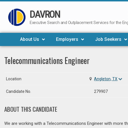
DAVRON
Skip
to
Executive Search and Outplacement Services for the Engi
content
About Us
Employers
Job Seekers
Telecommunications Engineer
Location
Angleton, TX
Candidate No.
279907
ABOUT THIS CANDIDATE
We are working with a Telecommunications Engineer with more tha