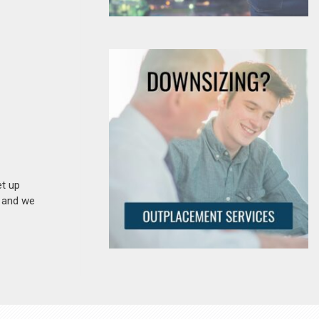
et up
n and we