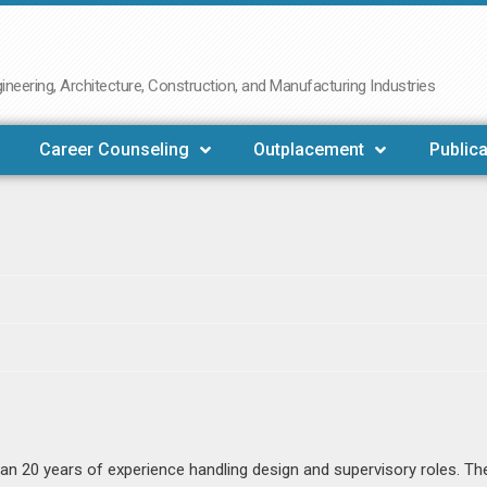
neering, Architecture, Construction, and Manufacturing Industries
Career Counseling
Outplacement
Publica
n 20 years of experience handling design and supervisory roles. Th