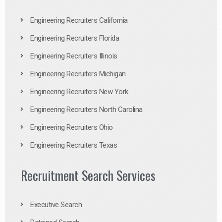
Engineering Recruiters California
Engineering Recruiters Florida
Engineering Recruiters Illinois
Engineering Recruiters Michigan
Engineering Recruiters New York
Engineering Recruiters North Carolina
Engineering Recruiters Ohio
Engineering Recruiters Texas
Recruitment Search Services
Executive Search