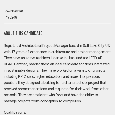
CANDIDATE NO.
495248
ABOUT THIS CANDIDATE
Registered Architectural Project Manager based in Salt Lake City, UT,
with 17 years of experience in architecture and project management.
They have an active Architect License in Utah, and are LEED AP
BD&C Certified, making them an ideal candidate for firms interested
in sustainable designs. They have worked on a variety of projects
including K-12, civic, higher education, and more. In a previous
position, they designed a building for a charter school project that
received recommendations and requests for their work from other
schools. They are proficient with Revit and have the ability to
manage projects from conception to completion.
Qualifications: