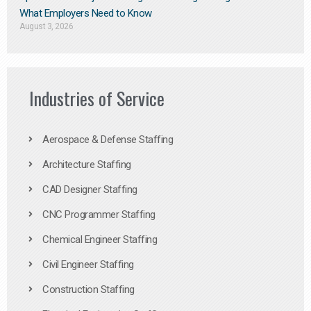
What Employers Need to Know
August 3, 2026
Industries of Service
Aerospace & Defense Staffing
Architecture Staffing
CAD Designer Staffing
CNC Programmer Staffing
Chemical Engineer Staffing
Civil Engineer Staffing
Construction Staffing