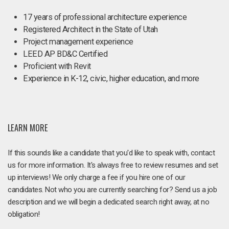
17 years of professional architecture experience
Registered Architect in the State of Utah
Project management experience
LEED AP BD&C Certified
Proficient with Revit
Experience in K-12, civic, higher education, and more
LEARN MORE
If this sounds like a candidate that you'd like to speak with, contact
us for more information. It's always free to review resumes and set
up interviews! We only charge a fee if you hire one of our
candidates. Not who you are currently searching for? Send us a job
description and we will begin a dedicated search right away, at no
obligation!