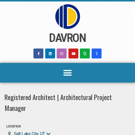
Skip
to
content
DAVRON
Registered Architect | Architectural Project
Manager
LOCATION
Salt Lake City, UT