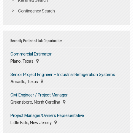
Retained Search
Contingency Search
Recently Published Job Opportunities
Commercial Estimator
Plano, Texas
Senior Project Engineer – Industrial Refrigeration Systems
Amarillo, Texas
Civil Engineer / Project Manager
Greensboro, North Carolina
Project Manager/Owners Representative
Little Falls, New Jersey