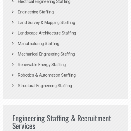
Electrical Engineering Staffing
Engineering Staffing
Land Survey & Mapping Staffing
Landscape Architecture Staffing
Manufacturing Staffing
Mechanical Engineering Staffing
Renewable Energy Staffing
Robotics & Automation Staffing
Structural Engineering Staffing
Engineering Staffing & Recruitment
Services