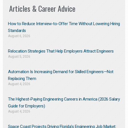
Articles & Career Advice
How to Reduce Interview-to-Offer Time Without Lowering Hiring
Standards
August 6, 2026
Relocation Strategies That Help Employers Attract Engineers
August 5, 2026
Automation Is Increasing Demand for Skilled Engineers—Not
Replacing Them​
August 4, 2026
The Highest-Paying Engineering Careers in America (2026 Salary
Guide for Employers)
August 4, 2026
Space Coast Projects Driving Florida’s Engineering Job Market: