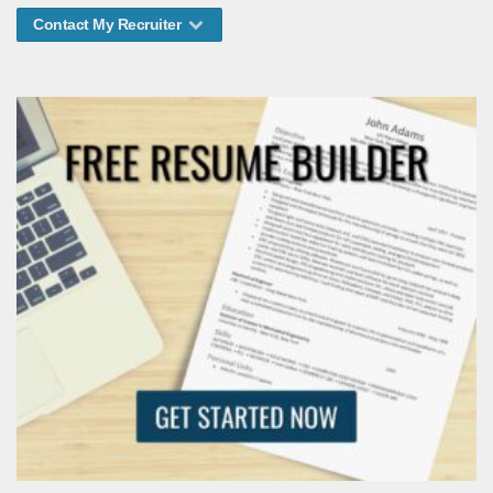
Contact My Recruiter