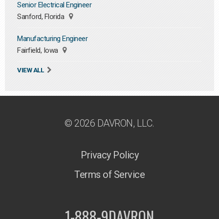
Senior Electrical Engineer
Sanford, Florida
Manufacturing Engineer
Fairfield, Iowa
VIEW ALL
© 2026 DAVRON, LLC.
Privacy Policy
Terms of Service
1-888-9DAVRON