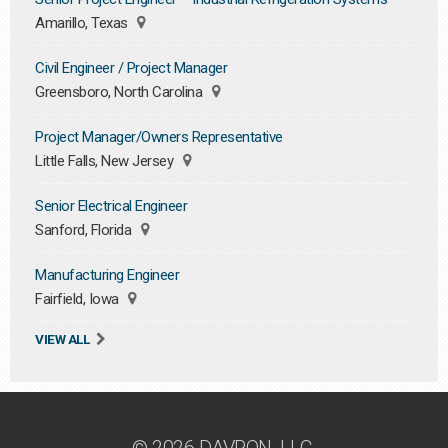
Amarillo, Texas
Civil Engineer / Project Manager
Greensboro, North Carolina
Project Manager/Owners Representative
Little Falls, New Jersey
Senior Electrical Engineer
Sanford, Florida
Manufacturing Engineer
Fairfield, Iowa
VIEW ALL