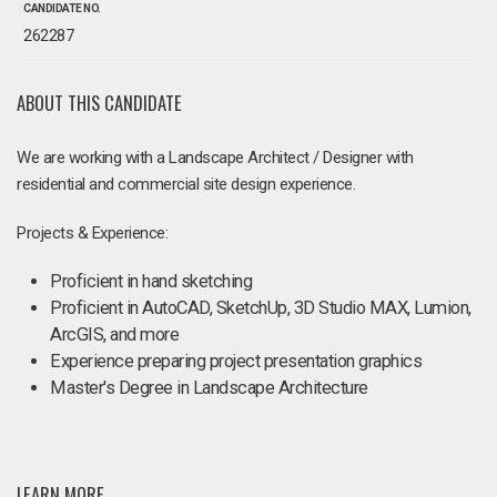
CANDIDATE NO.
262287
ABOUT THIS CANDIDATE
We are working with a Landscape Architect / Designer with
residential and commercial site design experience.
Projects & Experience:
Proficient in hand sketching
Proficient in AutoCAD, SketchUp, 3D Studio MAX, Lumion,
ArcGIS, and more
Experience preparing project presentation graphics
Master's Degree in Landscape Architecture
LEARN MORE