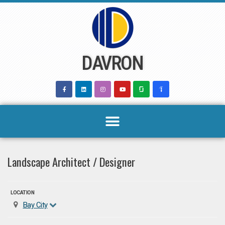
Skip
to
content
DAVRON
Landscape Architect / Designer
LOCATION
Bay City