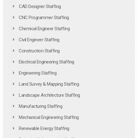
CAD Designer Staffing
CNC Programmer Staffing
Chemical Engineer Staffing
Civil Engineer Staffing
Construction Staffing
Electrical Engineering Staffing
Engineering Staffing
Land Survey & Mapping Staffing
Landscape Architecture Staffing
Manufacturing Staffing
Mechanical Engineering Staffing
Renewable Energy Staffing