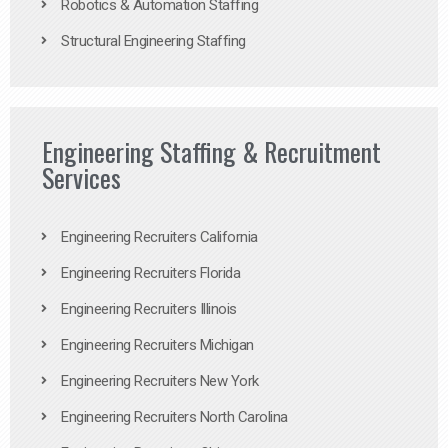
Robotics & Automation Staffing
Structural Engineering Staffing
Engineering Staffing & Recruitment
Services
Engineering Recruiters California
Engineering Recruiters Florida
Engineering Recruiters Illinois
Engineering Recruiters Michigan
Engineering Recruiters New York
Engineering Recruiters North Carolina