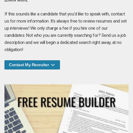
If this sounds like a candidate that you'd like to speak with, contact
us for more information. It's always free to review resumes and set
up interviews! We only charge a fee if you hire one of our
candidates. Not who you are currently searching for? Send us a job
description and we will begin a dedicated search right away, at no
obligation!
Contact My Recruiter