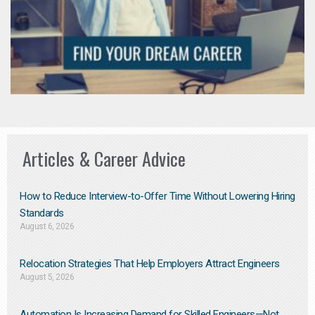
Articles & Career Advice
How to Reduce Interview-to-Offer Time Without Lowering Hiring
Standards
August 6, 2026
Relocation Strategies That Help Employers Attract Engineers
August 5, 2026
Automation Is Increasing Demand for Skilled Engineers—Not