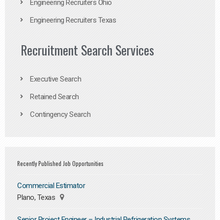
Engineering Recruiters Ohio
Engineering Recruiters Texas
Recruitment Search Services
Executive Search
Retained Search
Contingency Search
Recently Published Job Opportunities
Commercial Estimator
Plano, Texas
Senior Project Engineer – Industrial Refrigeration Systems