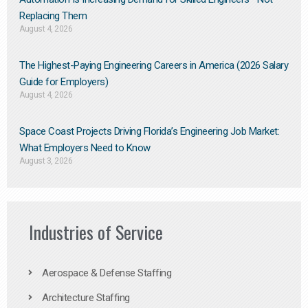
Replacing Them​
August 4, 2026
The Highest-Paying Engineering Careers in America (2026 Salary
Guide for Employers)
August 4, 2026
Space Coast Projects Driving Florida’s Engineering Job Market:
What Employers Need to Know
August 3, 2026
Industries of Service
Aerospace & Defense Staffing
Architecture Staffing