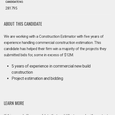
CANDIDATE NO.
281795
ABOUT THIS CANDIDATE
We are working with a Construction Estimator with five years of
experience handling commercial construction estimation. This
candidate has helped their firm win a majority of the projects they
submitted bids for, some in excess of $12M.
5 years of experience in commercial new build
construction
Project estimation and bidding
LEARN MORE