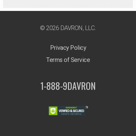
© 2026 DAVRON, LLC.
Privacy Policy
Terms of Service
1-888-9DAVRON