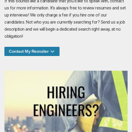
If this sounds like a candidate that you'd like to speak with, contact
us for more information. It's always free to review resumes and set
up interviews! We only charge a fee if you hire one of our
candidates. Not who you are currently searching for? Send us a job
description and we will begin a dedicated search right away, at no
obligation!
Contact My Recruiter