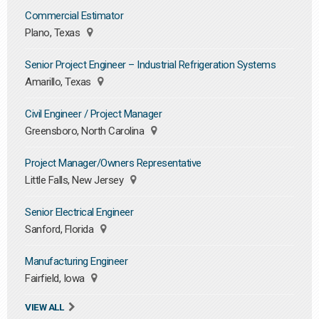
Commercial Estimator
Plano, Texas
Senior Project Engineer – Industrial Refrigeration Systems
Amarillo, Texas
Civil Engineer / Project Manager
Greensboro, North Carolina
Project Manager/Owners Representative
Little Falls, New Jersey
Senior Electrical Engineer
Sanford, Florida
Manufacturing Engineer
Fairfield, Iowa
VIEW ALL