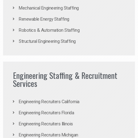
Mechanical Engineering Staffing
Renewable Energy Staffing
Robotics & Automation Staffing
Structural Engineering Staffing
Engineering Staffing & Recruitment
Services
Engineering Recruiters California
Engineering Recruiters Florida
Engineering Recruiters Illinois
Engineering Recruiters Michigan