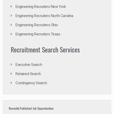
Engineering Recruiters New York
Engineering Recruiters North Carolina
Engineering Recruiters Ohio
Engineering Recruiters Texas
Recruitment Search Services
Executive Search
Retained Search
Contingency Search
Recently Published Job Opportunities