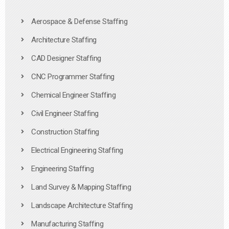
Aerospace & Defense Staffing
Architecture Staffing
CAD Designer Staffing
CNC Programmer Staffing
Chemical Engineer Staffing
Civil Engineer Staffing
Construction Staffing
Electrical Engineering Staffing
Engineering Staffing
Land Survey & Mapping Staffing
Landscape Architecture Staffing
Manufacturing Staffing