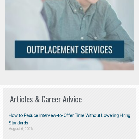
Articles & Career Advice
How to Reduce Interview-to-Offer Time Without Lowering Hiring
Standards
August 6, 2026