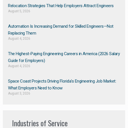
Relocation Strategies That Help Employers Attract Engineers
August 5, 2026
Automation Is Increasing Demand for Skilled Engineers—Not
Replacing Them​
August 4, 2026
The Highest-Paying Engineering Careers in America (2026 Salary
Guide for Employers)
August 4, 2026
Space Coast Projects Driving Florida’s Engineering Job Market:
What Employers Need to Know
August 3, 2026
Industries of Service