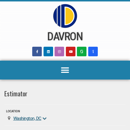
Skip
to
content
DAVRON
Estimator
LOCATION
Washington, DC