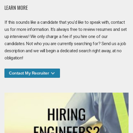
LEARN MORE
If this sounds like a candidate that you'd like to speak with, contact
us for more information. It's always free to review resumes and set
up interviews! We only charge a fee if you hire one of our
candidates. Not who you are currently searching for? Send us a job
description and we will begin a dedicated search right away, at no
obligation!
Contact My Recruiter