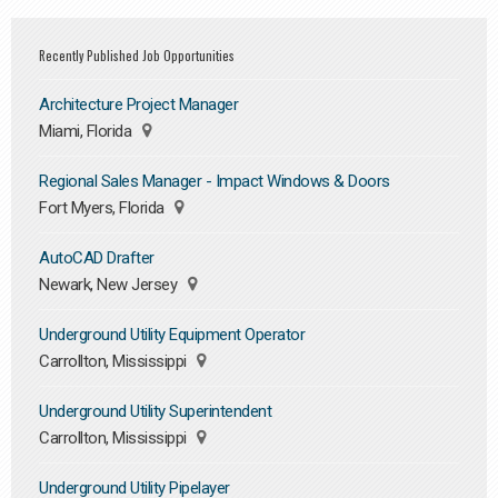
Recently Published Job Opportunities
Architecture Project Manager
Miami, Florida
Regional Sales Manager - Impact Windows & Doors
Fort Myers, Florida
AutoCAD Drafter
Newark, New Jersey
Underground Utility Equipment Operator
Carrollton, Mississippi
Underground Utility Superintendent
Carrollton, Mississippi
Underground Utility Pipelayer