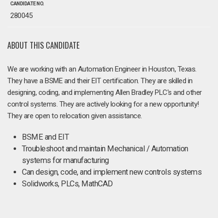
CANDIDATE NO.
280045
ABOUT THIS CANDIDATE
We are working with an Automation Engineer in Houston, Texas.
They have a BSME and their EIT certification. They are skilled in
designing, coding, and implementing Allen Bradley PLC's and other
control systems. They are actively looking for a new opportunity!
They are open to relocation given assistance.
BSME and EIT
Troubleshoot and maintain Mechanical / Automation
systems for manufacturing
Can design, code, and implement new controls systems
Solidworks, PLCs, MathCAD