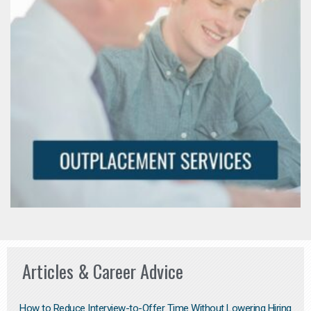
Articles & Career Advice
How to Reduce Interview-to-Offer Time Without Lowering Hiring