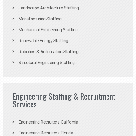
Landscape Architecture Staffing
Manufacturing Staffing
Mechanical Engineering Staffing
Renewable Energy Staffing
Robotics & Automation Staffing
Structural Engineering Staffing
Engineering Staffing & Recruitment
Services
Engineering Recruiters California
Engineering Recruiters Florida