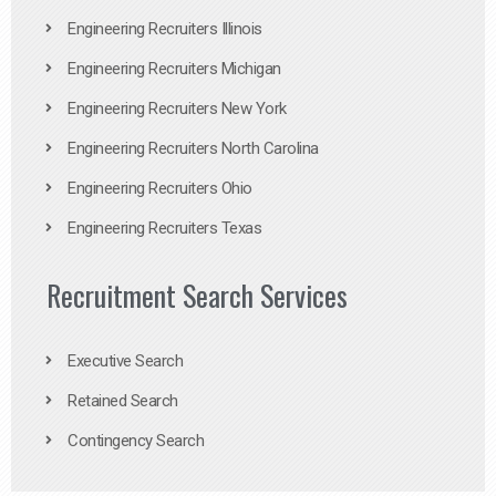
Engineering Recruiters Illinois
Engineering Recruiters Michigan
Engineering Recruiters New York
Engineering Recruiters North Carolina
Engineering Recruiters Ohio
Engineering Recruiters Texas
Recruitment Search Services
Executive Search
Retained Search
Contingency Search