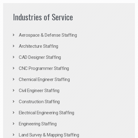
Industries of Service
Aerospace & Defense Staffing
Architecture Staffing
CAD Designer Staffing
CNC Programmer Staffing
Chemical Engineer Staffing
Civil Engineer Staffing
Construction Staffing
Electrical Engineering Staffing
Engineering Staffing
Land Survey & Mapping Staffing