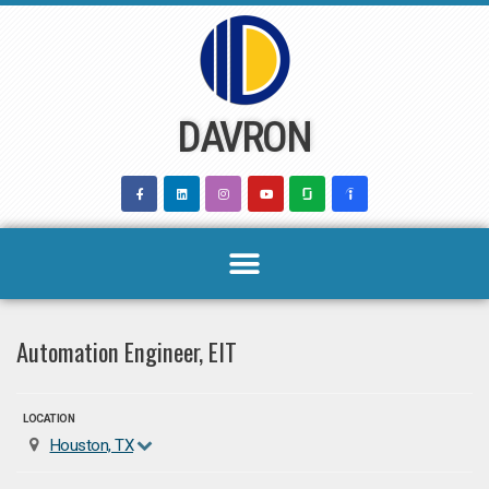
Skip
to
content
DAVRON
Automation Engineer, EIT
LOCATION
Houston, TX