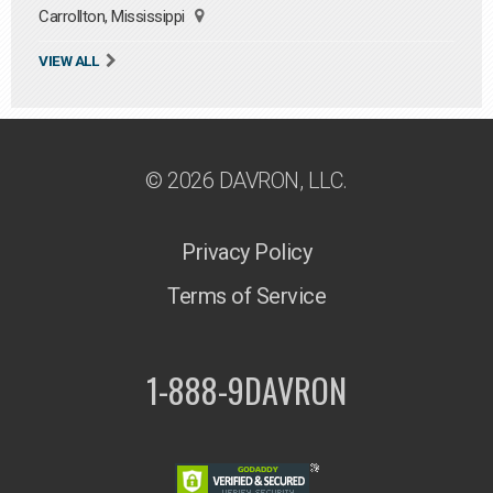
Carrollton, Mississippi
VIEW ALL
© 2026 DAVRON, LLC.
Privacy Policy
Terms of Service
1-888-9DAVRON