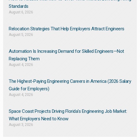
Standards
August 6, 2026
Relocation Strategies That Help Employers Attract Engineers
August 5, 2026
Automation Is Increasing Demand for Skilled Engineers—Not
Replacing Them​
August 4, 2026
The Highest-Paying Engineering Careers in America (2026 Salary
Guide for Employers)
August 4, 2026
Space Coast Projects Driving Florida’s Engineering Job Market:
What Employers Need to Know
August 3, 2026