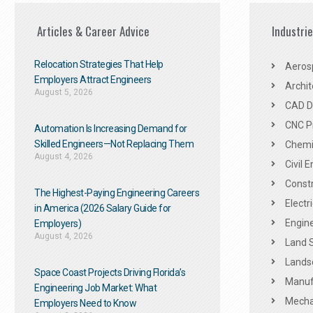
Articles & Career Advice
Industri
Relocation Strategies That Help
Aeros
Employers Attract Engineers
Archit
August 5, 2026
CAD De
CNC P
Automation Is Increasing Demand for
Skilled Engineers—Not Replacing Them​
Chemic
August 4, 2026
Civil 
Constr
The Highest-Paying Engineering Careers
Electr
in America (2026 Salary Guide for
Engine
Employers)
August 4, 2026
Land 
Landsc
Space Coast Projects Driving Florida’s
Manuf
Engineering Job Market: What
Mechan
Employers Need to Know