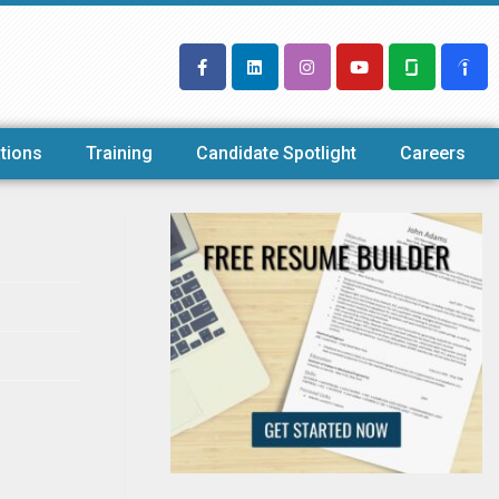
tions
Training
Candidate Spotlight
Careers