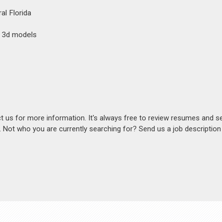
al Florida
h 3d models
act us for more information. It's always free to review resumes and s
s. Not who you are currently searching for? Send us a job descriptio