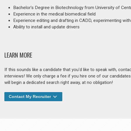
Bachelor’s Degree in Biotechnology from University of Centr
Experience in the medical biomedical field
Experience editing and drafting in CADD, experimenting wit
Ability to install and update drivers
LEARN MORE
If this sounds like a candidate that you'd like to speak with, cont
interviews! We only charge a fee if you hire one of our candidate
will begin a dedicated search right away, at no obligation!
Contact My Recruiter