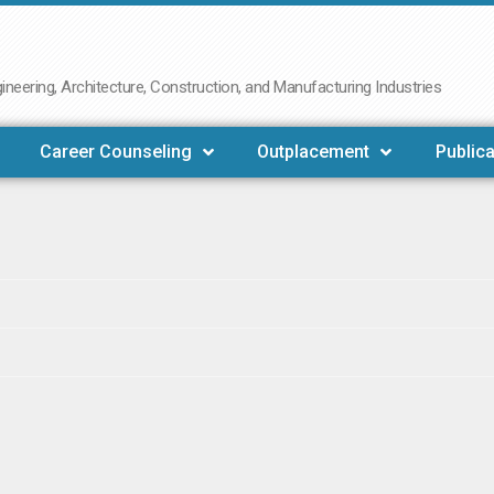
neering, Architecture, Construction, and Manufacturing Industries
Career Counseling
Outplacement
Publica