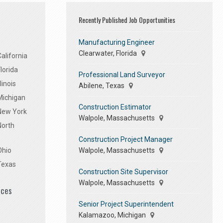
Recently Published Job Opportunities
Manufacturing Engineer
Clearwater, Florida
alifornia
lorida
Professional Land Surveyor
linois
Abilene, Texas
Michigan
Construction Estimator
 New York
Walpole, Massachusetts
North
Construction Project Manager
Walpole, Massachusetts
Ohio
Texas
Construction Site Supervisor
Walpole, Massachusetts
ices
Senior Project Superintendent
Kalamazoo, Michigan