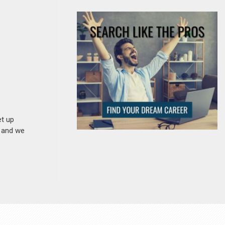
et up
n and we