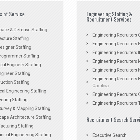
es of Service
Engineering Staffing &
Recruitment Services
pace & Defense Staffing
Engineering Recruiters C
ecture Staffing
Engineering Recruiters F
signer Staffing
Engineering Recruiters Il
rogrammer Staffing
Engineering Recruiters 
al Engineer Staffing
Engineering Recruiters
Engineer Staffing
Engineering Recruiters 
uction Staffing
Carolina
ical Engineering Staffing
Engineering Recruiters 
ering Staffing
Engineering Recruiters 
Survey & Mapping Staffing
ape Architecture Staffing
Recruitment Search Serv
acturing Staffing
ical Engineering Staffing
Executive Search