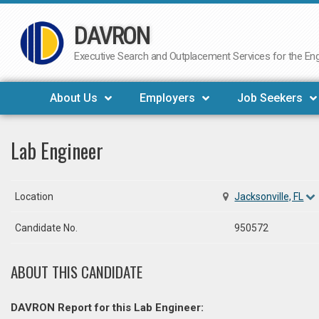
DAVRON
Skip
to
Executive Search and Outplacement Services for the Engi
content
About Us
Employers
Job Seekers
Lab Engineer
Location
Jacksonville, FL
Candidate No.
950572
ABOUT THIS CANDIDATE
DAVRON Report for this Lab Engineer: