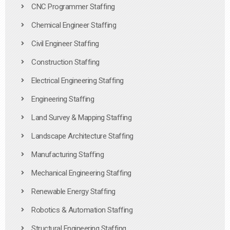
CNC Programmer Staffing
Chemical Engineer Staffing
Civil Engineer Staffing
Construction Staffing
Electrical Engineering Staffing
Engineering Staffing
Land Survey & Mapping Staffing
Landscape Architecture Staffing
Manufacturing Staffing
Mechanical Engineering Staffing
Renewable Energy Staffing
Robotics & Automation Staffing
Structural Engineering Staffing