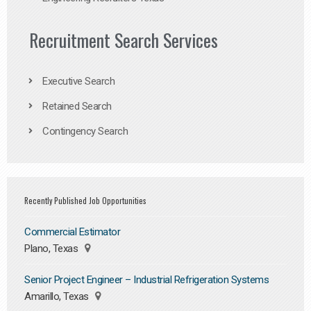
Recruitment Search Services
Executive Search
Retained Search
Contingency Search
Recently Published Job Opportunities
Commercial Estimator
Plano, Texas
Senior Project Engineer – Industrial Refrigeration Systems
Amarillo, Texas