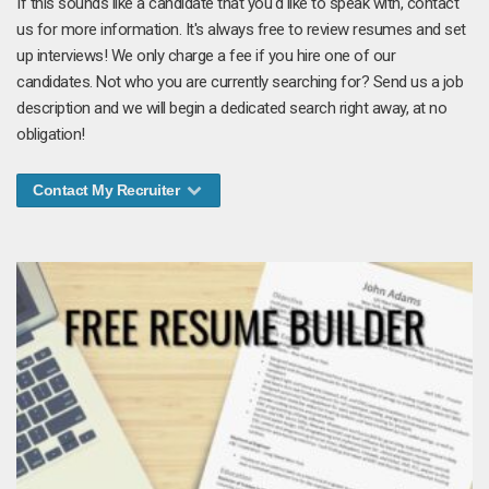
If this sounds like a candidate that you'd like to speak with, contact
us for more information. It's always free to review resumes and set
up interviews! We only charge a fee if you hire one of our
candidates. Not who you are currently searching for? Send us a job
description and we will begin a dedicated search right away, at no
obligation!
Contact My Recruiter