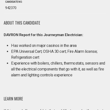
CANDIDATE NO.
942370
ABOUT THIS CANDIDATE
DAVRON Report for this Journeyman Electrician:
Has worked on major casinos in the area
EPA Universal Cert; OSHA 30 cert; Fire Alarm license;
Refrigeration cert
Experience with boilers, chillers, thermostats, sensors and
all the electrical components that go with it, as well as fire
alarm and lighting controls experience
LEARN MORE