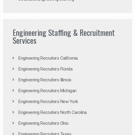
Engineering Staffing & Recruitment
Services
Engineering Recruiters California
Engineering Recruiters Florida
Engineering Recruiters Illinois
Engineering Recruiters Michigan
Engineering Recruiters New York
Engineering Recruiters North Carolina
Engineering Recruiters Ohio
Engineering Recruiters Texas