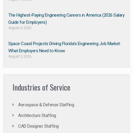
The Highest-Paying Engineering Careers in America (2026 Salary
Guide for Employers)
August 4, 2026
Space Coast Projects Driving Florida’s Engineering Job Market:
What Employers Need to Know
August 3, 2026
Industries of Service
Aerospace & Defense Staffing
Architecture Staffing
CAD Designer Staffing