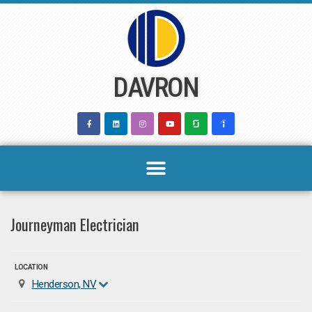
Skip
to
content
DAVRON
Journeyman Electrician
LOCATION
Henderson, NV