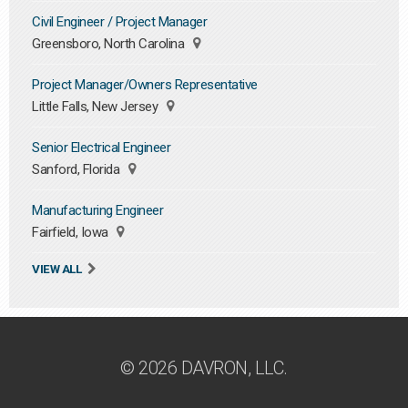
Civil Engineer / Project Manager
Greensboro, North Carolina
Project Manager/Owners Representative
Little Falls, New Jersey
Senior Electrical Engineer
Sanford, Florida
Manufacturing Engineer
Fairfield, Iowa
VIEW ALL
© 2026 DAVRON, LLC.