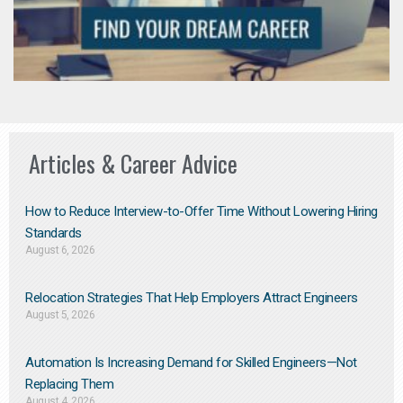
Articles & Career Advice
How to Reduce Interview-to-Offer Time Without Lowering Hiring
Standards
August 6, 2026
Relocation Strategies That Help Employers Attract Engineers
August 5, 2026
Automation Is Increasing Demand for Skilled Engineers—Not
Replacing Them​
August 4, 2026