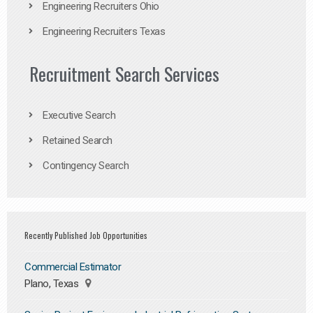
Engineering Recruiters Ohio
Engineering Recruiters Texas
Recruitment Search Services
Executive Search
Retained Search
Contingency Search
Recently Published Job Opportunities
Commercial Estimator
Plano, Texas