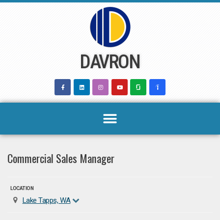
Skip
to
content
DAVRON
Commercial Sales Manager
LOCATION
Lake Tapps, WA