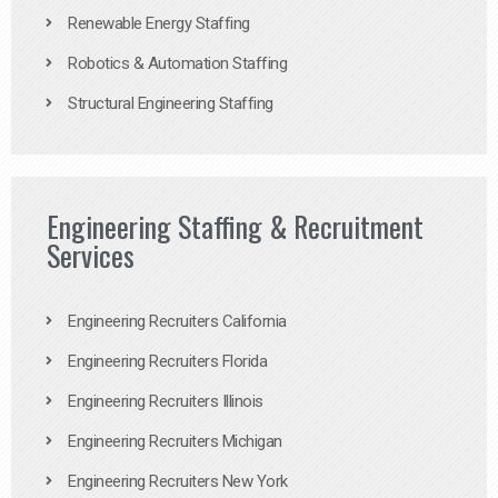
Renewable Energy Staffing
Robotics & Automation Staffing
Structural Engineering Staffing
Engineering Staffing & Recruitment
Services
Engineering Recruiters California
Engineering Recruiters Florida
Engineering Recruiters Illinois
Engineering Recruiters Michigan
Engineering Recruiters New York