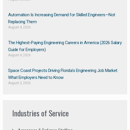
Automation Is Increasing Demand for Skilled Engineers—Not
Replacing Them​
August 4, 2026
The Highest-Paying Engineering Careers in America (2026 Salary
Guide for Employers)
August 4, 2026
Space Coast Projects Driving Florida’s Engineering Job Market:
What Employers Need to Know
August 3, 2026
Industries of Service