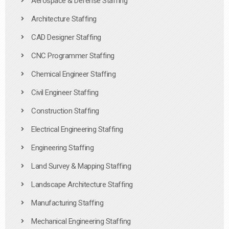
Aerospace & Defense Staffing
Architecture Staffing
CAD Designer Staffing
CNC Programmer Staffing
Chemical Engineer Staffing
Civil Engineer Staffing
Construction Staffing
Electrical Engineering Staffing
Engineering Staffing
Land Survey & Mapping Staffing
Landscape Architecture Staffing
Manufacturing Staffing
Mechanical Engineering Staffing