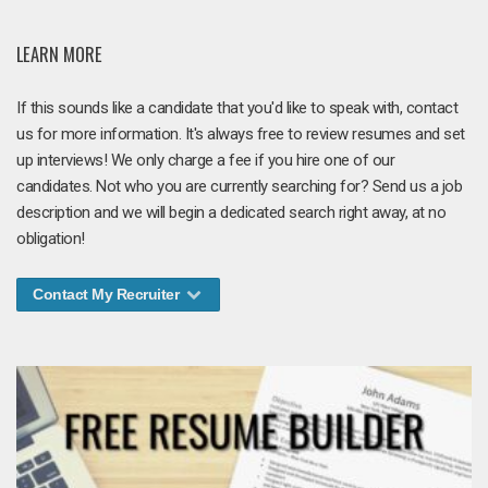
LEARN MORE
If this sounds like a candidate that you'd like to speak with, contact
us for more information. It's always free to review resumes and set
up interviews! We only charge a fee if you hire one of our
candidates. Not who you are currently searching for? Send us a job
description and we will begin a dedicated search right away, at no
obligation!
Contact My Recruiter