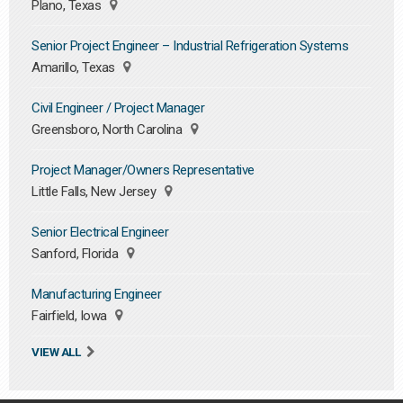
Plano, Texas
Senior Project Engineer – Industrial Refrigeration Systems
Amarillo, Texas
Civil Engineer / Project Manager
Greensboro, North Carolina
Project Manager/Owners Representative
Little Falls, New Jersey
Senior Electrical Engineer
Sanford, Florida
Manufacturing Engineer
Fairfield, Iowa
VIEW ALL