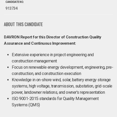
CANDIDATE NO.
913734
ABOUT THIS CANDIDATE
DAVRON Report for this Director of Construction Quality
Assurance and Continuous Improvement:
Extensive experience in project engineering and
construction management
Focus on renewable energy development, engineering, pre-
construction, and construction execution
Knowledge in on-shore wind, solar, battery energy storage
systems, high voltage, transmission, substation, grid-scale
power, landowner relations, and owner's representation
ISO 9001-2015 standards for Quality Management
Systems (QMS)