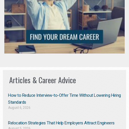
Articles & Career Advice
How to Reduce Interview-to-Offer Time Without Lowering Hiring
Standards
August 6, 2026
Relocation Strategies That Help Employers Attract Engineers
August 5, 2026