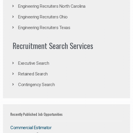
Engineering Recruiters North Carolina
Engineering Recruiters Ohio
Engineering Recruiters Texas
Recruitment Search Services
Executive Search
Retained Search
Contingency Search
Recently Published Job Opportunities
Commercial Estimator