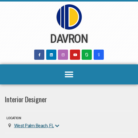
Skip
to
content
DAVRON
Interior Designer
LOCATION
West Palm Beach, FL