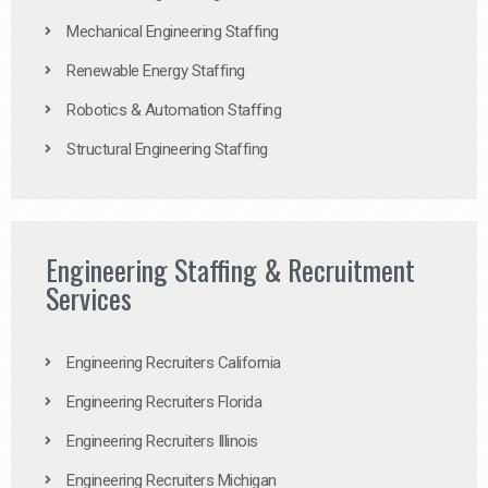
Mechanical Engineering Staffing
Renewable Energy Staffing
Robotics & Automation Staffing
Structural Engineering Staffing
Engineering Staffing & Recruitment
Services
Engineering Recruiters California
Engineering Recruiters Florida
Engineering Recruiters Illinois
Engineering Recruiters Michigan