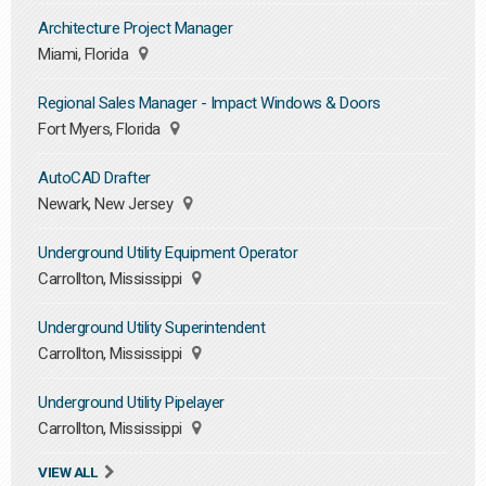
Architecture Project Manager
Miami, Florida
Regional Sales Manager - Impact Windows & Doors
Fort Myers, Florida
AutoCAD Drafter
Newark, New Jersey
Underground Utility Equipment Operator
Carrollton, Mississippi
Underground Utility Superintendent
Carrollton, Mississippi
Underground Utility Pipelayer
Carrollton, Mississippi
VIEW ALL