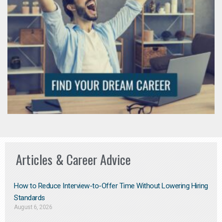
Articles & Career Advice
How to Reduce Interview-to-Offer Time Without Lowering Hiring
Standards
August 6, 2026