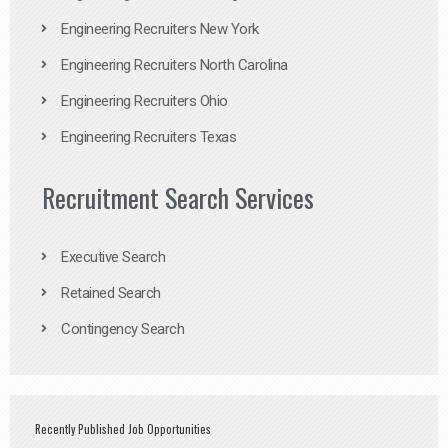
Engineering Recruiters New York
Engineering Recruiters North Carolina
Engineering Recruiters Ohio
Engineering Recruiters Texas
Recruitment Search Services
Executive Search
Retained Search
Contingency Search
Recently Published Job Opportunities