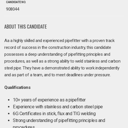
CANDIDATE NO.
908044
ABOUT THIS CANDIDATE
Aa a highly skilled and experienced pipefitter with a proven track
record of success in the construction industry, this candidate
possesses a deep understanding of pipefitting principles and
procedures, as well as a strong ability to weld stainless and carbon
steel pipe. They have a demonstrated ability to work independently
and as part of a team, and to meet deadlines under pressure.
Qualifications
10+ years of experience as a pipefitter
Experience with stainless and carbon steel pipe
6G Certificates in stick, flux and TIG welding
Strong understanding of pipefitting principles and
procedures