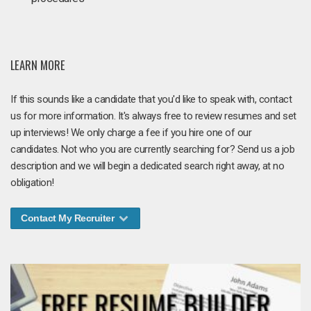
LEARN MORE
If this sounds like a candidate that you'd like to speak with, contact
us for more information. It's always free to review resumes and set
up interviews! We only charge a fee if you hire one of our
candidates. Not who you are currently searching for? Send us a job
description and we will begin a dedicated search right away, at no
obligation!
Contact My Recruiter