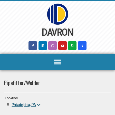
Skip
to
content
DAVRON
Pipefitter/Welder
LOCATION
Philadelphia, PA