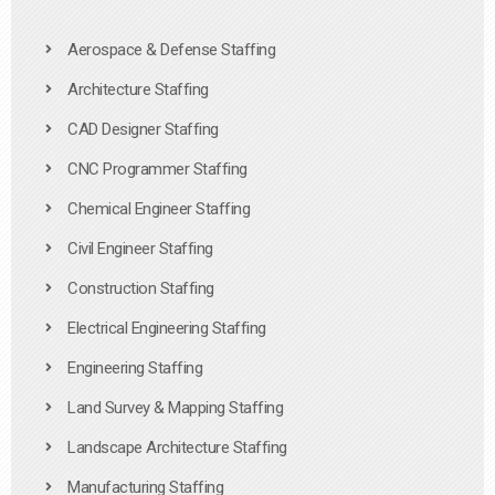
Aerospace & Defense Staffing
Architecture Staffing
CAD Designer Staffing
CNC Programmer Staffing
Chemical Engineer Staffing
Civil Engineer Staffing
Construction Staffing
Electrical Engineering Staffing
Engineering Staffing
Land Survey & Mapping Staffing
Landscape Architecture Staffing
Manufacturing Staffing