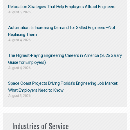
Relocation Strategies That Help Employers Attract Engineers
August 5, 2026
Automation Is Increasing Demand for Skilled Engineers—Not
Replacing Them​
August 4, 2026
The Highest-Paying Engineering Careers in America (2026 Salary
Guide for Employers)
August 4, 2026
Space Coast Projects Driving Florida’s Engineering Job Market:
What Employers Need to Know
August 3, 2026
Industries of Service