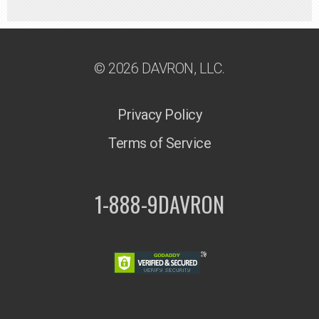
© 2026 DAVRON, LLC.
Privacy Policy
Terms of Service
1-888-9DAVRON