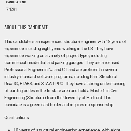
CANDIDATE NO.
74291
ABOUT THIS CANDIDATE
This candidate is an experienced structural engineer with 18 years of
experience, including eight years working in the US. They have
experience working on a variety of project types, including
commercial, residential, and parking garages. They are a licensed
Professional Engineer in NJ and CT, and are proficient in several
industry-standard software programs, including Ram Structural,
Risa-3D, ETABS, and STAAD-PRO. They have a strong understanding
of building codes in the tri-state area and hold a Master's in Civil
Engineering (Structural) from the University of Hartford. This
candidate is a green card holder and requires no sponsorship.
Qualifications:
18 years of structural engineering experience, with eight