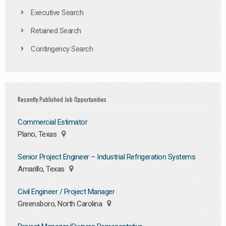
Executive Search
Retained Search
Contingency Search
Recently Published Job Opportunities
Commercial Estimator
Plano, Texas
Senior Project Engineer – Industrial Refrigeration Systems
Amarillo, Texas
Civil Engineer / Project Manager
Greensboro, North Carolina