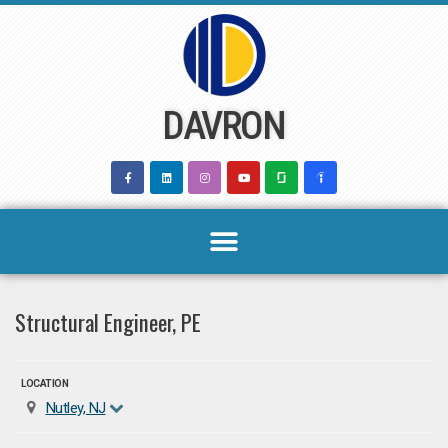
Skip
to
content
DAVRON
Structural Engineer, PE
LOCATION
Nutley, NJ