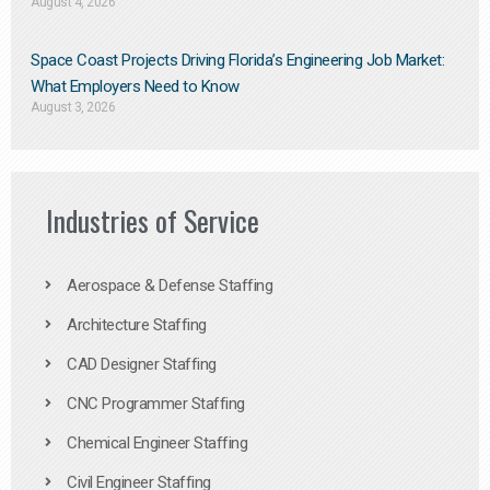
August 4, 2026
Space Coast Projects Driving Florida’s Engineering Job Market:
What Employers Need to Know
August 3, 2026
Industries of Service
Aerospace & Defense Staffing
Architecture Staffing
CAD Designer Staffing
CNC Programmer Staffing
Chemical Engineer Staffing
Civil Engineer Staffing