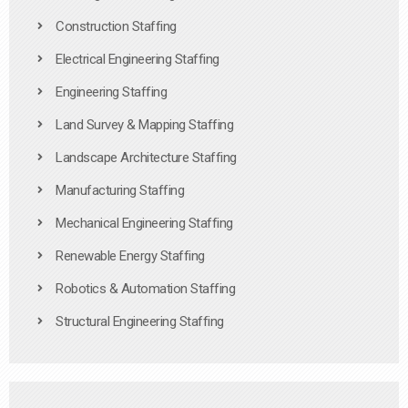
Construction Staffing
Electrical Engineering Staffing
Engineering Staffing
Land Survey & Mapping Staffing
Landscape Architecture Staffing
Manufacturing Staffing
Mechanical Engineering Staffing
Renewable Energy Staffing
Robotics & Automation Staffing
Structural Engineering Staffing