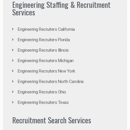
Engineering Staffing & Recruitment
Services
Engineering Recruiters California
Engineering Recruiters Florida
Engineering Recruiters Illinois
Engineering Recruiters Michigan
Engineering Recruiters New York
Engineering Recruiters North Carolina
Engineering Recruiters Ohio
Engineering Recruiters Texas
Recruitment Search Services