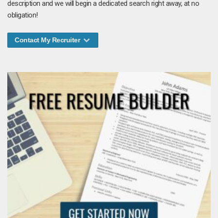
description and we will begin a dedicated search right away, at no
obligation!
Contact My Recruiter