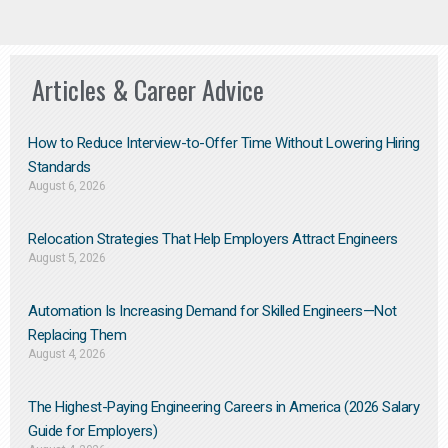
Articles & Career Advice
How to Reduce Interview-to-Offer Time Without Lowering Hiring
Standards
August 6, 2026
Relocation Strategies That Help Employers Attract Engineers
August 5, 2026
Automation Is Increasing Demand for Skilled Engineers—Not
Replacing Them​
August 4, 2026
The Highest-Paying Engineering Careers in America (2026 Salary
Guide for Employers)