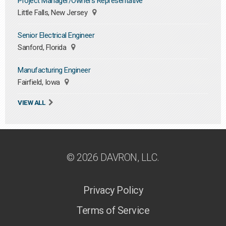
Project Manager/Owners Representative
Little Falls, New Jersey
Senior Electrical Engineer
Sanford, Florida
Manufacturing Engineer
Fairfield, Iowa
VIEW ALL
© 2026 DAVRON, LLC.
Privacy Policy
Terms of Service