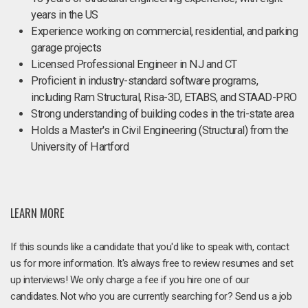
years in the US
Experience working on commercial, residential, and parking
garage projects
Licensed Professional Engineer in NJ and CT
Proficient in industry-standard software programs,
including Ram Structural, Risa-3D, ETABS, and STAAD-PRO
Strong understanding of building codes in the tri-state area
Holds a Master's in Civil Engineering (Structural) from the
University of Hartford
LEARN MORE
If this sounds like a candidate that you'd like to speak with, contact
us for more information. It's always free to review resumes and set
up interviews! We only charge a fee if you hire one of our
candidates. Not who you are currently searching for? Send us a job