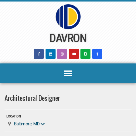
Skip
to
content
DAVRON
Architectural Designer
LOCATION
Baltimore, MD