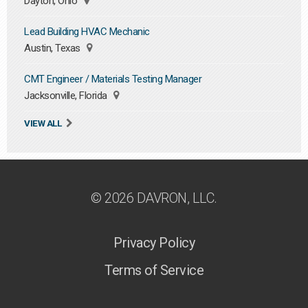
Dayton, Ohio
Lead Building HVAC Mechanic
Austin, Texas
CMT Engineer / Materials Testing Manager
Jacksonville, Florida
VIEW ALL
© 2026 DAVRON, LLC.
Privacy Policy
Terms of Service