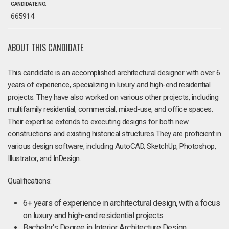
CANDIDATE NO.
665914
ABOUT THIS CANDIDATE
This candidate is an accomplished architectural designer with over 6
years of experience, specializing in luxury and high-end residential
projects. They have also worked on various other projects, including
multifamily residential, commercial, mixed-use, and office spaces.
Their expertise extends to executing designs for both new
constructions and existing historical structures They are proficient in
various design software, including AutoCAD, SketchUp, Photoshop,
Illustrator, and InDesign.
Qualifications:
6+ years of experience in architectural design, with a focus
on luxury and high-end residential projects
Bachelor's Degree in Interior Architecture Design.