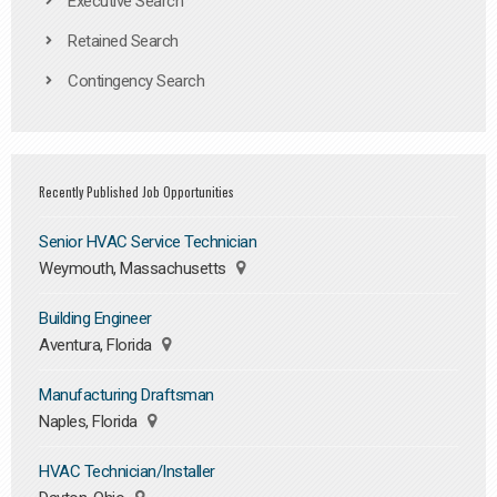
Executive Search
Retained Search
Contingency Search
Recently Published Job Opportunities
Senior HVAC Service Technician
Weymouth, Massachusetts
Building Engineer
Aventura, Florida
Manufacturing Draftsman
Naples, Florida
HVAC Technician/Installer