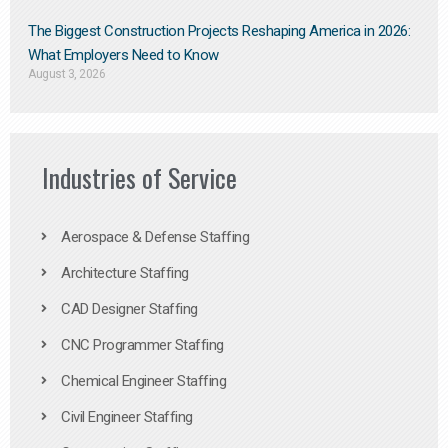
The Biggest Construction Projects Reshaping America in 2026:
What Employers Need to Know
August 3, 2026
Industries of Service
Aerospace & Defense Staffing
Architecture Staffing
CAD Designer Staffing
CNC Programmer Staffing
Chemical Engineer Staffing
Civil Engineer Staffing