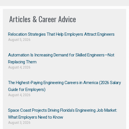
Articles & Career Advice
Relocation Strategies That Help Employers Attract Engineers
August 5, 2026
Automation Is Increasing Demand for Skilled Engineers—Not
Replacing Them​
August 4, 2026
The Highest-Paying Engineering Careers in America (2026 Salary
Guide for Employers)
August 4, 2026
Space Coast Projects Driving Florida’s Engineering Job Market:
What Employers Need to Know
August 3, 2026