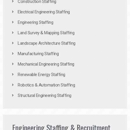
Construction Staffing
Electrical Engineering Staffing
Engineering Staffing
Land Survey & Mapping Staffing
Landscape Architecture Staffing
Manufacturing Staffing
Mechanical Engineering Staffing
Renewable Energy Staffing
Robotics & Automation Staffing
Structural Engineering Staffing
Engineering Staffing & Recruitment