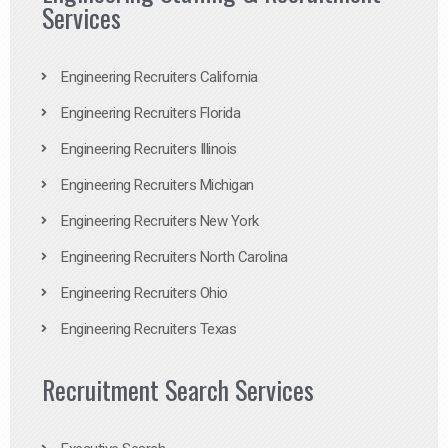
Services
Engineering Recruiters California
Engineering Recruiters Florida
Engineering Recruiters Illinois
Engineering Recruiters Michigan
Engineering Recruiters New York
Engineering Recruiters North Carolina
Engineering Recruiters Ohio
Engineering Recruiters Texas
Recruitment Search Services