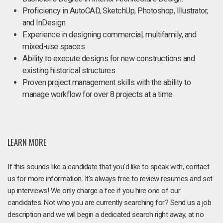
Proficiency in AutoCAD, SketchUp, Photoshop, Illustrator,
and InDesign
Experience in designing commercial, multifamily, and
mixed-use spaces
Ability to execute designs for new constructions and
existing historical structures
Proven project management skills with the ability to
manage workflow for over 8 projects at a time
LEARN MORE
If this sounds like a candidate that you'd like to speak with, contact
us for more information. It's always free to review resumes and set
up interviews! We only charge a fee if you hire one of our
candidates. Not who you are currently searching for? Send us a job
description and we will begin a dedicated search right away, at no