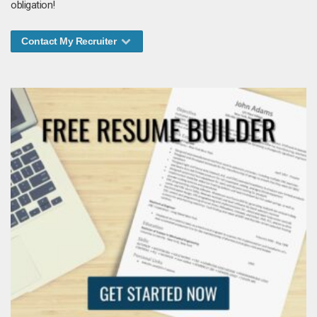
obligation!
Contact My Recruiter