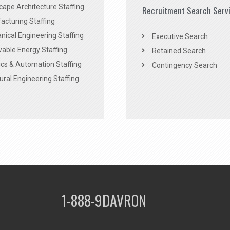
ape Architecture Staffing
Recruitment Search Serv
acturing Staffing
ical Engineering Staffing
Executive Search
able Energy Staffing
Retained Search
cs & Automation Staffing
Contingency Search
ural Engineering Staffing
1-888-9DAVRON