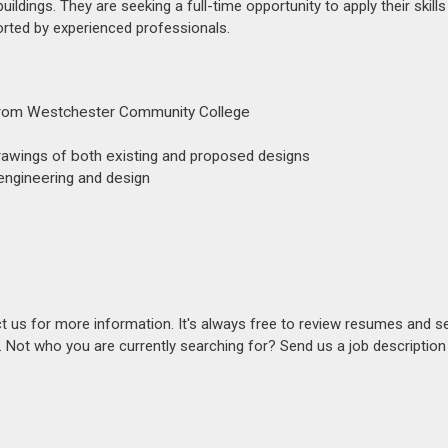
uildings. They are seeking a full-time opportunity to apply their skill
rted by experienced professionals.
e from Westchester Community College
 drawings of both existing and proposed designs
 engineering and design
act us for more information. It's always free to review resumes and s
s. Not who you are currently searching for? Send us a job descriptio