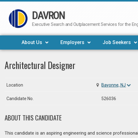
DAVRON
Skip
to
Executive Search and Outplacement Services for the Engi
content
About Us
Employers
Job Seekers
Architectural Designer
Location
Bayonne, NJ
Candidate No.
526036
ABOUT THIS CANDIDATE
This candidate is an aspiring engineering and science professiona