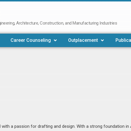
neering, Architecture, Construction, and Manufacturing Industries
Career Counseling
Outplacement
Publica
l with a passion for drafting and design. With a strong foundation i