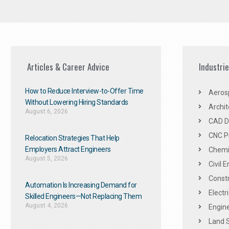
Articles & Career Advice
Industri
How to Reduce Interview-to-Offer Time
Aeros
Without Lowering Hiring Standards
Archit
August 6, 2026
CAD De
CNC P
Relocation Strategies That Help
Employers Attract Engineers
Chemic
August 5, 2026
Civil 
Constr
Automation Is Increasing Demand for
Electr
Skilled Engineers—Not Replacing Them​
August 4, 2026
Engine
Land 