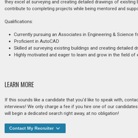
they excel at surveying and creating detailed drawings of existing b
contribute to completing projects while being mentored and suppo
Qualifications:
Currently pursuing an Associates in Engineering & Scienc
Proficient in AutoCAD
Skilled at surveying existing buildings and creating detailed
Highly motivated and eager to learn and grow in the field of
LEARN MORE
If this sounds like a candidate that you'd like to speak with, cont
interviews! We only charge a fee if you hire one of our candidate
will begin a dedicated search right away, at no obligation!
Contact My Recruiter