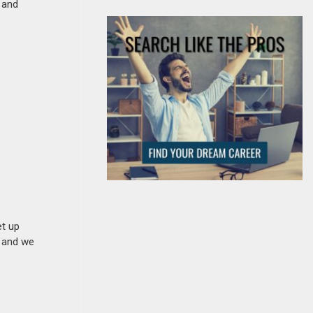
s and
et up
n and we