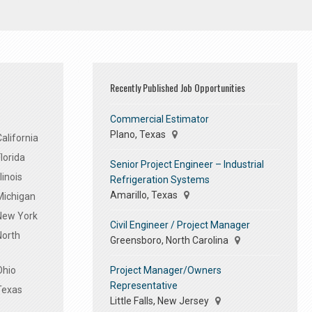
Recently Published Job Opportunities
Commercial Estimator
Plano, Texas
alifornia
lorida
Senior Project Engineer – Industrial
linois
Refrigeration Systems
Amarillo, Texas
Michigan
 New York
Civil Engineer / Project Manager
North
Greensboro, North Carolina
Project Manager/Owners
Ohio
Representative
Texas
Little Falls, New Jersey