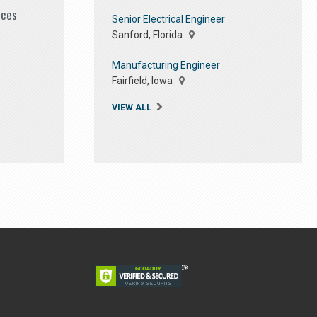
ices
Senior Electrical Engineer
Sanford, Florida
Manufacturing Engineer
Fairfield, Iowa
VIEW ALL