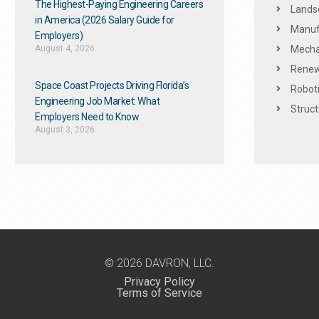
The Highest-Paying Engineering Careers
Landsc
in America (2026 Salary Guide for
Manuf
Employers)
August 4, 2026
Mechan
Renew
Space Coast Projects Driving Florida’s
Roboti
Engineering Job Market: What
Struct
Employers Need to Know
August 3, 2026
© 2026 DAVRON, LLC.
Privacy Policy
Terms of Service