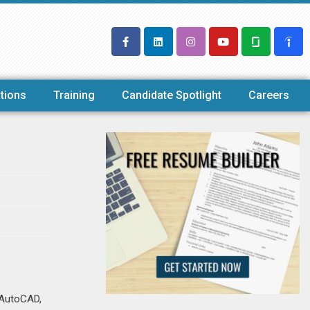
tions
Training
Candidate Spotlight
Careers
n AutoCAD,