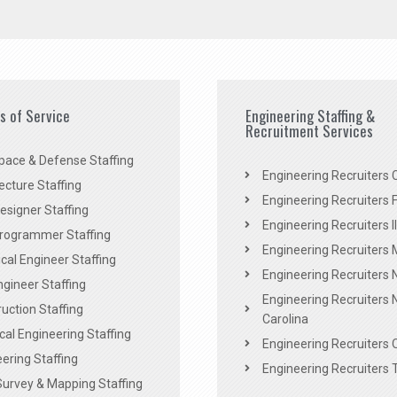
es of Service
Engineering Staffing &
Recruitment Services
pace & Defense Staffing
Engineering Recruiters C
ecture Staffing
Engineering Recruiters F
signer Staffing
Engineering Recruiters Il
rogrammer Staffing
Engineering Recruiters 
al Engineer Staffing
Engineering Recruiters
Engineer Staffing
Engineering Recruiters 
uction Staffing
Carolina
ical Engineering Staffing
Engineering Recruiters 
ering Staffing
Engineering Recruiters 
Survey & Mapping Staffing