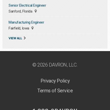
Senior Electrical Engineer
Sanford, Florida
Manufacturing Engineer
Fairfield, Iowa
VIEW ALL
© 2026 DAVRON, LLC.
Privacy Policy
Terms of Service