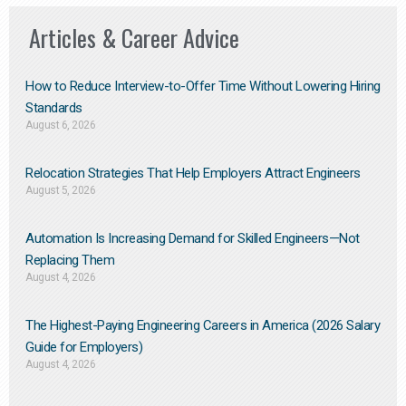
Articles & Career Advice
How to Reduce Interview-to-Offer Time Without Lowering Hiring
Standards
August 6, 2026
Relocation Strategies That Help Employers Attract Engineers
August 5, 2026
Automation Is Increasing Demand for Skilled Engineers—Not
Replacing Them​
August 4, 2026
The Highest-Paying Engineering Careers in America (2026 Salary
Guide for Employers)
August 4, 2026