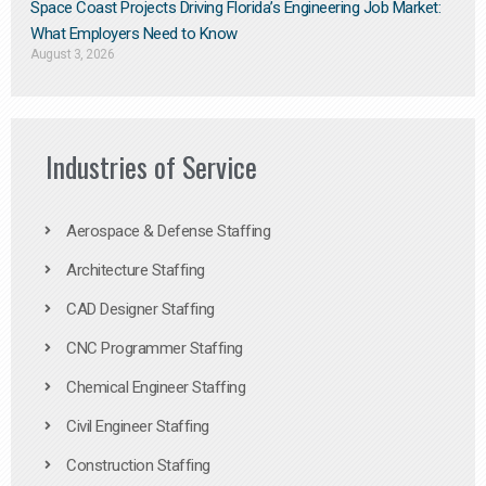
Space Coast Projects Driving Florida’s Engineering Job Market:
What Employers Need to Know
August 3, 2026
Industries of Service
Aerospace & Defense Staffing
Architecture Staffing
CAD Designer Staffing
CNC Programmer Staffing
Chemical Engineer Staffing
Civil Engineer Staffing
Construction Staffing