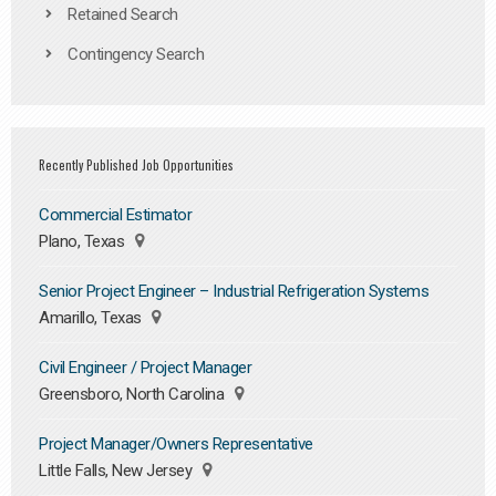
Retained Search
Contingency Search
Recently Published Job Opportunities
Commercial Estimator
Plano, Texas
Senior Project Engineer – Industrial Refrigeration Systems
Amarillo, Texas
Civil Engineer / Project Manager
Greensboro, North Carolina
Project Manager/Owners Representative
Little Falls, New Jersey