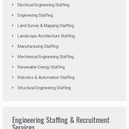
Electrical Engineering Staffing
Engineering Staffing
Land Survey & Mapping Staffing
Landscape Architecture Staffing
Manufacturing Staffing
Mechanical Engineering Staffing
Renewable Energy Staffing
Robotics & Automation Staffing
Structural Engineering Staffing
Engineering Staffing & Recruitment
Services