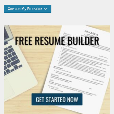
Contact My Recruiter