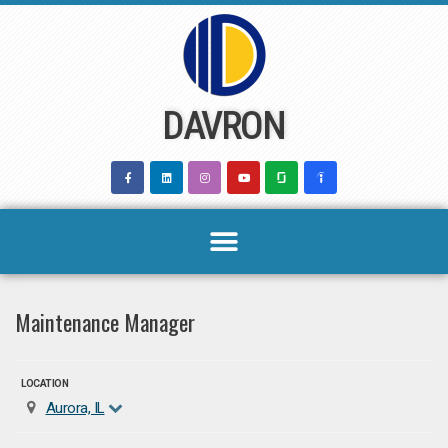
Skip
to
content
DAVRON
Maintenance Manager
LOCATION
Aurora, IL