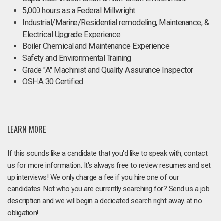
5,000 hours as a Federal Millwright
Industrial/Marine/Residential remodeling, Maintenance, &
Electrical Upgrade Experience
Boiler Chemical and Maintenance Experience
Safety and Environmental Training
Grade "A" Machinist and Quality Assurance Inspector
OSHA 30 Certified.
LEARN MORE
If this sounds like a candidate that you'd like to speak with, contact
us for more information. It's always free to review resumes and set
up interviews! We only charge a fee if you hire one of our
candidates. Not who you are currently searching for? Send us a job
description and we will begin a dedicated search right away, at no
obligation!