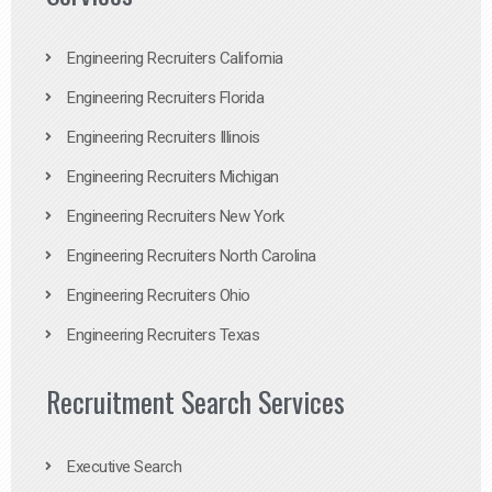
Engineering Recruiters California
Engineering Recruiters Florida
Engineering Recruiters Illinois
Engineering Recruiters Michigan
Engineering Recruiters New York
Engineering Recruiters North Carolina
Engineering Recruiters Ohio
Engineering Recruiters Texas
Recruitment Search Services
Executive Search