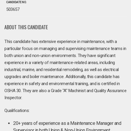
CANDIDATE NO.
503657
ABOUT THIS CANDIDATE
This candidate has extensive experience in maintenance, with a
particular focus on managing and supervising maintenance teams in
both union and non-union environments. They have significant
experience in a variety of maintenance-related areas, including
industrial, marine, and residential remodeling, as well as electrical
upgrades and boiler maintenance. Additionally, this candidate has
experience in safety and environmental training, and is certified in
OSHA 30. They are also a Grade "A" Machinist and Quality Assurance
Inspector.
Qualifications:
20+ years of experience as a Maintenance Manager and
Supervisor in both Union & Non-Union Environment