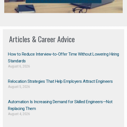
Articles & Career Advice
How to Reduce Interview-to-Offer Time Without Lowering Hiring
Standards
August 6, 2026
Relocation Strategies That Help Employers Attract Engineers
August 5, 2026
Automation Is Increasing Demand for Skilled Engineers—Not
Replacing Them​
August 4, 2026