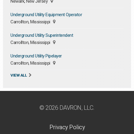
Newark, New Jersey
Underground Utility Equipment Operator
Carrollton, Mississippi
Underground Utility Superintendent
Carrollton, Mississippi
Underground Utility Pipelayer
Carrollton, Mississippi
VIEW ALL
© 2026 DAVRON, LLC.
Privacy Policy