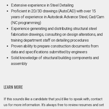
Extensive experience in Steel Detailing
Proficient in 2D/3D drawings (AutoCAD) with over 15
years of experience in Autodesk Advance Steel, Cad/Cam
(NC programming)
Experience generating and distributing structural steel
fabrication drawings, consulting on design alterations, and
training department staff on detailing procedures
Proven ability to prepare construction documents from
data and specifications submitted by engineers
Solid knowledge of structural building components and
assembly
LEARN MORE
If this sounds like a candidate that you'd like to speak with, contact
us for more information. It's always free to review resumes and set