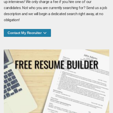
up interviews! We only charge a fee if you hire one of our
candidates. Not who you are currently searching for? Send us a job
description and we will begin a dedicated search right away, at no
obligation!
Contact My Recruiter