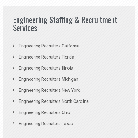
Engineering Staffing & Recruitment
Services
Engineering Recruiters California
Engineering Recruiters Florida
Engineering Recruiters Illinois
Engineering Recruiters Michigan
Engineering Recruiters New York
Engineering Recruiters North Carolina
Engineering Recruiters Ohio
Engineering Recruiters Texas