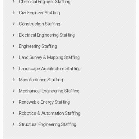
Chemical Engineer Staffing
Civil Engineer Staffing
Construction Staffing
Electrical Engineering Staffing
Engineering Staffing
Land Survey & Mapping Staffing
Landscape Architecture Staffing
Manufacturing Staffing
Mechanical Engineering Staffing
Renewable Energy Staffing
Robotics & Automation Staffing
Structural Engineering Staffing