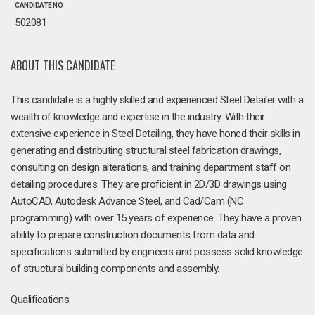
CANDIDATE NO.
502081
ABOUT THIS CANDIDATE
This candidate is a highly skilled and experienced Steel Detailer with a
wealth of knowledge and expertise in the industry. With their
extensive experience in Steel Detailing, they have honed their skills in
generating and distributing structural steel fabrication drawings,
consulting on design alterations, and training department staff on
detailing procedures. They are proficient in 2D/3D drawings using
AutoCAD, Autodesk Advance Steel, and Cad/Cam (NC
programming) with over 15 years of experience. They have a proven
ability to prepare construction documents from data and
specifications submitted by engineers and possess solid knowledge
of structural building components and assembly.
Qualifications: