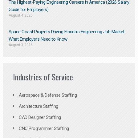
The Highest-Paying Engineering Careers in America (2026 Salary
Guide for Employers)
August 4, 2026
Space Coast Projects Driving Florida’s Engineering Job Market:
What Employers Need to Know
August 3, 2026
Industries of Service
Aerospace & Defense Staffing
Architecture Staffing
CAD Designer Staffing
CNC Programmer Staffing