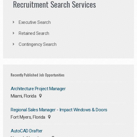
Recruitment Search Services
Executive Search
Retained Search
Contingency Search
Recently Published Job Opportunities
Architecture Project Manager
Miami, Florida
Regional Sales Manager - Impact Windows & Doors
Fort Myers, Florida
AutoCAD Drafter