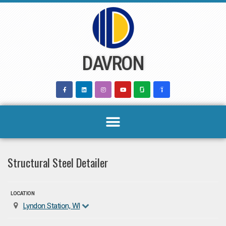
Skip
to
content
DAVRON
Structural Steel Detailer
LOCATION
Lyndon Station, WI