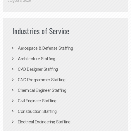
August 3, 2026
Industries of Service
Aerospace & Defense Staffing
Architecture Staffing
CAD Designer Staffing
CNC Programmer Staffing
Chemical Engineer Staffing
Civil Engineer Staffing
Construction Staffing
Electrical Engineering Staffing