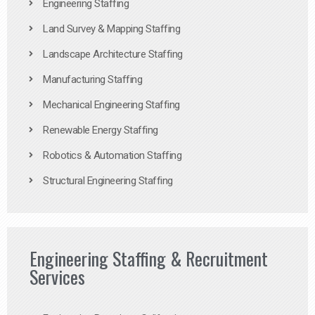
Engineering Staffing
Land Survey & Mapping Staffing
Landscape Architecture Staffing
Manufacturing Staffing
Mechanical Engineering Staffing
Renewable Energy Staffing
Robotics & Automation Staffing
Structural Engineering Staffing
Engineering Staffing & Recruitment
Services