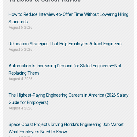
How to Reduce Interview-to-Offer Time Without Lowering Hiring
Standards
August 6, 2026
Relocation Strategies That Help Employers Attract Engineers
August 5, 2026
Automation Is Increasing Demand for Skilled Engineers—Not
Replacing Them​
August 4, 2026
The Highest-Paying Engineering Careers in America (2026 Salary
Guide for Employers)
August 4, 2026
Space Coast Projects Driving Florida’s Engineering Job Market:
What Employers Need to Know