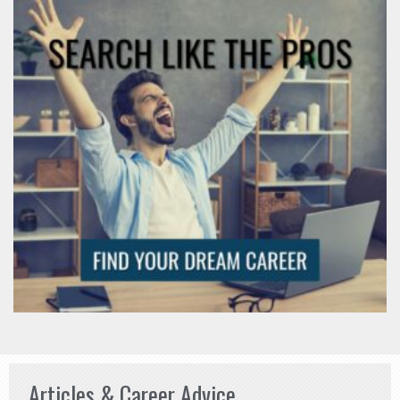
Articles & Career Advice