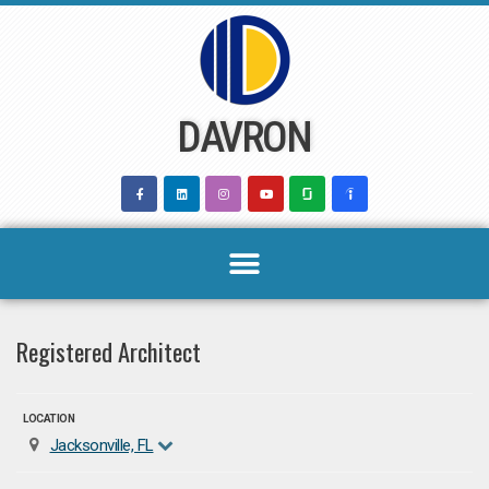
Skip
to
content
DAVRON
Registered Architect
LOCATION
Jacksonville, FL