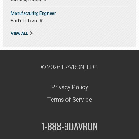
Manufacturing Engineer
Fairfield, Iowa
VIEW ALL
© 2026 DAVRON, LLC.
Privacy Policy
Terms of Service
1-888-9DAVRON