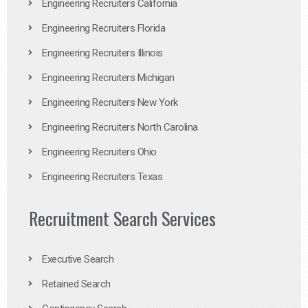
Engineering Recruiters California
Engineering Recruiters Florida
Engineering Recruiters Illinois
Engineering Recruiters Michigan
Engineering Recruiters New York
Engineering Recruiters North Carolina
Engineering Recruiters Ohio
Engineering Recruiters Texas
Recruitment Search Services
Executive Search
Retained Search