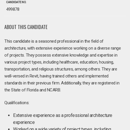
CANDIDATE NO.
499878
ABOUT THIS CANDIDATE
This candidate is a seasoned professional in the field of
architecture, with extensive experience working on a diverse range
of projects. They possess extensive knowledge and expertise in
various project types, including healthcare, education, housing,
transportation, and religious structures, among others. They are
well-versed in Revit, having trained others and implemented
standards in their previous firm. Additionally, they are registered in
the State of Florida and NCARB.
Qualifications:
Extensive experience as a professional architecture
experience
Worked on a wide variety of project types, including