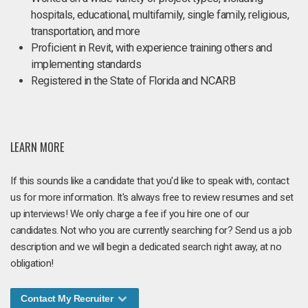
hospitals, educational, multifamily, single family, religious,
transportation, and more
Proficient in Revit, with experience training others and
implementing standards
Registered in the State of Florida and NCARB
LEARN MORE
If this sounds like a candidate that you'd like to speak with, contact
us for more information. It's always free to review resumes and set
up interviews! We only charge a fee if you hire one of our
candidates. Not who you are currently searching for? Send us a job
description and we will begin a dedicated search right away, at no
obligation!
Contact My Recruiter