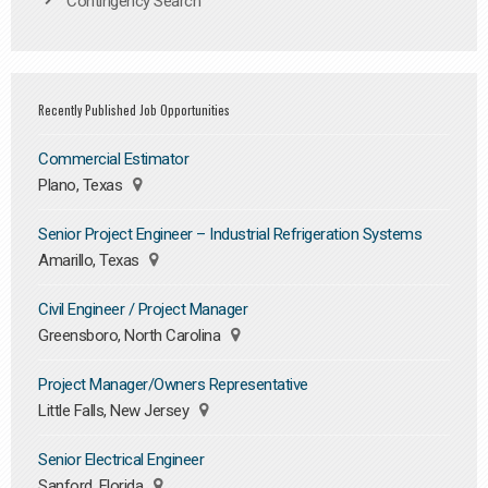
Contingency Search
Recently Published Job Opportunities
Commercial Estimator
Plano, Texas
Senior Project Engineer – Industrial Refrigeration Systems
Amarillo, Texas
Civil Engineer / Project Manager
Greensboro, North Carolina
Project Manager/Owners Representative
Little Falls, New Jersey
Senior Electrical Engineer
Sanford, Florida