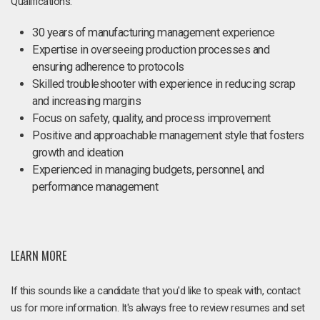
Qualifications:
30 years of manufacturing management experience
Expertise in overseeing production processes and
ensuring adherence to protocols
Skilled troubleshooter with experience in reducing scrap
and increasing margins
Focus on safety, quality, and process improvement
Positive and approachable management style that fosters
growth and ideation
Experienced in managing budgets, personnel, and
performance management
LEARN MORE
If this sounds like a candidate that you'd like to speak with, contact
us for more information. It's always free to review resumes and set