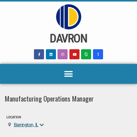
Skip
to
content
DAVRON
Manufacturing Operations Manager
LOCATION
Barrington, IL