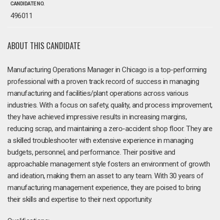
CANDIDATE NO.
496011
ABOUT THIS CANDIDATE
Manufacturing Operations Manager in Chicago is a top-performing
professional with a proven track record of success in managing
manufacturing and facilities/plant operations across various
industries. With a focus on safety, quality, and process improvement,
they have achieved impressive results in increasing margins,
reducing scrap, and maintaining a zero-accident shop floor. They are
a skilled troubleshooter with extensive experience in managing
budgets, personnel, and performance. Their positive and
approachable management style fosters an environment of growth
and ideation, making them an asset to any team. With 30 years of
manufacturing management experience, they are poised to bring
their skills and expertise to their next opportunity.