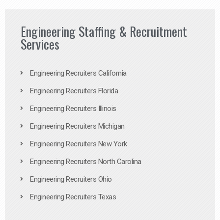
Engineering Staffing & Recruitment
Services
Engineering Recruiters California
Engineering Recruiters Florida
Engineering Recruiters Illinois
Engineering Recruiters Michigan
Engineering Recruiters New York
Engineering Recruiters North Carolina
Engineering Recruiters Ohio
Engineering Recruiters Texas