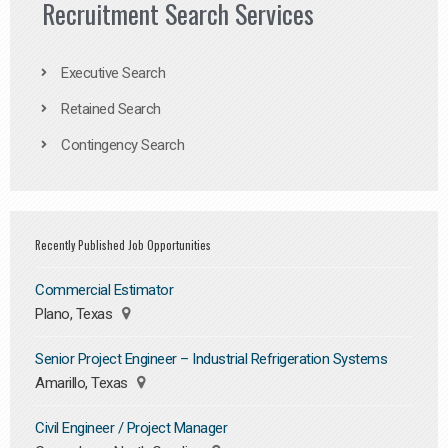
Recruitment Search Services
Executive Search
Retained Search
Contingency Search
Recently Published Job Opportunities
Commercial Estimator
Plano, Texas
Senior Project Engineer – Industrial Refrigeration Systems
Amarillo, Texas
Civil Engineer / Project Manager