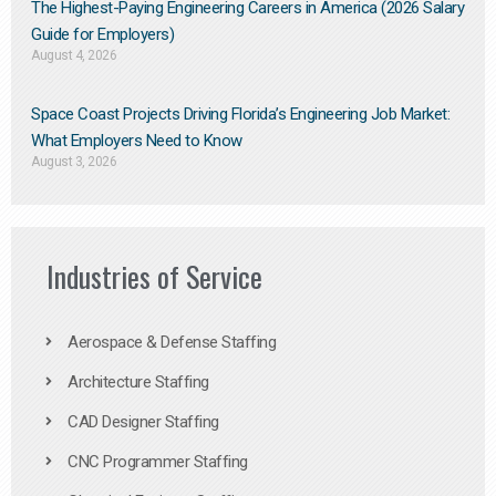
The Highest-Paying Engineering Careers in America (2026 Salary
Guide for Employers)
August 4, 2026
Space Coast Projects Driving Florida’s Engineering Job Market:
What Employers Need to Know
August 3, 2026
Industries of Service
Aerospace & Defense Staffing
Architecture Staffing
CAD Designer Staffing
CNC Programmer Staffing