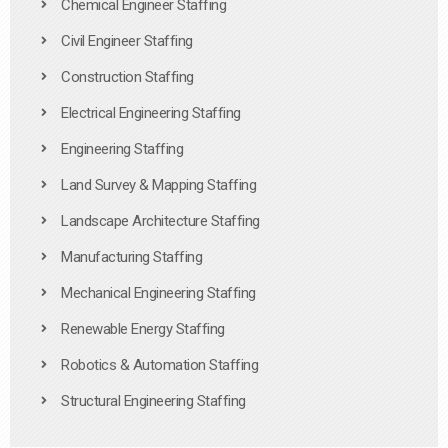
Chemical Engineer Staffing
Civil Engineer Staffing
Construction Staffing
Electrical Engineering Staffing
Engineering Staffing
Land Survey & Mapping Staffing
Landscape Architecture Staffing
Manufacturing Staffing
Mechanical Engineering Staffing
Renewable Energy Staffing
Robotics & Automation Staffing
Structural Engineering Staffing