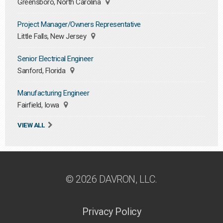
Greensboro, North Carolina
Project Manager/Owners Representative
Little Falls, New Jersey
Senior Electrical Engineer
Sanford, Florida
Manufacturing Engineer
Fairfield, Iowa
VIEW ALL
© 2026 DAVRON, LLC.
Privacy Policy