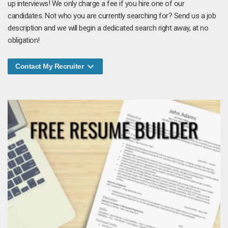
up interviews! We only charge a fee if you hire one of our
candidates. Not who you are currently searching for? Send us a job
description and we will begin a dedicated search right away, at no
obligation!
Contact My Recruiter