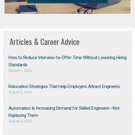
Articles & Career Advice
How to Reduce Interview-to-Offer Time Without Lowering Hiring
Standards
August 6, 2026
Relocation Strategies That Help Employers Attract Engineers
August 5, 2026
Automation Is Increasing Demand for Skilled Engineers—Not
Replacing Them​
August 4, 2026