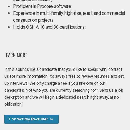
Proficient in Procore software
Experience in multi-family, high-rise, retail, and commercial
construction projects
Holds OSHA 10 and 30 certifications.
LEARN MORE
If this sounds like a candidate that you'd like to speak with, contact
us for more information. It's always free to review resumes and set
up interviews! We only charge a fee if you hire one of our
candidates. Not who you are currently searching for? Send us a job
description and we will begin a dedicated search right away, at no
obligation!
Contact My Recruiter