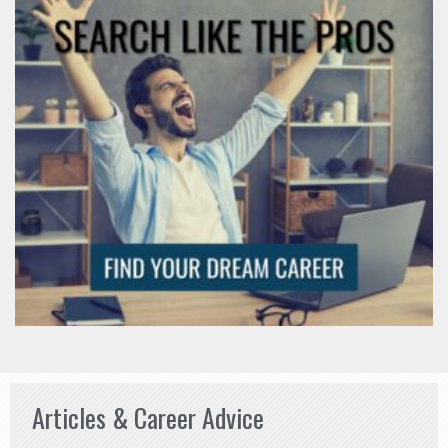
Articles & Career Advice