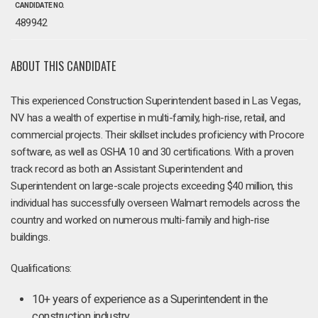
CANDIDATE NO.
489942
ABOUT THIS CANDIDATE
This experienced Construction Superintendent based in Las Vegas,
NV has a wealth of expertise in multi-family, high-rise, retail, and
commercial projects. Their skillset includes proficiency with Procore
software, as well as OSHA 10 and 30 certifications. With a proven
track record as both an Assistant Superintendent and
Superintendent on large-scale projects exceeding $40 million, this
individual has successfully overseen Walmart remodels across the
country and worked on numerous multi-family and high-rise
buildings.
Qualifications:
10+ years of experience as a Superintendent in the
construction industry