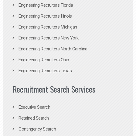
Engineering Recruiters Florida
Engineering Recruiters Illinois
Engineering Recruiters Michigan
Engineering Recruiters New York
Engineering Recruiters North Carolina
Engineering Recruiters Ohio
Engineering Recruiters Texas
Recruitment Search Services
Executive Search
Retained Search
Contingency Search