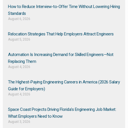
How to Reduce Interview-to-Offer Time Without Lowering Hiring
Standards
August 6, 2026
Relocation Strategies That Help Employers Attract Engineers
August 5, 2026
Automation Is Increasing Demand for Skilled Engineers—Not
Replacing Them​
August 4, 2026
The Highest-Paying Engineering Careers in America (2026 Salary
Guide for Employers)
August 4, 2026
Space Coast Projects Driving Florida’s Engineering Job Market:
What Employers Need to Know
August 3, 2026