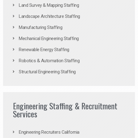
Land Survey & Mapping Staffing
Landscape Architecture Staffing
Manufacturing Staffing
Mechanical Engineering Staffing
Renewable Energy Staffing
Robotics & Automation Staffing
Structural Engineering Staffing
Engineering Staffing & Recruitment
Services
Engineering Recruiters California