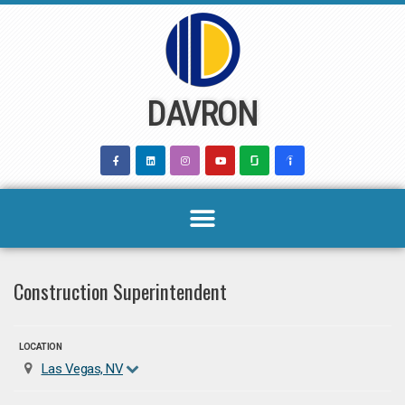
Skip
to
content
DAVRON
Construction Superintendent
LOCATION
Las Vegas, NV