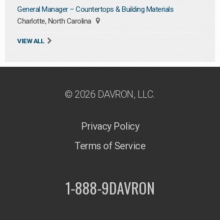
General Manager – Countertops & Building Materials
Charlotte, North Carolina
VIEW ALL
© 2026 DAVRON, LLC.
Privacy Policy
Terms of Service
1-888-9DAVRON