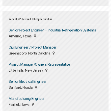
Recently Published Job Opportunities
Senior Project Engineer – Industrial Refrigeration Systems
Amarillo, Texas
Civil Engineer / Project Manager
Greensboro, North Carolina
Project Manager/Owners Representative
Little Falls, New Jersey
Senior Electrical Engineer
Sanford, Florida
Manufacturing Engineer
Fairfield, Iowa