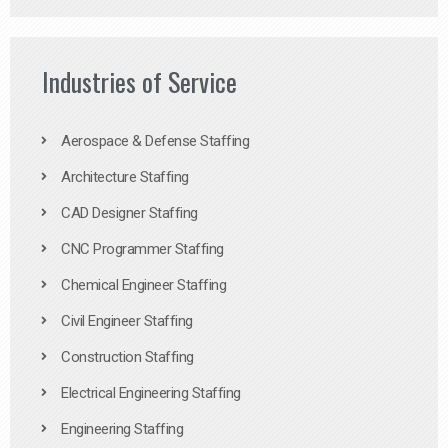
Industries of Service
Aerospace & Defense Staffing
Architecture Staffing
CAD Designer Staffing
CNC Programmer Staffing
Chemical Engineer Staffing
Civil Engineer Staffing
Construction Staffing
Electrical Engineering Staffing
Engineering Staffing