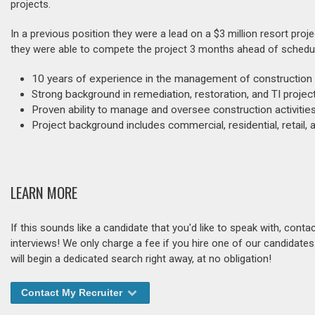
projects.
In a previous position they were a lead on a $3 million resort pr
they were able to compete the project 3 months ahead of schedu
10 years of experience in the management of construction 
Strong background in remediation, restoration, and TI proje
Proven ability to manage and oversee construction activitie
Project background includes commercial, residential, retail, a
LEARN MORE
If this sounds like a candidate that you'd like to speak with, cont
interviews! We only charge a fee if you hire one of our candidate
will begin a dedicated search right away, at no obligation!
Contact My Recruiter