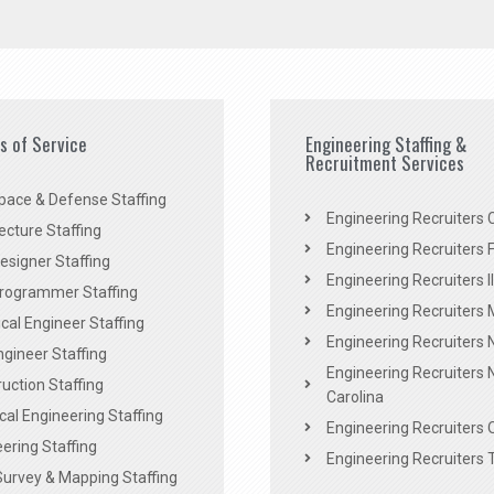
es of Service
Engineering Staffing &
Recruitment Services
pace & Defense Staffing
Engineering Recruiters C
ecture Staffing
Engineering Recruiters F
signer Staffing
Engineering Recruiters Il
rogrammer Staffing
Engineering Recruiters 
al Engineer Staffing
Engineering Recruiters
Engineer Staffing
Engineering Recruiters 
uction Staffing
Carolina
ical Engineering Staffing
Engineering Recruiters 
ering Staffing
Engineering Recruiters 
Survey & Mapping Staffing