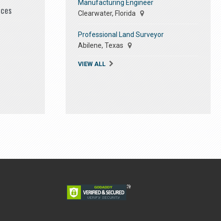
Manufacturing Engineer
ices
Clearwater, Florida
Professional Land Surveyor
Abilene, Texas
VIEW ALL