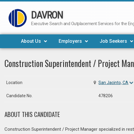
DAVRON
Skip
to
Executive Search and Outplacement Services for the Engi
content
About Us
Employers
Job Seekers
Construction Superintendent / Project Ma
Location
San Jacinto, CA
Candidate No.
478206
ABOUT THIS CANDIDATE
Construction Superintendent / Project Manager specialized in restor