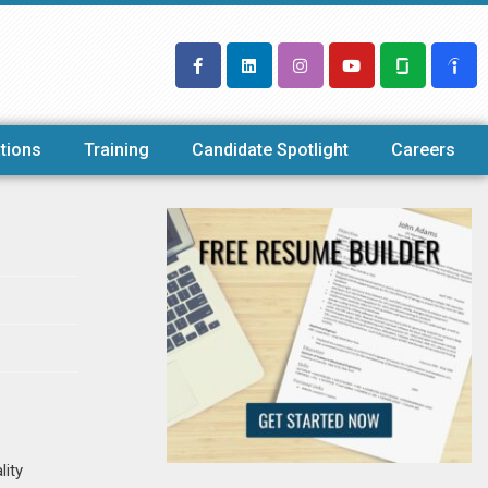
tions
Training
Candidate Spotlight
Careers
lity