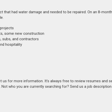
oject that had water damage and needed to be repaired. On an 8-month 
le.
projects
cts, some new construction
s, subs, and contractors
nd hospitality
act us for more information. It's always free to review resumes and s
s. Not who you are currently searching for? Send us a job descriptio