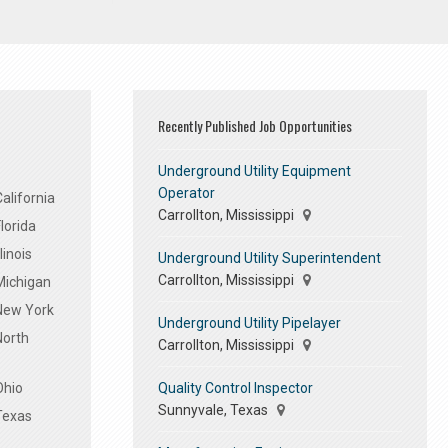
Recently Published Job Opportunities
Underground Utility Equipment
Operator
alifornia
Carrollton, Mississippi
lorida
linois
Underground Utility Superintendent
Carrollton, Mississippi
Michigan
 New York
Underground Utility Pipelayer
North
Carrollton, Mississippi
Quality Control Inspector
Ohio
Sunnyvale, Texas
Texas