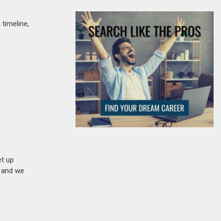
timeline,
et up
n and we