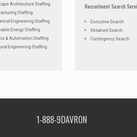
ape Architecture Staffing
Recruitment Search Serv
acturing Staffing
ical Engineering Staffing
Executive Search
able Energy Staffing
Retained Search
cs & Automation Staffing
Contingency Search
ural Engineering Staffing
1-888-9DAVRON