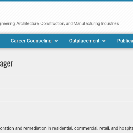
neering, Architecture, Construction, and Manufacturing Industries
Career Counseling
Outplacement
Publica
nager
ation and remediation in residential, commercial, retail, and hospita