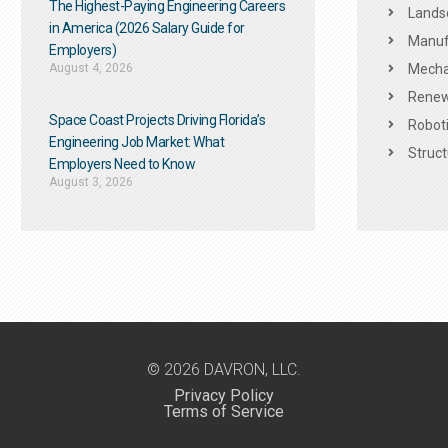
The Highest-Paying Engineering Careers
Landsc
in America (2026 Salary Guide for
Manuf
Employers)
August 4, 2026
Mechan
Renew
Space Coast Projects Driving Florida’s
Roboti
Engineering Job Market: What
Struct
Employers Need to Know
August 3, 2026
© 2026 DAVRON, LLC.
Privacy Policy
Terms of Service