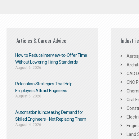
Articles & Career Advice
Industri
How to Reduce Interview-to-Offer Time
Aeros
Without Lowering Hiring Standards
Archit
August 6, 2026
CAD De
CNC P
Relocation Strategies That Help
Employers Attract Engineers
Chemic
August 5, 2026
Civil 
Constr
Automation Is Increasing Demand for
Electr
Skilled Engineers—Not Replacing Them​
August 4, 2026
Engine
Land 