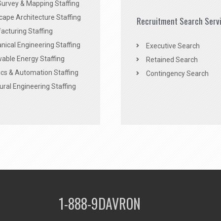
Survey & Mapping Staffing
ape Architecture Staffing
Recruitment Search Serv
acturing Staffing
ical Engineering Staffing
Executive Search
able Energy Staffing
Retained Search
cs & Automation Staffing
Contingency Search
ural Engineering Staffing
1-888-9DAVRON