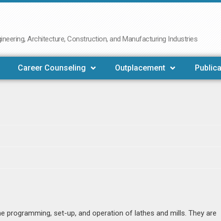
neering, Architecture, Construction, and Manufacturing Industries
Career Counseling
Outplacement
Publica
e programming, set-up, and operation of lathes and mills. They are