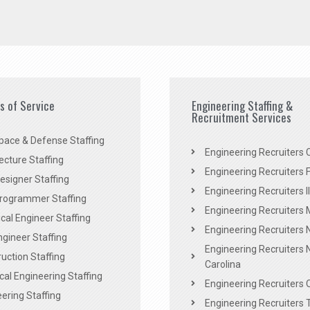
es of Service
Engineering Staffing &
Recruitment Services
pace & Defense Staffing
Engineering Recruiters C
ecture Staffing
Engineering Recruiters F
signer Staffing
Engineering Recruiters Il
rogrammer Staffing
Engineering Recruiters 
al Engineer Staffing
Engineering Recruiters
Engineer Staffing
Engineering Recruiters 
uction Staffing
Carolina
ical Engineering Staffing
Engineering Recruiters 
ering Staffing
Engineering Recruiters 