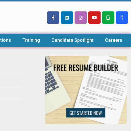
tions
Training
Candidate Spotlight
Careers