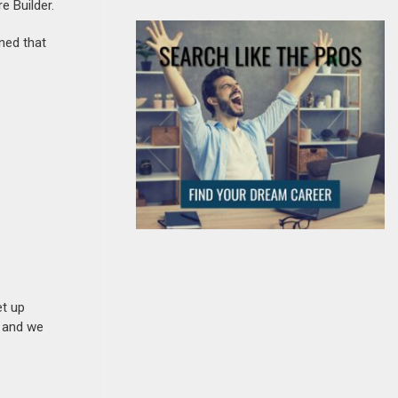
e Builder.
ined that
et up
n and we