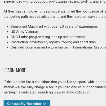
experienced with production, prototyping, repairs, tooling, and sho
At their past employer, this individual identified the root cause of
the tooling path needed adjustment, and their solution saved the
Seasoned Machinist with over 20 years of experience.
US Army Veteran
CNC Lathe programming, set-up and operation.
Production, prototyping, repairs, tooling and short runs.
Certified Journeyman Fixture builder – International Assoc
LEARN MORE
If this sounds like a candidate that you'd like to speak with, cont
interviews! We only charge a fee if you hire one of our candidate
will begin a dedicated search right away, at no obligation!
Contact My Recruiter