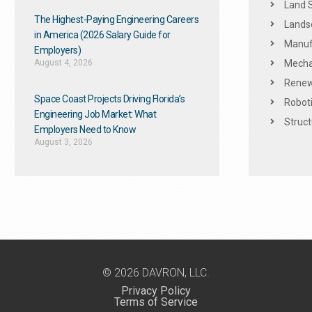
Land 
The Highest-Paying Engineering Careers
Landsc
in America (2026 Salary Guide for
Manuf
Employers)
August 4, 2026
Mechan
Renew
Space Coast Projects Driving Florida’s
Roboti
Engineering Job Market: What
Struct
Employers Need to Know
August 3, 2026
© 2026 DAVRON, LLC.
Privacy Policy
Terms of Service