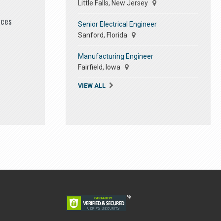
Little Falls, New Jersey
ices
Senior Electrical Engineer
Sanford, Florida
Manufacturing Engineer
Fairfield, Iowa
VIEW ALL