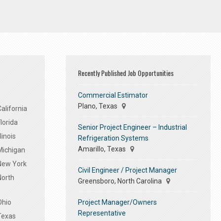
Recently Published Job Opportunities
Commercial Estimator
Plano, Texas
alifornia
lorida
Senior Project Engineer – Industrial
linois
Refrigeration Systems
Amarillo, Texas
Michigan
 New York
Civil Engineer / Project Manager
North
Greensboro, North Carolina
Project Manager/Owners
Ohio
Representative
Texas