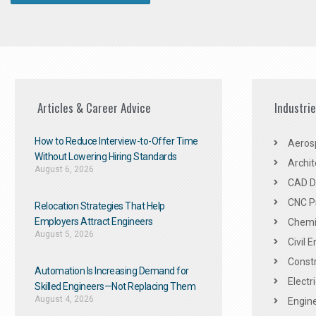
Articles & Career Advice
Industri
How to Reduce Interview-to-Offer Time
Aeros
Without Lowering Hiring Standards
Archit
August 6, 2026
CAD De
CNC P
Relocation Strategies That Help
Employers Attract Engineers
Chemic
August 5, 2026
Civil 
Constr
Automation Is Increasing Demand for
Electr
Skilled Engineers—Not Replacing Them​
August 4, 2026
Engine