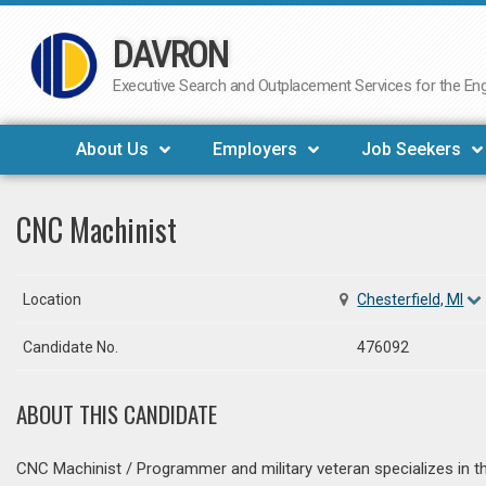
DAVRON
Skip
to
Executive Search and Outplacement Services for the Engi
content
About Us
Employers
Job Seekers
CNC Machinist
Location
Chesterfield, MI
Candidate No.
476092
ABOUT THIS CANDIDATE
CNC Machinist / Programmer and military veteran specializes in th