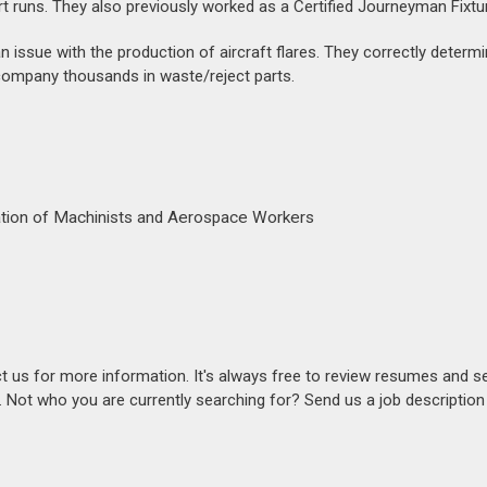
rt runs. They also previously worked as a Certified Journeyman Fixtur
 an issue with the production of aircraft flares. They correctly determ
 company thousands in waste/reject parts.
iation of Machinists and Aerospace Workers
act us for more information. It's always free to review resumes and s
s. Not who you are currently searching for? Send us a job descriptio