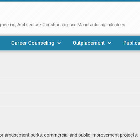
neering, Architecture, Construction, and Manufacturing Industries
Career Counseling
Outplacement
Publica
 for amusement parks, commercial and public improvement projects.