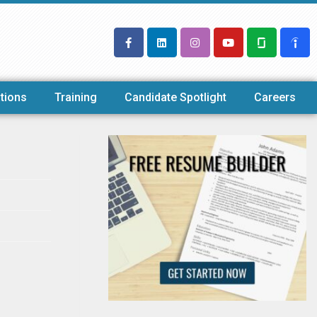
tions
Training
Candidate Spotlight
Careers