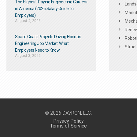
The Highest-Paying Engineering Careers
Landsc
in America (2026 Salary Guide for
Manuf
Employers)
August 4, 2026
Mechan
Renew
Space Coast Projects Driving Florida’s
Roboti
Engineering Job Market: What
Struct
Employers Need to Know
August 3, 2026
© 2026 DAVRON, LLC.
Privacy Policy
Terms of Service