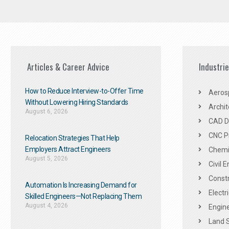
Articles & Career Advice
Industri
How to Reduce Interview-to-Offer Time
Aeros
Without Lowering Hiring Standards
Archit
August 6, 2026
CAD De
CNC P
Relocation Strategies That Help
Employers Attract Engineers
Chemic
August 5, 2026
Civil 
Constr
Automation Is Increasing Demand for
Electr
Skilled Engineers—Not Replacing Them​
August 4, 2026
Engine
Land 