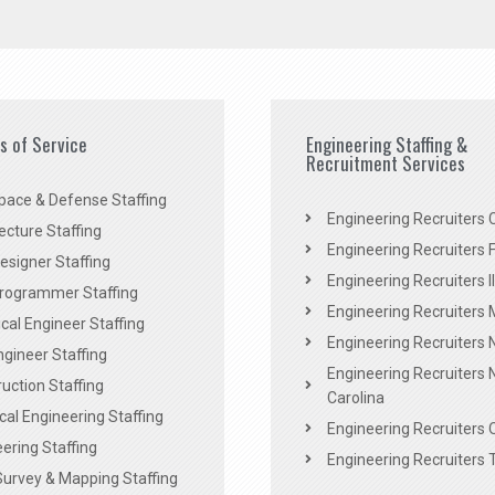
es of Service
Engineering Staffing &
Recruitment Services
pace & Defense Staffing
Engineering Recruiters C
ecture Staffing
Engineering Recruiters F
signer Staffing
Engineering Recruiters Il
rogrammer Staffing
Engineering Recruiters 
al Engineer Staffing
Engineering Recruiters
Engineer Staffing
Engineering Recruiters 
uction Staffing
Carolina
ical Engineering Staffing
Engineering Recruiters 
ering Staffing
Engineering Recruiters 
Survey & Mapping Staffing