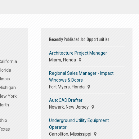
Recently Published Job Opportunities
Architecture Project Manager
Miami, Florida
alifornia
lorida
Regional Sales Manager - Impact
linois
Windows & Doors
Fort Myers, Florida
Michigan
 New York
AutoCAD Drafter
North
Newark, New Jersey
Underground Utility Equipment
Ohio
Operator
Texas
Carrollton, Mississippi