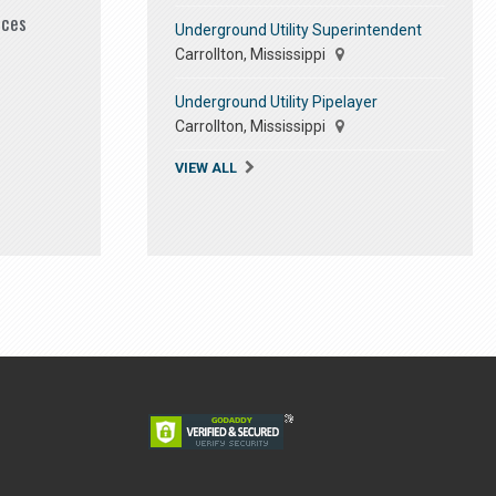
ices
Underground Utility Superintendent
Carrollton, Mississippi
Underground Utility Pipelayer
Carrollton, Mississippi
VIEW ALL