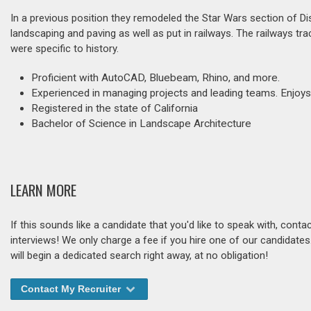
In a previous position they remodeled the Star Wars section of Di
landscaping and paving as well as put in railways. The railways trac
were specific to history.
Proficient with AutoCAD, Bluebeam, Rhino, and more.
Experienced in managing projects and leading teams. Enjoys
Registered in the state of California
Bachelor of Science in Landscape Architecture
LEARN MORE
If this sounds like a candidate that you'd like to speak with, cont
interviews! We only charge a fee if you hire one of our candidate
will begin a dedicated search right away, at no obligation!
Contact My Recruiter