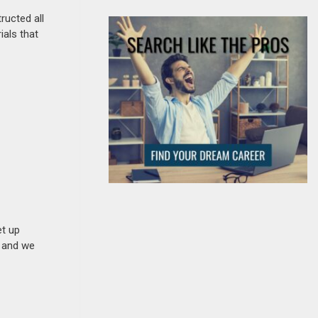
ructed all
ials that
et up
n and we