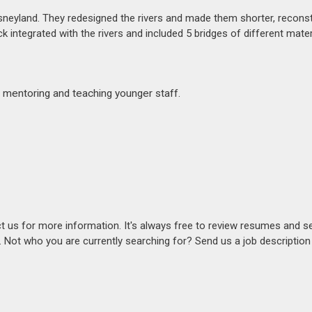
sneyland. They redesigned the rivers and made them shorter, reconst
k integrated with the rivers and included 5 bridges of different mater
 mentoring and teaching younger staff.
act us for more information. It's always free to review resumes and s
s. Not who you are currently searching for? Send us a job descriptio