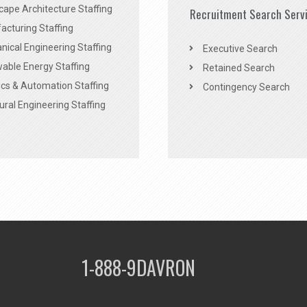
ape Architecture Staffing
Recruitment Search Serv
acturing Staffing
ical Engineering Staffing
Executive Search
able Energy Staffing
Retained Search
cs & Automation Staffing
Contingency Search
ural Engineering Staffing
1-888-9DAVRON