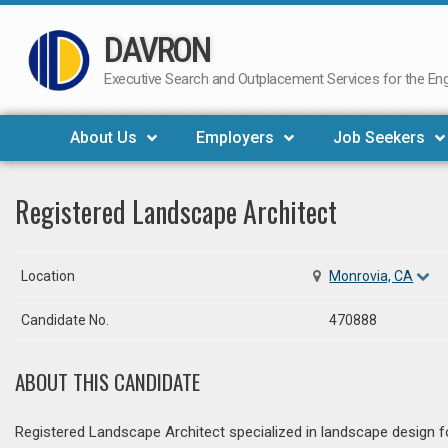
DAVRON
Skip
to
Executive Search and Outplacement Services for the Engi
content
About Us
Employers
Job Seekers
Registered Landscape Architect
Location
Monrovia, CA
Candidate No.
470888
ABOUT THIS CANDIDATE
Registered Landscape Architect specialized in landscape design