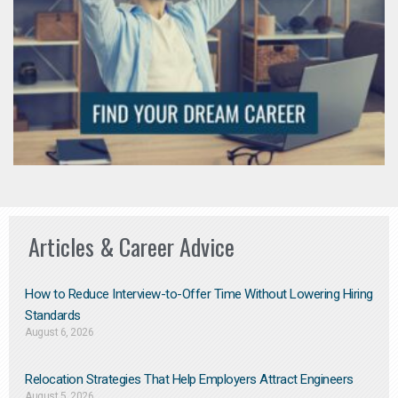
Articles & Career Advice
How to Reduce Interview-to-Offer Time Without Lowering Hiring
Standards
August 6, 2026
Relocation Strategies That Help Employers Attract Engineers
August 5, 2026