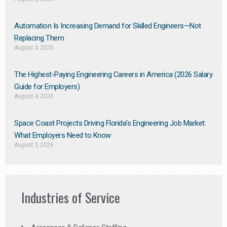
Automation Is Increasing Demand for Skilled Engineers—Not
Replacing Them​
August 4, 2026
The Highest-Paying Engineering Careers in America (2026 Salary
Guide for Employers)
August 4, 2026
Space Coast Projects Driving Florida’s Engineering Job Market:
What Employers Need to Know
August 3, 2026
Industries of Service