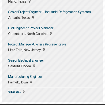
Plano, Texas
Senior Project Engineer – Industrial Refrigeration Systems
Amarillo, Texas
Civil Engineer / Project Manager
Greensboro, North Carolina
Project Manager/Owners Representative
Little Falls, New Jersey
Senior Electrical Engineer
Sanford, Florida
Manufacturing Engineer
Fairfield, Iowa
VIEW ALL