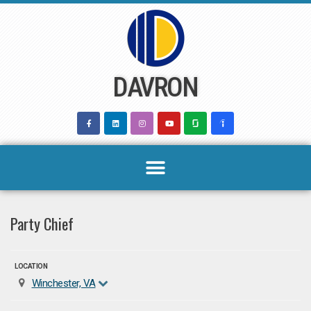
Skip
to
content
DAVRON
Party Chief
LOCATION
Winchester, VA