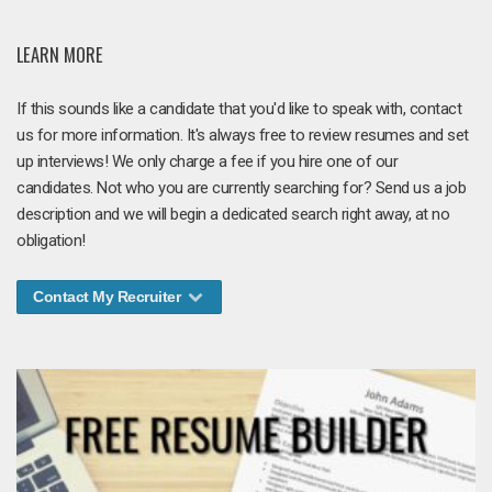
LEARN MORE
If this sounds like a candidate that you'd like to speak with, contact
us for more information. It's always free to review resumes and set
up interviews! We only charge a fee if you hire one of our
candidates. Not who you are currently searching for? Send us a job
description and we will begin a dedicated search right away, at no
obligation!
Contact My Recruiter