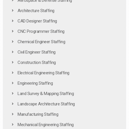
Aerospace & Defense Staffing
Architecture Staffing
CAD Designer Staffing
CNC Programmer Staffing
Chemical Engineer Staffing
Civil Engineer Staffing
Construction Staffing
Electrical Engineering Staffing
Engineering Staffing
Land Survey & Mapping Staffing
Landscape Architecture Staffing
Manufacturing Staffing
Mechanical Engineering Staffing