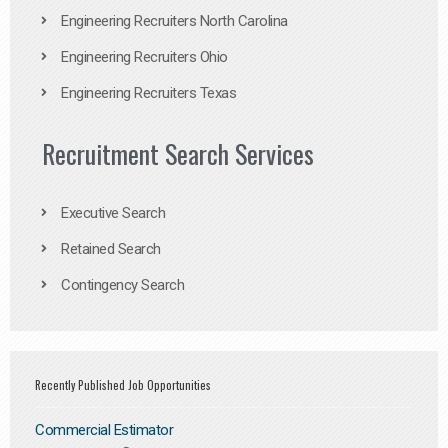
Engineering Recruiters North Carolina
Engineering Recruiters Ohio
Engineering Recruiters Texas
Recruitment Search Services
Executive Search
Retained Search
Contingency Search
Recently Published Job Opportunities
Commercial Estimator