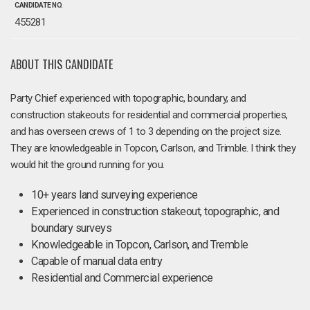
CANDIDATE NO.
455281
ABOUT THIS CANDIDATE
Party Chief experienced with topographic, boundary, and
construction stakeouts for residential and commercial properties,
and has overseen crews of 1 to 3 depending on the project size.
They are knowledgeable in Topcon, Carlson, and Trimble. I think they
would hit the ground running for you.
10+ years land surveying experience
Experienced in construction stakeout, topographic, and
boundary surveys
Knowledgeable in Topcon, Carlson, and Tremble
Capable of manual data entry
Residential and Commercial experience