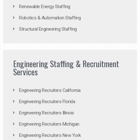
Renewable Energy Staffing
Robotics & Automation Staffing
Structural Engineering Staffing
Engineering Staffing & Recruitment
Services
Engineering Recruiters California
Engineering Recruiters Florida
Engineering Recruiters Illinois
Engineering Recruiters Michigan
Engineering Recruiters New York