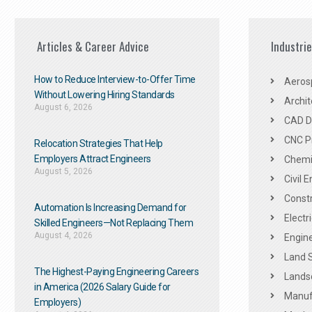
Articles & Career Advice
Industri
How to Reduce Interview-to-Offer Time
Aeros
Without Lowering Hiring Standards
Archit
August 6, 2026
CAD De
CNC P
Relocation Strategies That Help
Employers Attract Engineers
Chemic
August 5, 2026
Civil 
Constr
Automation Is Increasing Demand for
Electr
Skilled Engineers—Not Replacing Them​
August 4, 2026
Engine
Land 
The Highest-Paying Engineering Careers
Landsc
in America (2026 Salary Guide for
Manuf
Employers)