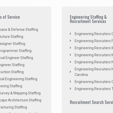
es of Service
Engineering Staffing &
Recruitment Services
pace & Defense Staffing
Engineering Recruiters C
ecture Staffing
Engineering Recruiters F
signer Staffing
Engineering Recruiters Il
rogrammer Staffing
Engineering Recruiters 
al Engineer Staffing
Engineering Recruiters
Engineer Staffing
Engineering Recruiters 
uction Staffing
Carolina
ical Engineering Staffing
Engineering Recruiters 
ering Staffing
Engineering Recruiters 
Survey & Mapping Staffing
ape Architecture Staffing
Recruitment Search Serv
acturing Staffing