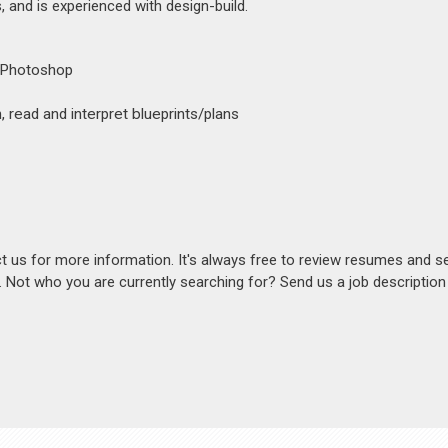
 and is experienced with design-build.
, Photoshop
 read and interpret blueprints/plans
act us for more information. It's always free to review resumes and s
s. Not who you are currently searching for? Send us a job descriptio