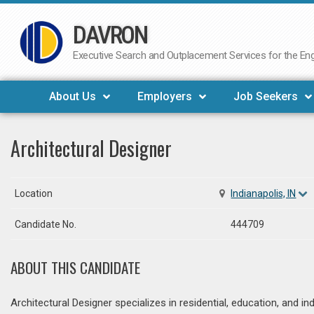
DAVRON
Skip
to
Executive Search and Outplacement Services for the Engi
content
About Us
Employers
Job Seekers
Architectural Designer
Location
Indianapolis, IN
Candidate No.
444709
ABOUT THIS CANDIDATE
Architectural Designer specializes in residential, education, and ind