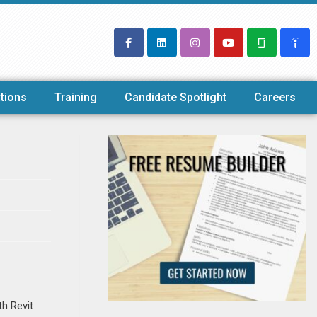
tions
Training
Candidate Spotlight
Careers
th Revit