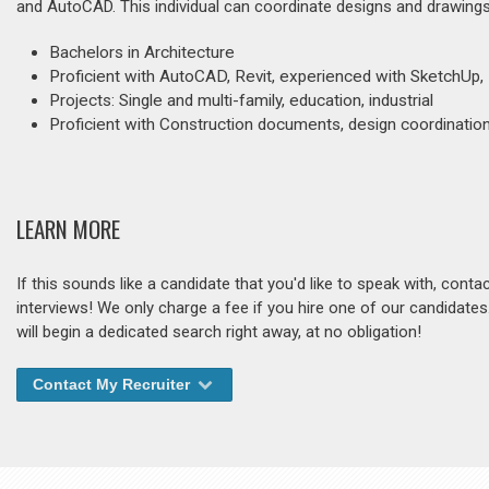
and AutoCAD. This individual can coordinate designs and drawings,
Bachelors in Architecture
Proficient with AutoCAD, Revit, experienced with SketchUp
Projects: Single and multi-family, education, industrial
Proficient with Construction documents, design coordination,
LEARN MORE
If this sounds like a candidate that you'd like to speak with, cont
interviews! We only charge a fee if you hire one of our candidate
will begin a dedicated search right away, at no obligation!
Contact My Recruiter