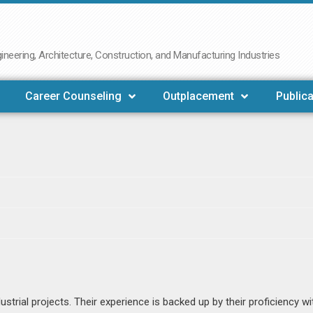
neering, Architecture, Construction, and Manufacturing Industries
Career Counseling
Outplacement
Publica
ustrial projects. Their experience is backed up by their proficiency wi