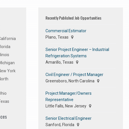
Recently Published Job Opportunities
Commercial Estimator
Plano, Texas
alifornia
lorida
Senior Project Engineer – Industrial
linois
Refrigeration Systems
Amarillo, Texas
Michigan
 New York
Civil Engineer / Project Manager
North
Greensboro, North Carolina
Project Manager/Owners
Ohio
Representative
Texas
Little Falls, New Jersey
ices
Senior Electrical Engineer
Sanford, Florida