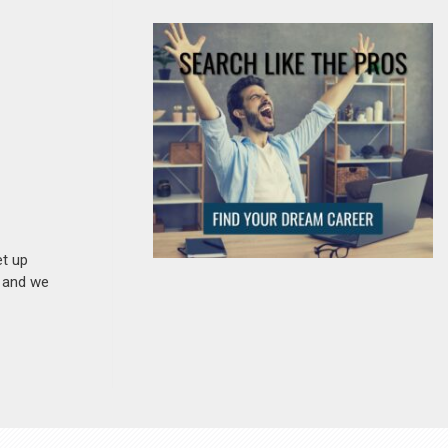
et up
n and we