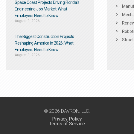
Space Coast Projects Driving Florida’s
Manuf
Engineering Job Market: What
Mechan
Employers Need to Know
August 3, 2026
Renew
Roboti
The Biggest Construction Projects
Struct
Reshaping America in 2026: What
Employers Need to Know
August 3, 2026
© 2026 DAVRON, LLC.
Privacy Policy
Terms of Service