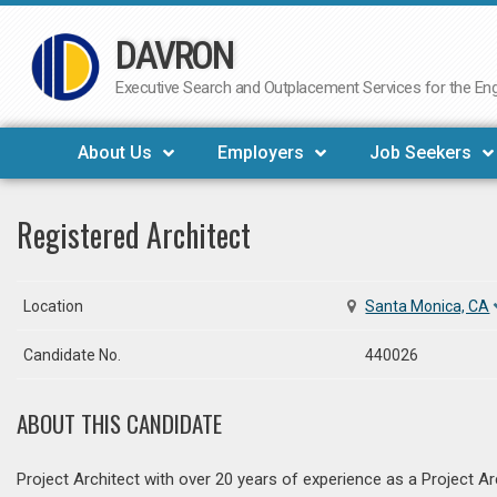
DAVRON
Skip
to
Executive Search and Outplacement Services for the Engi
content
About Us
Employers
Job Seekers
Registered Architect
Location
Santa Monica, CA
Candidate No.
440026
ABOUT THIS CANDIDATE
Project Architect with over 20 years of experience as a Project A