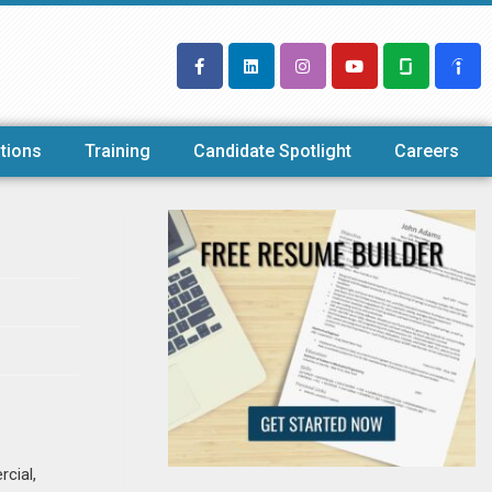
tions
Training
Candidate Spotlight
Careers
rcial,