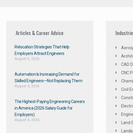
Articles & Career Advice
Industri
Relocation Strategies That Help
Aeros
Employers Attract Engineers
Archit
August 5, 2026
CAD De
CNC P
Automation Is Increasing Demand for
Skilled Engineers—Not Replacing Them​
Chemic
August 4, 2026
Civil 
Constr
The Highest-Paying Engineering Careers
Electr
in America (2026 Salary Guide for
Engine
Employers)
August 4, 2026
Land 
Landsc