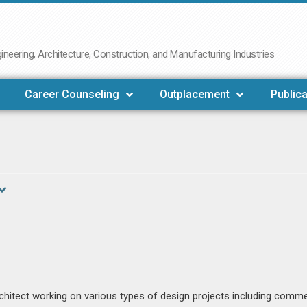
neering, Architecture, Construction, and Manufacturing Industries
Career Counseling
Outplacement
Publica
rchitect working on various types of design projects including comme