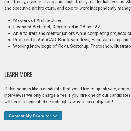
multifamily, assisted living and single family residential designs. 
and executive architecture, and able to work independently managi
Masters of Architecture
Licensed Architect, Registered in CA and AZ.
Able to train and mentor juniors while completing projects o
Proficient in AutoCAD, Bluebeam Revu, Handsketching and D
Working knowledge of Revit, Sketchup, Photoshop, Illustrato
LEARN MORE
If this sounds like a candidate that you'd like to speak with, cont
interviews! We only charge a fee if you hire one of our candidate
will begin a dedicated search right away, at no obligation!
Contact My Recruiter