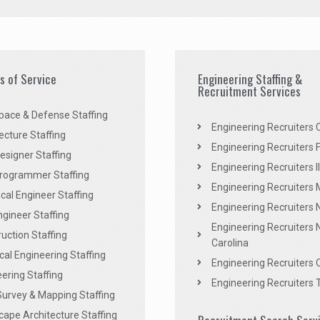
es of Service
Engineering Staffing &
Recruitment Services
pace & Defense Staffing
Engineering Recruiters C
ecture Staffing
Engineering Recruiters F
signer Staffing
Engineering Recruiters Il
rogrammer Staffing
Engineering Recruiters 
al Engineer Staffing
Engineering Recruiters
Engineer Staffing
Engineering Recruiters 
uction Staffing
Carolina
ical Engineering Staffing
Engineering Recruiters 
ering Staffing
Engineering Recruiters 
Survey & Mapping Staffing
ape Architecture Staffing