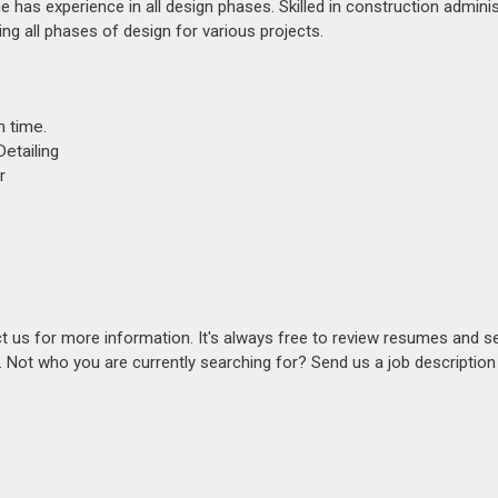
She has experience in all design phases. Skilled in construction admini
ng all phases of design for various projects.
n time.
etailing
r
act us for more information. It's always free to review resumes and s
s. Not who you are currently searching for? Send us a job descriptio