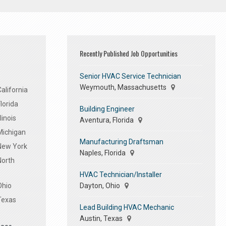
Recently Published Job Opportunities
Senior HVAC Service Technician
Weymouth, Massachusetts
alifornia
lorida
Building Engineer
linois
Aventura, Florida
Michigan
Manufacturing Draftsman
 New York
Naples, Florida
North
HVAC Technician/Installer
Dayton, Ohio
Ohio
Texas
Lead Building HVAC Mechanic
Austin, Texas