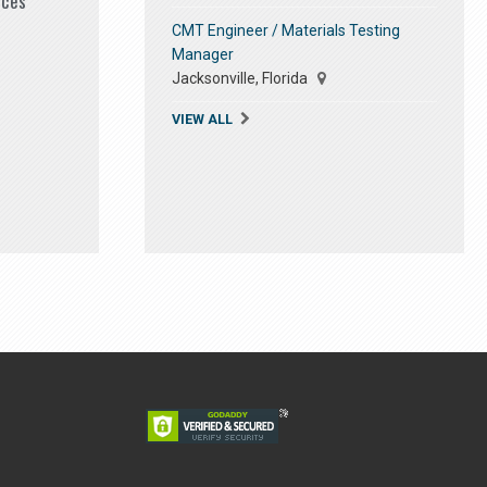
ices
CMT Engineer / Materials Testing
Manager
Jacksonville, Florida
VIEW ALL