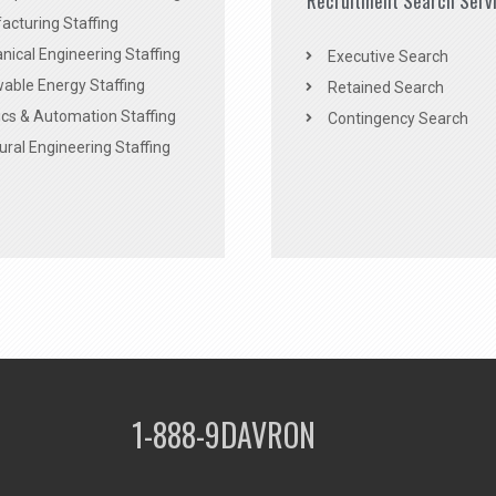
Recruitment Search Serv
acturing Staffing
ical Engineering Staffing
Executive Search
able Energy Staffing
Retained Search
cs & Automation Staffing
Contingency Search
ural Engineering Staffing
1-888-9DAVRON