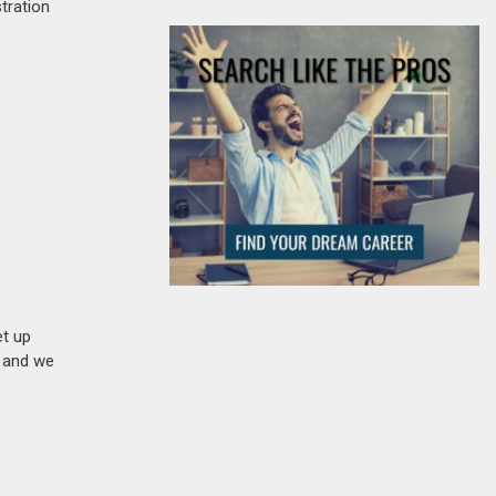
stration
et up
n and we