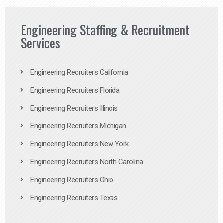
Engineering Staffing & Recruitment
Services
Engineering Recruiters California
Engineering Recruiters Florida
Engineering Recruiters Illinois
Engineering Recruiters Michigan
Engineering Recruiters New York
Engineering Recruiters North Carolina
Engineering Recruiters Ohio
Engineering Recruiters Texas