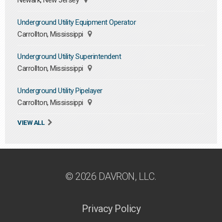
Newark, New Jersey
Underground Utility Equipment Operator
Carrollton, Mississippi
Underground Utility Superintendent
Carrollton, Mississippi
Underground Utility Pipelayer
Carrollton, Mississippi
VIEW ALL
© 2026 DAVRON, LLC.
Privacy Policy