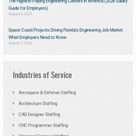
The Highest-Paying Engineering Careers in America (2026 Salary
Guide for Employers)
August 4, 2026
Space Coast Projects Driving Florida’s Engineering Job Market:
What Employers Need to Know
August 3, 2026
Industries of Service
Aerospace & Defense Staffing
Architecture Staffing
CAD Designer Staffing
CNC Programmer Staffing