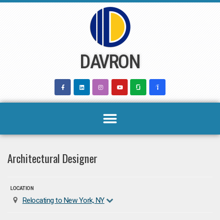
Skip
to
content
DAVRON
Architectural Designer
LOCATION
Relocating to New York, NY