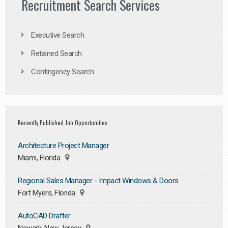
Recruitment Search Services
Executive Search
Retained Search
Contingency Search
Recently Published Job Opportunities
Architecture Project Manager
Miami, Florida
Regional Sales Manager - Impact Windows & Doors
Fort Myers, Florida
AutoCAD Drafter