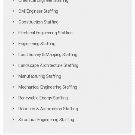
Chemical Engineer Staffing
Civil Engineer Staffing
Construction Staffing
Electrical Engineering Staffing
Engineering Staffing
Land Survey & Mapping Staffing
Landscape Architecture Staffing
Manufacturing Staffing
Mechanical Engineering Staffing
Renewable Energy Staffing
Robotics & Automation Staffing
Structural Engineering Staffing