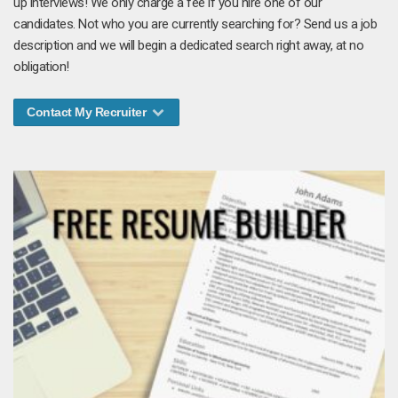
up interviews! We only charge a fee if you hire one of our
candidates. Not who you are currently searching for? Send us a job
description and we will begin a dedicated search right away, at no
obligation!
Contact My Recruiter