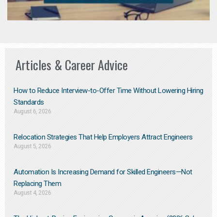
Articles & Career Advice
How to Reduce Interview-to-Offer Time Without Lowering Hiring
Standards
August 6, 2026
Relocation Strategies That Help Employers Attract Engineers
August 5, 2026
Automation Is Increasing Demand for Skilled Engineers—Not
Replacing Them​
August 4, 2026