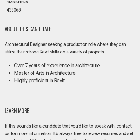
CANDIDATE NO.
433068
ABOUT THIS CANDIDATE
Architectural Designer seeking a production role where they can
utilize their strong Revit skills on a variety of projects.
Over 7 years of experience in architecture
Master of Arts in Architecture
Highly proficient in Revit
LEARN MORE
If this sounds like a candidate that you'd like to speak with, contact
us for more information. It's always free to review resumes and set