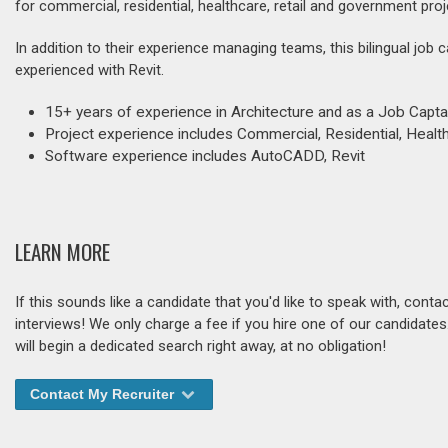
for commercial, residential, healthcare, retail and government proj
In addition to their experience managing teams, this bilingual job 
experienced with Revit.
15+ years of experience in Architecture and as a Job Capta
Project experience includes Commercial, Residential, Health
Software experience includes AutoCADD, Revit
LEARN MORE
If this sounds like a candidate that you'd like to speak with, cont
interviews! We only charge a fee if you hire one of our candidate
will begin a dedicated search right away, at no obligation!
Contact My Recruiter