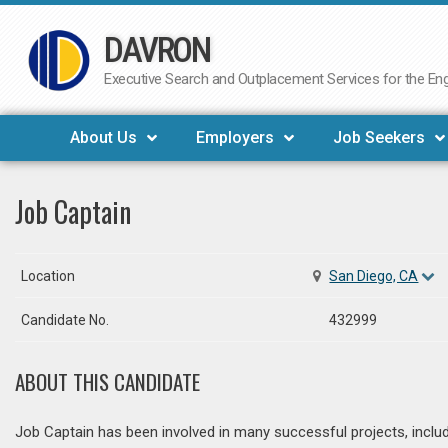
DAVRON
Skip
to
Executive Search and Outplacement Services for the Engi
content
About Us
Employers
Job Seekers
Job Captain
Location
San Diego, CA
Candidate No.
432999
ABOUT THIS CANDIDATE
Job Captain has been involved in many successful projects, incl