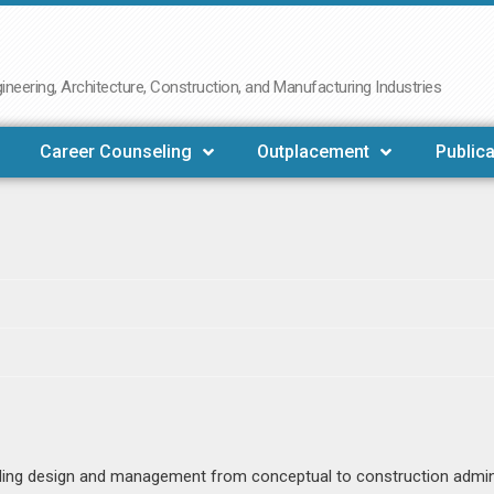
neering, Architecture, Construction, and Manufacturing Industries
Career Counseling
Outplacement
Publica
uding design and management from conceptual to construction admin