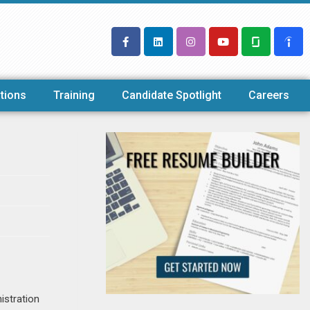
tions
Training
Candidate Spotlight
Careers
istration