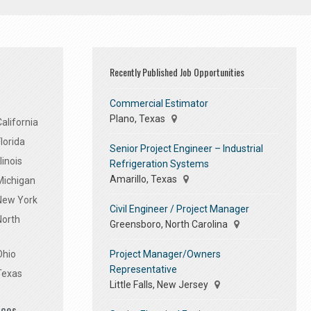
Recently Published Job Opportunities
Commercial Estimator
Plano, Texas
alifornia
lorida
Senior Project Engineer – Industrial
linois
Refrigeration Systems
Amarillo, Texas
Michigan
 New York
Civil Engineer / Project Manager
North
Greensboro, North Carolina
Project Manager/Owners
Ohio
Representative
Texas
Little Falls, New Jersey
ices