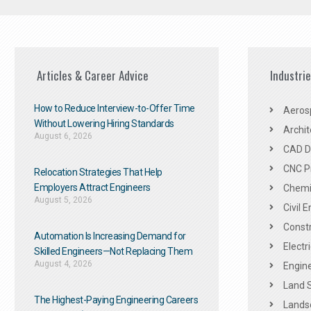
Articles & Career Advice
Industri
How to Reduce Interview-to-Offer Time
Aeros
Without Lowering Hiring Standards
Archit
August 6, 2026
CAD De
CNC P
Relocation Strategies That Help
Employers Attract Engineers
Chemic
August 5, 2026
Civil 
Constr
Automation Is Increasing Demand for
Electr
Skilled Engineers—Not Replacing Them​
August 4, 2026
Engine
Land 
The Highest-Paying Engineering Careers
Landsc