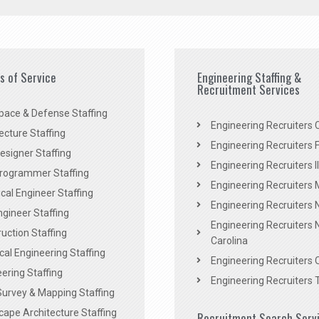
es of Service
Engineering Staffing &
Recruitment Services
pace & Defense Staffing
Engineering Recruiters C
ecture Staffing
Engineering Recruiters F
signer Staffing
Engineering Recruiters Il
rogrammer Staffing
Engineering Recruiters 
al Engineer Staffing
Engineering Recruiters
Engineer Staffing
Engineering Recruiters 
uction Staffing
Carolina
ical Engineering Staffing
Engineering Recruiters 
ering Staffing
Engineering Recruiters 
Survey & Mapping Staffing
ape Architecture Staffing
Recruitment Search Serv