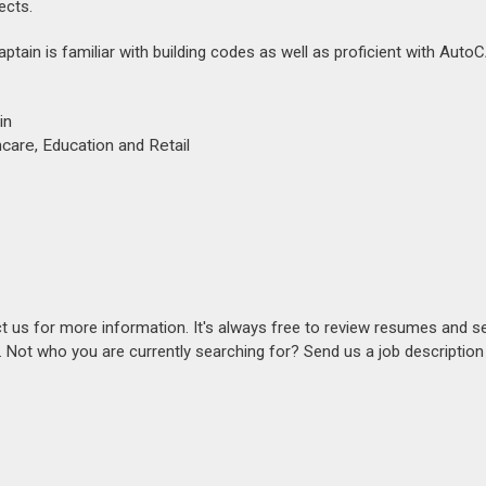
ects.
captain is familiar with building codes as well as proficient with Aut
in
care, Education and Retail
act us for more information. It's always free to review resumes and s
s. Not who you are currently searching for? Send us a job descriptio