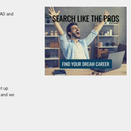
oCAD and
et up
n and we