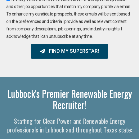
and other job opportunities that match my company profile via email.
To enhance my candidate prospects, these emails will be sent based
on the preferences and criteria I provide as well as relevant content
from company descriptions, job openings, and industry insights. I
acknowledge that I can unsubscribe at any time.
FIND MY SUPERSTAR!
Lubbock's Premier Renewable Energy
Recruiter!
Staffing for Clean Power and Renewable Energy
professionals in Lubbock and throughout Texas state: