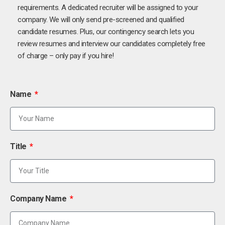
requirements. A dedicated recruiter will be assigned to your
company. We will only send pre-screened and qualified
candidate resumes. Plus, our contingency search lets you
review resumes and interview our candidates completely free
of charge – only pay if you hire!
Name
Title
Company Name