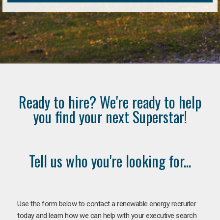
Ready to hire? We're ready to help
you find your next Superstar!
Tell us who you're looking for...
Use the form below to contact a renewable energy recruiter
today and learn how we can help with your executive search