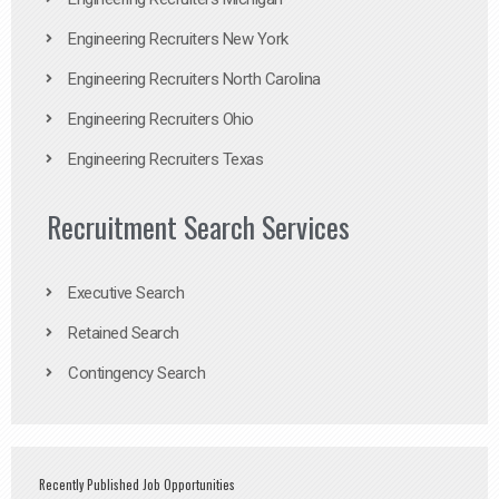
Engineering Recruiters New York
Engineering Recruiters North Carolina
Engineering Recruiters Ohio
Engineering Recruiters Texas
Recruitment Search Services
Executive Search
Retained Search
Contingency Search
Recently Published Job Opportunities