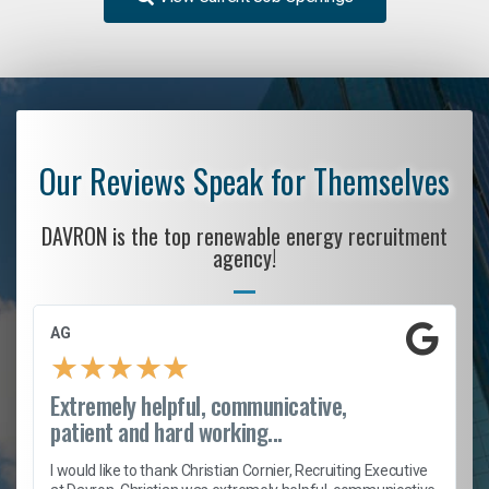
Our Reviews Speak for Themselves
DAVRON is the top renewable energy recruitment
agency!
AG
★
★
★
★
★
Extremely helpful, communicative,
patient and hard working...
h
I would like to thank Christian Cornier, Recruiting Executive
t