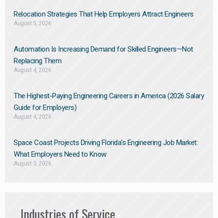
Relocation Strategies That Help Employers Attract Engineers
August 5, 2026
Automation Is Increasing Demand for Skilled Engineers—Not
Replacing Them​
August 4, 2026
The Highest-Paying Engineering Careers in America (2026 Salary
Guide for Employers)
August 4, 2026
Space Coast Projects Driving Florida’s Engineering Job Market:
What Employers Need to Know
August 3, 2026
Industries of Service