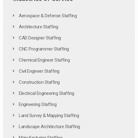
Aerospace & Defense Staffing
Architecture Staffing
CAD Designer Staffing
CNC Programmer Staffing
Chemical Engineer Staffing
Civil Engineer Staffing
Construction Staffing
Electrical Engineering Staffing
Engineering Staffing
Land Survey & Mapping Staffing
Landscape Architecture Staffing
Manufacturing Staffing