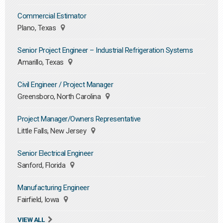
Commercial Estimator
Plano, Texas
Senior Project Engineer – Industrial Refrigeration Systems
Amarillo, Texas
Civil Engineer / Project Manager
Greensboro, North Carolina
Project Manager/Owners Representative
Little Falls, New Jersey
Senior Electrical Engineer
Sanford, Florida
Manufacturing Engineer
Fairfield, Iowa
VIEW ALL