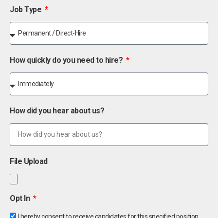
Job Type
How quickly do you need to hire?
How did you hear about us?
File Upload
Opt In
I hereby consent to receive candidates for this specified position