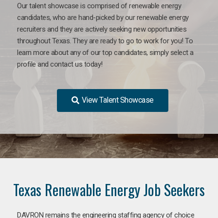
Our talent showcase is comprised of renewable energy
candidates, who are hand-picked by our renewable energy
recruiters and they are actively seeking new opportunities
throughout Texas. They are ready to go to work for you! To
learn more about any of our top candidates, simply select a
profile and contact us today!
View Talent Showcase
Texas Renewable Energy Job Seekers
DAVRON remains the engineering staffing agency of choice