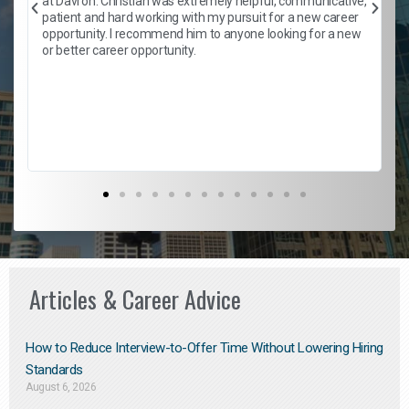
at Davron. Christian was extremely helpful, communicative,
patient and hard working with my pursuit for a new career
opportunity. I recommend him to anyone looking for a new
b
or better career opportunity.
Articles & Career Advice
How to Reduce Interview-to-Offer Time Without Lowering Hiring
Standards
August 6, 2026