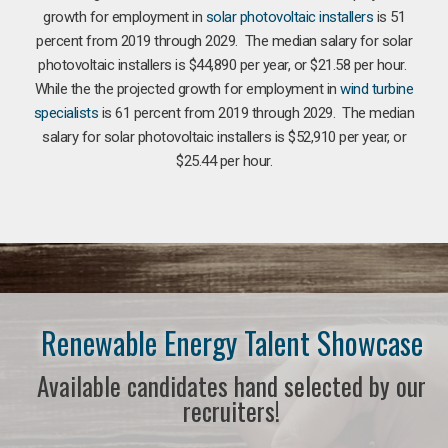
growth for employment in
solar photovoltaic installers
is 51
percent from 2019 through 2029. The median salary for solar
photovoltaic installers is $44,890 per year, or $21.58 per hour.
While the the projected growth for employment in
wind turbine
specialists
is 61 percent from 2019 through 2029. The median
salary for solar photovoltaic installers is $52,910 per year, or
$25.44 per hour.
Renewable Energy Talent Showcase
Available candidates hand selected by our
recruiters!