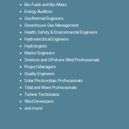
Bio-Fuels and Bio-Mass
Energy Auditors
Geothermal Engineers
Greenhouse Gas Management
Health, Safety, & Environmental Engineers
Hydroelectrical Engineers
Hydrologists
Marine Engineers
Onshore and Offshore Wind Professionals
Project Managers
Quality Engineers
Solar Photovoltaic Professionals
Tidal and Wave Professionals
Turbine Technicians
Wind Developers
and more!