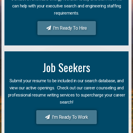
can help with your executive search and engineering staffing
requirements.
I'm Ready To Hire
Job Seekers
Submit your resume to be included in our search database, and
view our active openings. Check out our career counseling and
professional resume writing services to supercharge your career
search!
I'm Ready To Work