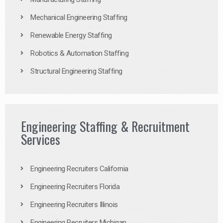
Mechanical Engineering Staffing
Renewable Energy Staffing
Robotics & Automation Staffing
Structural Engineering Staffing
Engineering Staffing & Recruitment
Services
Engineering Recruiters California
Engineering Recruiters Florida
Engineering Recruiters Illinois
Engineering Recruiters Michigan