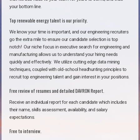
your bottom line.
Top renewable energy talent is our priority.
We know your time is important, and our engineering recruiters
go the extra mile to ensure our candidate selection is top
notch!
Our niche focus in executive search for engineering and
manufacturing allows us to understand your hiring needs
quickly and effectively. We utilize cutting edge data mining
techniques, coupled with old-school headhunting principles to
recruit top engineering talent and gain interest in your positions.
Free review of resumes and detailed DAVRON Report.
Receive an individual report for each candidate which includes
their name, skills assessment, availability, and salary
expectations.
Free to interview.