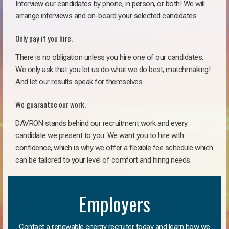
Interview our candidates by phone, in person, or both! We will
arrange interviews and on-board your selected candidates.
Only pay if you hire.
There is no obligation unless you hire one of our candidates.
We only ask that you let us do what we do best, matchmaking!
And let our results speak for themselves.
We guarantee our work.
DAVRON stands behind our recruitment work and every
candidate we present to you. We want you to hire with
confidence, which is why we offer a flexible fee schedule which
can be tailored to your level of comfort and hiring needs.
Employers
Contact a renewable energy recruiter today and learn how we