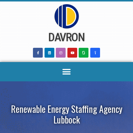
Skip
to
content
DAVRON
Renewable Energy Staffing Agency
Lubbock