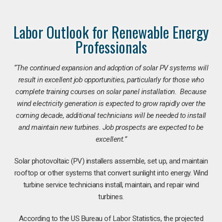
Labor Outlook for Renewable Energy
Professionals
“The continued expansion and adoption of solar PV systems will
result in excellent job opportunities, particularly for those who
complete training courses on solar panel installation. Because
wind electricity generation is expected to grow rapidly over the
coming decade, additional technicians will be needed to install
and maintain new turbines. Job prospects are expected to be
excellent.”
Solar photovoltaic (PV) installers assemble, set up, and maintain
rooftop or other systems that convert sunlight into energy. Wind
turbine service technicians install, maintain, and repair wind
turbines.
According to the US Bureau of Labor Statistics, the projected