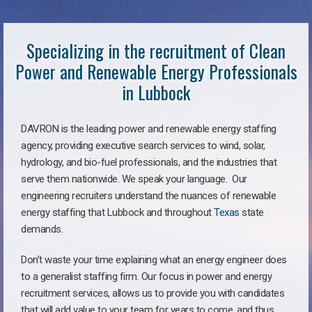
Specializing in the recruitment of Clean
Power and Renewable Energy Professionals
in Lubbock
DAVRON is the leading power and renewable energy staffing
agency, providing executive search services to wind, solar,
hydrology, and bio-fuel professionals, and the industries that
serve them nationwide. We speak your language. Our
engineering recruiters understand the nuances of renewable
energy staffing that Lubbock and throughout
Texas
state
demands.
Don’t waste your time explaining what an energy engineer does
to a generalist staffing firm. Our focus in power and energy
recruitment services, allows us to provide you with candidates
that will add value to your team for years to come, and thus