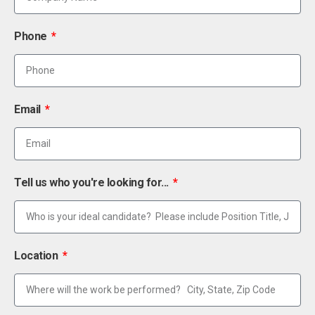
Phone
Email
Tell us who you're looking for...
Location