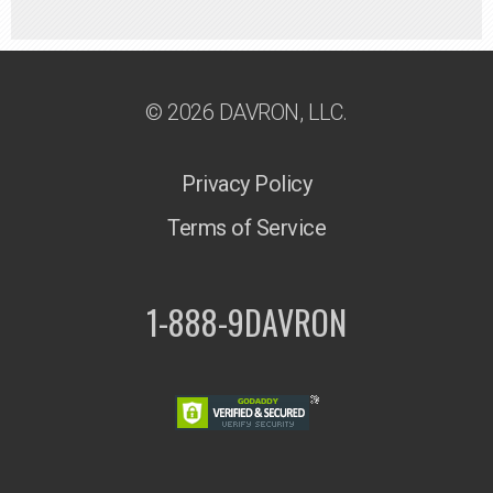
© 2026 DAVRON, LLC.
Privacy Policy
Terms of Service
1-888-9DAVRON