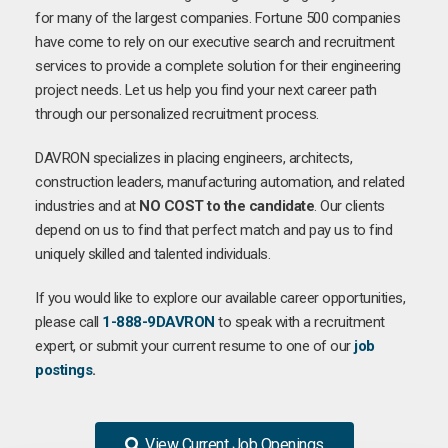
for many of the largest companies. Fortune 500 companies
have come to rely on our executive search and recruitment
services to provide a complete solution for their engineering
project needs. Let us help you find your next career path
through our personalized recruitment process.
DAVRON specializes in placing engineers, architects,
construction leaders, manufacturing automation, and related
industries and at
NO COST to the candidate
. Our clients
depend on us to find that perfect match and pay us to find
uniquely skilled and talented individuals.
If you would like to explore our available career opportunities,
please call
1-888-9DAVRON
to speak with a recruitment
expert, or submit your current resume to one of our
job
postings
.
View Current Job Openings