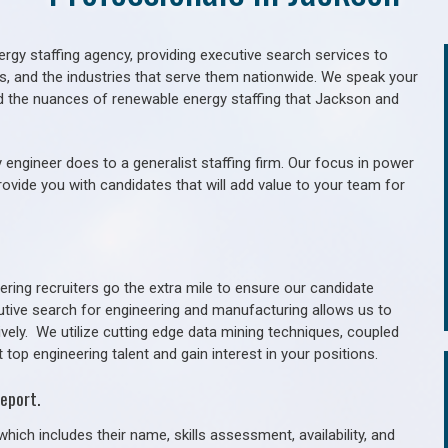
gy staffing agency, providing executive search services to
als, and the industries that serve them nationwide. We speak your
d the nuances of renewable energy staffing that Jackson and
 engineer does to a generalist staffing firm. Our focus in power
rovide you with candidates that will add value to your team for
ring recruiters go the extra mile to ensure our candidate
utive search for engineering and manufacturing allows us to
ively. We utilize cutting edge data mining techniques, coupled
 top engineering talent and gain interest in your positions.
eport.
hich includes their name, skills assessment, availability, and