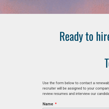
Ready to hir
T
Use the form below to contact a renewabl
recruiter will be assigned to your compan
review resumes and interview our candidat
Name