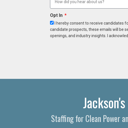
Opt In
I hereby consent to receive candidates f
candidate prospects, these emails will be s
openings, and industry insights. I acknowled
Jackson's
Staffing for Clean Power 