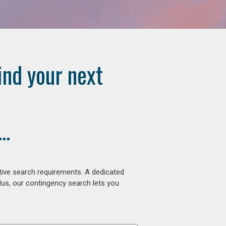
ind your next
..
tive search requirements. A dedicated
lus, our contingency search lets you