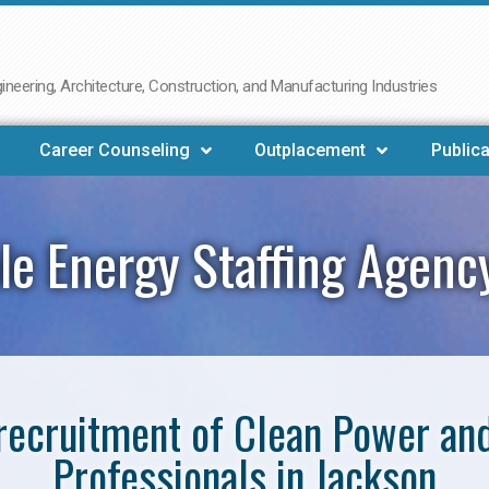
neering, Architecture, Construction, and Manufacturing Industries
Career Counseling
Outplacement
Publica
e Energy Staffing Agenc
e recruitment of Clean Power a
Professionals in Jackson