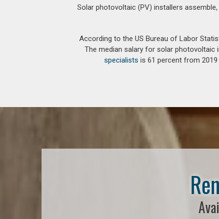
Solar photovoltaic (PV) installers assemble,
According to the US Bureau of Labor Statis
The median salary for solar photovoltaic i
specialists
is 61 percent from 2019 t
Ren
Avai