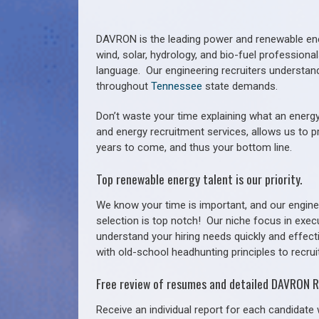
DAVRON is the leading power and renewable ener
wind, solar, hydrology, and bio-fuel profession
language. Our engineering recruiters understan
throughout
Tennessee
state demands.
Don’t waste your time explaining what an energy
and energy recruitment services, allows us to p
years to come, and thus your bottom line.
Top renewable energy talent is our priority.
We know your time is important, and our enginee
selection is top notch!
Our niche focus in exec
understand your hiring needs quickly and effect
with old-school headhunting principles to recruit
Free review of resumes and detailed DAVRON R
Receive an individual report for each candidate w