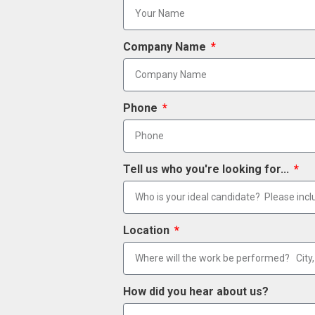
Company Name
Phone
Tell us who you're looking for...
Location
How did you hear about us?