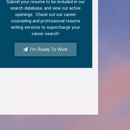
Submit your resume to be included in our
search database, and view our active
openings. Check out our career
counseling and professional resume
writing services to supercharge your
career search!
I'm Ready To Work