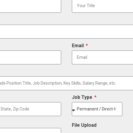
Email
Job Type
File Upload