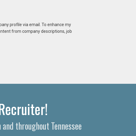
mpany profile via email. To enhance my
content from company descriptions, job
Recruiter!
n and throughout Tennessee