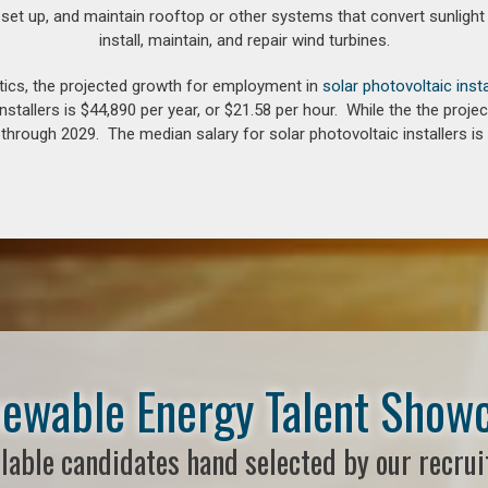
 set up, and maintain rooftop or other systems that convert sunlight 
install, maintain, and repair wind turbines.
tics, the projected growth for employment in
solar photovoltaic insta
nstallers is $44,890 per year, or $21.58 per hour. While the the pro
hrough 2029. The median salary for solar photovoltaic installers is 
ewable Energy Talent Show
lable candidates hand selected by our recrui