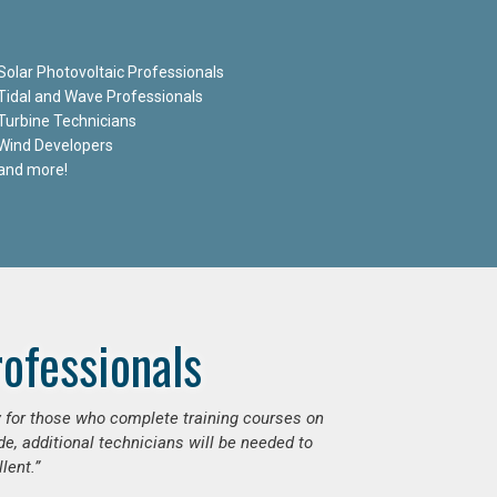
Solar Photovoltaic Professionals
Tidal and Wave Professionals
Turbine Technicians
Wind Developers
and more!
ofessionals
ly for those who complete training courses on
e, additional technicians will be needed to
lent.”