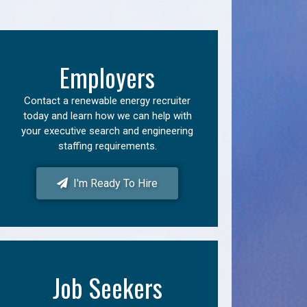
Employers
Contact a renewable energy recruiter
today and learn how we can help with
your executive search and engineering
staffing requirements.
I'm Ready To Hire
Job Seekers