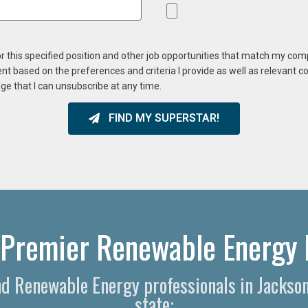
or this specified position and other job opportunities that match my co
ent based on the preferences and criteria I provide as well as relevant 
ge that I can unsubscribe at any time.
FIND MY SUPERSTAR!
 Premier Renewable Energy 
and Renewable Energy professionals in Jackso
state: