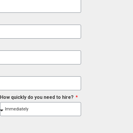
How quickly do you need to hire?