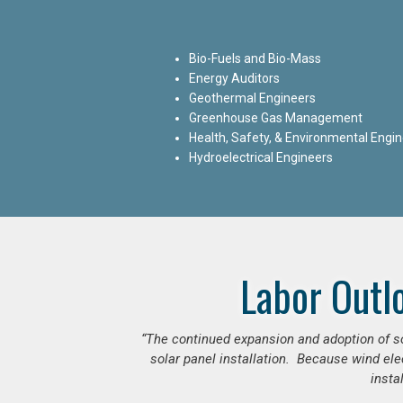
Bio-Fuels and Bio-Mass
Energy Auditors
Geothermal Engineers
Greenhouse Gas Management
Health, Safety, & Environmental Engi
Hydroelectrical Engineers
Labor Outl
“The continued expansion and adoption of sol
solar panel installation. Because wind ele
insta