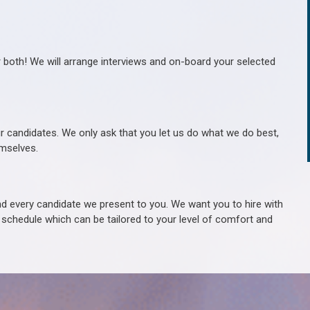
r both! We will arrange interviews and on-board your selected
ur candidates. We only ask that you let us do what we do best,
hemselves.
 every candidate we present to you. We want you to hire with
e schedule which can be tailored to your level of comfort and