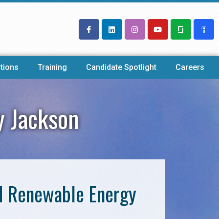
tions
Training
Candidate Spotlight
Careers
y Jackson
nd Renewable Energy