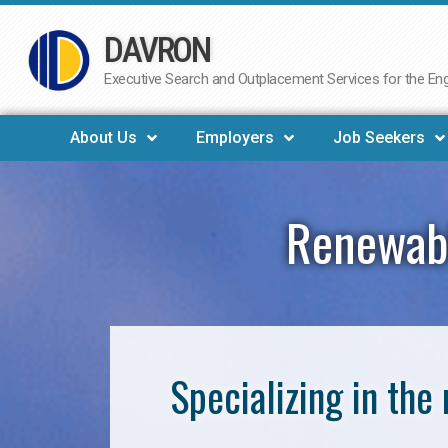
DAVRON
Skip
to
Executive Search and Outplacement Services for the Engi
content
About Us
Employers
Job Seekers
Renewabl
Specializing in th