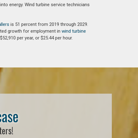
into energy. Wind turbine service technicians
llers
is 51 percent from 2019 through 2029.
jected growth for employment in
wind turbine
$52,910 per year, or $25.44 per hour.
case
ters!