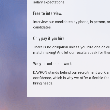
salary expectations.
Free to interview.
Interview our candidates by phone, in person, o
candidates.
Only pay if you hire.
There is no obligation unless you hire one of o
matchmaking! And let our results speak for t
We guarantee our work.
DAVRON stands behind our recruitment work and
confidence, which is why we offer a flexible fe
hiring needs.