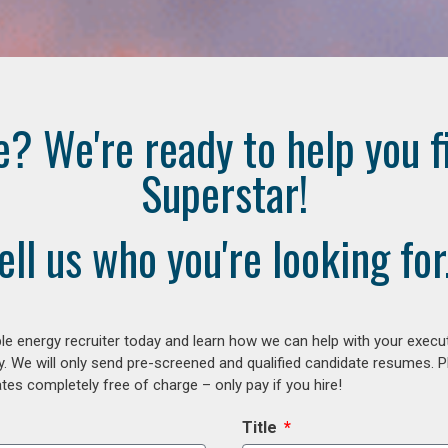
e? We're ready to help you f
Superstar!
ell us who you're looking for.
e energy recruiter today and learn how we can help with your execu
y. We will only send pre-screened and qualified candidate resumes. P
es completely free of charge – only pay if you hire!
Title