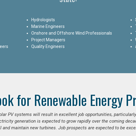
Hydrologists
Marine Engineers
Onshore and Offshore Wind Professionals
Project Managers
neers
Quality Engineers
ook for Renewable Energy Pr
ar PV systems will result in excellent job opportunities, particular
ctricity generation is expected to grow rapidly over the coming decad
ll and maintain new turbines. Job prospects are expected to be excel